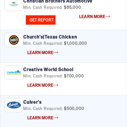
Christian Brothers Automotive
Min. Cash Required:
$85,000
LEARN MORE
GET REPORT
Church's|Texas Chicken
Min. Cash Required:
$1,000,000
LEARN MORE
Creative World School
Min. Cash Required:
$700,000
LEARN MORE
Culver's
Min. Cash Required:
$500,000
LEARN MORE