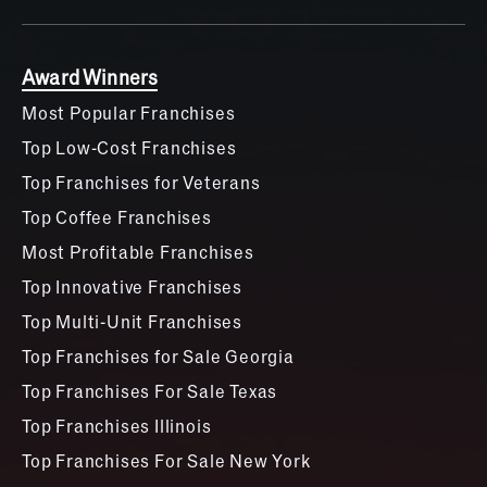
Award Winners
Most Popular Franchises
Top Low-Cost Franchises
Top Franchises for Veterans
Top Coffee Franchises
Most Profitable Franchises
Top Innovative Franchises
Top Multi-Unit Franchises
Top Franchises for Sale Georgia
Top Franchises For Sale Texas
Top Franchises Illinois
Top Franchises For Sale New York