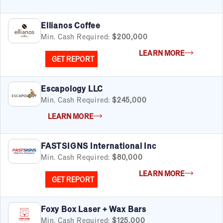
Ellianos Coffee
Min. Cash Required:
$200,000
LEARN MORE
GET REPORT
Escapology LLC
Min. Cash Required:
$245,000
LEARN MORE
FASTSIGNS International Inc
Min. Cash Required:
$80,000
LEARN MORE
GET REPORT
Foxy Box Laser + Wax Bars
Min. Cash Required:
$125,000