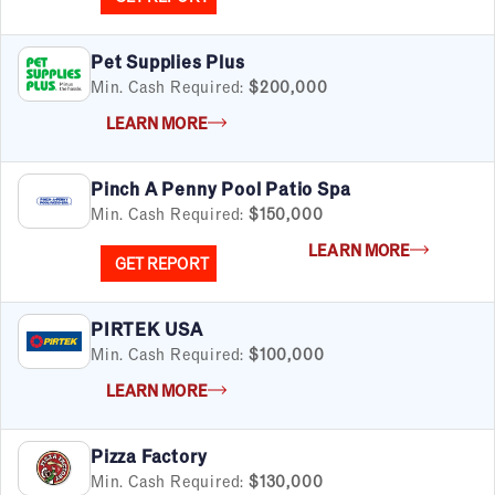
Pet Supplies Plus
Min. Cash Required:
$200,000
LEARN MORE
Pinch A Penny Pool Patio Spa
Min. Cash Required:
$150,000
LEARN MORE
GET REPORT
PIRTEK USA
Min. Cash Required:
$100,000
LEARN MORE
Pizza Factory
Min. Cash Required:
$130,000