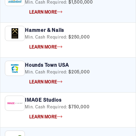
Min. Cash Required:
$1,500,000
LEARN MORE
By Industry
Hammer & Nails
Advertising & Sales
Min. Cash Required:
$250,000
Automotive
LEARN MORE
Business Services
Child Enrichment
Child Services
Hounds Town USA
Cleaning & Maintenance
Min. Cash Required:
$205,000
Education
LEARN MORE
Financial & Tax
Fitness
IMAGE Studios
Food & Beverage
Min. Cash Required:
$750,000
Food Truck
Health & Personal Services
LEARN MORE
Home Services
Pet Services