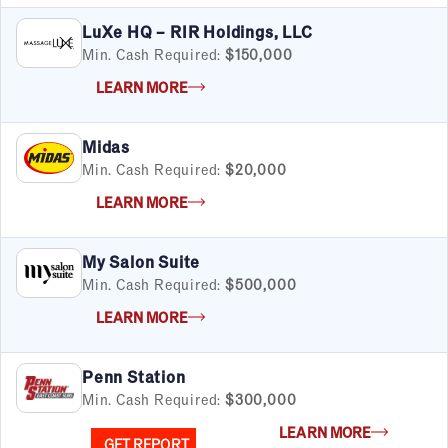
LuXe HQ – RIR Holdings, LLC
Min. Cash Required:
$150,000
LEARN MORE
Midas
Min. Cash Required:
$20,000
LEARN MORE
My Salon Suite
Min. Cash Required:
$500,000
LEARN MORE
Penn Station
Min. Cash Required:
$300,000
LEARN MORE
GET REPORT