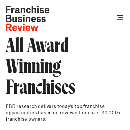
All Award
Winning
Franchises
FBR research delivers today’s top franchise
opportunities based on reviews from over 30,000+
franchise owners.