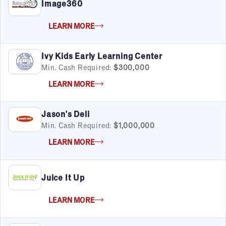
Real Estate
Image360
Retail
Senior Care
LEARN MORE
Services
Sports & Recreation
Ivy Kids Early Learning Center
Technology
Min. Cash Required:
$300,000
Travel & Hospitality
LEARN MORE
Women
Jason's Deli
Min. Cash Required:
$1,000,000
LEARN MORE
Juice It Up
LEARN MORE