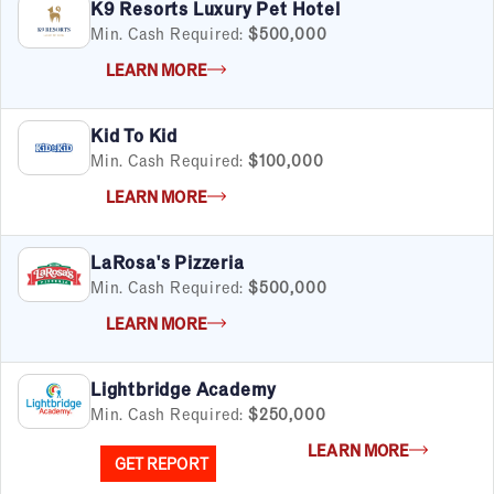
K9 Resorts Luxury Pet Hotel
Min. Cash Required:
$500,000
LEARN MORE
Kid To Kid
Min. Cash Required:
$100,000
LEARN MORE
LaRosa's Pizzeria
Min. Cash Required:
$500,000
LEARN MORE
Lightbridge Academy
Min. Cash Required:
$250,000
LEARN MORE
GET REPORT