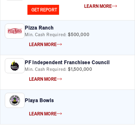
LEARN MORE
GET REPORT
Pizza Ranch
Min. Cash Required:
$500,000
LEARN MORE
PF Independent Franchisee Council
Min. Cash Required:
$1,500,000
LEARN MORE
Playa Bowls
LEARN MORE