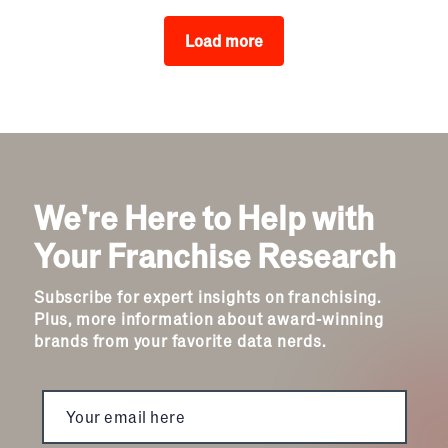
Load more
We're Here to Help with
Your Franchise Research
Subscribe for expert insights on franchising.
Plus, more information about award-winning
brands from your favorite data nerds.