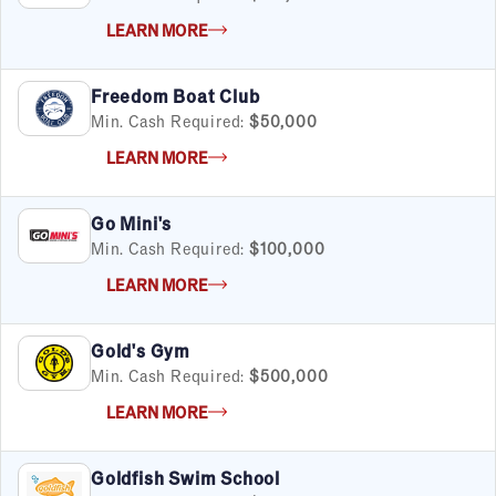
LEARN MORE
Freedom Boat Club
Min. Cash Required:
$50,000
LEARN MORE
Go Mini's
Min. Cash Required:
$100,000
FILTERS
Cancel
Clear Filters
Apply Filters
55
results
LEARN MORE
Satisfaction Report Available
Gold's Gym
By Investment
Min. Cash Required:
$500,000
Under $50K
LEARN MORE
$50K to $99K
$100K to $199K
Goldfish Swim School
Over $200K