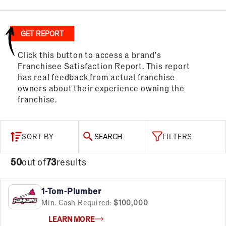
GET REPORT
Click this button to access a brand's
Franchisee Satisfaction Report. This report
has real feedback from actual franchise
owners about their experience owning the
franchise.
SORT BY
SEARCH
FILTERS
50
out of
73
results
1-Tom-Plumber
Min. Cash Required:
$100,000
LEARN MORE