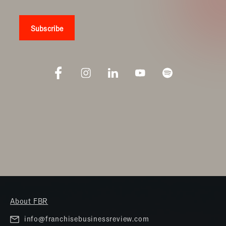
About FBR
info@franchisebusinessreview.com