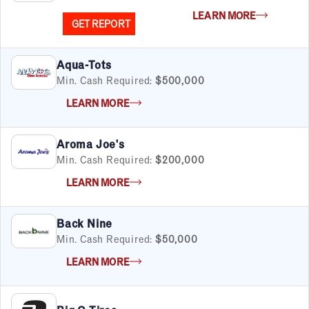
LEARN MORE
GET REPORT
Aqua-Tots
Min. Cash Required:
$500,000
LEARN MORE
Aroma Joe's
Min. Cash Required:
$200,000
LEARN MORE
Back Nine
Min. Cash Required:
$50,000
LEARN MORE