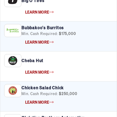
Big O Tires
LEARN MORE
Bubbakoo's Burritos
Min. Cash Required:
$175,000
LEARN MORE
Cheba Hut
LEARN MORE
Chicken Salad Chick
Min. Cash Required:
$250,000
LEARN MORE