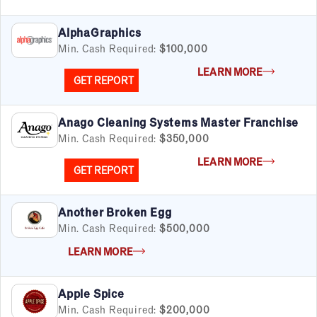
AlphaGraphics
Min. Cash Required:
$100,000
LEARN MORE
GET REPORT
Anago Cleaning Systems Master Franchise
Min. Cash Required:
$350,000
LEARN MORE
GET REPORT
Another Broken Egg
Min. Cash Required:
$500,000
LEARN MORE
Apple Spice
Min. Cash Required:
$200,000