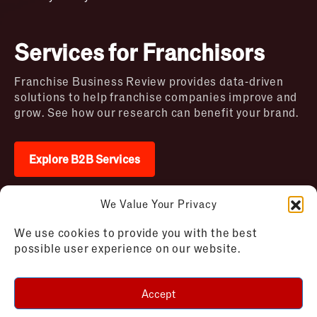
Services for Franchisors
Franchise Business Review provides data-driven
solutions to help franchise companies improve and
grow. See how our research can benefit your brand.
Explore B2B Services
We Value Your Privacy
2026 © Franchise Business Review. All rights
We use cookies to provide you with the best
reserved
possible user experience on our website.
Terms of Use – Franchise Business
Disclaimer
Review
Privacy Policy – Franchise Business
Accept
Review
Cookie Policy – Franchise Business