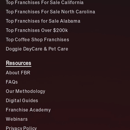
Top Franchises For Sale California
Top Franchises For Sale North Carolina
Top Franchises for Sale Alabama
Top Franchises Over $200k
Top Coffee Shop Franchises
Doggie DayCare & Pet Care
Resources
About FBR
FAQs
Our Methodology
Digital Guides
Franchise Academy
Webinars
Privacy Policy