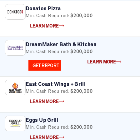
Donatos Pizza
Min. Cash Required:
$200,000
LEARN MORE
DreamMaker Bath & Kitchen
Min. Cash Required:
$200,000
LEARN MORE
GET REPORT
East Coast Wings + Grill
Min. Cash Required:
$200,000
LEARN MORE
Eggs Up Grill
Min. Cash Required:
$200,000
LEARN MORE