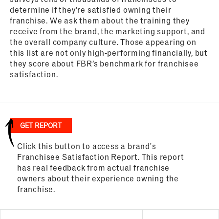
determine if they’re satisfied owning their
franchise. We ask them about the training they
receive from the brand, the marketing support, and
the overall company culture. Those appearing on
this list are not only high-performing financially, but
they score about FBR’s benchmark for franchisee
satisfaction.
GET REPORT
Click this button to access a brand's
Franchisee Satisfaction Report. This report
has real feedback from actual franchise
owners about their experience owning the
franchise.