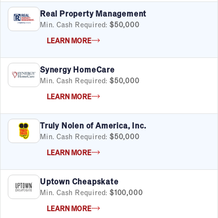
Real Property Management
Min. Cash Required:
$50,000
LEARN MORE
Synergy HomeCare
Min. Cash Required:
$50,000
LEARN MORE
Truly Nolen of America, Inc.
Min. Cash Required:
$50,000
LEARN MORE
Uptown Cheapskate
Min. Cash Required:
$100,000
FILTERS
Cancel
Clear Filters
Apply Filters
55
results
LEARN MORE