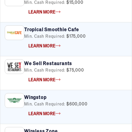
Min. Cash Required:
$15,000
LEARN MORE
Tropical Smoothie Cafe
Min. Cash Required:
$175,000
LEARN MORE
We Sell Restaurants
Min. Cash Required:
$75,000
LEARN MORE
Wingstop
Min. Cash Required:
$600,000
LEARN MORE
Wireless Zone