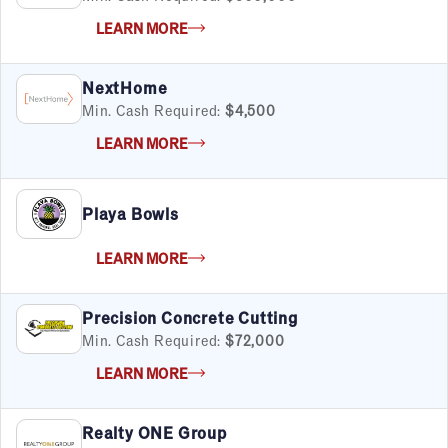
LEARN MORE
NextHome
Min. Cash Required:
$4,500
LEARN MORE
Playa Bowls
LEARN MORE
Precision Concrete Cutting
Min. Cash Required:
$72,000
LEARN MORE
Realty ONE Group