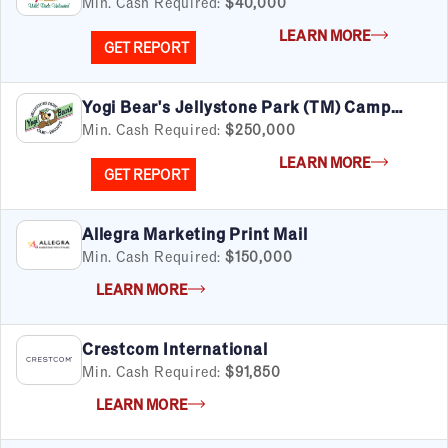
Min. Cash Required:
$40,000
LEARN MORE
GET REPORT
Yogi Bear's Jellystone Park (TM) Camp
Resorts
Min. Cash Required:
$250,000
LEARN MORE
GET REPORT
Allegra Marketing Print Mail
Min. Cash Required:
$150,000
LEARN MORE
Crestcom International
Min. Cash Required:
$91,850
LEARN MORE