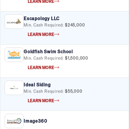
LEARN MORE
Escapology LLC
Min. Cash Required:
$245,000
LEARN MORE
Goldfish Swim School
Min. Cash Required:
$1,500,000
LEARN MORE
Ideal Siding
Min. Cash Required:
$55,000
LEARN MORE
Image360