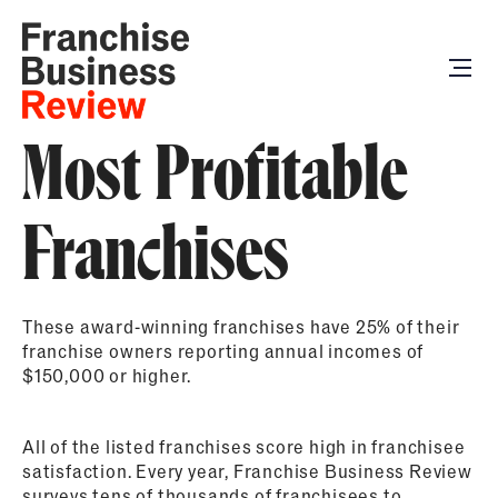
Most Profitable
Franchises
These award-winning franchises have 25% of their
franchise owners reporting annual incomes of
$150,000 or higher.
All of the listed franchises score high in franchisee
satisfaction. Every year, Franchise Business Review
surveys tens of thousands of franchisees to