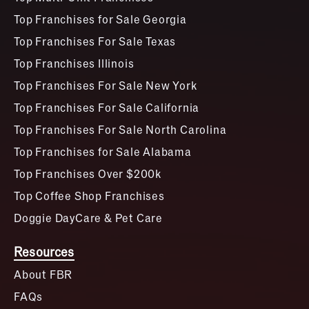
Top Franchises for Sale Georgia
Top Franchises For Sale Texas
Top Franchises Illinois
Top Franchises For Sale New York
Top Franchises For Sale California
Top Franchises For Sale North Carolina
Top Franchises for Sale Alabama
Top Franchises Over $200k
Top Coffee Shop Franchises
Doggie DayCare & Pet Care
Resources
About FBR
FAQs