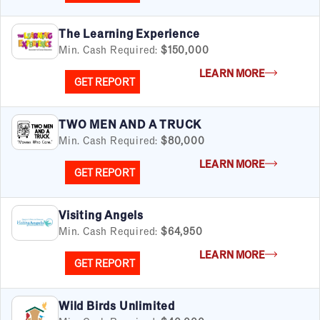
The Learning Experience
Min. Cash Required:
$150,000
LEARN MORE
GET REPORT
TWO MEN AND A TRUCK
Min. Cash Required:
$80,000
LEARN MORE
GET REPORT
Visiting Angels
Min. Cash Required:
$64,950
LEARN MORE
GET REPORT
Wild Birds Unlimited