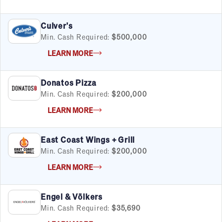
Financial & Tax
Fitness
Food & Beverage
Culver's
Food Truck
Min. Cash Required:
$500,000
Health & Personal Services
LEARN MORE
Home Services
Pet Services
Donatos Pizza
Real Estate
Min. Cash Required:
$200,000
Retail
Senior Care
LEARN MORE
Services
Sports & Recreation
East Coast Wings + Grill
Technology
Min. Cash Required:
$200,000
Travel & Hospitality
Women
LEARN MORE
Engel & Völkers
Min. Cash Required:
$35,690