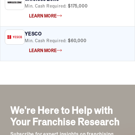
Min. Cash Required:
$175,000
LEARN MORE
YESCO
Min. Cash Required:
$60,000
LEARN MORE
We're Here to Help with
Your Franchise Research
Subscribe for expert insights on franchising.