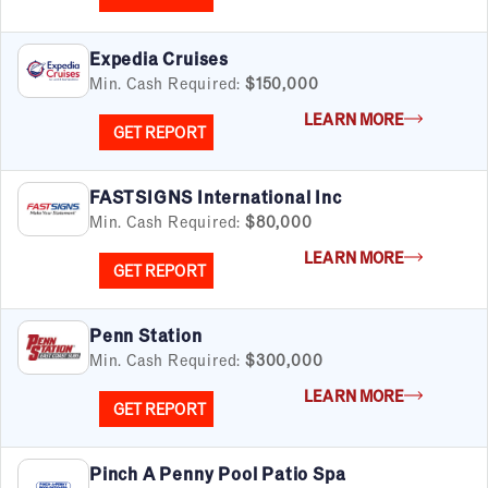
Expedia Cruises
Min. Cash Required:
$150,000
LEARN MORE
GET REPORT
FASTSIGNS International Inc
Min. Cash Required:
$80,000
LEARN MORE
GET REPORT
Penn Station
Min. Cash Required:
$300,000
LEARN MORE
GET REPORT
Pinch A Penny Pool Patio Spa