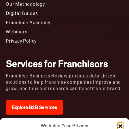
Our Methodology
Digital Guides
Franchise Academy
Webinars
Privacy Policy
Services for Franchisors
Franchise Business Review provides data-driven
solutions to help franchise companies improve and
grow. See how our research can benefit your brand.
Explore B2B Services
We Value Your Privacy