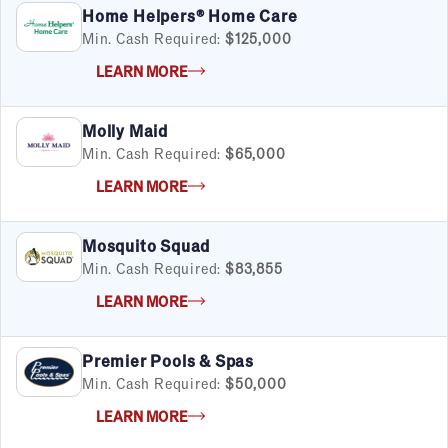
Home Helpers® Home Care
Min. Cash Required:
$125,000
LEARN MORE
Molly Maid
Min. Cash Required:
$65,000
LEARN MORE
Mosquito Squad
Min. Cash Required:
$83,855
LEARN MORE
Premier Pools & Spas
Min. Cash Required:
$50,000
LEARN MORE