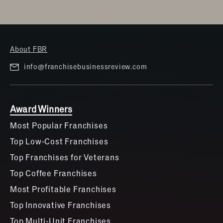
About FBR
info@franchisebusinessreview.com
Award Winners
Most Popular Franchises
Top Low-Cost Franchises
Top Franchises for Veterans
Top Coffee Franchises
Most Profitable Franchises
Top Innovative Franchises
Top Multi-Unit Franchises