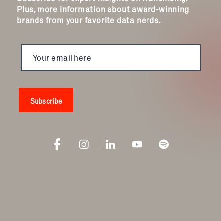
Plus, more information about award-winning
brands from your favorite data nerds.