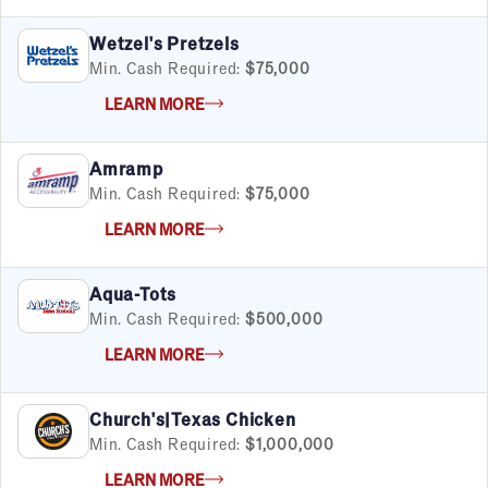
Satisfaction Report Available
Wetzel's Pretzels
By Investment
Min. Cash Required:
$75,000
Under $50K
LEARN MORE
$50K to $99K
$100K to $199K
Amramp
Over $200K
Min. Cash Required:
$75,000
LEARN MORE
By Industry
Aqua-Tots
Advertising & Sales
Min. Cash Required:
$500,000
Automotive
LEARN MORE
Business Services
Child Enrichment
Child Services
Church's|Texas Chicken
Cleaning & Maintenance
Min. Cash Required:
$1,000,000
Education
LEARN MORE