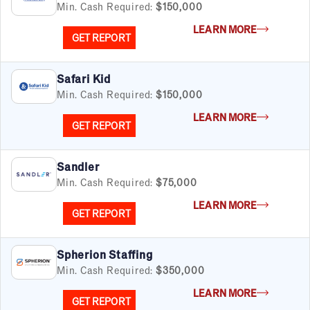
Min. Cash Required:
$150,000
LEARN MORE
GET REPORT
Safari Kid
Min. Cash Required:
$150,000
LEARN MORE
GET REPORT
Sandler
Min. Cash Required:
$75,000
LEARN MORE
GET REPORT
Spherion Staffing
Min. Cash Required:
$350,000
LEARN MORE
GET REPORT