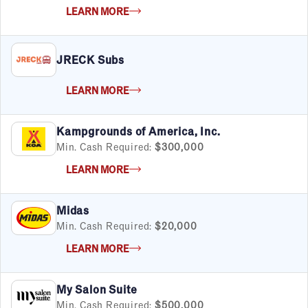
LEARN MORE
JRECK Subs
LEARN MORE
Kampgrounds of America, Inc.
Min. Cash Required:
$300,000
LEARN MORE
Midas
Min. Cash Required:
$20,000
LEARN MORE
My Salon Suite
Min. Cash Required:
$500,000