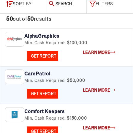
SORT BY
SEARCH
FILTERS
50
out of
50
results
AlphaGraphics
Min. Cash Required:
$100,000
LEARN MORE
GET REPORT
CarePatrol
Min. Cash Required:
$50,000
LEARN MORE
GET REPORT
Comfort Keepers
Min. Cash Required:
$150,000
LEARN MORE
GET REPORT