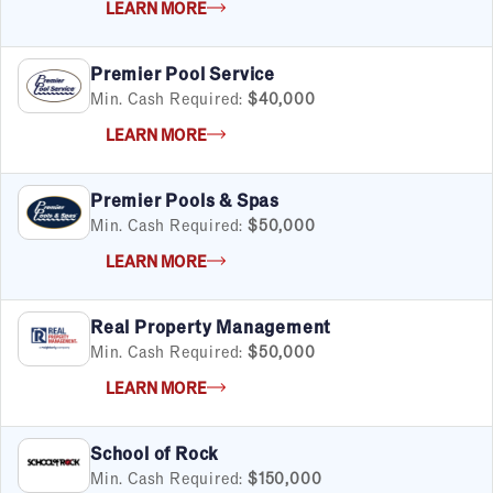
LEARN MORE
Premier Pool Service
Min. Cash Required:
$40,000
LEARN MORE
Premier Pools & Spas
Min. Cash Required:
$50,000
LEARN MORE
Real Property Management
Min. Cash Required:
$50,000
LEARN MORE
School of Rock
Min. Cash Required:
$150,000