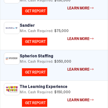
LEARN MORE
GET REPORT
Sandler
Min. Cash Required:
$75,000
LEARN MORE
GET REPORT
FILTERS
Cancel
Clear Filters
Apply Filters
55
results
Spherion Staffing
Min. Cash Required:
$350,000
Satisfaction Report Available
LEARN MORE
By Investment
GET REPORT
Under $50K
$50K to $99K
The Learning Experience
$100K to $199K
Min. Cash Required:
$150,000
Over $200K
LEARN MORE
GET REPORT