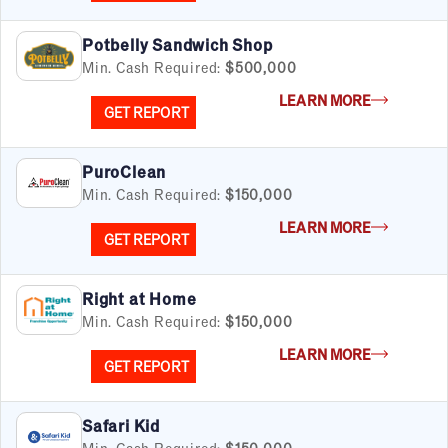
Potbelly Sandwich Shop
Min. Cash Required:
$500,000
LEARN MORE
GET REPORT
PuroClean
Min. Cash Required:
$150,000
LEARN MORE
GET REPORT
Right at Home
Min. Cash Required:
$150,000
LEARN MORE
GET REPORT
Safari Kid
Min. Cash Required:
$150,000