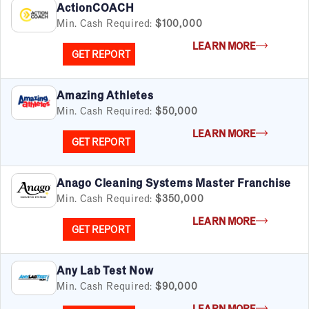
ActionCOACH
Min. Cash Required:
$100,000
LEARN MORE
GET REPORT
Amazing Athletes
Min. Cash Required:
$50,000
LEARN MORE
GET REPORT
Anago Cleaning Systems Master Franchise
Min. Cash Required:
$350,000
LEARN MORE
GET REPORT
Any Lab Test Now
Min. Cash Required:
$90,000
LEARN MORE