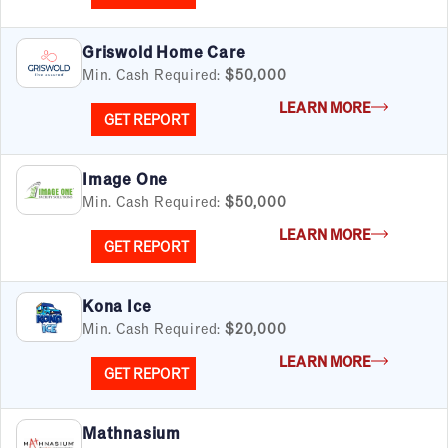
Griswold Home Care
Min. Cash Required:
$50,000
LEARN MORE
GET REPORT
Image One
Min. Cash Required:
$50,000
LEARN MORE
GET REPORT
Kona Ice
Min. Cash Required:
$20,000
LEARN MORE
GET REPORT
Mathnasium