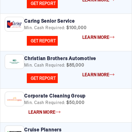
GET REPORT
Caring Senior Service
Min. Cash Required:
$100,000
LEARN MORE
GET REPORT
Christian Brothers Automotive
Min. Cash Required:
$85,000
LEARN MORE
GET REPORT
Corporate Cleaning Group
Min. Cash Required:
$50,000
LEARN MORE
Cruise Planners