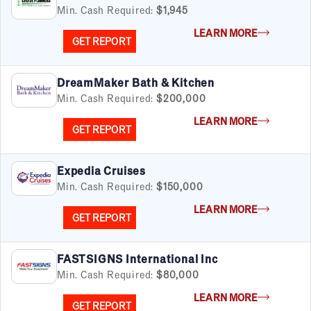
Min. Cash Required:
$1,945
LEARN MORE
GET REPORT
DreamMaker Bath & Kitchen
Min. Cash Required:
$200,000
LEARN MORE
GET REPORT
Expedia Cruises
Min. Cash Required:
$150,000
LEARN MORE
GET REPORT
FASTSIGNS International Inc
Min. Cash Required:
$80,000
LEARN MORE
GET REPORT