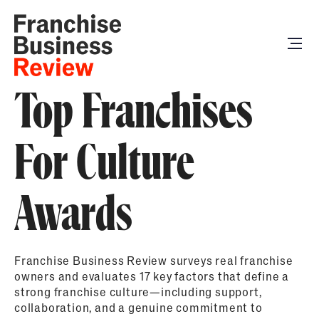
Top Franchises
For Culture
Awards
Franchise Business Review surveys real franchise
owners and evaluates 17 key factors that define a
strong franchise culture—including support,
collaboration, and a genuine commitment to