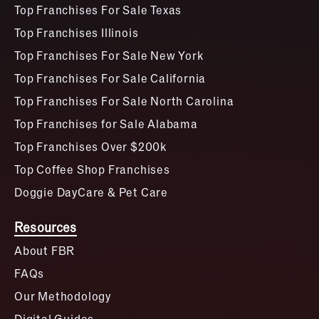
Top Franchises For Sale Texas
Top Franchises Illinois
Top Franchises For Sale New York
Top Franchises For Sale California
Top Franchises For Sale North Carolina
Top Franchises for Sale Alabama
Top Franchises Over $200k
Top Coffee Shop Franchises
Doggie DayCare & Pet Care
Resources
About FBR
FAQs
Our Methodology
Digital Guides