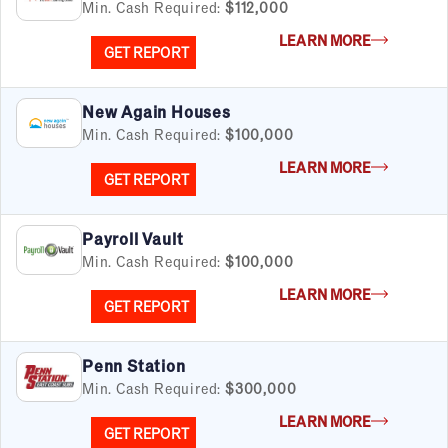
Min. Cash Required:
$112,000
LEARN MORE
GET REPORT
New Again Houses
Min. Cash Required:
$100,000
LEARN MORE
GET REPORT
Payroll Vault
Min. Cash Required:
$100,000
LEARN MORE
GET REPORT
Penn Station
Min. Cash Required:
$300,000
LEARN MORE
GET REPORT