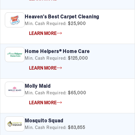
Heaven's Best Carpet Cleaning
Min. Cash Required:
$25,900
LEARN MORE
Home Helpers® Home Care
Min. Cash Required:
$125,000
LEARN MORE
Molly Maid
Min. Cash Required:
$65,000
LEARN MORE
Mosquito Squad
Min. Cash Required:
$83,855