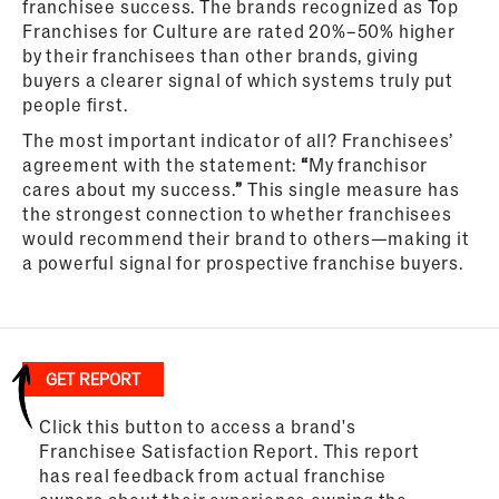
franchisee success. The brands recognized as Top
Franchises for Culture are rated 20%–50% higher
by their franchisees than other brands, giving
buyers a clearer signal of which systems truly put
people first.
The most important indicator of all? Franchisees’
agreement with the statement:
“
My franchisor
cares about my success.
”
This single measure has
the strongest connection to whether franchisees
would recommend their brand to others—making it
a powerful signal for prospective franchise buyers.
GET REPORT
Click this button to access a brand's
Franchisee Satisfaction Report. This report
has real feedback from actual franchise