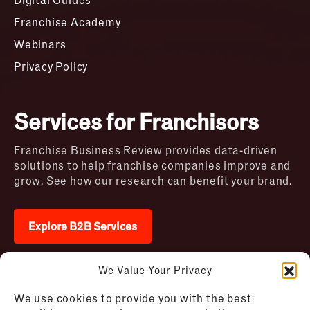
Franchise Academy
Webinars
Privacy Policy
Services for Franchisors
Franchise Business Review provides data-driven
solutions to help franchise companies improve and
grow. See how our research can benefit your brand.
Explore B2B Services
We Value Your Privacy
2026 © Franchise Business Review. All rights
We use cookies to provide you with the best
reserved