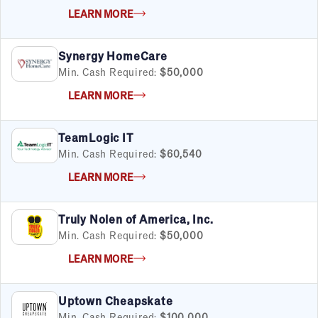
LEARN MORE
Synergy HomeCare
Min. Cash Required:
$50,000
LEARN MORE
TeamLogic IT
Min. Cash Required:
$60,540
LEARN MORE
Truly Nolen of America, Inc.
Min. Cash Required:
$50,000
LEARN MORE
Uptown Cheapskate
Min. Cash Required:
$100,000