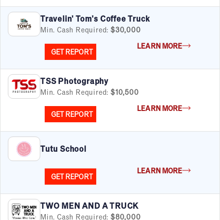
Travelin' Tom's Coffee Truck
By Industry
Min. Cash Required:
$30,000
Advertising & Sales
LEARN MORE
Automotive
GET REPORT
Business Services
Child Enrichment
TSS Photography
Child Services
Min. Cash Required:
$10,500
Cleaning & Maintenance
Education
LEARN MORE
GET REPORT
Financial & Tax
Fitness
Food & Beverage
Tutu School
Food Truck
Health & Personal Services
LEARN MORE
GET REPORT
Home Services
Pet Services
Real Estate
TWO MEN AND A TRUCK
Retail
Min. Cash Required:
$80,000