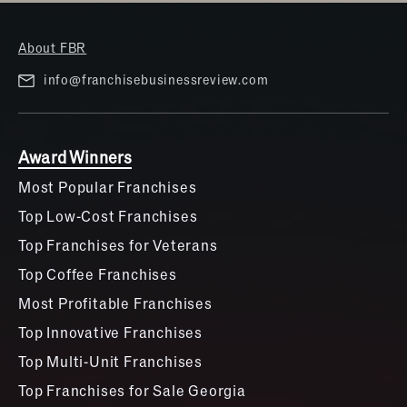
About FBR
info@franchisebusinessreview.com
Award Winners
Most Popular Franchises
Top Low-Cost Franchises
Top Franchises for Veterans
Top Coffee Franchises
Most Profitable Franchises
Top Innovative Franchises
Top Multi-Unit Franchises
Top Franchises for Sale Georgia