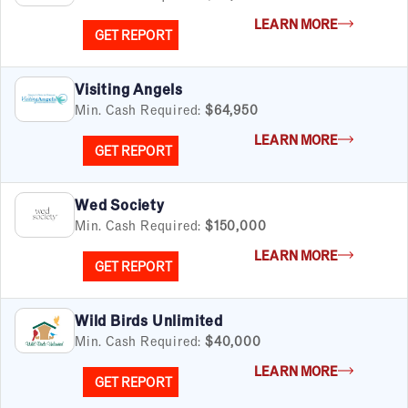
Senior Care
LEARN MORE
Services
GET REPORT
Sports & Recreation
Technology
Visiting Angels
Travel & Hospitality
Min. Cash Required:
$64,950
Women
LEARN MORE
GET REPORT
Wed Society
Min. Cash Required:
$150,000
LEARN MORE
GET REPORT
Wild Birds Unlimited
Min. Cash Required:
$40,000
LEARN MORE
GET REPORT