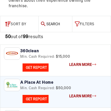
owners about their experience owning the
franchise.
SORT BY
SEARCH
FILTERS
50
out of
99
results
360clean
Min. Cash Required:
$15,000
LEARN MORE
GET REPORT
A Place At Home
Min. Cash Required:
$50,000
LEARN MORE
GET REPORT