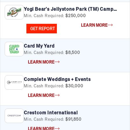
Yogi Bear's Jellystone Park (TM) Camp
Resorts
Min. Cash Required:
$250,000
LEARN MORE
GET REPORT
Card My Yard
Min. Cash Required:
$8,500
LEARN MORE
Complete Weddings + Events
Min. Cash Required:
$30,000
LEARN MORE
Crestcom International
Min. Cash Required:
$91,850
LEARN MORE