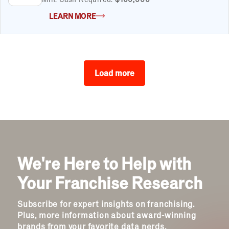
LEARN MORE
Load more
We're Here to Help with
Your Franchise Research
Subscribe for expert insights on franchising.
Plus, more information about award-winning
brands from your favorite data nerds.