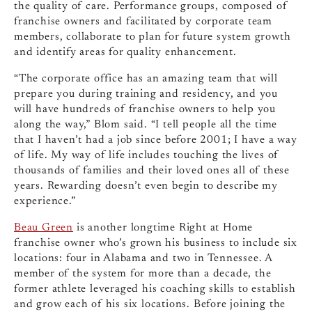
the quality of care. Performance groups, composed of
franchise owners and facilitated by corporate team
members, collaborate to plan for future system growth
and identify areas for quality enhancement.
“The corporate office has an amazing team that will
prepare you during training and residency, and you
will have hundreds of franchise owners to help you
along the way,” Blom said. “I tell people all the time
that I haven’t had a job since before 2001; I have a way
of life. My way of life includes touching the lives of
thousands of families and their loved ones all of these
years. Rewarding doesn’t even begin to describe my
experience.”
Beau Green
is another longtime Right at Home
franchise owner who’s grown his business to include six
locations: four in Alabama and two in Tennessee. A
member of the system for more than a decade, the
former athlete leveraged his coaching skills to establish
and grow each of his six locations. Before joining the