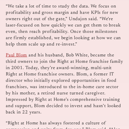
“We take a lot of time to study the data. We focus on
profitability and gross margin and have KPIs for new
owners right out of the gate,” Undajon said. “We’re
laser-focused on how quickly we can get them to break
even, then reach profitability. Once those milestones
are firmly established, we begin looking at how we can
help them scale up and re-invest.”
Paul Blom
and his husband, Bob White, became the
third owners to join the Right at Home franchise family
in 2001. Today, they’re award-winning, multi-unit
Right at Home franchise owners. Blom, a former IT
director who initially explored opportunities in food
franchises, was introduced to the in-home care sector
by his mother, a retired nurse turned caregiver.
Impressed by Right at Home’s comprehensive training
and support, Blom decided to invest and hasn’t looked
back in 22 years.
“Right at Home has always fostered a culture of