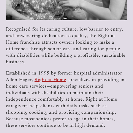
Recognized for its caring culture, low barrier to entry,
and unwavering dedication to quality, the Right at
Home franchise attracts owners looking to make a
difference through senior care and caring for people
with disabilities while building a profitable, sustainable
business.
Established in 1995 by former hospital administrator
Allen Hager,
Right at Home
specializes in providing in-
home care services—empowering seniors and
individuals with disabilities to maintain their
independence comfortably at home. Right at Home
caregivers help clients with daily tasks such as
shopping, cooking, and providing companionship.
Because most seniors prefer to age in their homes,
these services continue to be in high demand.