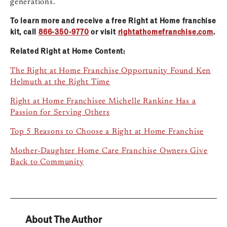
generations.
To learn more and receive a free Right at Home franchise
kit, call
866-350-9770
or visit
rightathomefranchise.com
.
Related Right at Home Content:
The Right at Home Franchise Opportunity Found Ken
Helmuth at the Right Time
Right at Home Franchisee Michelle Rankine Has a
Passion for Serving Others
Top 5 Reasons to Choose a Right at Home Franchise
Mother-Daughter Home Care Franchise Owners Give
Back to Community
About The Author