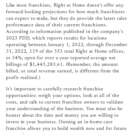
Like most franchises, Right at Home doesn’t offer any
forward-looking projections for how much franchisees
can expect to make, but they do provide the latest sales
performance data of their current franchisees.
According to information published in the company’s
2023 FDD, which reports results for locations
operating between January 1, 2022, through December
31, 2022, 119 of the 353 total Right at Home offices,
or 34%, open for over a year reported average net
billings of $1,445,283.61. (Remember, the amount
billed, or total revenue earned, is different from the
profit realized.)
It’s important to carefully research franchise
opportunities: weigh your options, look at all of the
costs, and talk to current franchise owners to validate
your understanding of the business. You must also be
honest about the time and money you are willing to
invest in your business. Owning an in-home care
franchise allows you to build wealth now and for future