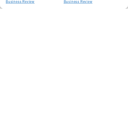
Business Review
Business Review
Related Articles