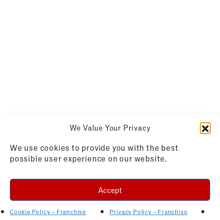
We Value Your Privacy
We use cookies to provide you with the best
possible user experience on our website.
Accept
Cookie Policy – Franchise
Privacy Policy – Franchise