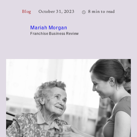
Blog
October 31, 2023
8 min to read
Mariah Morgan
Franchise Business Review