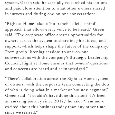
system, Green said he carefully researched his options
and paid close attention to what other owners shared
in surveys and during one-on-one conversations.
“Right at Home takes a ‘no franchise left behind’
approach that allows every voice to be heard,” Green
said. “The corporate office creates opportunities for
owners across the system to share insights, ideas, and
support, which helps shape the future of the company.
From group listening sessions to one-on-one
conversations with the company’s Strategic Leadership
Council, Right at Home ensures that owners’ questions
and concerns are heard and acknowledged.”
“There’s collaboration across the Right at Home system
of owners, with the corporate team connecting the dots
of who is doing what in a market or business segment,”
Green said. “I couldn’t have done this alone. It’s been
an amazing journey since 2012,” he said. “I am more
excited about this business today than any other time
since we started.”