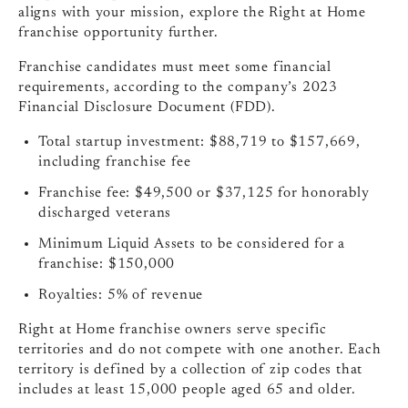
aligns with your mission, explore the Right at Home
franchise opportunity further.
Franchise candidates must meet some financial
requirements, according to the company’s 2023
Financial Disclosure Document (FDD).
Total startup investment: $88,719 to $157,669,
including franchise fee
Franchise fee: $49,500 or $37,125 for honorably
discharged veterans
Minimum Liquid Assets to be considered for a
franchise: $150,000
Royalties: 5% of revenue
Right at Home franchise owners serve specific
territories and do not compete with one another. Each
territory is defined by a collection of zip codes that
includes at least 15,000 people aged 65 and older.