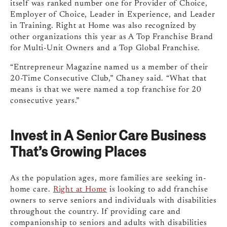
itself was ranked number one for Provider of Choice,
Employer of Choice, Leader in Experience, and Leader
in Training. Right at Home was also recognized by
other organizations this year as A Top Franchise Brand
for Multi-Unit Owners and a Top Global Franchise.
“Entrepreneur Magazine named us a member of their
20-Time Consecutive Club,” Chaney said. “What that
means is that we were named a top franchise for 20
consecutive years.”
Invest in A Senior Care Business
That’s Growing Places
As the population ages, more families are seeking in-
home care.
Right at Home
is looking to add franchise
owners to serve seniors and individuals with disabilities
throughout the country. If providing care and
companionship to seniors and adults with disabilities