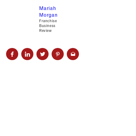
Mariah
Morgan
Franchise
Business
Review