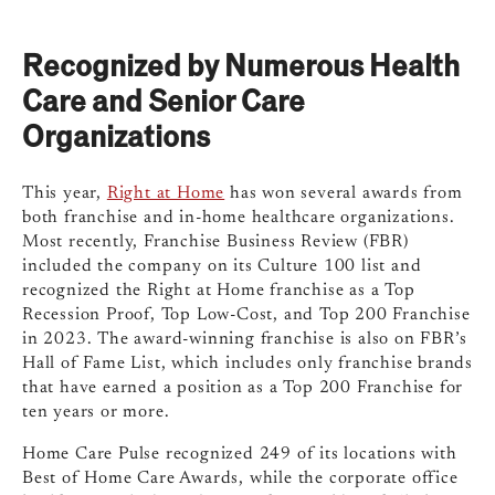
Recognized by Numerous Health
Care and Senior Care
Organizations
This year,
Right at Home
has won several awards from
both franchise and in-home healthcare organizations.
Most recently, Franchise Business Review (FBR)
included the company on its Culture 100 list and
recognized the Right at Home franchise as a Top
Recession Proof, Top Low-Cost, and Top 200 Franchise
in 2023. The award-winning franchise is also on FBR’s
Hall of Fame List, which includes only franchise brands
that have earned a position as a Top 200 Franchise for
ten years or more.
Home Care Pulse recognized 249 of its locations with
Best of Home Care Awards, while the corporate office