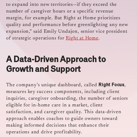
to expand into new territories—if they exceed the
number of caregiver hours or a specific revenue
margin, for example. But Right at Home prioritizes
quality and performance before greenlighting any new
expansion,” said Emily Undajon, senior vice president
of strategic operations for
Right at Home
.
A Data-Driven Approach to
Growth and Support
Right Focus
The company’s unique dashboard, called
,
measures key success components, including client
inquiries, caregiver onboarding, the number of seniors
eligible for in-home care in a market, client
satisfaction, and caregiver quality. This data-driven
approach enables coaches to guide owners toward
making informed decisions that enhance their
operations and drive profitability.