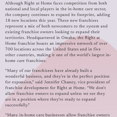
Although Right at Home faces competition from both
national and local players in the in-home care sector,
the company continues to expand its footprint, adding
18 new locations this year. These new franchises
represent a mix of both newcomers to the system and
existing franchise owners looking to expand their
territories. Headquartered in Omaha, the Right at
Home franchise boasts an impressive network of over
700 locations across the United States and in five
other countries, making it one of the world’s largest in-
home care franchises.
“Many of our franchisees have already built a
wonderful business, and they’re in the perfect position
for expansion,” said Jennifer Chaney, vice president of
franchise development for Right at Home. “We don’t
allow franchise owners to expand unless we see they
are in a position where they’re ready to expand
successfully.”
“Many in-home care businesses allow franchise owners