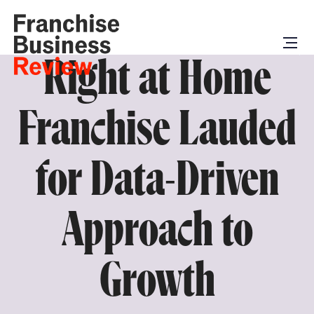
Right at Home
Franchise Lauded
for Data-Driven
Approach to
Growth