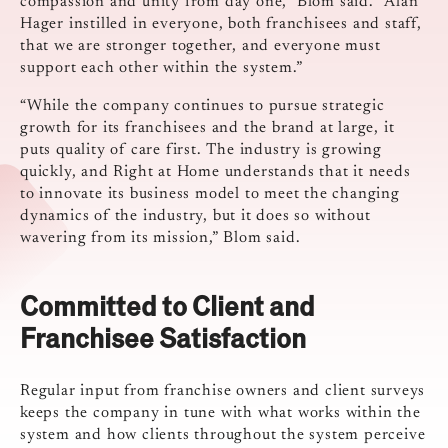
compassion and unity from day one,” Blom said. “Alan
Hager instilled in everyone, both franchisees and staff,
that we are stronger together, and everyone must
support each other within the system.”
“While the company continues to pursue strategic
growth for its franchisees and the brand at large, it
puts quality of care first. The industry is growing
quickly, and Right at Home understands that it needs
to innovate its business model to meet the changing
dynamics of the industry, but it does so without
wavering from its mission,” Blom said.
Committed to Client and
Franchisee Satisfaction
Regular input from franchise owners and client surveys
keeps the company in tune with what works within the
system and how clients throughout the system perceive