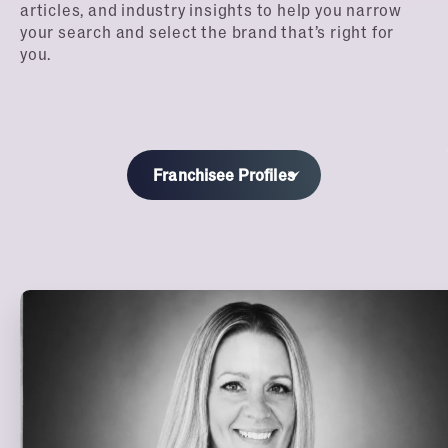
articles, and industry insights to help you narrow
your search and select the brand that’s right for
you.
Franchisee Profiles
All
Blog
Financing
Webinars
Podcast