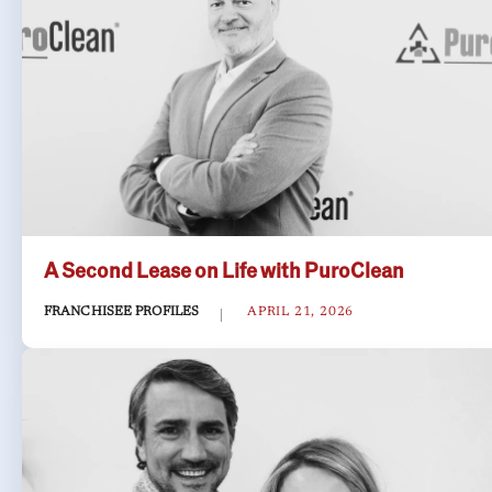
A Second Lease on Life with PuroClean
FRANCHISEE PROFILES
APRIL 21, 2026