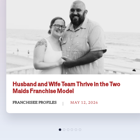
Husband and Wife Team Thrive in the Two
Maids Franchise Model
FRANCHISEE PROFILES
MAY 12, 2026