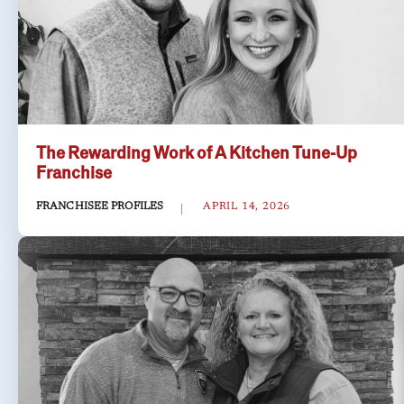
The Rewarding Work of A Kitchen Tune-Up
Franchise
FRANCHISEE PROFILES
APRIL 14, 2026