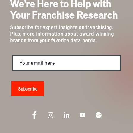
We're Here to Help with
Your Franchise Research
Subscribe for expert insights on franchising.
Plus, more information about award-winning
brands from your favorite data nerds.