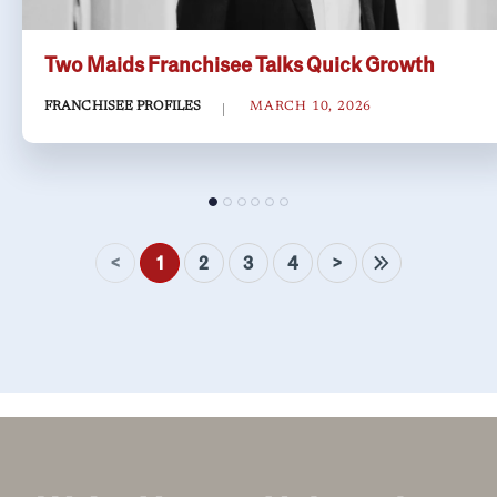
Two Maids Franchisee Talks Quick Growth
FRANCHISEE PROFILES
MARCH 10, 2026
<
>
1
2
3
4