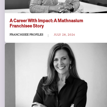
A Career With Impact: A Mathnasium
Franchisee Story
FRANCHISEE PROFILES
JULY 28, 2026