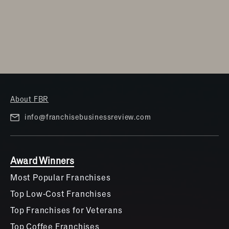
About FBR
info@franchisebusinessreview.com
Award Winners
Most Popular Franchises
Top Low-Cost Franchises
Top Franchises for Veterans
Top Coffee Franchises