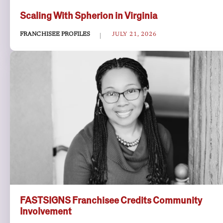
Scaling With Spherion in Virginia
FRANCHISEE PROFILES
JULY 21, 2026
FASTSIGNS Franchisee Credits Community
Involvement