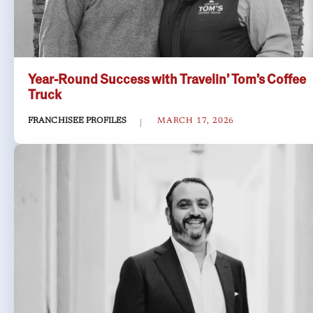
Year-Round Success with Travelin’ Tom’s Coffee
Truck
FRANCHISEE PROFILES
MARCH 17, 2026