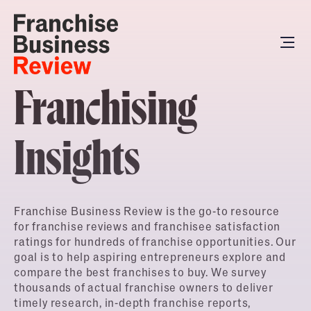
Franchising
Insights
Franchise Business Review is the go-to resource
for franchise reviews and franchisee satisfaction
ratings for hundreds of franchise opportunities. Our
goal is to help aspiring entrepreneurs explore and
compare the best franchises to buy. We survey
thousands of actual franchise owners to deliver
timely research, in-depth franchise reports,