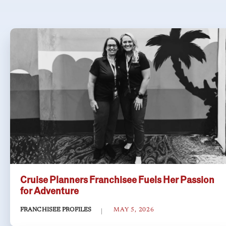
Cruise Planners Franchisee Fuels Her Passion
for Adventure
FRANCHISEE PROFILES
MAY 5, 2026