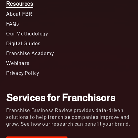
Resources
About FBR
FAQs
Our Methodology
Digital Guides
Franchise Academy
Webinars
Privacy Policy
Services for Franchisors
Franchise Business Review provides data-driven
solutions to help franchise companies improve and
grow. See how our research can benefit your brand.