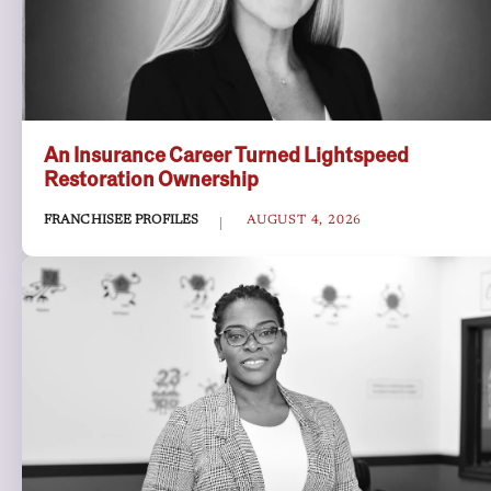
An Insurance Career Turned Lightspeed
Restoration Ownership
FRANCHISEE PROFILES
AUGUST 4, 2026