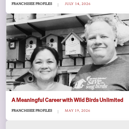
FRANCHISEE PROFILES
JULY 14, 2026
A Meaningful Career with Wild Birds Unlimited
FRANCHISEE PROFILES
MAY 19, 2026