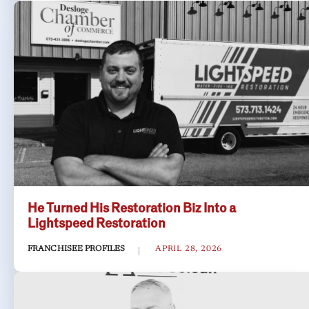
He Turned His Restoration Biz Into a
Lightspeed Restoration
FRANCHISEE PROFILES
APRIL 28, 2026