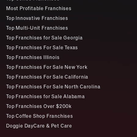
Most Profitable Franchises
Top Innovative Franchises
Top Multi-Unit Franchises
Top Franchises for Sale Georgia
Top Franchises For Sale Texas
Top Franchises Illinois
Top Franchises For Sale New York
Top Franchises For Sale California
Top Franchises For Sale North Carolina
Top Franchises for Sale Alabama
Top Franchises Over $200k
Top Coffee Shop Franchises
Doggie DayCare & Pet Care