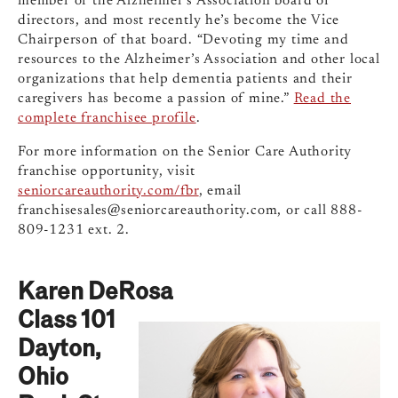
member of the Alzheimer’s Association board of
directors, and most recently he’s become the Vice
Chairperson of that board. “Devoting my time and
resources to the Alzheimer’s Association and other local
organizations that help dementia patients and their
caregivers has become a passion of mine.”
Read the
complete franchisee profile
.
For more information on the Senior Care Authority
franchise opportunity, visit
seniorcareauthority.com/fbr
, email
franchisesales@seniorcareauthority.com
, or call 888-
809-1231 ext. 2.
Karen DeRosa
Class 101
Dayton,
Ohio