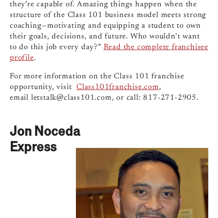
they’re capable of. Amazing things happen when the
structure of the Class 101 business model meets strong
coaching—motivating and equipping a student to own
their goals, decisions, and future. Who wouldn’t want
to do this job every day?”
Read the complete franchisee
profile
.
For more information on the Class 101 franchise
opportunity, visit
Class101franchise.com
,
email
letstalk@class101.com
, or call: 817-271-2905.
Jon Noceda
Express