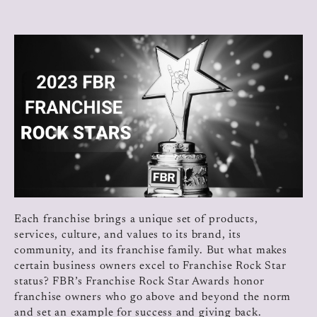
Each franchise brings a unique set of products,
services, culture, and values to its brand, its
community, and its franchise family. But what makes
certain business owners excel to Franchise Rock Star
status? FBR’s Franchise Rock Star Awards honor
franchise owners who go above and beyond the norm
and set an example for success and giving back.