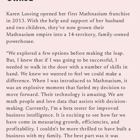
Karen Lossing opened her first Mathnasium franchise
in 2013. With the help and support of her husband
and two children, they’ve now grown their
Mathnasium empire into a 14-territory, family-owned
powerhouse.
“We explored a few options before making the leap.
But, I knew that if I was going to be successful, I
needed to walk in the door with a number of skills in
hand. We knew we wanted to feel we could make a
difference. When I was introduced to Mathnasium, it
was an explosive moment that fueled my decision to
move forward. Their technology is amazing. We are
math people and love data that assists with decision-
making. Currently, I’m a beta tester for improved
business intelligence. It is exciting to see how far we
have come in measuring growth, efficiencies, and
profitability. I couldn’t be more thrilled to have built a
business with my family. The best part was it was