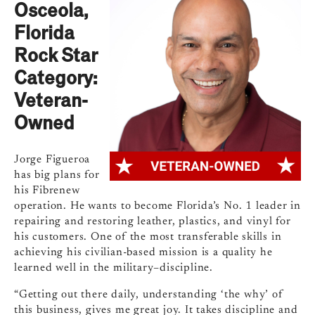
Osceola,
Florida
Rock Star
Category:
Veteran-
Owned
Jorge Figueroa
has big plans for
his Fibrenew
operation. He wants to become Florida’s No. 1 leader in
repairing and restoring leather, plastics, and vinyl for
his customers. One of the most transferable skills in
achieving his civilian-based mission is a quality he
learned well in the military–discipline.
“Getting out there daily, understanding ‘the why’ of
this business, gives me great joy. It takes discipline and