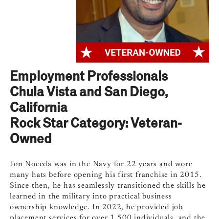
Employment Professionals
Chula Vista and San Diego,
California
Rock Star Category: Veteran-
Owned
​​Jon Noceda was in the Navy for 22 years and wore
many hats before opening his first franchise in 2015.
Since then, he has seamlessly transitioned the skills he
learned in the military into practical business
ownership knowledge. In 2022, he provided job
placement services for over 1,500 individuals, and the