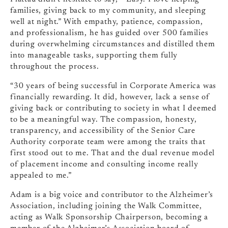
families, giving back to my community, and sleeping
well at night.” With empathy, patience, compassion,
and professionalism, he has guided over 500 families
during overwhelming circumstances and distilled them
into manageable tasks, supporting them fully
throughout the process.
“30 years of being successful in Corporate America was
financially rewarding. It did, however, lack a sense of
giving back or contributing to society in what I deemed
to be a meaningful way. The compassion, honesty,
transparency, and accessibility of the Senior Care
Authority corporate team were among the traits that
first stood out to me. That and the dual revenue model
of placement income and consulting income really
appealed to me.”
Adam is a big voice and contributor to the Alzheimer’s
Association, including joining the Walk Committee,
acting as Walk Sponsorship Chairperson, becoming a