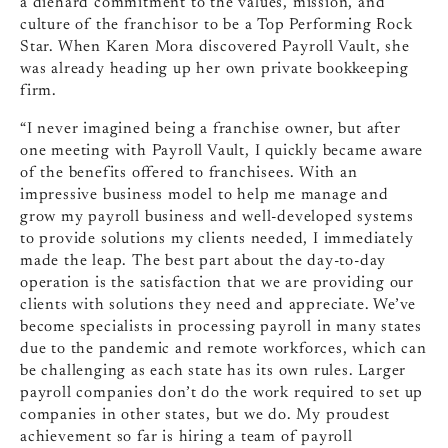
a diehard commitment to the values, mission, and
culture of the franchisor to be a Top Performing Rock
Star. When Karen Mora ​​discovered Payroll Vault, she
was already heading up her own private bookkeeping
firm.
“I never imagined being a franchise owner, but after
one meeting with Payroll Vault, I quickly became aware
of the benefits offered to franchisees. With an
impressive business model to help me manage and
grow my payroll business and well-developed systems
to provide solutions my clients needed, I immediately
made the leap. The best part about the day-to-day
operation is the satisfaction that we are providing our
clients with solutions they need and appreciate. We’ve
become specialists in processing payroll in many states
due to the pandemic and remote workforces, which can
be challenging as each state has its own rules. Larger
payroll companies don’t do the work required to set up
companies in other states, but we do. My proudest
achievement so far is hiring a team of payroll