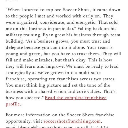
“When I started to explore Soccer Shots, it came down
to the people I met and worked with early on. They
were organized, considerate, and energetic. That sold
me on this business in particular.” Falling back on his
military training, Ryan grew his business through team
building. “As a business grows, you must trust and
delegate because you can’t do it alone. Your team is
young and green, but you have to trust them. They will
fail and make mistakes, but that’s okay. This is how
they will learn and improve. We must be ready to lead
strategically as we’ve grown into a multi-state
franchise, operating ten franchises across two states.
You must think big picture and set the tone of the
business with a shared vision and core values. That’s
how you succeed.”
Read the complete franchisee
profile
.
For more information on the Soccer Shots franchise
opportunity, visit
soccershotsfranchising.com
,
email
bkennel@soccershots.com
, or call 717-303-