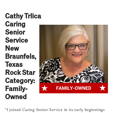
Cathy Trlica
Caring
Senior
Service
New
Braunfels,
Texas
Rock Star
Category:
Family-
Owned
“I joined Caring Senior Service in its early beginnings