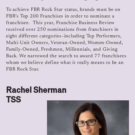
To achieve FBR Rock Star status, brands must be on
FBR’s Top 200 Franchises in order to nominate a
franchisee. This year, Franchise Business Review
received over 250 nominations from franchisors in
eight different categories–including Top Performers,
Multi-Unit Owners, Veteran-Owned, Women-Owned,
Family-Owned, Freshmen, Millennials, and Giving
Back. We narrowed the search to award 77 franchisees
whom we believe define what it really means to be an
FBR Rock Star.
Rachel Sherman
TSS