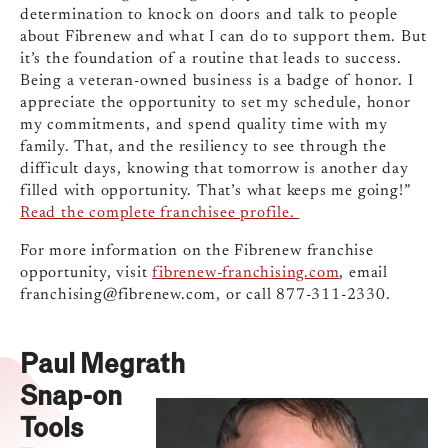
determination to knock on doors and talk to people
about Fibrenew and what I can do to support them. But
it’s the foundation of a routine that leads to success.
Being a veteran-owned business is a badge of honor. I
appreciate the opportunity to set my schedule, honor
my commitments, and spend quality time with my
family. That, and the resiliency to see through the
difficult days, knowing that tomorrow is another day
filled with opportunity. That’s what keeps me going!”
Read the complete franchisee profile.
For more information on the Fibrenew franchise
opportunity, visit
fibrenew-franchising.com
, email
franchising@fibrenew.com
, or call 877-311-2330.
Paul Megrath
Snap-on
Tools