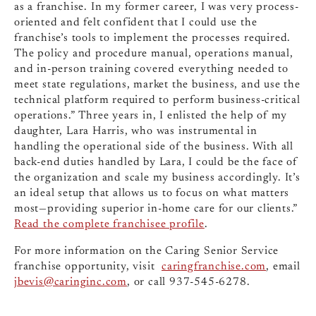
as a franchise. In my former career, I was very process-
oriented and felt confident that I could use the
franchise’s tools to implement the processes required.
The policy and procedure manual, operations manual,
and in-person training covered everything needed to
meet state regulations, market the business, and use the
technical platform required to perform business-critical
operations.” Three years in, I enlisted the help of my
daughter, Lara Harris, who was instrumental in
handling the operational side of the business. With all
back-end duties handled by Lara, I could be the face of
the organization and scale my business accordingly. It’s
an ideal setup that allows us to focus on what matters
most—providing superior in-home care for our clients.”
Read the complete franchisee profile
.
For more information on the Caring Senior Service
franchise opportunity, visit
caringfranchise.com
, email
jbevis@caringinc.com
, or call 937-545-6278.