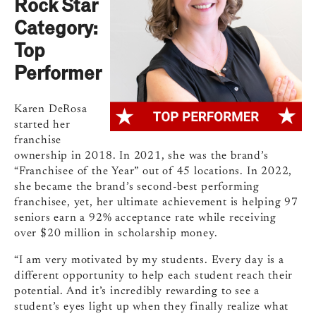
Rock Star
Category:
Top
Performer
Karen DeRosa
started her
franchise
ownership in 2018. In 2021, she was the brand’s
“Franchisee of the Year” out of 45 locations. In 2022,
she became the brand’s second-best performing
franchisee, yet, her ultimate achievement is helping 97
seniors earn a 92% acceptance rate while receiving
over $20 million in scholarship money.
“I am very motivated by my students. Every day is a
different opportunity to help each student reach their
potential. And it’s incredibly rewarding to see a
student’s eyes light up when they finally realize what