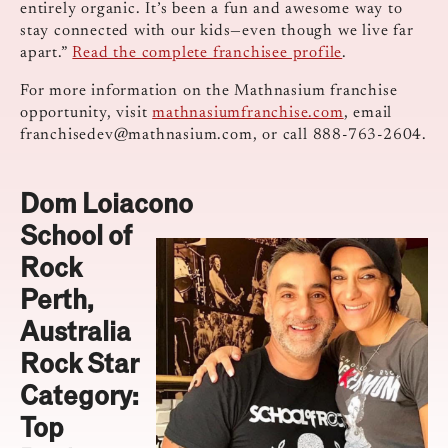
entirely organic. It’s been a fun and awesome way to
stay connected with our kids—even though we live far
apart.”
Read the complete franchisee profile
.
For more information on the Mathnasium franchise
opportunity, visit
mathnasiumfranchise.com
, email
franchisedev@mathnasium.com
, or call 888-763-2604.
Dom Loiacono
School of
Rock
Perth,
Australia
Rock Star
Category:
Top