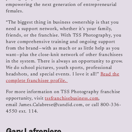
empowering the next generation of entrepreneurial
females.
“The biggest thing in business ownership is that you
need a support network, whether it’s your family,
friends, or the franchise. With TSS Photography, you
have comprehensive training and ongoing support
from the brand—with as much or as little help as you
want—plus the close-knit network of other franchisees
in the system. There is always an opportunity to grow.
We do school pictures, youth sports, professional
headshots, and special events. I love it all!”
Read the
complete franchisee profile.
For more information on TSS Photography franchise
opportunity, visit
tssfranchisebusiness.com
,
email
James.Calabrese@candid.com
, or call 800-336-
4550 ext. 114.
Gary Lafreniere