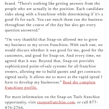
brand. “There’s nothing like getting answers from the
people who are actually in the position. Each candidate
rides along with a franchisee while determining if it’s a
good fit for each. You can watch them run the business
throughout the course of the day but also get every
question answered.”
“I’m very thankful that Snap-on allowed me to grow
my business to my seven franchises. With each one, we
would discuss whether it was good for me, good for the
customers, and good for Snap-on. And every time, we
agreed that it was. Beyond that, Snap-on provides
sophisticated point-of-sale systems for all franchise
owners, allowing me to build quotes and get contracts
signed easily. It allows me to move at the rapid speed I
have to develop my businesses.”
Read the complete
franchisee profile.
For more information on the Snap-on Tools franchise
opportunity, visit
snaponfranchise.com
, or call 877-
476-2766.