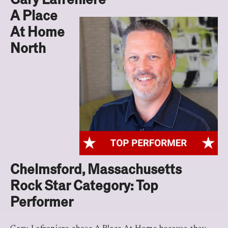
A Place
At Home
North
Chelmsford, Massachusetts
Rock Star Category: Top
Performer