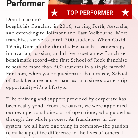
Performer
Dom Loiacono’s
bought his franchise in 2016, serving Perth, Australia,
and extending to Jolimont and East Melbourne. Most
franchises strive to enroll 300 students. When Covid
19 hit, Dom hit the throttle. He used his leadership,
innovation, passion, and drive to set a new franchise
benchmark record—the first School of Rock franchise
to service more than 500 students in a single month!
For Dom, when you’re passionate about music, School
of Rock becomes more than just a business ownership
opportunity—it’s a lifestyle.
“The training and support provided by corporate has
been really good. From the outset, we were appointed
our own personal director of operations, who guided us
through the whole process. As franchisees in the
system, we all have one thing in common—the passion
to make a positive difference in the lives of others. I