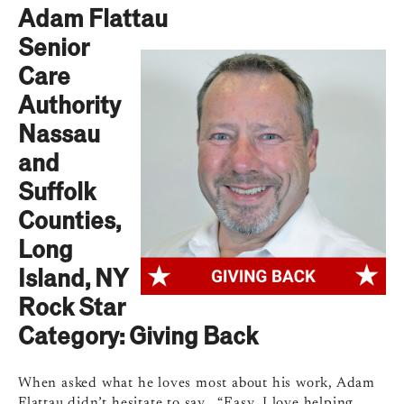
Adam Flattau
Senior
Care
Authority
Nassau
and
Suffolk
Counties,
Long
Island, NY
Rock Star
Category: Giving Back
When asked what he loves most about his work, Adam
Flattau didn’t hesitate to say, “Easy. I love helping