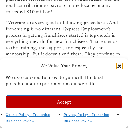
total contribution to payrolls in the local economy
exceeded $10 million!
“Veterans are very good at following procedures. And
franchising is no different. Express Employment’s
process in getting franchisees started is top-notch in
everything they do for new franchisees. That extends
to the training, the support, and especially the
mentorship. But it doesn’t end there. They continue to
be right by your side, helping you to succeed as a
We Value Your Privacy
business owner.”
Read the complete franchisee profile
.
We use cookies to provide you with the best
For more information on the Express Employment
possible user experience on our website.
Professionals franchise opportunity, visit
ExpressFranchising.com
,, email
franchising@expresspros.com
, or call 877-652-6400.
Accept
Bassam Safi
Cookie Policy – Franchise
Privacy Policy – Franchise
Business Review
Business Review
Our Town