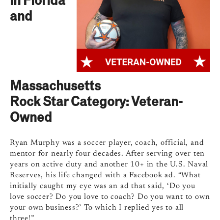
and
Massachusetts
Rock Star Category: Veteran-
Owned
Ryan Murphy was a soccer player, coach, official, and
mentor for nearly four decades. After serving over ten
years on active duty and another 10+ in the U.S. Naval
Reserves, his life changed with a Facebook ad. “What
initially caught my eye was an ad that said, ‘Do you
love soccer? Do you love to coach? Do you want to own
your own business?’ To which I replied yes to all
three!”