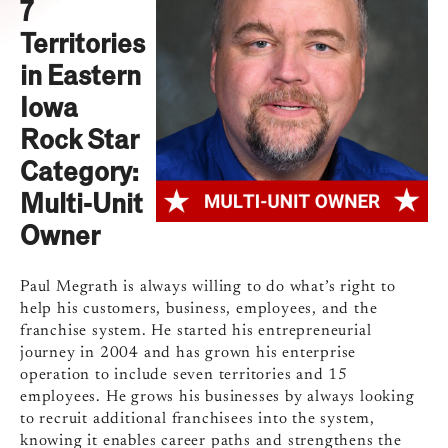
7
Territories
in Eastern
Iowa
Rock Star
Category:
Multi-Unit
Owner
Paul Megrath is always willing to do what’s right to
help his customers, business, employees, and the
franchise system. He started his entrepreneurial
journey in 2004 and has grown his enterprise
operation to include seven territories and 15
employees. He grows his businesses by always looking
to recruit additional franchisees into the system,
knowing it enables career paths and strengthens the