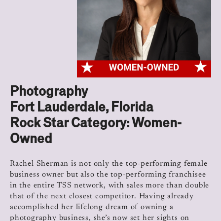
Photography
Fort Lauderdale, Florida
Rock Star Category: Women-
Owned
Rachel Sherman is not only the top-performing female
business owner but also the top-performing franchisee
in the entire TSS network, with sales more than double
that of the next closest competitor. Having already
accomplished her lifelong dream of owning a
photography business, she’s now set her sights on