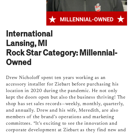
International
Lansing, MI
Rock Star Category: Millennial-
Owned
Drew Nicholoff spent ten years working as an
accessory installer for Ziebart before purchasing his
location in 2020 during the pandemic. He not only
kept the doors open but also the business thriving! The
shop has set sales records—weekly, monthly, quarterly,
and annually. Drew and his wife, Meredith, are also
members of the brand’s operations and marketing
committees. “It’s exciting to see the innovation and
corporate development at Ziebart as they find new and