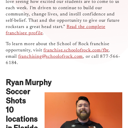
love seeing how excited our students are to come to us
each week. I’m driven to continue to build our
community, change lives, and instill confidence and
self-belief. That and the opportunity to give our future
rockstars a great head start.”
Read the complete
franchisee profile
.
To learn more about the School of Rock franchise
opportunity, visit ​​
franchise.schoolofrock.com/fbr
,
email
franchising@schoolofrock.com
, or call 877-566-
6184.
Ryan Murphy
Soccer
Shots
10
locations
in Florida