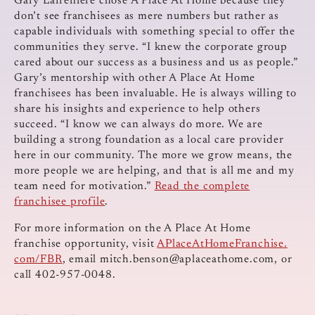
Gary Lafreniere chose A Place At Home because they
don’t see franchisees as mere numbers but rather as
capable individuals with something special to offer the
communities they serve. “I knew the corporate group
cared about our success as a business and us as people.”
Gary’s mentorship with other A Place At Home
franchisees has been invaluable. He is always willing to
share his insights and experience to help others
succeed. “I know we can always do more. We are
building a strong foundation as a local care provider
here in our community. The more we grow means, the
more people we are helping, and that is all me and my
team need for motivation.”
Read the complete
franchisee profile
.
For more information on the A Place At Home
franchise opportunity, visit
APlaceAtHomeFranchise.
com/FBR
, email
mitch.benson@aplaceathome.com
, or
call 402-957-0048.