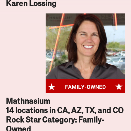
Karen Lossing
Mathnasium
14 locations in CA, AZ, TX, and CO
Rock Star Category: Family-
Owned