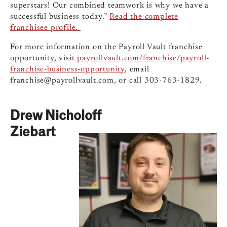
superstars! Our combined teamwork is why we have a
successful business today.”
Read the complete
franchisee profile.
For more information on the Payroll Vault franchise
opportunity, visit
payrollvault.com/franchise/payroll-
franchise-business-opportunity
, email
franchise@payrollvault.com
, or call 303-763-1829.
Drew Nicholoff
Ziebart