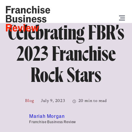
Celebrating FBR’s
2023 Franchise
Rock Stars
Blog
July 9, 2023
20 min to read
Mariah Morgan
Franchise Business Review