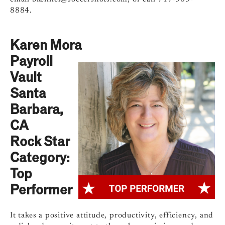
8884.
Karen Mora
Payroll
Vault
Santa
Barbara,
CA
Rock Star
Category:
Top
Performer
It takes a positive attitude, productivity, efficiency, and