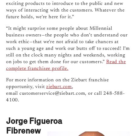
exciting products to introduce to the public and new
ways of interacting with the customers. Whatever the
future holds, we’re here for it.”
“It might surprise some people about Millennial
business owners—the people who don’t understand our
work ethic—that we’re not afraid to take chances at
such a young age and work our butts off to succeed! I’m
still on the clock many nights and weekends, working
on jobs to get them done for our customers.”
Read the
complete franchisee profile.
For more information on the Ziebart franchise
opportunity, visit
ziebart.com
,
email
customerservice@ziebart.com
, or call 248-588-
4100.
Jorge Figueroa
Fibrenew