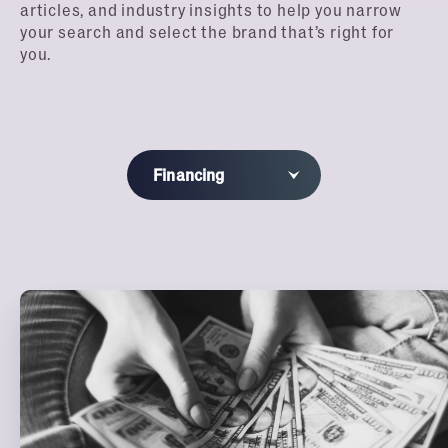
articles, and industry insights to help you narrow
your search and select the brand that’s right for
you.
Financing
All
Blog
Franchisee Profiles
Webinars
Podcast