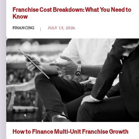
Franchise Cost Breakdown: What You Need to
Know
FINANCING
JULY 15, 2026
How to Finance Multi-Unit Franchise Growth