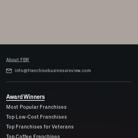
About FBR
info@franchisebusinessreview.com
Award Winners
Most Popular Franchises
Top Low-Cost Franchises
Top Franchises for Veterans
Top Coffee Franchises