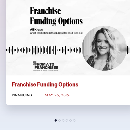
Franchise Funding Options
FINANCING
MAY 25, 2026