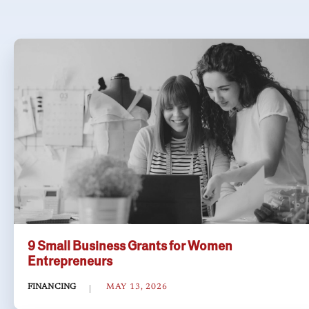
9 Small Business Grants for Women
Entrepreneurs
FINANCING
MAY 13, 2026