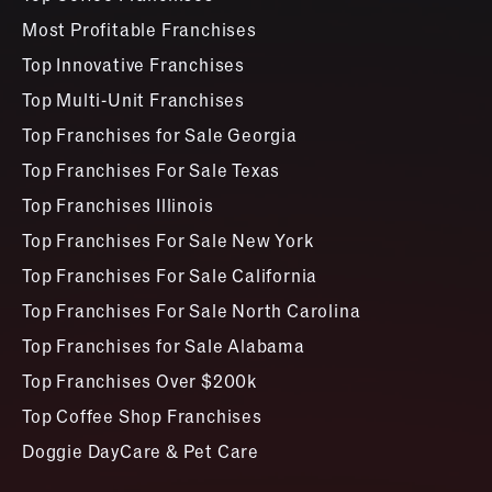
Most Profitable Franchises
Top Innovative Franchises
Top Multi-Unit Franchises
Top Franchises for Sale Georgia
Top Franchises For Sale Texas
Top Franchises Illinois
Top Franchises For Sale New York
Top Franchises For Sale California
Top Franchises For Sale North Carolina
Top Franchises for Sale Alabama
Top Franchises Over $200k
Top Coffee Shop Franchises
Doggie DayCare & Pet Care