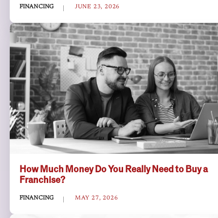
FINANCING
JUNE 23, 2026
How Much Money Do You Really Need to Buy a
Franchise?
FINANCING
MAY 27, 2026