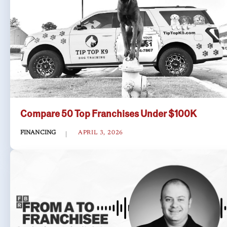
Compare 50 Top Franchises Under $100K
FINANCING
APRIL 3, 2026