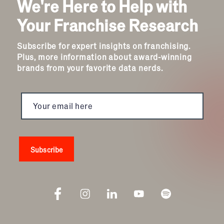
We're Here to Help with
Your Franchise Research
Subscribe for expert insights on franchising.
Plus, more information about award-winning
brands from your favorite data nerds.