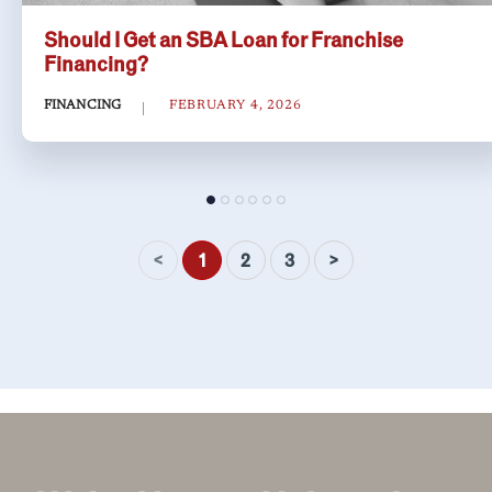
Should I Get an SBA Loan for Franchise
Financing?
FINANCING
FEBRUARY 4, 2026
<
>
1
2
3