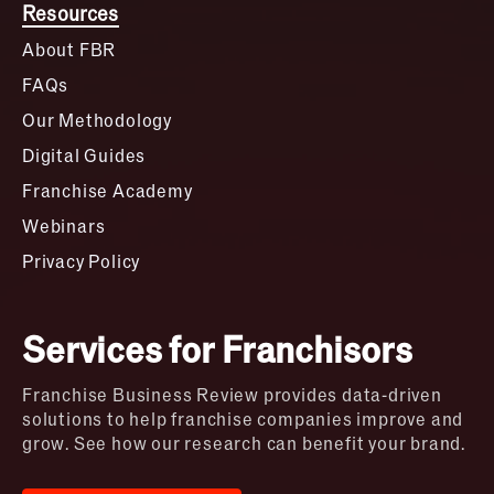
Resources
About FBR
FAQs
Our Methodology
Digital Guides
Franchise Academy
Webinars
Privacy Policy
Services for Franchisors
Franchise Business Review provides data-driven
solutions to help franchise companies improve and
grow. See how our research can benefit your brand.