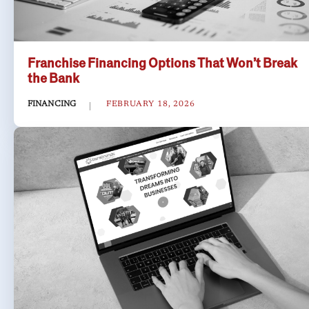
Franchise Financing Options That Won’t Break
the Bank
FINANCING
FEBRUARY 18, 2026