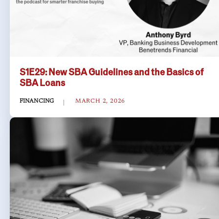
S1E29: New SBA Guidelines and the Basics of
SBA Loans
FINANCING
MARCH 2, 2026