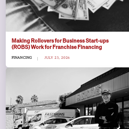
Making Rollovers for Business Start-ups
(ROBS) Work for Franchise Financing
FINANCING
JULY 23, 2026