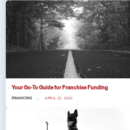
Your Go-To Guide for Franchise Funding
FINANCING
APRIL 22, 2026