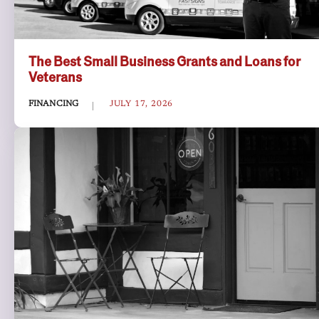
The Best Small Business Grants and Loans for
Veterans
FINANCING
JULY 17, 2026