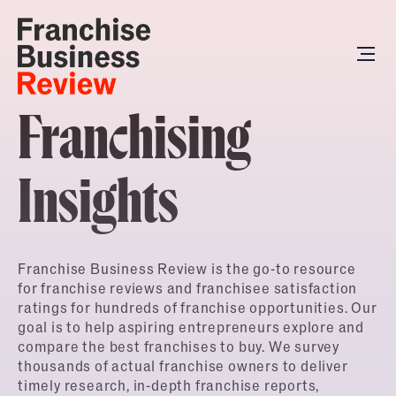
Franchising
Insights
Franchise Business Review is the go-to resource
for franchise reviews and franchisee satisfaction
ratings for hundreds of franchise opportunities. Our
goal is to help aspiring entrepreneurs explore and
compare the best franchises to buy. We survey
thousands of actual franchise owners to deliver
timely research, in-depth franchise reports,