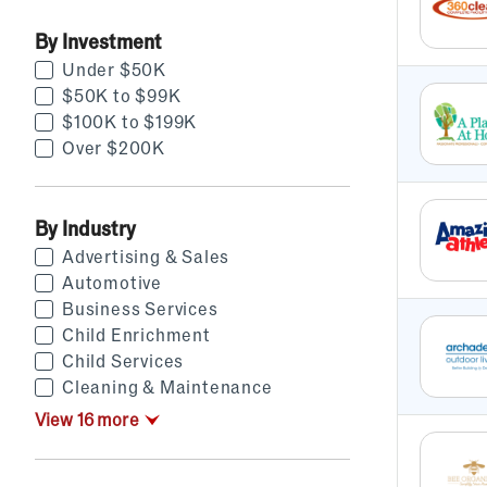
By Investment
Under $50K
$50K to $99K
$100K to $199K
Over $200K
By Industry
Advertising & Sales
Automotive
Business Services
Child Enrichment
Child Services
Cleaning & Maintenance
View
16
more