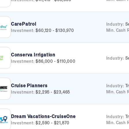
CarePatrol
Industry:
S
Min. Cash 
Investment:
$60,120 - $130,970
Conserva Irrigation
Industry:
S
Investment:
$86,000 - $110,000
Cruise Planners
Industry:
T
Min. Cash 
Investment:
$2,295 - $23,465
Dream Vacations-CruiseOne
Industry:
T
Min. Cash 
Investment:
$2,590 - $21,870