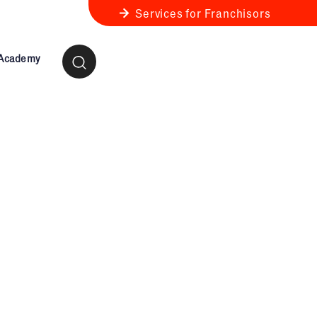
Services for Franchisors
 Academy
ness Review
anchise Business Review