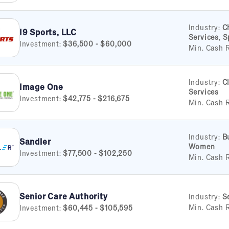
Industry:
C
I9 Sports, LLC
Services
,
S
Investment:
$36,500 - $60,000
Min. Cash 
Industry:
C
Image One
Services
Investment:
$42,775 - $216,675
Min. Cash 
Industry:
B
Sandler
Women
Investment:
$77,500 - $102,250
Min. Cash 
Senior Care Authority
Industry:
S
Min. Cash 
Investment:
$60,445 - $105,595