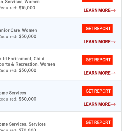
ce
,
Services
,
Women
Required:
$15,000
LEARN MORE
GET REPORT
enior Care
,
Women
Required:
$50,000
LEARN MORE
hild Enrichment
,
Child
GET REPORT
ports & Recreation
,
Women
Required:
$50,000
LEARN MORE
GET REPORT
ome Services
Required:
$60,000
LEARN MORE
GET REPORT
ome Services
,
Services
Required:
$70,000