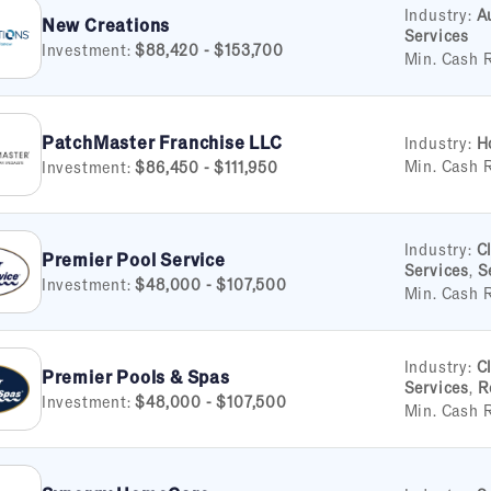
Industry:
A
New Creations
Services
Investment:
$88,420 - $153,700
Min. Cash 
PatchMaster Franchise LLC
Industry:
H
Min. Cash 
Investment:
$86,450 - $111,950
Industry:
C
Premier Pool Service
Services
,
S
Investment:
$48,000 - $107,500
Min. Cash 
Industry:
C
Premier Pools & Spas
Services
,
R
Investment:
$48,000 - $107,500
Min. Cash 