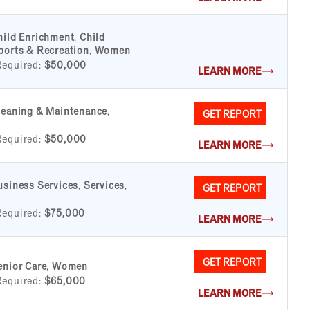
hild Enrichment
,
Child
ports & Recreation
,
Women
Required:
$50,000
LEARN MORE
leaning & Maintenance
,
GET REPORT
Required:
$50,000
LEARN MORE
usiness Services
,
Services
,
GET REPORT
Required:
$75,000
LEARN MORE
GET REPORT
enior Care
,
Women
Required:
$65,000
LEARN MORE