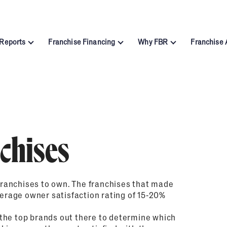
 Reports
Franchise Financing
Why FBR
Franchise
Automotive
Business Services
tor Report
Funding Calculator
About Franchise Busi
Cleaning & Maintenance
Education
ntenance Report
Financing Resources
Franchising FAQs – Fr
Fitness
Food & Beverage
Home Services
Pet Services
Report
Leadership
6
Retail
Senior Care
dustry Report
Methodology
chises
2025
Sports & Recreation
Technology
chising Report
Subscribe to FBR
ranchises to own. The franchises that made
verage owner satisfaction rating of 15-20%
the top brands out there to determine which