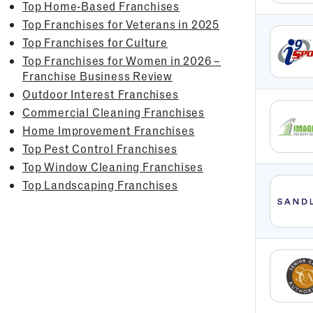
Top Home-Based Franchises
Top Franchises for Veterans in 2025
Top Franchises for Culture
Top Franchises for Women in 2026 –
Franchise Business Review
Outdoor Interest Franchises
Commercial Cleaning Franchises
Home Improvement Franchises
Top Pest Control Franchises
Top Window Cleaning Franchises
Top Landscaping Franchises