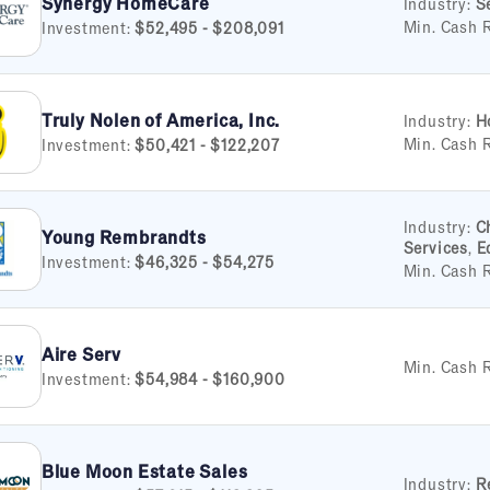
Synergy HomeCare
Industry:
S
Min. Cash 
Investment:
$52,495 - $208,091
Truly Nolen of America, Inc.
Industry:
H
Min. Cash 
Investment:
$50,421 - $122,207
Industry:
C
Young Rembrandts
Services
,
E
Investment:
$46,325 - $54,275
Min. Cash 
Aire Serv
Min. Cash 
Investment:
$54,984 - $160,900
Blue Moon Estate Sales
Industry:
R