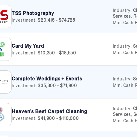
Industry:
C
TSS Photography
Services
,
R
Investment:
$20,415 - $74,725
Min. Cash 
Card My Yard
Industry:
S
Min. Cash 
Investment:
$10,350 - $18,550
Complete Weddings + Events
Industry:
S
Min. Cash 
Investment:
$35,800 - $71,900
Industry:
C
Heaven's Best Carpet Cleaning
Services
,
S
Investment:
$41,900 - $110,000
Min. Cash 