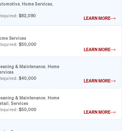
utomotive
,
Home Services
,
Required:
$82,090
LEARN MORE
ome Services
Required:
$50,000
LEARN MORE
leaning & Maintenance
,
Home
ervices
Required:
$40,000
LEARN MORE
leaning & Maintenance
,
Home
etail
,
Services
Required:
$50,000
LEARN MORE