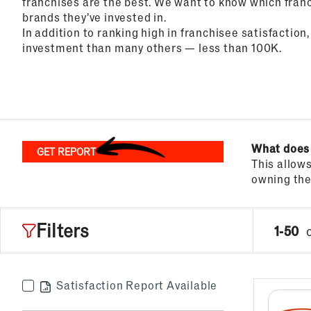
franchises are the best. We want to know which franc
brands they’ve invested in.
Top Franchises for Culture
In addition to ranking high in franchisee satisfaction,
investment than many others — less than 100K.
What does
GET REPORT
This allow
owning the 
Filters
1-50
Satisfaction Report Available