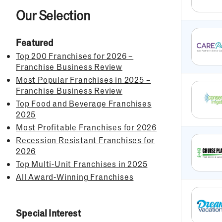
Our Selection
Featured
Top 200 Franchises for 2026 –
Franchise Business Review
Most Popular Franchises in 2025 –
Franchise Business Review
Top Food and Beverage Franchises
2025
Most Profitable Franchises for 2026
Recession Resistant Franchises for
2026
Top Multi-Unit Franchises in 2025
All Award-Winning Franchises
Special Interest