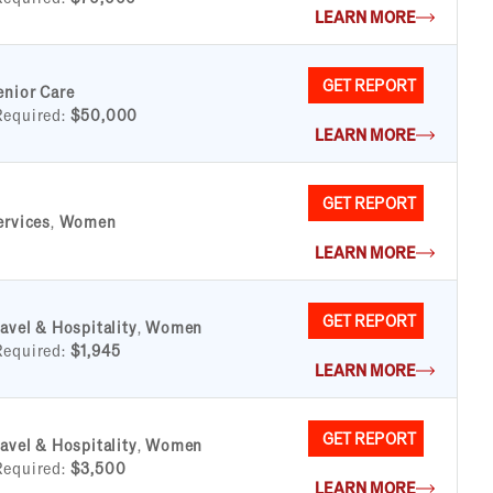
LEARN MORE
GET REPORT
enior Care
Required:
$50,000
LEARN MORE
GET REPORT
ervices
,
Women
LEARN MORE
GET REPORT
ravel & Hospitality
,
Women
Required:
$1,945
LEARN MORE
GET REPORT
ravel & Hospitality
,
Women
Required:
$3,500
LEARN MORE