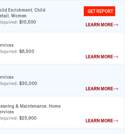
hild Enrichment
,
Child
GET REPORT
etail
,
Women
Required:
$10,500
LEARN MORE
ervices
Required:
$8,500
LEARN MORE
ervices
Required:
$30,000
LEARN MORE
leaning & Maintenance
,
Home
ervices
Required:
$25,900
LEARN MORE