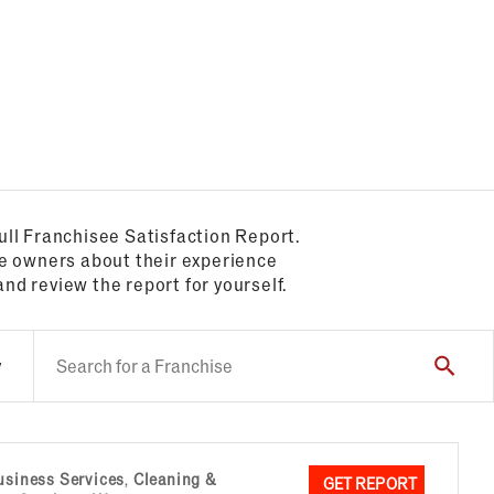
ull Franchisee Satisfaction Report.
se owners about their experience
and review the report for yourself.
y
usiness Services
,
Cleaning &
GET REPORT