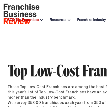
LISTS: Top Franchises
Resources
Franchise Industry
All Award Winners
Under $10k
Advertising & Sales
Awards Lists
Blog
Automotive Sec
Top 200 Franchises
Under $20k
Child Enrichment
By Investment
Franchisee Profiles
Cleaning & Mai
Low-Cost Franchises
Under $30k
Financial & Tax
Recession-Resistant Franchises
Under $50K
Health & Personal Services
By Industry
Webinars
Food Industry 
Most Profitable Franchises for 202
$50K to $99K
Real Estate
Podcast
Senior Care In
Top Low-Cost Fran
Top Food and Beverage Franchises 
$100K to $199K
Services
Franchise Term Glossary
Women in Fran
Franchisee Excellence Awards
Over $200K
Travel & Hospitality
Hall of Fame Winners
These Top Low-Cost Franchises are among the best f
Most Innovative
this year’s list of Top Low-Cost Franchises have an a
higher than the industry benchmark.
Top Franchises for Women
We survey 35,000 franchisees each year from 350 of 
Top Franchises for Veterans