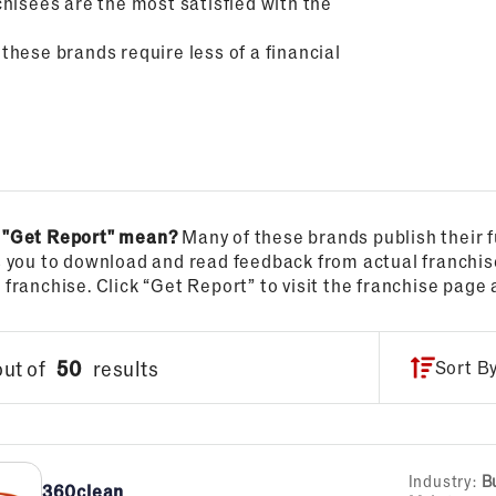
hisees are the most satisfied with the
 these brands require less of a financial
 "Get Report" mean?
Many of these brands publish their f
s you to download and read feedback from actual franchi
franchise. Click “Get Report” to visit the franchise page 
out of
50
results
Sort B
Industry:
B
360clean