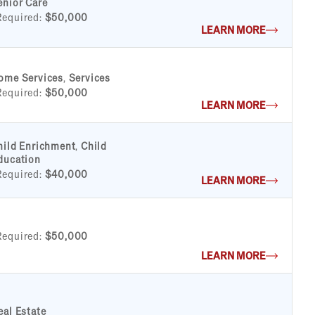
enior Care
Required:
$50,000
LEARN MORE
ome Services
,
Services
Required:
$50,000
LEARN MORE
hild Enrichment
,
Child
ducation
Required:
$40,000
LEARN MORE
Required:
$50,000
LEARN MORE
eal Estate