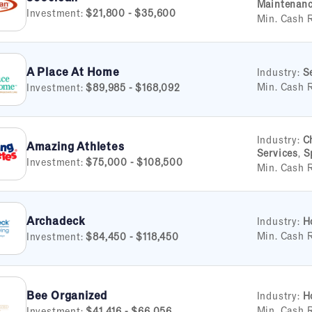
Maintenan
Investment:
$21,800 - $35,600
Min. Cash 
A Place At Home
Industry:
S
Min. Cash 
Investment:
$89,985 - $168,092
Industry:
C
Amazing Athletes
Services
,
S
Investment:
$75,000 - $108,500
Min. Cash 
Archadeck
Industry:
H
Min. Cash 
Investment:
$84,450 - $118,450
Bee Organized
Industry:
H
Min. Cash 
Investment:
$41,416 - $66,056