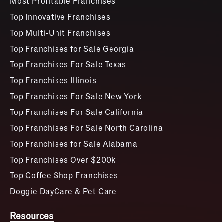
Most Profitable Franchises
Top Innovative Franchises
Top Multi-Unit Franchises
Top Franchises for Sale Georgia
Top Franchises For Sale Texas
Top Franchises Illinois
Top Franchises For Sale New York
Top Franchises For Sale California
Top Franchises For Sale North Carolina
Top Franchises for Sale Alabama
Top Franchises Over $200k
Top Coffee Shop Franchises
Doggie DayCare & Pet Care
Resources