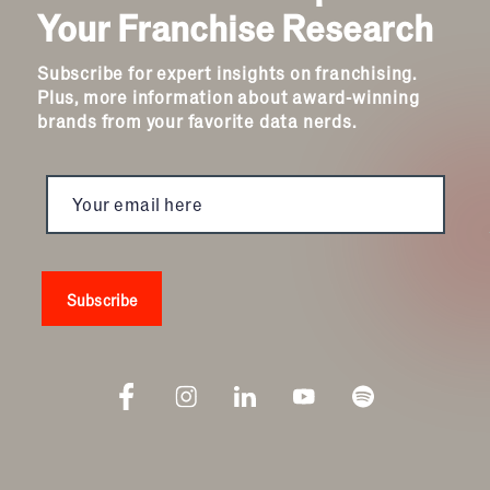
Your Franchise Research
Child Enrichment
Child Services
Subscribe for expert insights on franchising.
Cleaning & Maintenance
Plus, more information about award-winning
Education
brands from your favorite data nerds.
Financial & Tax
Fitness
Food & Beverage
Food Truck
Health & Personal Services
Home Services
Pet Services
Real Estate
Retail
Senior Care
Services
Sports & Recreation
Technology
Travel & Hospitality