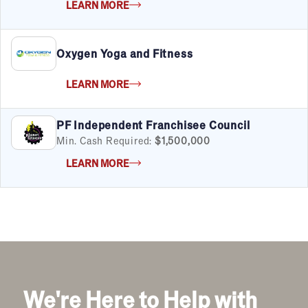
LEARN MORE
FILTERS
Cancel
Clear Filters
Oxygen Yoga and Fitness
Apply Filters
55
results
LEARN MORE
Satisfaction Report Available
By Investment
PF Independent Franchisee Council
Under $50K
Min. Cash Required:
$1,500,000
$50K to $99K
LEARN MORE
$100K to $199K
Over $200K
By Industry
Advertising & Sales
Automotive
We're Here to Help with
Business Services