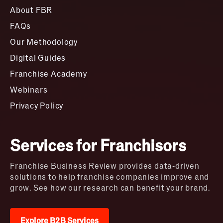
About FBR
FAQs
Our Methodology
Digital Guides
Franchise Academy
Webinars
Privacy Policy
Services for Franchisors
Franchise Business Review provides data-driven
solutions to help franchise companies improve and
grow. See how our research can benefit your brand.
Explore B2B Services