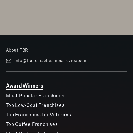
Women
About FBR
info@franchisebusinessreview.com
Award Winners
Most Popular Franchises
Top Low-Cost Franchises
Top Franchises for Veterans
Top Coffee Franchises