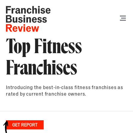
Top Fitness
Franchises
Introducing the best-in-class fitness franchises as
rated by current franchise owners.
GET REPORT