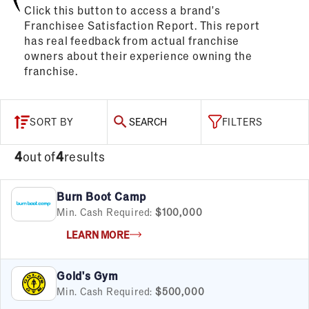
Click this button to access a brand's
Franchisee Satisfaction Report. This report
has real feedback from actual franchise
owners about their experience owning the
franchise.
SORT BY
SEARCH
FILTERS
4
out of
4
results
Burn Boot Camp
Min. Cash Required:
$100,000
LEARN MORE
Gold's Gym
Min. Cash Required:
$500,000