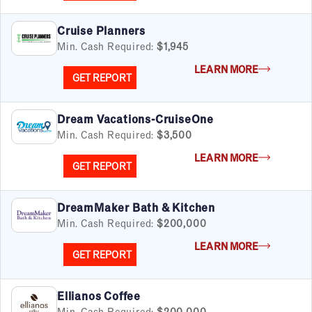
Cruise Planners
Min. Cash Required:
$1,945
LEARN MORE
GET REPORT
Dream Vacations-CruiseOne
Min. Cash Required:
$3,500
LEARN MORE
GET REPORT
DreamMaker Bath & Kitchen
Min. Cash Required:
$200,000
LEARN MORE
GET REPORT
Ellianos Coffee
Min. Cash Required:
$200,000