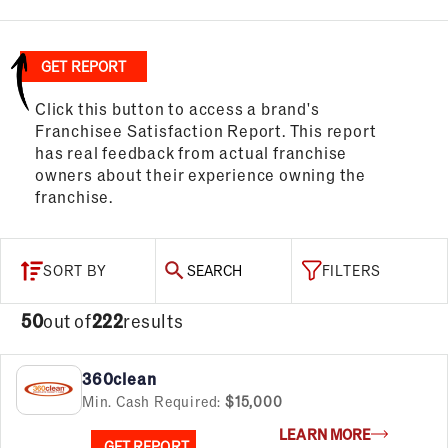
GET REPORT
Click this button to access a brand's
Franchisee Satisfaction Report. This report
has real feedback from actual franchise
owners about their experience owning the
franchise.
SORT BY
SEARCH
FILTERS
50
out of
222
results
360clean
Min. Cash Required:
$15,000
LEARN MORE
GET REPORT