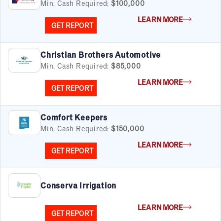
Min. Cash Required:
$100,000
LEARN MORE
GET REPORT
Christian Brothers Automotive
Min. Cash Required:
$85,000
LEARN MORE
GET REPORT
Comfort Keepers
Min. Cash Required:
$150,000
LEARN MORE
GET REPORT
Conserva Irrigation
LEARN MORE
GET REPORT