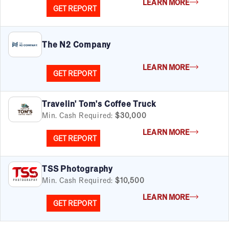
LEARN MORE
GET REPORT
The N2 Company
LEARN MORE
GET REPORT
Travelin' Tom's Coffee Truck
Min. Cash Required:
$30,000
LEARN MORE
GET REPORT
TSS Photography
Min. Cash Required:
$10,500
LEARN MORE
GET REPORT