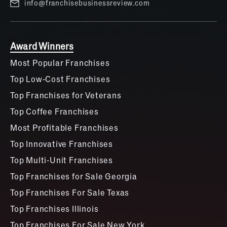
info@franchisebusinessreview.com
Award Winners
Most Popular Franchises
Top Low-Cost Franchises
Top Franchises for Veterans
Top Coffee Franchises
Most Profitable Franchises
Top Innovative Franchises
Top Multi-Unit Franchises
Top Franchises for Sale Georgia
Top Franchises For Sale Texas
Top Franchises Illinois
Top Franchises For Sale New York