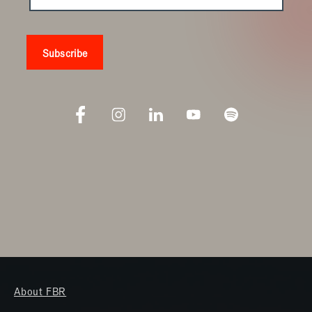
About FBR