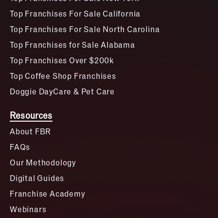
Top Franchises For Sale California
Top Franchises For Sale North Carolina
Top Franchises for Sale Alabama
Top Franchises Over $200k
Top Coffee Shop Franchises
Doggie DayCare & Pet Care
Resources
About FBR
FAQs
Our Methodology
Digital Guides
Franchise Academy
Webinars