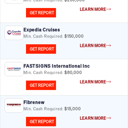
LEARN MORE
GET REPORT
Expedia Cruises
Min. Cash Required:
$150,000
LEARN MORE
GET REPORT
FASTSIGNS International Inc
Min. Cash Required:
$80,000
LEARN MORE
GET REPORT
Fibrenew
Min. Cash Required:
$15,000
LEARN MORE
GET REPORT