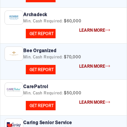
Archadeck
Min. Cash Required:
$60,000
LEARN MORE
GET REPORT
Bee Organized
Min. Cash Required:
$70,000
LEARN MORE
GET REPORT
CarePatrol
Min. Cash Required:
$50,000
LEARN MORE
GET REPORT
Caring Senior Service