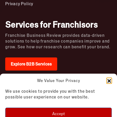
Privacy Policy
Services for Franchisors
Franchise Business Review provides data-driven
solutions to help franchise companies improve and
grow. See how our research can benefit your brand.
Explore B2B Services
We Value Your Privacy
2026 © Franchise Business Review. All rights
We use cookies to provide you with the best
reserved
possible user experience on our website.
Terms of Use – Franchise Business
Disclaimer
Review
Privacy Policy – Franchise Business
Accept
Review