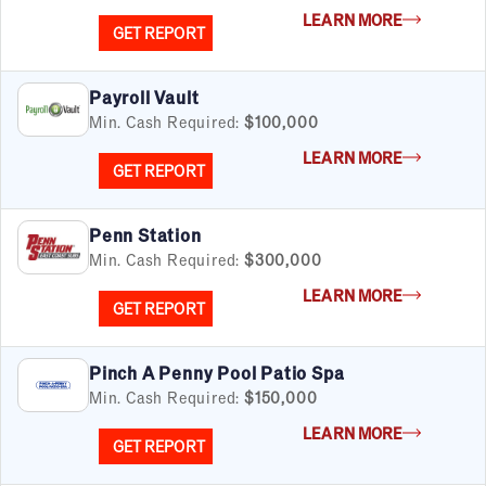
LEARN MORE
GET REPORT
Payroll Vault
Min. Cash Required:
$100,000
LEARN MORE
GET REPORT
Penn Station
Min. Cash Required:
$300,000
LEARN MORE
GET REPORT
Pinch A Penny Pool Patio Spa
Min. Cash Required:
$150,000
LEARN MORE
GET REPORT