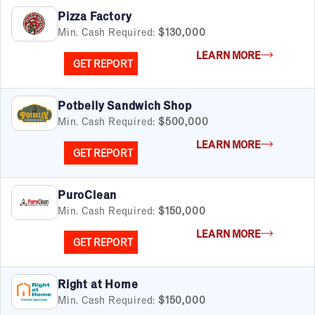
Pizza Factory
Min. Cash Required:
$130,000
LEARN MORE
GET REPORT
Potbelly Sandwich Shop
Min. Cash Required:
$500,000
LEARN MORE
GET REPORT
PuroClean
Min. Cash Required:
$150,000
LEARN MORE
GET REPORT
Right at Home
Min. Cash Required:
$150,000