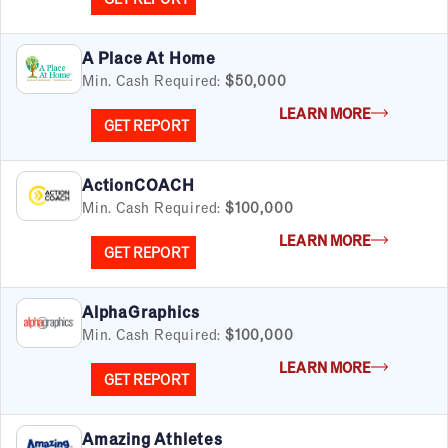
A Place At Home
Min. Cash Required:
$50,000
LEARN MORE
GET REPORT
ActionCOACH
Min. Cash Required:
$100,000
LEARN MORE
GET REPORT
AlphaGraphics
Min. Cash Required:
$100,000
LEARN MORE
GET REPORT
Amazing Athletes