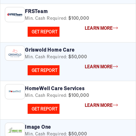
FRSTeam
Min. Cash Required:
$100,000
LEARN MORE
GET REPORT
Griswold Home Care
Min. Cash Required:
$50,000
LEARN MORE
GET REPORT
HomeWell Care Services
Min. Cash Required:
$100,000
LEARN MORE
GET REPORT
Image One
Min. Cash Required:
$50,000