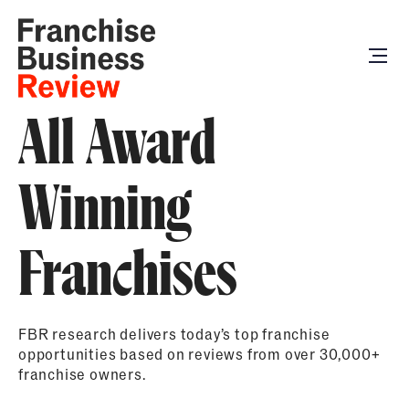
All Award
Winning
Franchises
FBR research delivers today’s top franchise
opportunities based on reviews from over 30,000+
franchise owners.