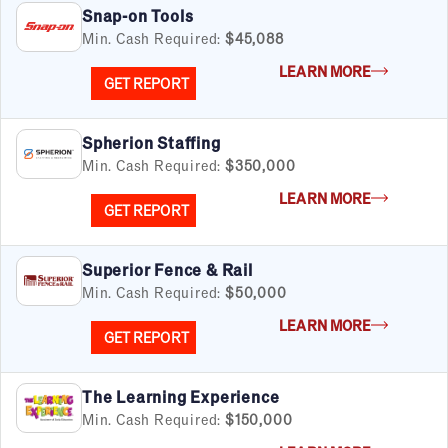
Snap-on Tools
Min. Cash Required:
$45,088
LEARN MORE
GET REPORT
Spherion Staffing
Min. Cash Required:
$350,000
LEARN MORE
GET REPORT
Superior Fence & Rail
Min. Cash Required:
$50,000
LEARN MORE
GET REPORT
The Learning Experience
Min. Cash Required:
$150,000