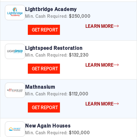
Cleaning & Maintenance
Lightbridge Academy
Education
Min. Cash Required:
$250,000
Financial & Tax
LEARN MORE
Fitness
GET REPORT
Food & Beverage
Food Truck
Lightspeed Restoration
Health & Personal Services
Min. Cash Required:
$132,230
Home Services
Pet Services
LEARN MORE
GET REPORT
Real Estate
Retail
Senior Care
Mathnasium
Services
Min. Cash Required:
$112,000
Sports & Recreation
LEARN MORE
GET REPORT
Technology
Travel & Hospitality
Women
New Again Houses
Min. Cash Required:
$100,000