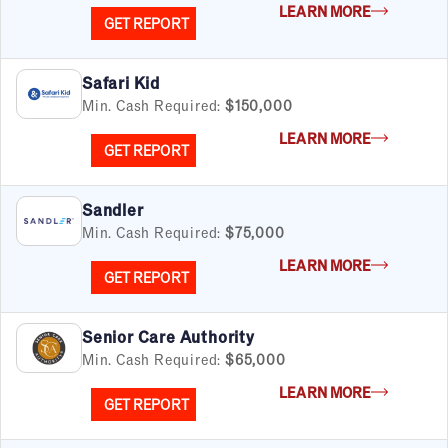
LEARN MORE
GET REPORT
Safari Kid
Min. Cash Required:
$150,000
LEARN MORE
GET REPORT
Sandler
Min. Cash Required:
$75,000
LEARN MORE
GET REPORT
Senior Care Authority
Min. Cash Required:
$65,000
LEARN MORE
GET REPORT