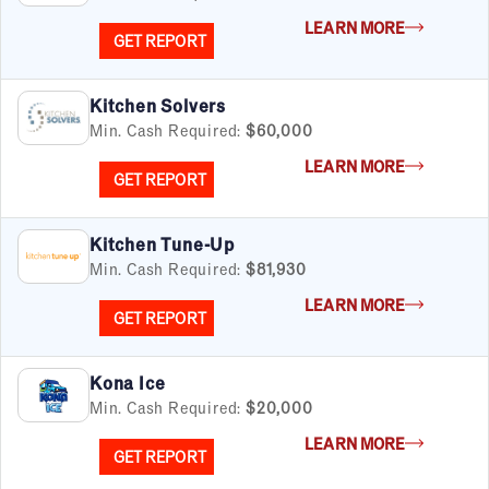
FILTERS
Cancel
Clear Filters
LEARN MORE
Apply Filters
55
results
GET REPORT
Satisfaction Report Available
Kitchen Solvers
Min. Cash Required:
$60,000
By Investment
Under $50K
LEARN MORE
GET REPORT
$50K to $99K
$100K to $199K
Over $200K
Kitchen Tune-Up
Min. Cash Required:
$81,930
LEARN MORE
GET REPORT
By Industry
Advertising & Sales
Kona Ice
Automotive
Min. Cash Required:
$20,000
Business Services
LEARN MORE
Child Enrichment
GET REPORT
Child Services