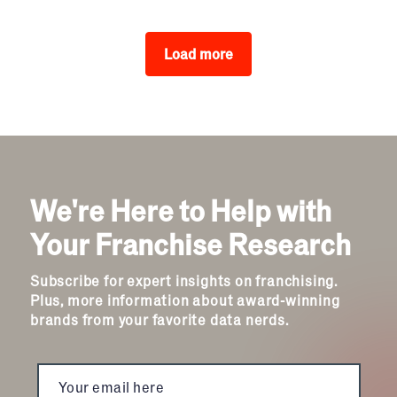
Load more
We're Here to Help with
Your Franchise Research
Subscribe for expert insights on franchising.
Plus, more information about award-winning
brands from your favorite data nerds.