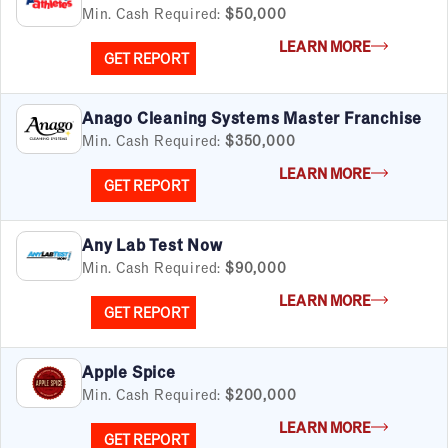
Min. Cash Required:
$50,000
LEARN MORE
GET REPORT
Anago Cleaning Systems Master Franchise
Min. Cash Required:
$350,000
LEARN MORE
GET REPORT
Any Lab Test Now
Min. Cash Required:
$90,000
LEARN MORE
GET REPORT
Apple Spice
Min. Cash Required:
$200,000
LEARN MORE
GET REPORT