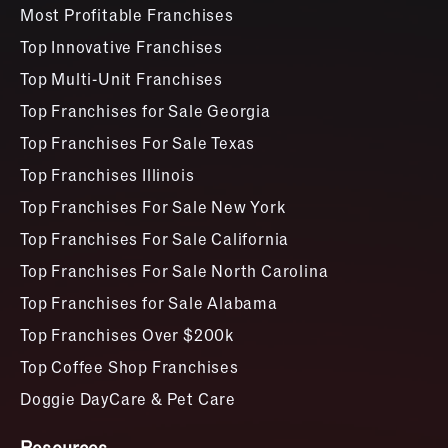
Most Profitable Franchises
Top Innovative Franchises
Top Multi-Unit Franchises
Top Franchises for Sale Georgia
Top Franchises For Sale Texas
Top Franchises Illinois
Top Franchises For Sale New York
Top Franchises For Sale California
Top Franchises For Sale North Carolina
Top Franchises for Sale Alabama
Top Franchises Over $200k
Top Coffee Shop Franchises
Doggie DayCare & Pet Care
Resources