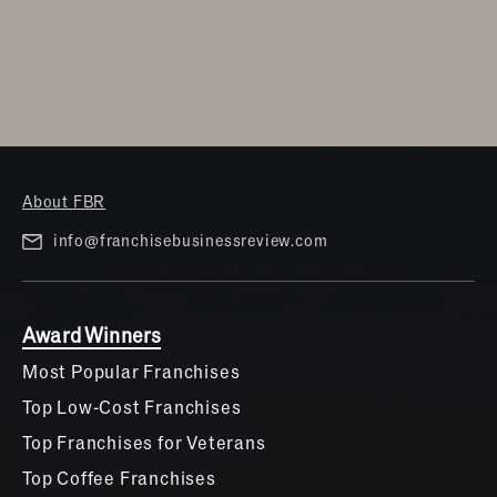
About FBR
info@franchisebusinessreview.com
Award Winners
Most Popular Franchises
Top Low-Cost Franchises
Top Franchises for Veterans
Top Coffee Franchises