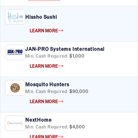
Hissho Sushi
LEARN MORE
FILTERS
Cancel
Clear Filters
Apply Filters
55
results
JAN-PRO Systems International
Satisfaction Report Available
Min. Cash Required:
$1,000
By Investment
LEARN MORE
Under $50K
$50K to $99K
Mosquito Hunters
$100K to $199K
Min. Cash Required:
$90,000
Over $200K
LEARN MORE
NextHome
By Industry
Min. Cash Required:
$4,500
Advertising & Sales
LEARN MORE