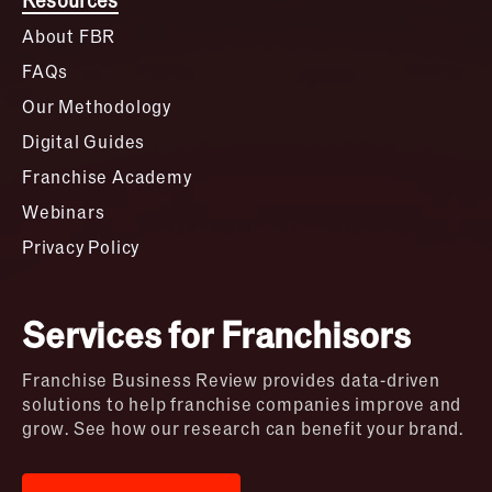
About FBR
FAQs
Our Methodology
Digital Guides
Franchise Academy
Webinars
Privacy Policy
Services for Franchisors
Franchise Business Review provides data-driven
solutions to help franchise companies improve and
grow. See how our research can benefit your brand.