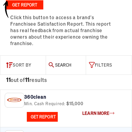
GET REPORT
Click this button to access a brand's
Franchisee Satisfaction Report. This report
has real feedback from actual franchise
owners about their experience owning the
franchise.
SORT BY
SEARCH
FILTERS
11
out of
11
results
360clean
Min. Cash Required:
$15,000
LEARN MORE
GET REPORT