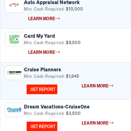
Auto Appraisal Network
Min. Cash Required:
$10,000
LEARN MORE
Card My Yard
Min. Cash Required:
$8,500
LEARN MORE
Cruise Planners
Min. Cash Required:
$1,945
LEARN MORE
GET REPORT
Dream Vacations-CruiseOne
Min. Cash Required:
$3,500
LEARN MORE
GET REPORT