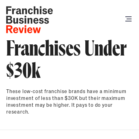
Franchises Under
$30k
These low-cost franchise brands have a minimum
investment of less than $30K but their maximum
investment may be higher. It pays to do your
research.