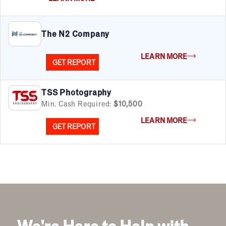
Automotive
Business Services
Child Enrichment
The N2 Company
Child Services
Cleaning & Maintenance
LEARN MORE
Education
GET REPORT
Financial & Tax
Fitness
TSS Photography
Food & Beverage
Min. Cash Required:
$10,500
Food Truck
LEARN MORE
Health & Personal Services
GET REPORT
Home Services
Pet Services
Real Estate
Retail
Senior Care
Services
Sports & Recreation
Technology
We're Here to Help with