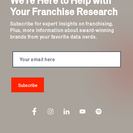
Travel & Hospitality
Your Franchise Research
Women
Subscribe for expert insights on franchising.
Plus, more information about award-winning
brands from your favorite data nerds.