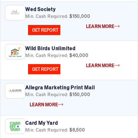
Wed Society
Min. Cash Required:
$150,000
LEARN MORE
GET REPORT
Wild Birds Unlimited
Min. Cash Required:
$40,000
LEARN MORE
GET REPORT
Allegra Marketing Print Mail
Min. Cash Required:
$150,000
LEARN MORE
Card My Yard
Min. Cash Required:
$8,500