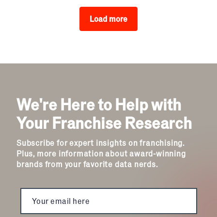
Load more
We're Here to Help with
Your Franchise Research
Subscribe for expert insights on franchising.
Plus, more information about award-winning
brands from your favorite data nerds.