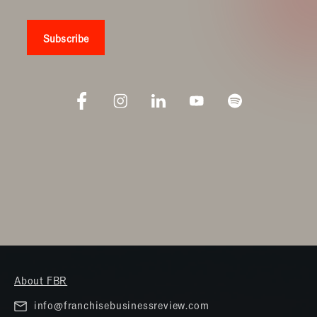
About FBR
info@franchisebusinessreview.com