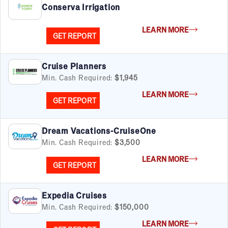
Conserva Irrigation
LEARN MORE
GET REPORT
Cruise Planners
Min. Cash Required:
$1,945
LEARN MORE
GET REPORT
Dream Vacations-CruiseOne
Min. Cash Required:
$3,500
LEARN MORE
GET REPORT
Expedia Cruises
Min. Cash Required:
$150,000
LEARN MORE