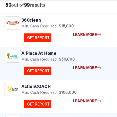
50
out of
99
results
360clean
Min. Cash Required:
$15,000
LEARN MORE
GET REPORT
A Place At Home
Min. Cash Required:
$50,000
LEARN MORE
GET REPORT
ActionCOACH
Min. Cash Required:
$100,000
LEARN MORE
GET REPORT