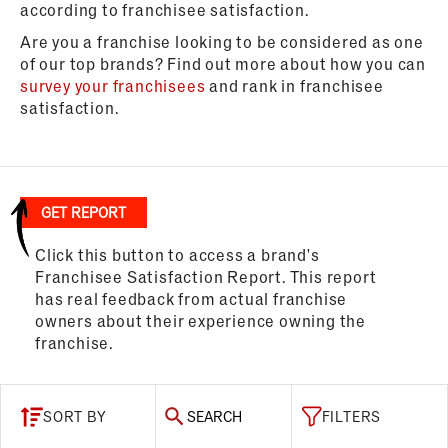
according to franchisee satisfaction.
Are you a franchise looking to be considered as one
of our top brands? Find out more about how you can
survey your franchisees
and rank in franchisee
satisfaction.
GET REPORT
Click this button to access a brand's
Franchisee Satisfaction Report. This report
has real feedback from actual franchise
owners about their experience owning the
franchise.
SORT BY
SEARCH
FILTERS