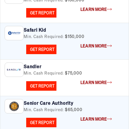
LEARN MORE
GET REPORT
FILTERS
Cancel
Clear Filters
Apply Filters
55
results
Safari Kid
Min. Cash Required:
$150,000
Satisfaction Report Available
LEARN MORE
GET REPORT
By Investment
Under $50K
Sandler
$50K to $99K
Min. Cash Required:
$75,000
$100K to $199K
Over $200K
LEARN MORE
GET REPORT
Senior Care Authority
Min. Cash Required:
$65,000
By Industry
Advertising & Sales
LEARN MORE
GET REPORT
Automotive