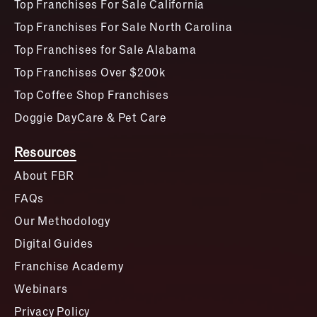
Top Franchises For Sale California
Top Franchises For Sale North Carolina
Top Franchises for Sale Alabama
Top Franchises Over $200k
Top Coffee Shop Franchises
Doggie DayCare & Pet Care
Resources
About FBR
FAQs
Our Methodology
Digital Guides
Franchise Academy
Webinars
Privacy Policy