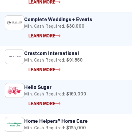
LEARN MORE
Complete Weddings + Events
Min. Cash Required:
$30,000
LEARN MORE
Crestcom International
Min. Cash Required:
$91,850
LEARN MORE
Hello Sugar
Min. Cash Required:
$150,000
LEARN MORE
Home Helpers® Home Care
Min. Cash Required:
$125,000