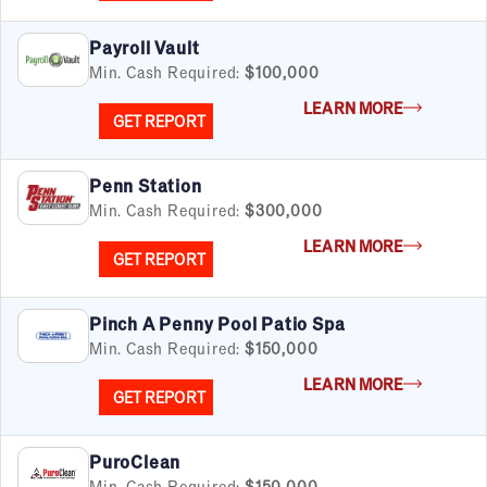
Payroll Vault
Min. Cash Required:
$100,000
LEARN MORE
GET REPORT
Penn Station
Min. Cash Required:
$300,000
LEARN MORE
GET REPORT
Pinch A Penny Pool Patio Spa
Min. Cash Required:
$150,000
LEARN MORE
GET REPORT
PuroClean
Min. Cash Required:
$150,000