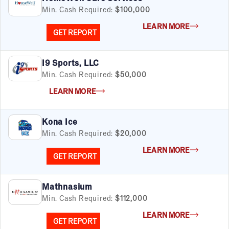
Min. Cash Required:
$100,000
LEARN MORE
GET REPORT
I9 Sports, LLC
Min. Cash Required:
$50,000
LEARN MORE
Kona Ice
Min. Cash Required:
$20,000
LEARN MORE
GET REPORT
Mathnasium
Min. Cash Required:
$112,000
LEARN MORE
GET REPORT