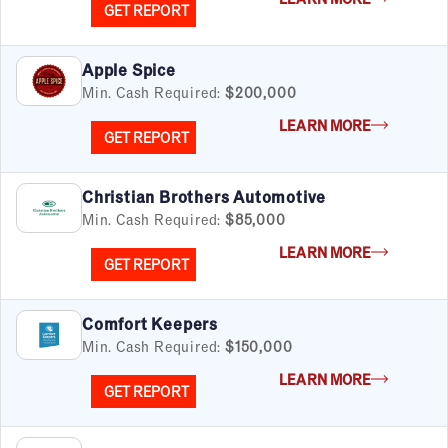
GET REPORT
Apple Spice
Min. Cash Required:
$200,000
LEARN MORE
GET REPORT
Christian Brothers Automotive
Min. Cash Required:
$85,000
LEARN MORE
GET REPORT
Comfort Keepers
Min. Cash Required:
$150,000
LEARN MORE
GET REPORT