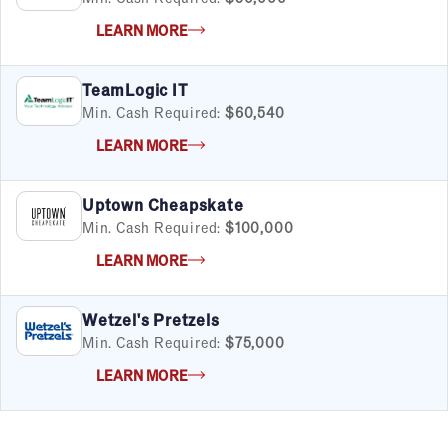
LEARN MORE
TeamLogic IT
Min. Cash Required:
$60,540
LEARN MORE
Uptown Cheapskate
Min. Cash Required:
$100,000
LEARN MORE
Wetzel's Pretzels
Min. Cash Required:
$75,000
LEARN MORE