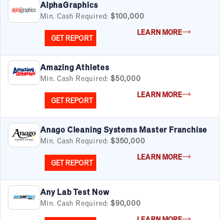
AlphaGraphics
Min. Cash Required:
$100,000
LEARN MORE
GET REPORT
Amazing Athletes
Min. Cash Required:
$50,000
LEARN MORE
GET REPORT
Anago Cleaning Systems Master Franchise
Min. Cash Required:
$350,000
LEARN MORE
GET REPORT
Any Lab Test Now
Min. Cash Required:
$90,000
LEARN MORE