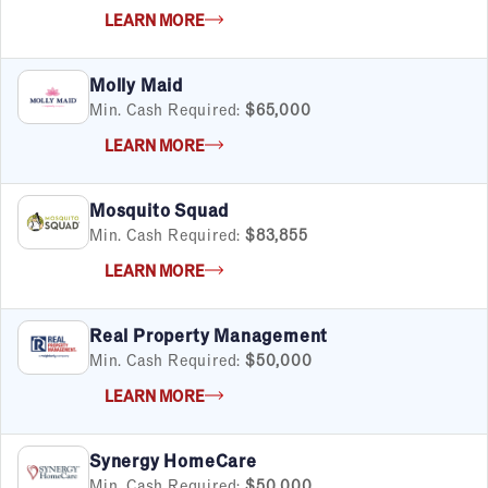
LEARN MORE
Molly Maid
Min. Cash Required:
$65,000
LEARN MORE
Mosquito Squad
Min. Cash Required:
$83,855
LEARN MORE
Real Property Management
Min. Cash Required:
$50,000
LEARN MORE
Synergy HomeCare
Min. Cash Required:
$50,000