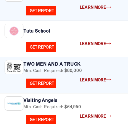
Women
LEARN MORE
GET REPORT
Tutu School
LEARN MORE
GET REPORT
TWO MEN AND A TRUCK
Min. Cash Required:
$80,000
LEARN MORE
GET REPORT
Visiting Angels
Min. Cash Required:
$64,950
LEARN MORE
GET REPORT