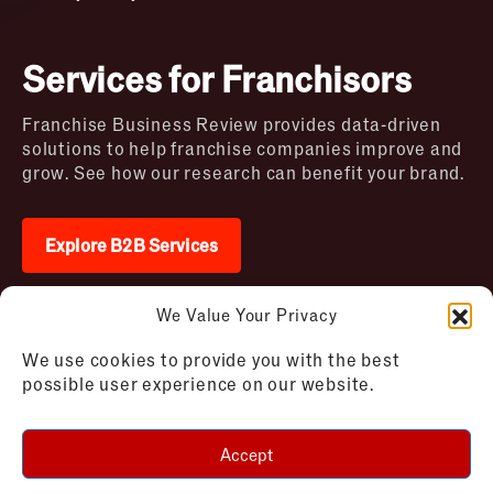
Services for Franchisors
Franchise Business Review provides data-driven
solutions to help franchise companies improve and
grow. See how our research can benefit your brand.
Explore B2B Services
We Value Your Privacy
2026 © Franchise Business Review. All rights
We use cookies to provide you with the best
reserved
possible user experience on our website.
Terms of Use – Franchise Business
Disclaimer
Review
Privacy Policy – Franchise Business
Accept
Review
Cookie Policy – Franchise Business