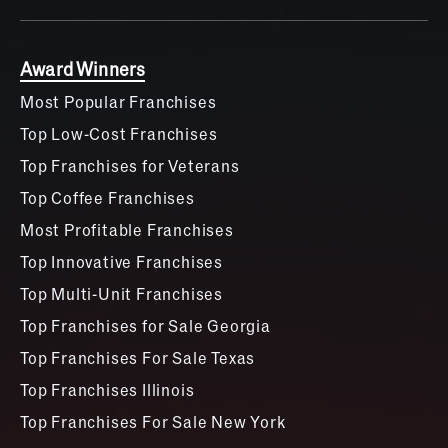
Award Winners
Most Popular Franchises
Top Low-Cost Franchises
Top Franchises for Veterans
Top Coffee Franchises
Most Profitable Franchises
Top Innovative Franchises
Top Multi-Unit Franchises
Top Franchises for Sale Georgia
Top Franchises For Sale Texas
Top Franchises Illinois
Top Franchises For Sale New York