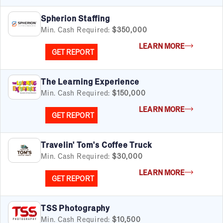
Business Services
Child Enrichment
Spherion Staffing
Child Services
Min. Cash Required:
$350,000
Cleaning & Maintenance
LEARN MORE
Education
GET REPORT
Financial & Tax
Fitness
The Learning Experience
Food & Beverage
Min. Cash Required:
$150,000
Food Truck
LEARN MORE
Health & Personal Services
GET REPORT
Home Services
Pet Services
Travelin' Tom's Coffee Truck
Real Estate
Min. Cash Required:
$30,000
Retail
Senior Care
LEARN MORE
GET REPORT
Services
Sports & Recreation
Technology
TSS Photography
Travel & Hospitality
Min. Cash Required:
$10,500