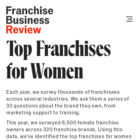
Top Franchises
for Women
Each year, we survey thousands of franchisees
across several industries. We ask them a series of
33 questions about the brand they own, from
marketing support to training.
This year, we surveyed 8,500 female franchise
owners across 320 franchise brands. Using this
data, we’ve identified the top franchises for women