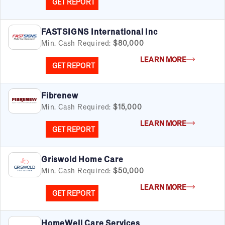
GET REPORT
FASTSIGNS International Inc
Min. Cash Required:
$80,000
LEARN MORE
GET REPORT
Fibrenew
Min. Cash Required:
$15,000
LEARN MORE
GET REPORT
Griswold Home Care
Min. Cash Required:
$50,000
LEARN MORE
GET REPORT
HomeWell Care Services