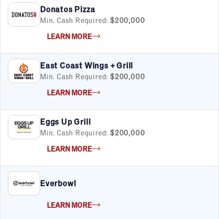
Donatos Pizza
Min. Cash Required:
$200,000
FILTERS
Cancel
Clear Filters
Apply Filters
55
results
LEARN MORE
Satisfaction Report Available
East Coast Wings + Grill
By Investment
Min. Cash Required:
$200,000
Under $50K
LEARN MORE
$50K to $99K
$100K to $199K
Over $200K
Eggs Up Grill
Min. Cash Required:
$200,000
LEARN MORE
By Industry
Advertising & Sales
Everbowl
Automotive
Business Services
LEARN MORE
Child Enrichment