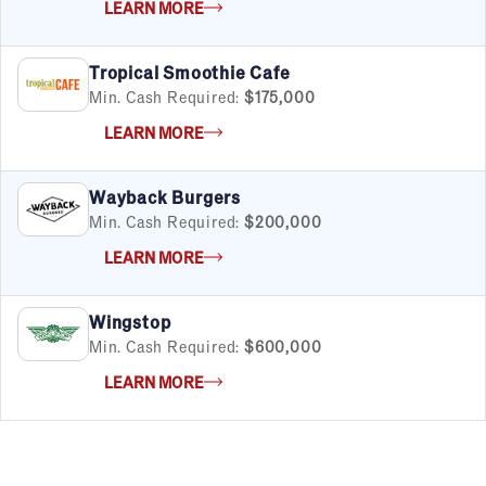
LEARN MORE
Tropical Smoothie Cafe
Min. Cash Required:
$175,000
LEARN MORE
Wayback Burgers
Min. Cash Required:
$200,000
LEARN MORE
Wingstop
Min. Cash Required:
$600,000
LEARN MORE