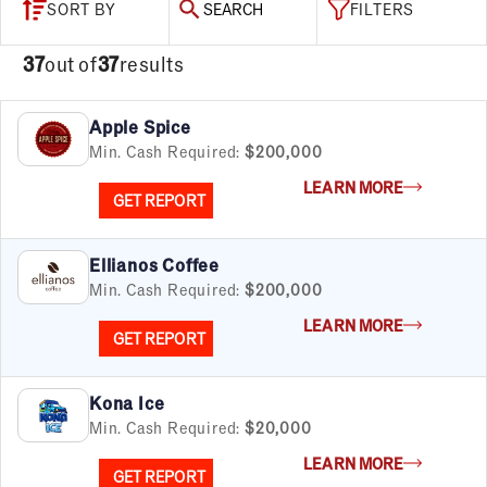
SORT BY
SEARCH
FILTERS
37
out of
37
results
Apple Spice
Min. Cash Required:
$200,000
LEARN MORE
GET REPORT
Ellianos Coffee
Min. Cash Required:
$200,000
LEARN MORE
GET REPORT
Kona Ice
Min. Cash Required:
$20,000
LEARN MORE
GET REPORT