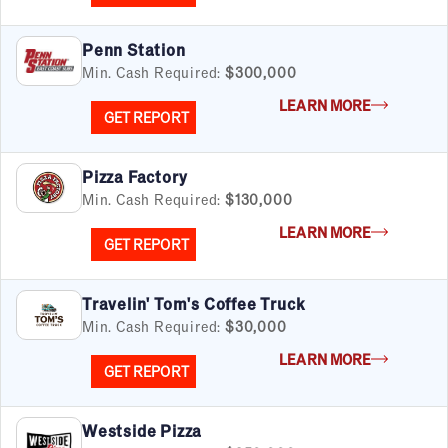
Penn Station
Min. Cash Required:
$300,000
LEARN MORE
GET REPORT
Pizza Factory
Min. Cash Required:
$130,000
LEARN MORE
GET REPORT
Travelin' Tom's Coffee Truck
Min. Cash Required:
$30,000
LEARN MORE
GET REPORT
Westside Pizza