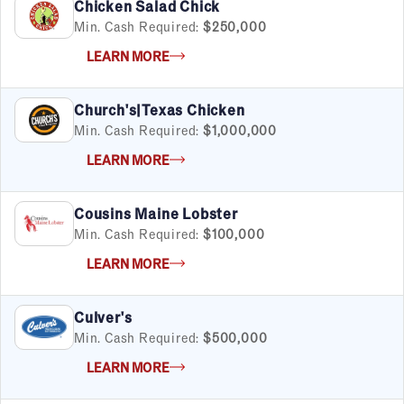
Chicken Salad Chick
Min. Cash Required:
$250,000
LEARN MORE
Church's|Texas Chicken
Min. Cash Required:
$1,000,000
LEARN MORE
Cousins Maine Lobster
Min. Cash Required:
$100,000
LEARN MORE
Culver's
Min. Cash Required:
$500,000
LEARN MORE