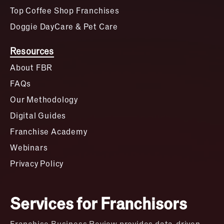
Top Coffee Shop Franchises
Doggie DayCare & Pet Care
Resources
About FBR
FAQs
Our Methodology
Digital Guides
Franchise Academy
Webinars
Privacy Policy
Services for Franchisors
Franchise Business Review provides data-driven