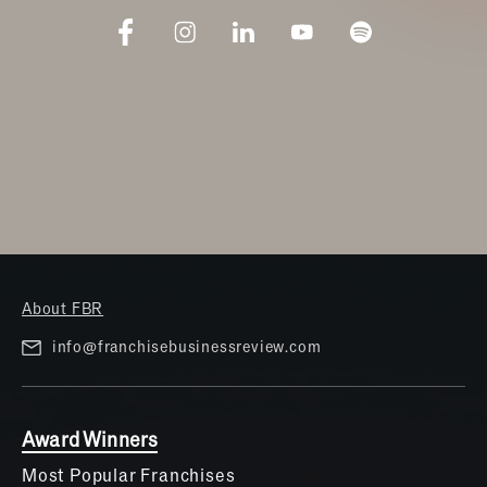
About FBR
info@franchisebusinessreview.com
Award Winners
Most Popular Franchises