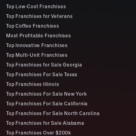
Top Low-Cost Franchises
Top Franchises for Veterans
Top Coffee Franchises
Most Profitable Franchises
Top Innovative Franchises
Top Multi-Unit Franchises
Top Franchises for Sale Georgia
Top Franchises For Sale Texas
Top Franchises Illinois
Top Franchises For Sale New York
Top Franchises For Sale California
Top Franchises For Sale North Carolina
Top Franchises for Sale Alabama
Top Franchises Over $200k