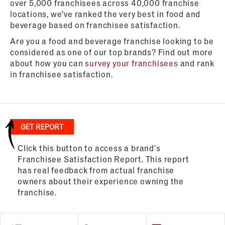
over 5,000 franchisees across 40,000 franchise
locations, we’ve ranked the very best in food and
beverage based on franchisee satisfaction.
Are you a food and beverage franchise looking to be
considered as one of our top brands? Find out more
about how you can
survey your franchisees
and rank
in franchisee satisfaction.
GET REPORT
Click this button to access a brand's
Franchisee Satisfaction Report. This report
has real feedback from actual franchise
owners about their experience owning the
franchise.