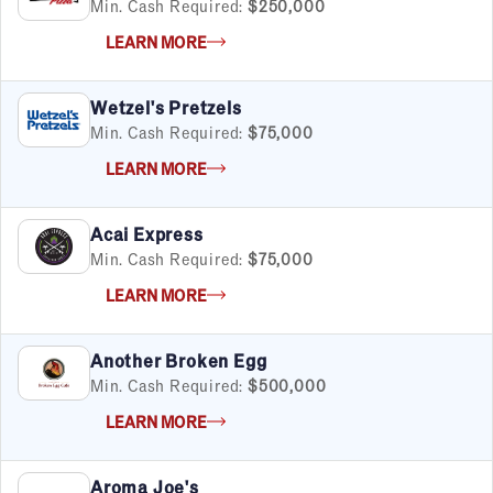
Min. Cash Required:
$250,000
LEARN MORE
Wetzel's Pretzels
Min. Cash Required:
$75,000
LEARN MORE
Acai Express
Min. Cash Required:
$75,000
LEARN MORE
Another Broken Egg
Min. Cash Required:
$500,000
LEARN MORE
Aroma Joe's