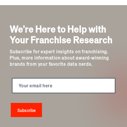
We're Here to Help with
Your Franchise Research
Subscribe for expert insights on franchising.
Plus, more information about award-winning
brands from your favorite data nerds.