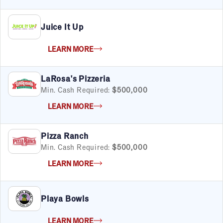
Juice It Up
LEARN MORE
LaRosa's Pizzeria
Min. Cash Required:
$500,000
LEARN MORE
Pizza Ranch
Min. Cash Required:
$500,000
LEARN MORE
Playa Bowls
LEARN MORE