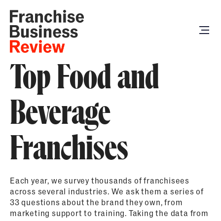
Top Food and
Beverage
Franchises
Each year, we survey thousands of franchisees
across several industries. We ask them a series of
33 questions about the brand they own, from
marketing support to training. Taking the data from