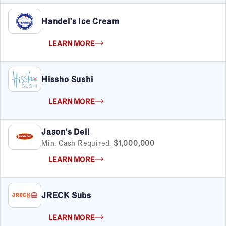
Child Services
Handel's Ice Cream
Cleaning & Maintenance
Education
LEARN MORE
Financial & Tax
Fitness
Food & Beverage
Hissho Sushi
Food Truck
Health & Personal Services
LEARN MORE
Home Services
Pet Services
Real Estate
Jason's Deli
Retail
Min. Cash Required:
$1,000,000
Senior Care
LEARN MORE
Services
Sports & Recreation
Technology
JRECK Subs
Travel & Hospitality
Women
LEARN MORE