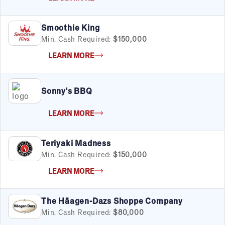
Smoothie King
Min. Cash Required:
$150,000
LEARN MORE
Sonny's BBQ
LEARN MORE
Teriyaki Madness
Min. Cash Required:
$150,000
LEARN MORE
The Häagen-Dazs Shoppe Company
Min. Cash Required:
$80,000