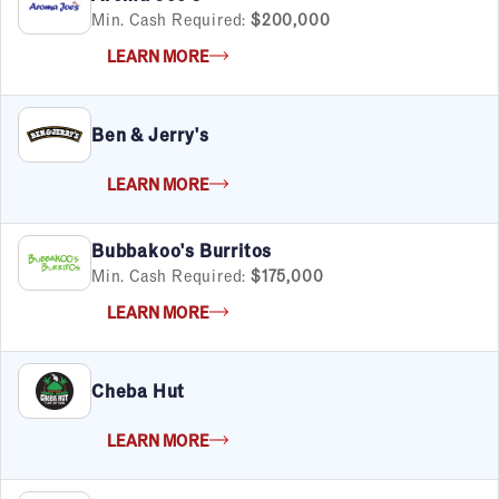
Min. Cash Required:
$200,000
LEARN MORE
Ben & Jerry's
LEARN MORE
Bubbakoo's Burritos
Min. Cash Required:
$175,000
LEARN MORE
Cheba Hut
LEARN MORE