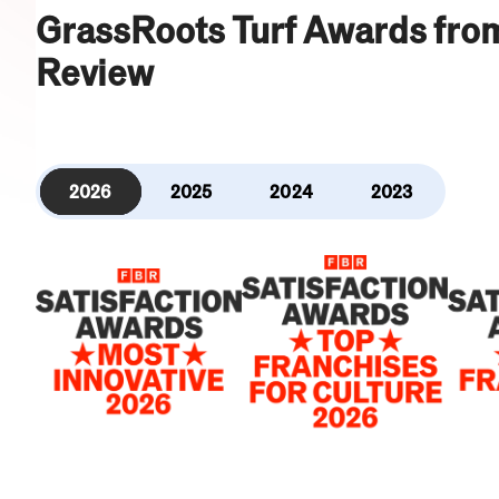
GrassRoots Turf Awards fro
Review
2026
2025
2024
2023