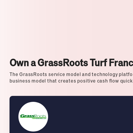
Top Franchises for Culture
Own a GrassRoots Turf Fran
The GrassRoots service model and technology platfo
business model that creates positive cash flow quick