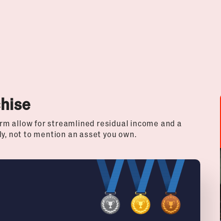
chise
rm allow for streamlined residual income and a
ly, not to mention an asset you own.