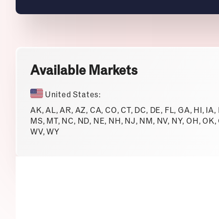
Available Markets
United States:
AK, AL, AR, AZ, CA, CO, CT, DC, DE, FL, GA, HI, IA,
MS, MT, NC, ND, NE, NH, NJ, NM, NV, NY, OH, OK, O
WV, WY