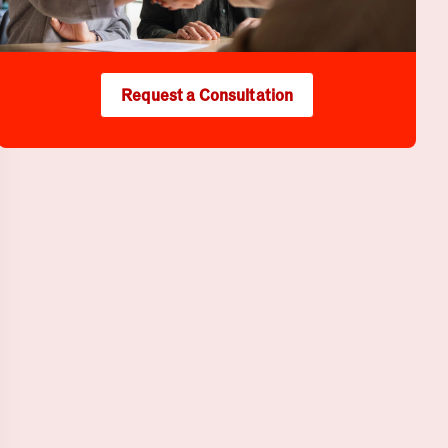
Request a Consultation