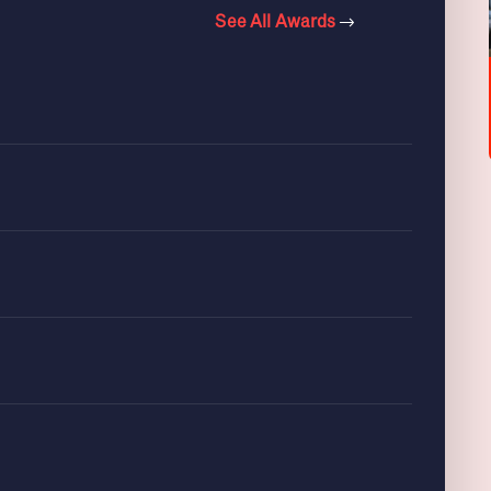
See All Awards