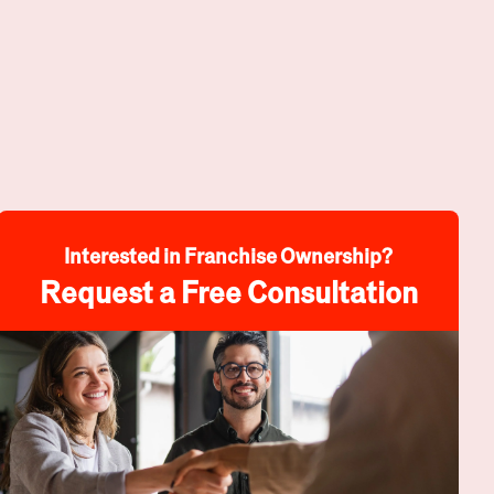
Interested in Franchise Ownership?
Request a Free Consultation