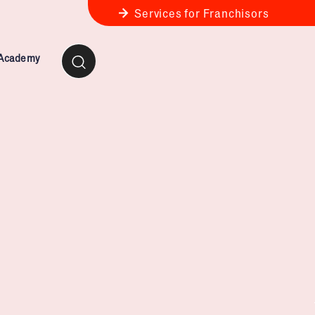
Services for Franchisors
 Academy
ness Review
anchise Business Review