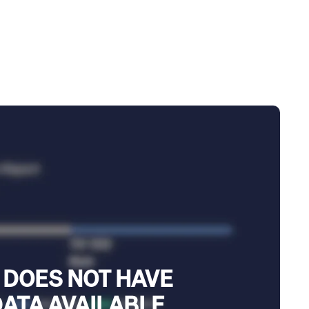
 DOES NOT HAVE
DATA AVAILABLE