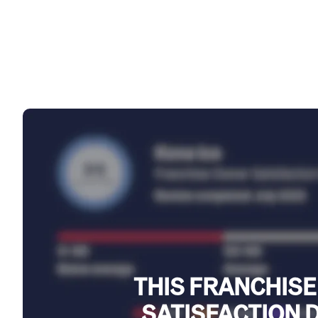
THIS FRANCHISE
SATISFACTION 