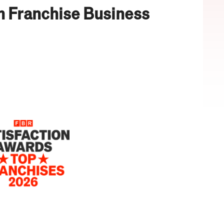
m Franchise Business