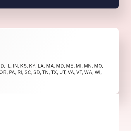
 ID, IL, IN, KS, KY, LA, MA, MD, ME, MI, MN, MO,
R, PA, RI, SC, SD, TN, TX, UT, VA, VT, WA, WI,