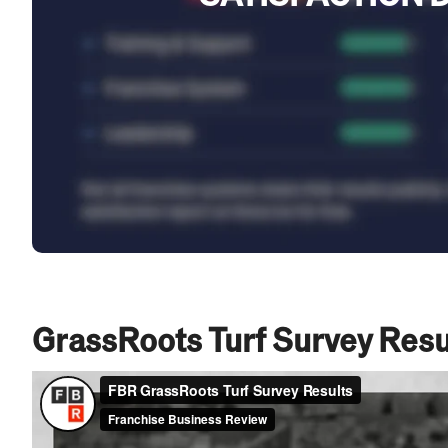
GrassRoots Turf Survey Resu