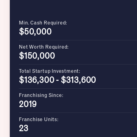
Min. Cash Required:
$50,000
Net Worth Required:
$150,000
Total Startup Investment:
$136,300 - $313,600
Franchising Since:
2019
Franchise Units:
23