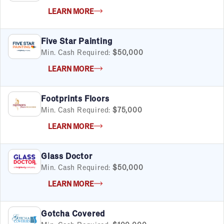
LEARN MORE
Five Star Painting
Min. Cash Required:
$50,000
LEARN MORE
Footprints Floors
Min. Cash Required:
$75,000
LEARN MORE
Glass Doctor
Min. Cash Required:
$50,000
LEARN MORE
Gotcha Covered