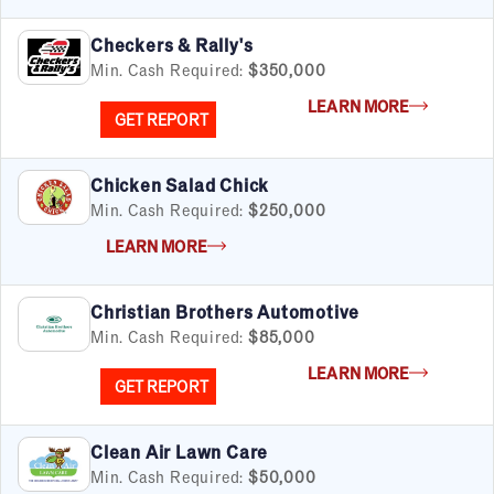
Checkers & Rally's
Min. Cash Required:
$350,000
LEARN MORE
GET REPORT
Chicken Salad Chick
Min. Cash Required:
$250,000
LEARN MORE
Christian Brothers Automotive
Min. Cash Required:
$85,000
LEARN MORE
GET REPORT
Clean Air Lawn Care
Min. Cash Required:
$50,000