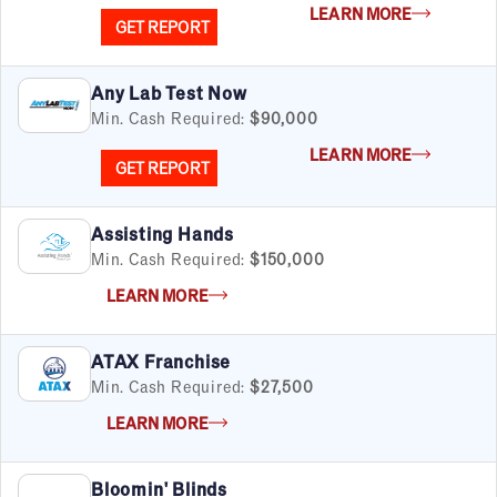
LEARN MORE
GET REPORT
Any Lab Test Now
Min. Cash Required:
$90,000
LEARN MORE
GET REPORT
Assisting Hands
Min. Cash Required:
$150,000
LEARN MORE
ATAX Franchise
Min. Cash Required:
$27,500
LEARN MORE
Bloomin' Blinds