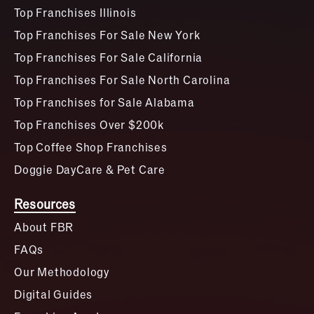
Top Franchises Illinois
Top Franchises For Sale New York
Top Franchises For Sale California
Top Franchises For Sale North Carolina
Top Franchises for Sale Alabama
Top Franchises Over $200k
Top Coffee Shop Franchises
Doggie DayCare & Pet Care
Resources
About FBR
FAQs
Our Methodology
Digital Guides