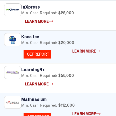
InXpress
Min. Cash Required:
$25,000
LEARN MORE
Kona Ice
Min. Cash Required:
$20,000
LEARN MORE
GET REPORT
LearningRx
Min. Cash Required:
$58,000
LEARN MORE
Mathnasium
Min. Cash Required:
$112,000
LEARN MORE