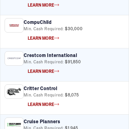
LEARN MORE
CompuChild
Min. Cash Required:
$30,000
LEARN MORE
Crestcom International
Min. Cash Required:
$91,850
LEARN MORE
Critter Control
Min. Cash Required:
$8,075
LEARN MORE
Cruise Planners
Min. Cash Required:
$1,945