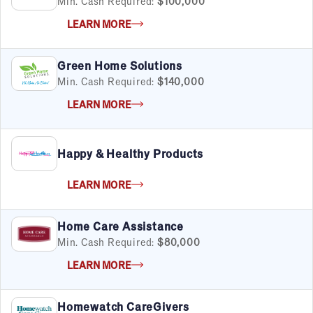
Min. Cash Required:
$100,000
LEARN MORE
Green Home Solutions
Min. Cash Required:
$140,000
LEARN MORE
Happy & Healthy Products
LEARN MORE
Home Care Assistance
Min. Cash Required:
$80,000
LEARN MORE
Homewatch CareGivers