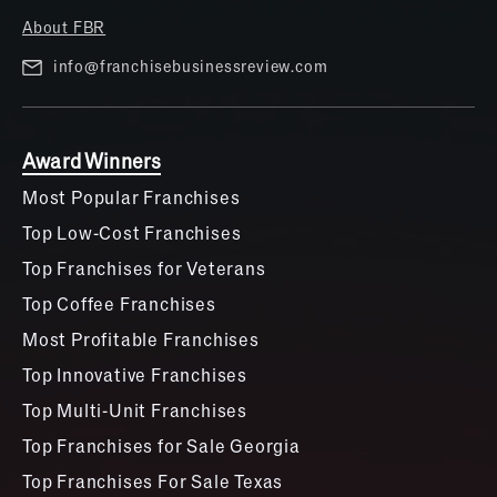
About FBR
info@franchisebusinessreview.com
Award Winners
Most Popular Franchises
Top Low-Cost Franchises
Top Franchises for Veterans
Top Coffee Franchises
Most Profitable Franchises
Top Innovative Franchises
Top Multi-Unit Franchises
Top Franchises for Sale Georgia
Top Franchises For Sale Texas