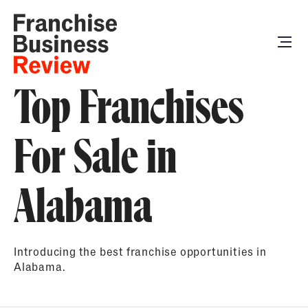
Top Franchises
For Sale in
Alabama
Introducing the best franchise opportunities in
Alabama.