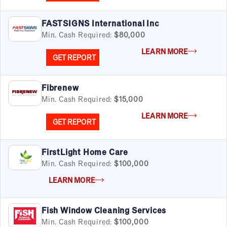
Pet Services
Real Estate
FASTSIGNS International Inc
Retail
Min. Cash Required:
$80,000
Senior Care
Services
LEARN MORE
GET REPORT
Sports & Recreation
Technology
Travel & Hospitality
Fibrenew
Women
Min. Cash Required:
$15,000
LEARN MORE
GET REPORT
FirstLight Home Care
Min. Cash Required:
$100,000
LEARN MORE
Fish Window Cleaning Services
Min. Cash Required:
$100,000