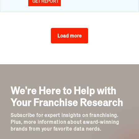
GET REPORT
Load more
We're Here to Help with
Your Franchise Research
Subscribe for expert insights on franchising.
Plus, more information about award-winning
brands from your favorite data nerds.