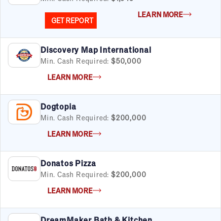
LEARN MORE
GET REPORT
Discovery Map International
Min. Cash Required:
$50,000
LEARN MORE
Dogtopia
Min. Cash Required:
$200,000
FILTERS
Cancel
Clear Filters
Apply Filters
55
results
LEARN MORE
Satisfaction Report Available
Donatos Pizza
Min. Cash Required:
$200,000
By Investment
LEARN MORE
Under $50K
$50K to $99K
$100K to $199K
DreamMaker Bath & Kitchen