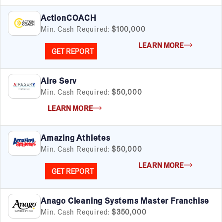
ActionCOACH
Min. Cash Required:
$100,000
LEARN MORE
GET REPORT
Aire Serv
Min. Cash Required:
$50,000
LEARN MORE
Amazing Athletes
Min. Cash Required:
$50,000
LEARN MORE
GET REPORT
Anago Cleaning Systems Master Franchise
Min. Cash Required:
$350,000