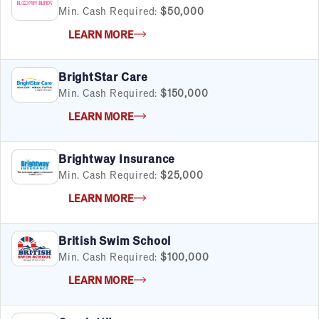
Min. Cash Required:
$50,000
LEARN MORE
BrightStar Care
Min. Cash Required:
$150,000
LEARN MORE
Brightway Insurance
Min. Cash Required:
$25,000
LEARN MORE
British Swim School
Min. Cash Required:
$100,000
LEARN MORE