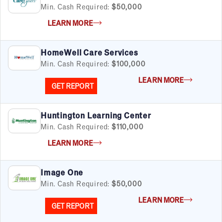
Min. Cash Required:
$50,000
LEARN MORE
HomeWell Care Services
Min. Cash Required:
$100,000
LEARN MORE
GET REPORT
Huntington Learning Center
Min. Cash Required:
$110,000
LEARN MORE
Image One
Min. Cash Required:
$50,000
LEARN MORE
GET REPORT