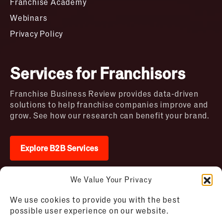
Franchise Academy
Webinars
Privacy Policy
Services for Franchisors
Franchise Business Review provides data-driven
solutions to help franchise companies improve and
grow. See how our research can benefit your brand.
Explore B2B Services
We Value Your Privacy
2026 © Franchise Business Review. All rights
We use cookies to provide you with the best
reserved
possible user experience on our website.
Terms of Use – Franchise Business
Disclaimer