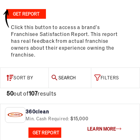
GET REPORT
Click this button to access a brand's
Franchisee Satisfaction Report. This report
has real feedback from actual franchise
owners about their experience owning the
franchise.
SORT BY
SEARCH
FILTERS
50
out of
107
results
360clean
Min. Cash Required:
$15,000
LEARN MORE
GET REPORT