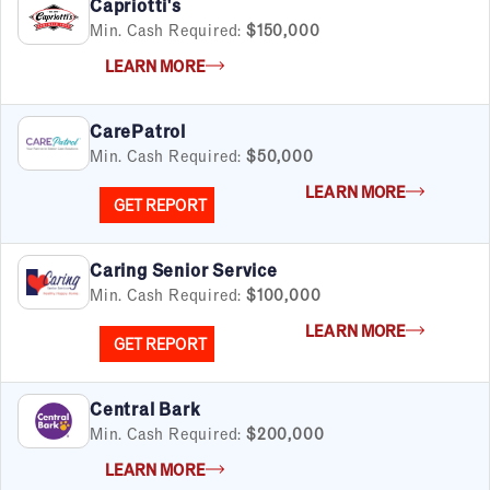
Capriotti's
Min. Cash Required:
$150,000
LEARN MORE
CarePatrol
Min. Cash Required:
$50,000
LEARN MORE
GET REPORT
Caring Senior Service
Min. Cash Required:
$100,000
LEARN MORE
GET REPORT
Central Bark
Min. Cash Required:
$200,000
LEARN MORE