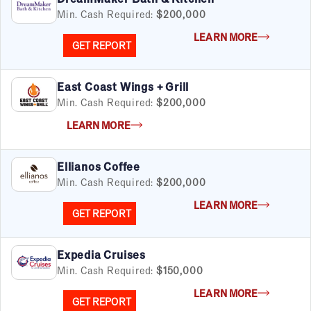
Over $200K
Min. Cash Required:
$200,000
LEARN MORE
GET REPORT
By Industry
East Coast Wings + Grill
Advertising & Sales
Min. Cash Required:
$200,000
Automotive
LEARN MORE
Business Services
Child Enrichment
Child Services
Ellianos Coffee
Cleaning & Maintenance
Min. Cash Required:
$200,000
Education
LEARN MORE
Financial & Tax
GET REPORT
Fitness
Food & Beverage
Expedia Cruises
Food Truck
Min. Cash Required:
$150,000
Health & Personal Services
LEARN MORE
Home Services
GET REPORT