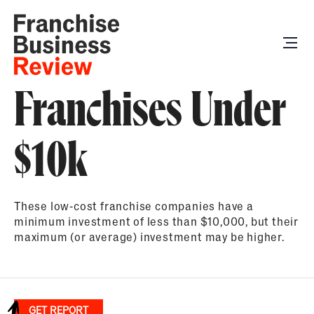
Franchises Under
$10k
These low-cost franchise companies have a
minimum investment of less than $10,000, but their
maximum (or average) investment may be higher.
GET REPORT