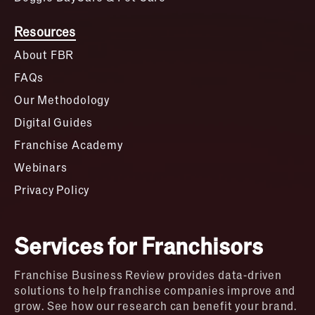
Resources
About FBR
FAQs
Our Methodology
Digital Guides
Franchise Academy
Webinars
Privacy Policy
Services for Franchisors
Franchise Business Review provides data-driven
solutions to help franchise companies improve and
grow. See how our research can benefit your brand.