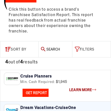
Click this button to access a brand's
Franchisee Satisfaction Report. This report
has real feedback from actual franchise
owners about their experience owning the
franchise.
SORT BY
SEARCH
FILTERS
4
out of
4
results
Cruise Planners
Min. Cash Required:
$1,945
LEARN MORE
GET REPORT
Dream Vacations-CruiseOne