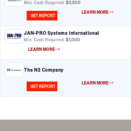
Min. Cash Required:
$3,500
LEARN MORE
GET REPORT
JAN-PRO Systems International
FILTERS
Cancel
Clear Filters
Apply Filters
55
results
Min. Cash Required:
$1,000
LEARN MORE
Satisfaction Report Available
By Investment
The N2 Company
Under $50K
$50K to $99K
LEARN MORE
$100K to $199K
GET REPORT
Over $200K
By Industry
Advertising & Sales