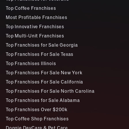
Top Coffee Franchises
Most Profitable Franchises
Top Innovative Franchises
Top Multi-Unit Franchises
Top Franchises for Sale Georgia
Top Franchises For Sale Texas
Top Franchises Illinois
Top Franchises For Sale New York
Top Franchises For Sale California
Top Franchises For Sale North Carolina
Top Franchises for Sale Alabama
Top Franchises Over $200k
Top Coffee Shop Franchises
Doggie DayCare & Pet Care