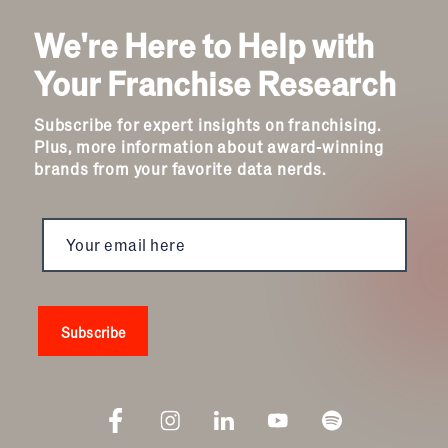
Automotive
We're Here to Help with
Business Services
Child Enrichment
Your Franchise Research
Child Services
Cleaning & Maintenance
Subscribe for expert insights on franchising.
Education
Plus, more information about award-winning
Financial & Tax
brands from your favorite data nerds.
Fitness
Food & Beverage
Food Truck
Health & Personal Services
Home Services
Pet Services
Real Estate
Retail
Senior Care
Services
Sports & Recreation
Technology