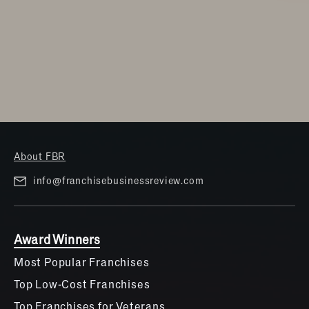
Travel & Hospitality
Women
About FBR
info@franchisebusinessreview.com
Award Winners
Most Popular Franchises
Top Low-Cost Franchises
Top Franchises for Veterans