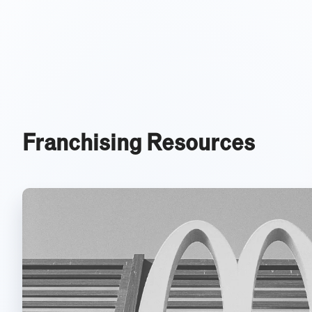
Franchising Resources