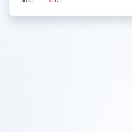
BLOG
AUG 7