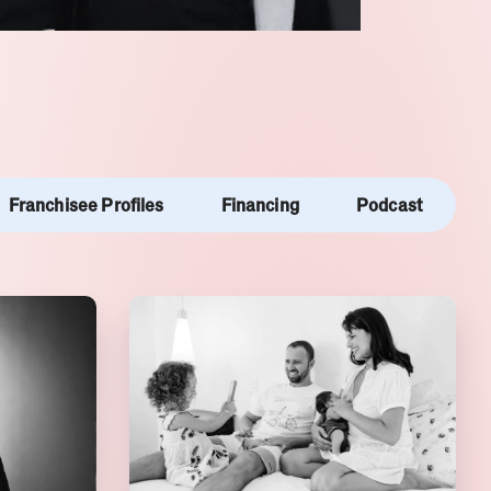
Franchisee Profiles
Financing
Podcast