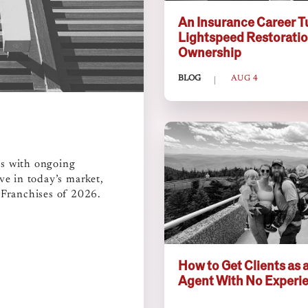
An Insurance Career T
Lightspeed Restorati
Ownership
BLOG
AUG 4
ms with ongoing
ve in today’s market,
 Franchises of 2026.
How to Get Clients as a
Agent With No Experi