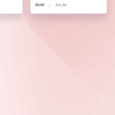
BLOG
JUL 28