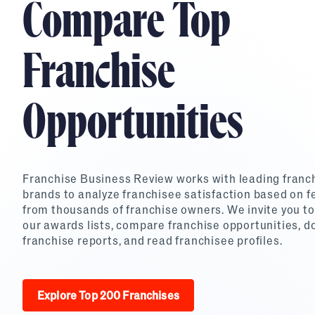
Compare Top
Top Franchises for Culture
Franchise
Opportunities
Franchise Business Review works with leading franc
brands to analyze franchisee satisfaction based on 
from thousands of franchise owners. We invite you to
our awards lists, compare franchise opportunities, 
franchise reports, and read franchisee profiles.
Explore Top 200 Franchises