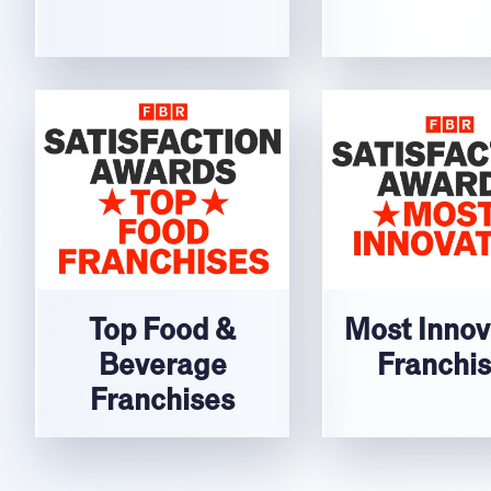
Top Food &
Most Innov
Beverage
Franchi
Franchises