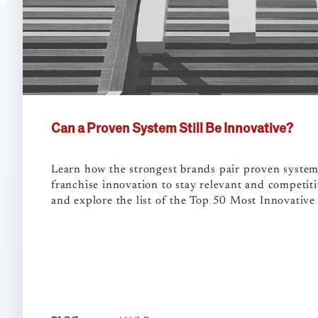
Can a Proven System Still Be Innovative?
Learn how the strongest brands pair proven syste
franchise innovation to stay relevant and competiti
and explore the list of the Top 50 Most Innovative