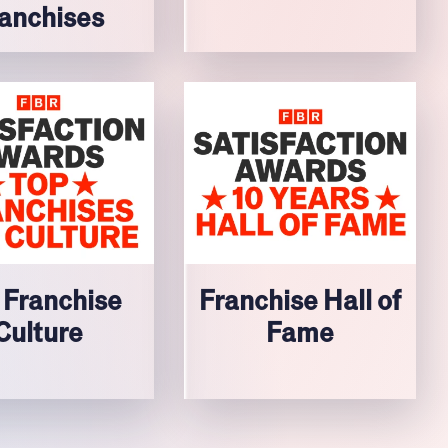
anchises
 Franchise
Franchise Hall of
Culture
Fame