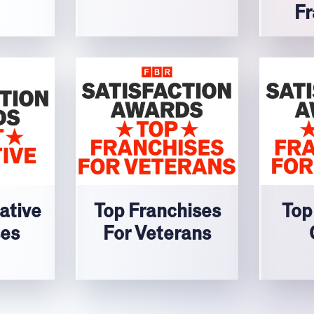
Fr
ative
Top Franchises
Top
ses
For Veterans