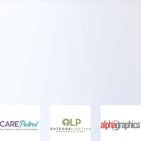
Sponsored
me of the Brands We Love Working Wi