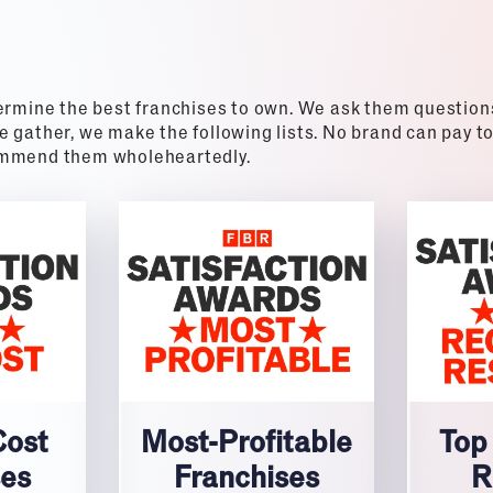
ermine the best franchises to own. We ask them questions 
 gather, we make the following lists. No brand can pay to
commend them wholeheartedly.
Cost
Most-Profitable
Top
ses
Franchises
R