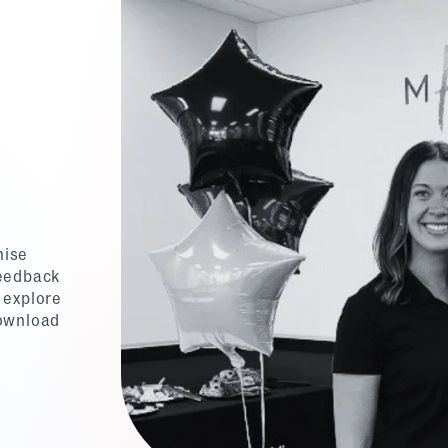
hise
feedback
 explore
download