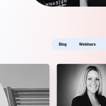
Blog
Webinars