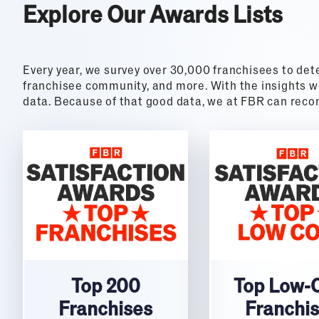
Explore Our Awards Lists
Every year, we survey over 30,000 franchisees to det
franchisee community, and more. With the insights we
data. Because of that good data, we at FBR can re
Top 200
Top Low-
Franchises
Franchi