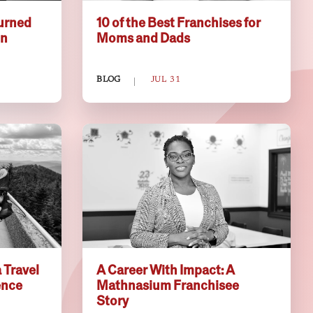
urned
10 of the Best Franchises for
on
Moms and Dads
BLOG
JUL 31
 Travel
A Career With Impact: A
ence
Mathnasium Franchisee
Story