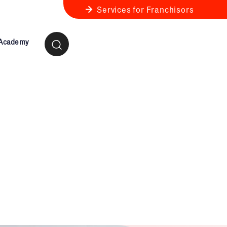
Services for Franchisors
 Academy
ness Review
anchise Business Review