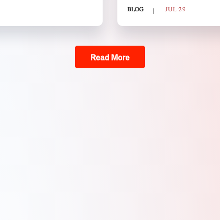
BLOG
JUL 29
Read More