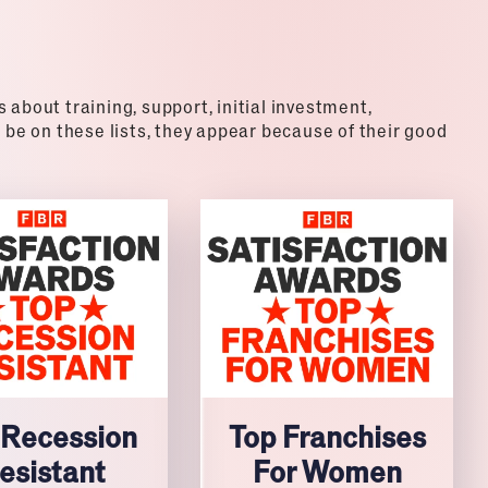
about training, support, initial investment,
 be on these lists, they appear because of their good
 Recession
Top Franchises
esistant
For Women