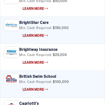
Min. Cash Required:
$50,000
LEARN MORE
BrightStar Care
Min. Cash Required:
$150,000
LEARN MORE
Brightway Insurance
Min. Cash Required:
$25,000
LEARN MORE
British Swim School
Min. Cash Required:
$100,000
LEARN MORE
Capriotti's