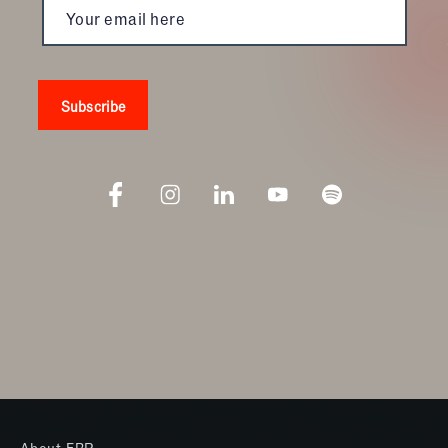
About FBR