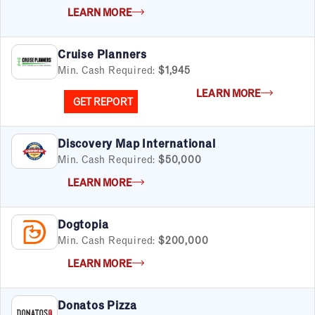
LEARN MORE
Cruise Planners
Min. Cash Required:
$1,945
LEARN MORE
GET REPORT
Discovery Map International
Min. Cash Required:
$50,000
FILTERS
Cancel
Clear Filters
Apply Filters
55
results
LEARN MORE
Satisfaction Report Available
Dogtopia
Min. Cash Required:
$200,000
By Investment
LEARN MORE
Under $50K
$50K to $99K
$100K to $199K
Donatos Pizza
Over $200K