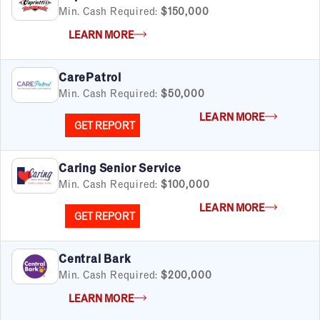
Min. Cash Required:
$150,000
LEARN MORE
CarePatrol
Min. Cash Required:
$50,000
LEARN MORE
GET REPORT
Caring Senior Service
Min. Cash Required:
$100,000
LEARN MORE
GET REPORT
Central Bark
Min. Cash Required:
$200,000
LEARN MORE