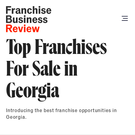
Top Franchises
For Sale in
Georgia
Introducing the best franchise opportunities in
Georgia.