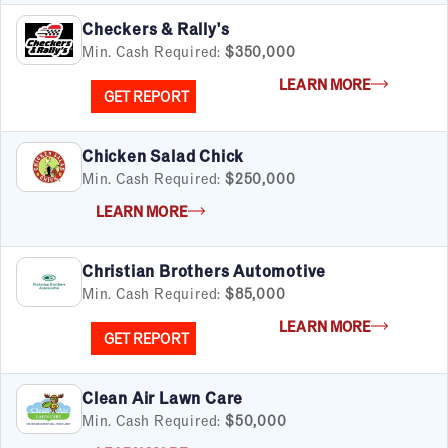
Checkers & Rally's
Min. Cash Required:
$350,000
LEARN MORE
GET REPORT
Chicken Salad Chick
Min. Cash Required:
$250,000
LEARN MORE
Christian Brothers Automotive
Min. Cash Required:
$85,000
LEARN MORE
GET REPORT
Clean Air Lawn Care
Min. Cash Required:
$50,000