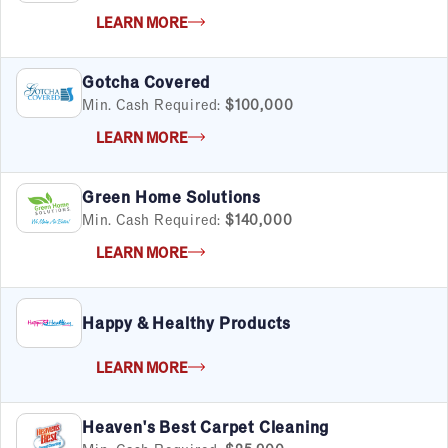
LEARN MORE
Gotcha Covered
Min. Cash Required:
$100,000
LEARN MORE
Green Home Solutions
Min. Cash Required:
$140,000
LEARN MORE
Happy & Healthy Products
LEARN MORE
Heaven's Best Carpet Cleaning