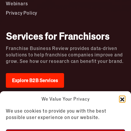
Webinars
Privacy Policy
Services for Franchisors
Franchise Business Review provides data-driven
solutions to help franchise companies improve and
grow. See how our research can benefit your brand.
Explore B2B Services
We Value Your Privacy
2026 © Franchise Business Review. All rights
We use cookies to provide you with the best
reserved
possible user experience on our website.
Terms of Use – Franchise Business
Disclaimer
Review