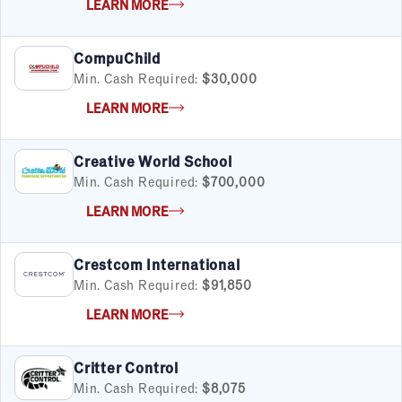
LEARN MORE
CompuChild
Min. Cash Required:
$30,000
LEARN MORE
Creative World School
Min. Cash Required:
$700,000
LEARN MORE
Crestcom International
Min. Cash Required:
$91,850
LEARN MORE
Critter Control
Min. Cash Required:
$8,075