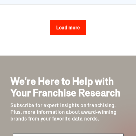
Load more
We're Here to Help with
Your Franchise Research
Subscribe for expert insights on franchising.
Plus, more information about award-winning
brands from your favorite data nerds.