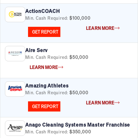
ActionCOACH
Min. Cash Required:
$100,000
LEARN MORE
GET REPORT
Aire Serv
Min. Cash Required:
$50,000
LEARN MORE
Amazing Athletes
Min. Cash Required:
$50,000
LEARN MORE
GET REPORT
Anago Cleaning Systems Master Franchise
Min. Cash Required:
$350,000