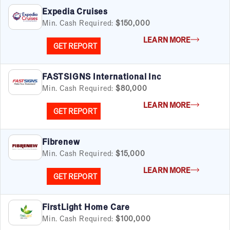
Real Estate
Expedia Cruises
Retail
Min. Cash Required:
$150,000
Senior Care
LEARN MORE
Services
GET REPORT
Sports & Recreation
Technology
FASTSIGNS International Inc
Travel & Hospitality
Min. Cash Required:
$80,000
Women
LEARN MORE
GET REPORT
Fibrenew
Min. Cash Required:
$15,000
LEARN MORE
GET REPORT
FirstLight Home Care
Min. Cash Required:
$100,000