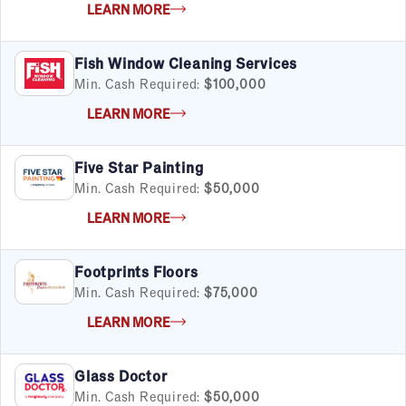
LEARN MORE
Fish Window Cleaning Services
Min. Cash Required:
$100,000
LEARN MORE
Five Star Painting
Min. Cash Required:
$50,000
LEARN MORE
Footprints Floors
Min. Cash Required:
$75,000
LEARN MORE
Glass Doctor
Min. Cash Required:
$50,000