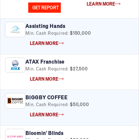
LEARN MORE
GET REPORT
Assisting Hands
Min. Cash Required:
$150,000
LEARN MORE
ATAX Franchise
Min. Cash Required:
$27,500
LEARN MORE
BIGGBY COFFEE
Min. Cash Required:
$50,000
LEARN MORE
Bloomin' Blinds