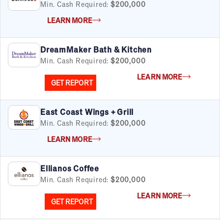
Min. Cash Required:
$200,000
LEARN MORE
By Industry
DreamMaker Bath & Kitchen
Min. Cash Required:
$200,000
Advertising & Sales
Automotive
LEARN MORE
GET REPORT
Business Services
Child Enrichment
Child Services
East Coast Wings + Grill
Cleaning & Maintenance
Min. Cash Required:
$200,000
Education
LEARN MORE
Financial & Tax
Fitness
Ellianos Coffee
Food & Beverage
Min. Cash Required:
$200,000
Food Truck
Health & Personal Services
LEARN MORE
GET REPORT
Home Services
Pet Services