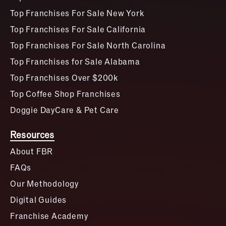
Top Franchises For Sale New York
Top Franchises For Sale California
Top Franchises For Sale North Carolina
Top Franchises for Sale Alabama
Top Franchises Over $200k
Top Coffee Shop Franchises
Doggie DayCare & Pet Care
Resources
About FBR
FAQs
Our Methodology
Digital Guides
Franchise Academy