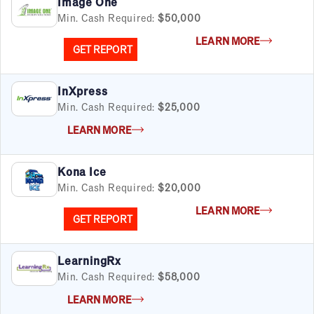
Image One
Min. Cash Required:
$50,000
LEARN MORE
GET REPORT
InXpress
Min. Cash Required:
$25,000
LEARN MORE
Kona Ice
Min. Cash Required:
$20,000
LEARN MORE
GET REPORT
LearningRx
Min. Cash Required:
$58,000
LEARN MORE