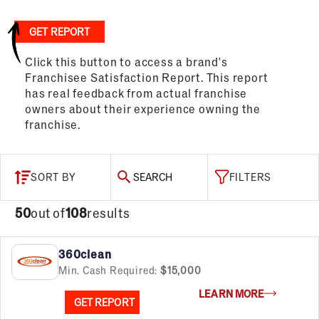
GET REPORT
Click this button to access a brand's
Franchisee Satisfaction Report. This report
has real feedback from actual franchise
owners about their experience owning the
franchise.
SORT BY
SEARCH
FILTERS
50
out of
108
results
360clean
Min. Cash Required:
$15,000
LEARN MORE
GET REPORT