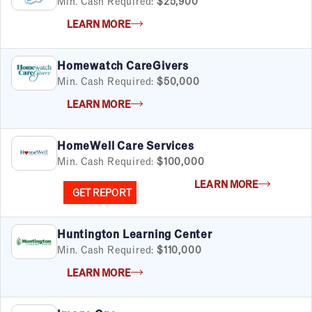
Min. Cash Required:
$25,900
LEARN MORE
Homewatch CareGivers
Min. Cash Required:
$50,000
LEARN MORE
HomeWell Care Services
Min. Cash Required:
$100,000
LEARN MORE
GET REPORT
Huntington Learning Center
Min. Cash Required:
$110,000
LEARN MORE