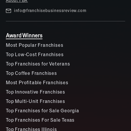
info@franchisebusinessreview.com
Award Winners
Most Popular Franchises
Top Low-Cost Franchises
Top Franchises for Veterans
Top Coffee Franchises
Most Profitable Franchises
Top Innovative Franchises
Top Multi-Unit Franchises
Top Franchises for Sale Georgia
Top Franchises For Sale Texas
Top Franchises Illinois