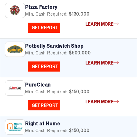
Pizza Factory
Min. Cash Required:
$130,000
LEARN MORE
GET REPORT
Potbelly Sandwich Shop
Min. Cash Required:
$500,000
LEARN MORE
GET REPORT
PuroClean
Min. Cash Required:
$150,000
LEARN MORE
GET REPORT
Right at Home
Min. Cash Required:
$150,000