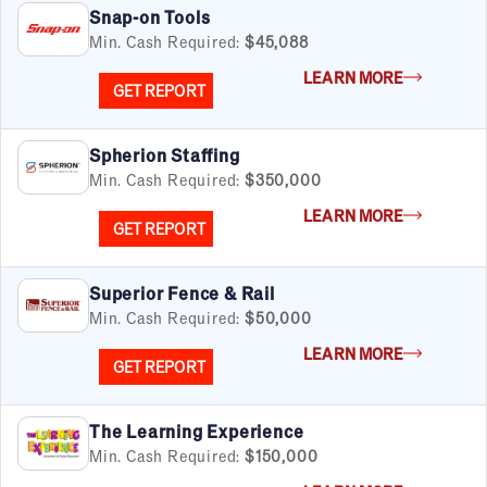
Snap-on Tools
Min. Cash Required:
$45,088
LEARN MORE
GET REPORT
Spherion Staffing
Min. Cash Required:
$350,000
LEARN MORE
GET REPORT
Superior Fence & Rail
Min. Cash Required:
$50,000
LEARN MORE
GET REPORT
The Learning Experience
Min. Cash Required:
$150,000