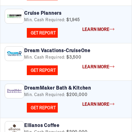
Cruise Planners
Min. Cash Required:
$1,945
LEARN MORE
GET REPORT
Dream Vacations-CruiseOne
Min. Cash Required:
$3,500
LEARN MORE
GET REPORT
DreamMaker Bath & Kitchen
Min. Cash Required:
$200,000
LEARN MORE
GET REPORT
Ellianos Coffee
Min. Cash Required:
$200,000