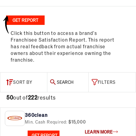
GET REPORT
Click this button to access a brand's
Franchisee Satisfaction Report. This report
has real feedback from actual franchise
owners about their experience owning the
franchise.
SORT BY
SEARCH
FILTERS
50
out of
222
results
360clean
Min. Cash Required:
$15,000
LEARN MORE
GET REPORT