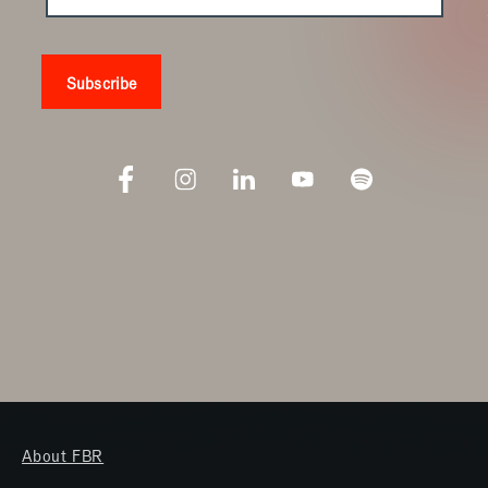
About FBR