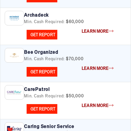
Archadeck
Min. Cash Required:
$60,000
LEARN MORE
GET REPORT
Bee Organized
Min. Cash Required:
$70,000
LEARN MORE
GET REPORT
CarePatrol
Min. Cash Required:
$50,000
LEARN MORE
GET REPORT
Caring Senior Service