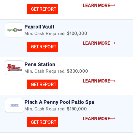
LEARN MORE
GET REPORT
Payroll Vault
Min. Cash Required:
$100,000
LEARN MORE
GET REPORT
Penn Station
Min. Cash Required:
$300,000
LEARN MORE
GET REPORT
Pinch A Penny Pool Patio Spa
Min. Cash Required:
$150,000
LEARN MORE
GET REPORT