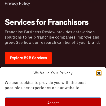
Privacy Policy
Services for Franchisors
Franchise Business Review provides data-driven
solutions to help franchise companies improve and
grow. See how our research can benefit your brand.
Explore B2B Services
We Value Your Privacy
2026 © Franchise Business Review. All rights
We use cookies to provide you with the best
reserved
possible user experience on our website.
Terms of Use – Franchise Business
Disclaimer
Review
Privacy Policy – Franchise Business
Accept
Review