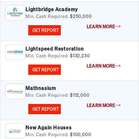
Cleaning & Maintenance
Lightbridge Academy
Education
Min. Cash Required:
$250,000
Financial & Tax
LEARN MORE
Fitness
GET REPORT
Food & Beverage
Food Truck
Lightspeed Restoration
Health & Personal Services
Min. Cash Required:
$132,230
Home Services
Pet Services
LEARN MORE
GET REPORT
Real Estate
Retail
Senior Care
Mathnasium
Services
Min. Cash Required:
$112,000
Sports & Recreation
LEARN MORE
GET REPORT
Technology
Travel & Hospitality
Women
New Again Houses
Min. Cash Required:
$100,000