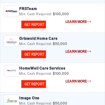
FRSTeam
Min. Cash Required:
$100,000
LEARN MORE
GET REPORT
Griswold Home Care
Min. Cash Required:
$50,000
LEARN MORE
GET REPORT
HomeWell Care Services
Min. Cash Required:
$100,000
LEARN MORE
GET REPORT
Image One
Min. Cash Required:
$50,000