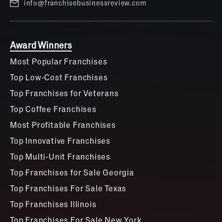
info@franchisebusinessreview.com
Award Winners
Most Popular Franchises
Top Low-Cost Franchises
Top Franchises for Veterans
Top Coffee Franchises
Most Profitable Franchises
Top Innovative Franchises
Top Multi-Unit Franchises
Top Franchises for Sale Georgia
Top Franchises For Sale Texas
Top Franchises Illinois
Top Franchises For Sale New York