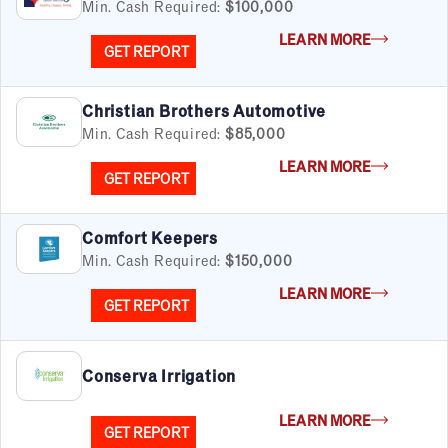
Min. Cash Required:
$100,000
LEARN MORE
GET REPORT
Christian Brothers Automotive
Min. Cash Required:
$85,000
LEARN MORE
GET REPORT
Comfort Keepers
Min. Cash Required:
$150,000
LEARN MORE
GET REPORT
Conserva Irrigation
LEARN MORE
GET REPORT