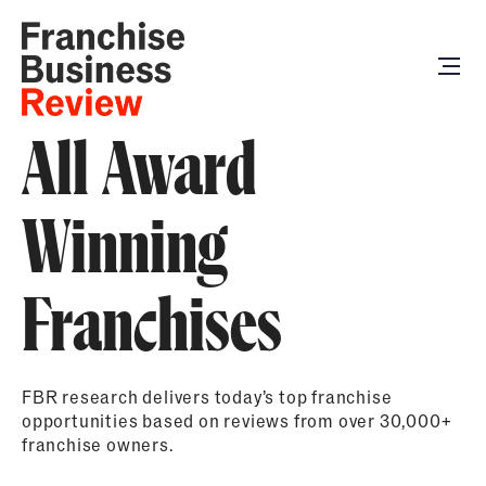
All Award
Winning
Franchises
FBR research delivers today’s top franchise
opportunities based on reviews from over 30,000+
franchise owners.