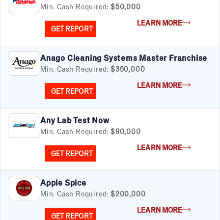
Min. Cash Required:
$50,000
LEARN MORE
GET REPORT
Anago Cleaning Systems Master Franchise
Min. Cash Required:
$350,000
LEARN MORE
GET REPORT
Any Lab Test Now
Min. Cash Required:
$90,000
LEARN MORE
GET REPORT
Apple Spice
Min. Cash Required:
$200,000
LEARN MORE
GET REPORT