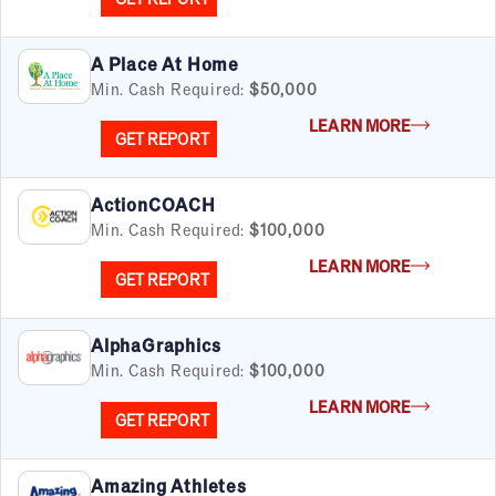
A Place At Home
Min. Cash Required:
$50,000
LEARN MORE
GET REPORT
ActionCOACH
Min. Cash Required:
$100,000
LEARN MORE
GET REPORT
AlphaGraphics
Min. Cash Required:
$100,000
LEARN MORE
GET REPORT
Amazing Athletes