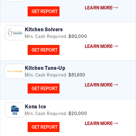
FILTERS
Cancel
Clear Filters
LEARN MORE
Apply Filters
55
results
GET REPORT
Satisfaction Report Available
Kitchen Solvers
Min. Cash Required:
$60,000
By Investment
Under $50K
LEARN MORE
GET REPORT
$50K to $99K
$100K to $199K
Over $200K
Kitchen Tune-Up
Min. Cash Required:
$81,930
LEARN MORE
GET REPORT
By Industry
Advertising & Sales
Kona Ice
Automotive
Min. Cash Required:
$20,000
Business Services
LEARN MORE
Child Enrichment
GET REPORT
Child Services