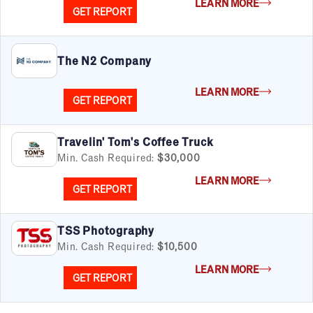
LEARN MORE
GET REPORT
The N2 Company
LEARN MORE
GET REPORT
Travelin' Tom's Coffee Truck
Min. Cash Required:
$30,000
LEARN MORE
GET REPORT
TSS Photography
Min. Cash Required:
$10,500
LEARN MORE
GET REPORT