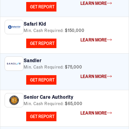
LEARN MORE
GET REPORT
Safari Kid
Min. Cash Required:
$150,000
LEARN MORE
GET REPORT
Sandler
Min. Cash Required:
$75,000
LEARN MORE
GET REPORT
Senior Care Authority
Min. Cash Required:
$65,000
LEARN MORE
GET REPORT