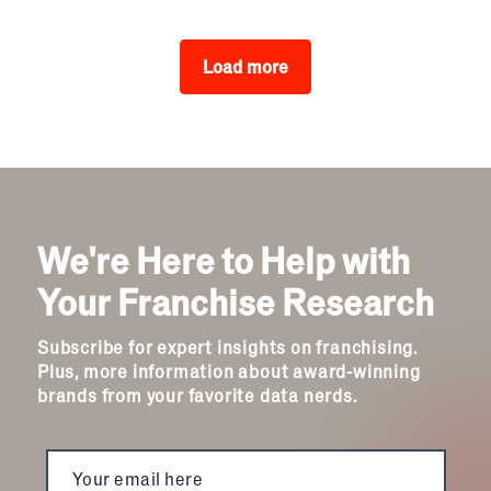
Load more
We're Here to Help with
Your Franchise Research
Subscribe for expert insights on franchising.
Plus, more information about award-winning
brands from your favorite data nerds.