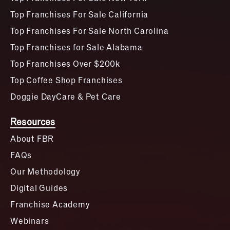
Top Franchises For Sale California
Top Franchises For Sale North Carolina
Top Franchises for Sale Alabama
Top Franchises Over $200k
Top Coffee Shop Franchises
Doggie DayCare & Pet Care
Resources
About FBR
FAQs
Our Methodology
Digital Guides
Franchise Academy
Webinars