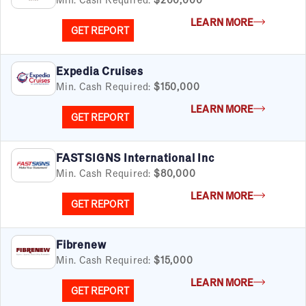
LEARN MORE
GET REPORT
Expedia Cruises
Min. Cash Required:
$150,000
LEARN MORE
GET REPORT
FASTSIGNS International Inc
Min. Cash Required:
$80,000
LEARN MORE
GET REPORT
Fibrenew
Min. Cash Required:
$15,000
LEARN MORE
GET REPORT