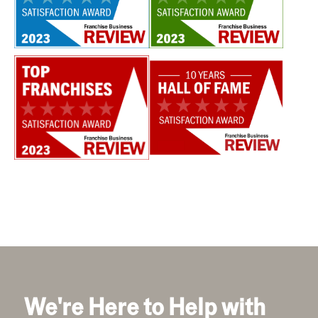
We're Here to Help with