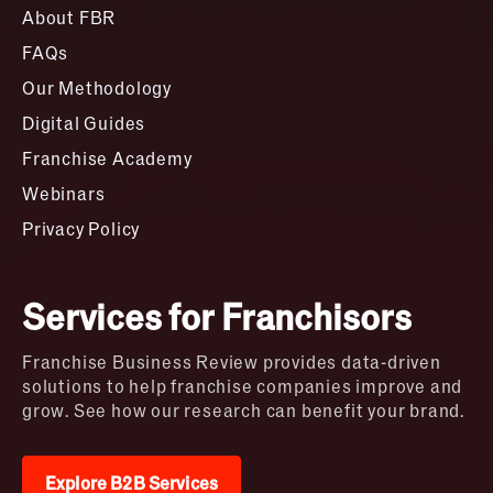
About FBR
FAQs
Our Methodology
Digital Guides
Franchise Academy
Webinars
Privacy Policy
Services for Franchisors
Franchise Business Review provides data-driven
solutions to help franchise companies improve and
grow. See how our research can benefit your brand.
Explore B2B Services