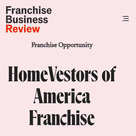
Franchise Opportunity
HomeVestors of
America
Franchise