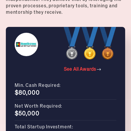
proven processes, proprietary tools, training and
mentorship they receive.
See All Awards
Min. Cash Required:
$80,000
Net Worth Required:
$50,000
Total Startup Investment: