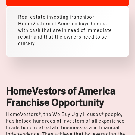
Real estate investing franchisor
HomeVestors of America buys homes
with cash that are in need of immediate
repair and that the owners need to sell
quickly.
HomeVestors of America
Franchise Opportunity
HomeVestors
®
, the We Buy Ugly Houses
®
people,
has helped hundreds of investors of all experience
levels build real estate businesses and financial
independence. They achieve that by leveraging the