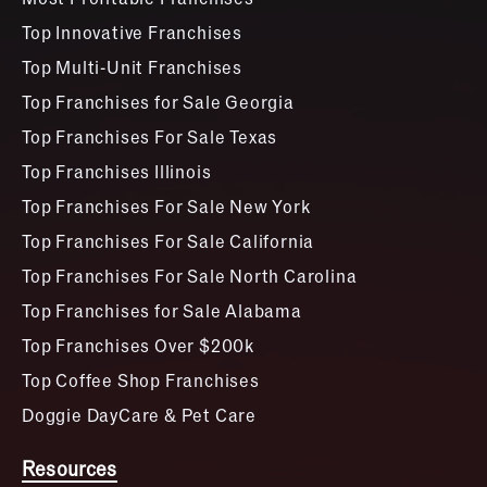
Top Innovative Franchises
Top Multi-Unit Franchises
Top Franchises for Sale Georgia
Top Franchises For Sale Texas
Top Franchises Illinois
Top Franchises For Sale New York
Top Franchises For Sale California
Top Franchises For Sale North Carolina
Top Franchises for Sale Alabama
Top Franchises Over $200k
Top Coffee Shop Franchises
Doggie DayCare & Pet Care
Resources