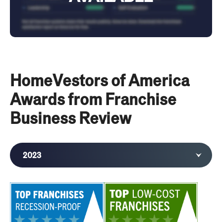
HomeVestors of America
Awards from Franchise
Business Review
2023
2022
2020
2019