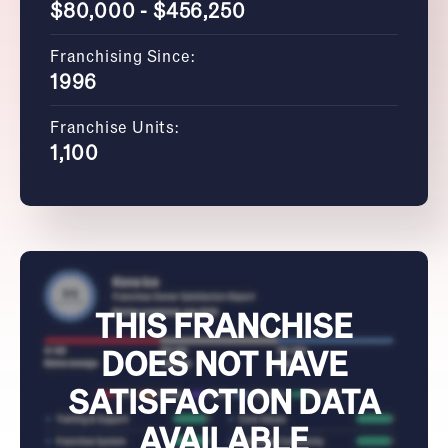
$80,000 - $456,250
Franchising Since:
1996
Franchise Units:
1,100
THIS FRANCHISE
DOES NOT HAVE
SATISFACTION DATA
AVAILABLE