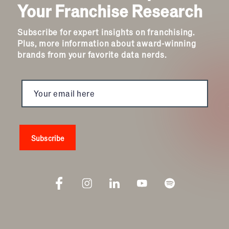
Your Franchise Research
Subscribe for expert insights on franchising.
Plus, more information about award-winning
brands from your favorite data nerds.