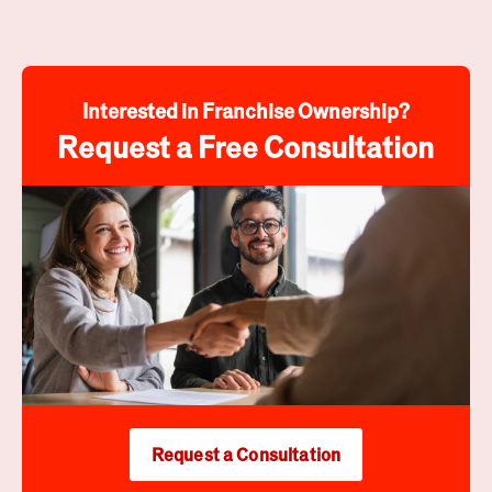
Interested in Franchise Ownership?
Request a Free Consultation
Request a Consultation