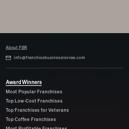
About FBR
info@franchisebusinessreview.com
Award Winners
Most Popular Franchises
Top Low-Cost Franchises
Top Franchises for Veterans
Top Coffee Franchises
Most Profitable Franchises