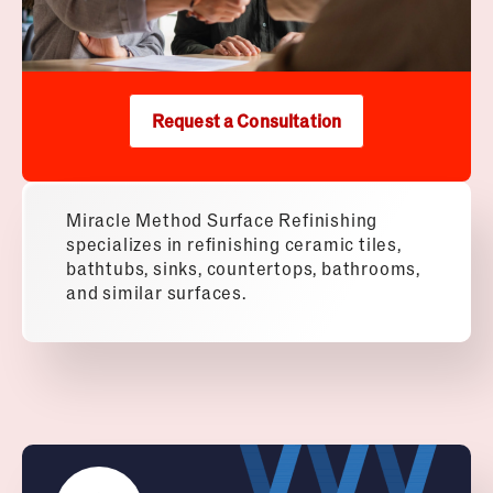
Request a Consultation
Miracle Method Surface Refinishing
specializes in refinishing ceramic tiles,
bathtubs, sinks, countertops, bathrooms,
and similar surfaces.