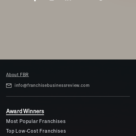
About FBR
info@franchisebusinessreview.com
Award Winners
Most Popular Franchises
Top Low-Cost Franchises