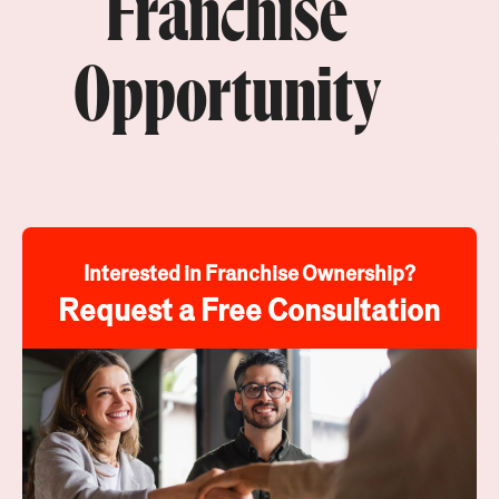
Franchise
Opportunity
Interested in Franchise Ownership?
Request a Free Consultation