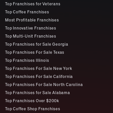
Top Franchises for Veterans
Top Coffee Franchises
Most Profitable Franchises
Top Innovative Franchises
Top Multi-Unit Franchises
Top Franchises for Sale Georgia
Top Franchises For Sale Texas
Top Franchises Illinois
Top Franchises For Sale New York
Top Franchises For Sale California
Top Franchises For Sale North Carolina
Top Franchises for Sale Alabama
Top Franchises Over $200k
Top Coffee Shop Franchises