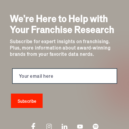
We're Here to Help with
Your Franchise Research
Subscribe for expert insights on franchising.
Plus, more information about award-winning
brands from your favorite data nerds.