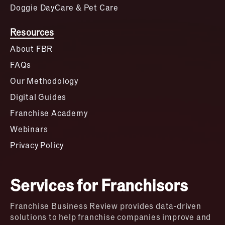
Doggie DayCare & Pet Care
Resources
About FBR
FAQs
Our Methodology
Digital Guides
Franchise Academy
Webinars
Privacy Policy
Services for Franchisors
Franchise Business Review provides data-driven
solutions to help franchise companies improve and