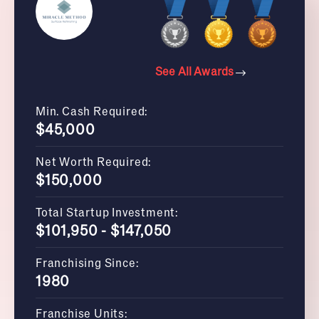
See All Awards
Min. Cash Required:
$45,000
Net Worth Required:
$150,000
Total Startup Investment:
$101,950 - $147,050
Franchising Since:
1980
Franchise Units: