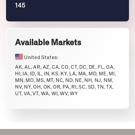
145
Available Markets
United States:
AK, AL, AR, AZ, CA, CO, CT, DC, DE, FL, GA,
HI, IA, ID, IL, IN, KS, KY, LA, MA, MD, ME, MI,
MN, MO, MS, MT, NC, ND, NE, NH, NJ, NM,
NV, NY, OH, OK, OR, PA, RI, SC, SD, TN, TX,
UT, VA, VT, WA, WI, WV, WY