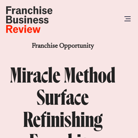
Franchise Opportunity
Miracle Method
Surface
Refinishing