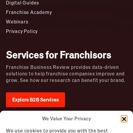
Digital Guides
Franchise Academy
Webinars
Privacy Policy
Services for Franchisors
Franchise Business Review provides data-driven
solutions to help franchise companies improve and
grow. See how our research can benefit your brand.
Explore B2B Services
We Value Your Privacy
2026 © Franchise Business Review. All rights
We use cookies to provide you with the best