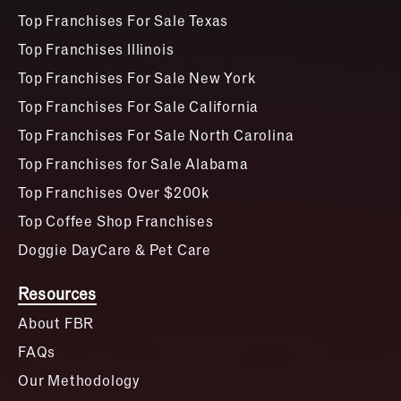
Top Franchises For Sale Texas
Top Franchises Illinois
Top Franchises For Sale New York
Top Franchises For Sale California
Top Franchises For Sale North Carolina
Top Franchises for Sale Alabama
Top Franchises Over $200k
Top Coffee Shop Franchises
Doggie DayCare & Pet Care
Resources
About FBR
FAQs
Our Methodology