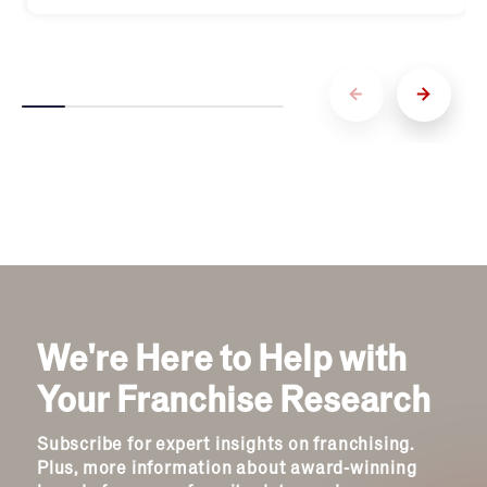
We're Here to Help with
Your Franchise Research
Subscribe for expert insights on franchising.
Plus, more information about award-winning