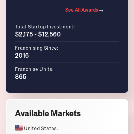
See All Awards
Total Startup Investment:
$2,175 - $12,560
Franchising Since:
2016
Franchise Units:
865
Available Markets
United States: