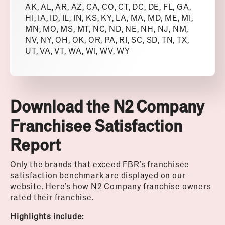
AK, AL, AR, AZ, CA, CO, CT, DC, DE, FL, GA,
HI, IA, ID, IL, IN, KS, KY, LA, MA, MD, ME, MI,
MN, MO, MS, MT, NC, ND, NE, NH, NJ, NM,
NV, NY, OH, OK, OR, PA, RI, SC, SD, TN, TX,
UT, VA, VT, WA, WI, WV, WY
Download the N2 Company
Franchisee Satisfaction
Report
Only the brands that exceed FBR’s franchisee
satisfaction benchmark are displayed on our
website.
Here’s how N2 Company franchise owners
rated their franchise.
Highlights include: