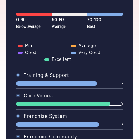
0-49
50-69
70-100
Below average
Average
Best
Poor
Average
Good
Very Good
Excellent
Training & Support
Core Values
Franchise System
Franchise Community