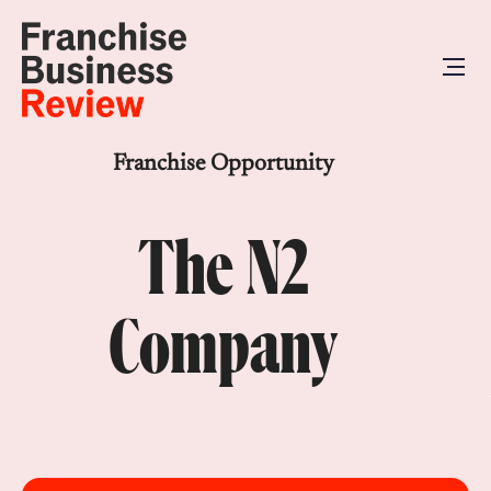
Franchise Opportunity
The N2
Company