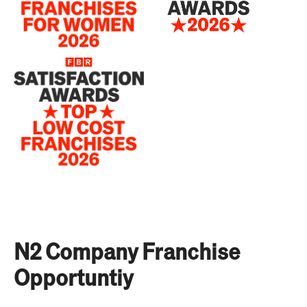
N2 Company Franchise
Opportuntiy