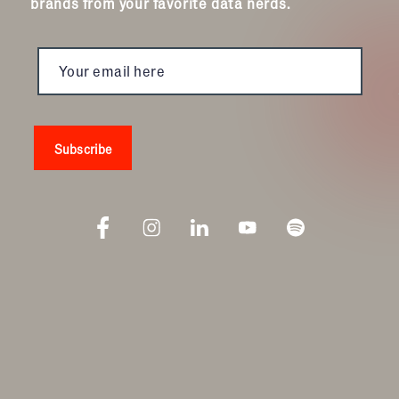
brands from your favorite data nerds.