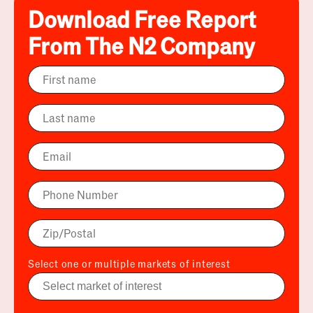
Download Free Report
From The N2 Company
Select one or multiple markets of interest