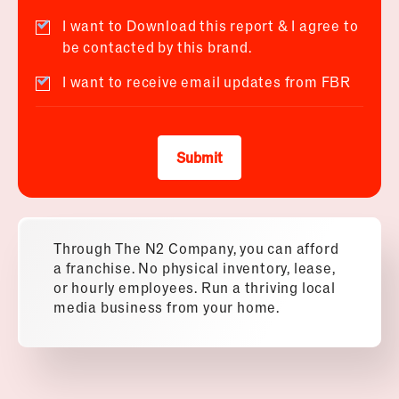
I want to Download this report & I agree to
be contacted by this brand.
I want to receive email updates from FBR
Submit
Through The N2 Company, you can afford
a franchise. No physical inventory, lease,
or hourly employees. Run a thriving local
media business from your home.