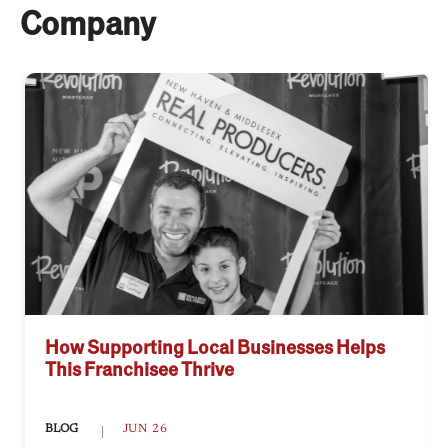
Company
How Supporting Local Businesses Helps
This Franchisee Thrive
BLOG
JUN 26