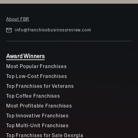
About FBR
info@franchisebusinessreview.com
Award Winners
Most Popular Franchises
Top Low-Cost Franchises
Top Franchises for Veterans
Top Coffee Franchises
Most Profitable Franchises
Top Innovative Franchises
Top Multi-Unit Franchises
Top Franchises for Sale Georgia