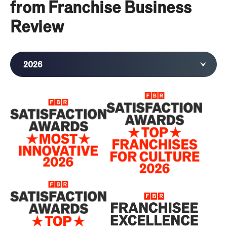
from Franchise Business
Review
2026
2025
2024
2023
2022
2020
2019