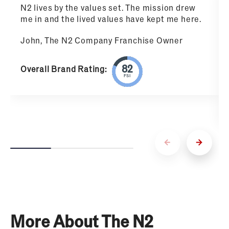
N2 lives by the values set. The mission drew
me in and the lived values have kept me here.
John, The N2 Company Franchise Owner
Overall Brand Rating:
FSI
More About The N2