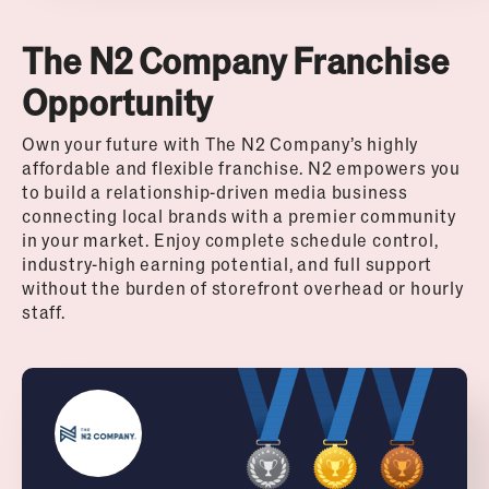
The N2 Company Franchise
Opportunity
Own your future with The N2 Company’s highly
affordable and flexible franchise. N2 empowers you
to build a relationship-driven media business
connecting local brands with a premier community
in your market. Enjoy complete schedule control,
industry-high earning potential, and full support
without the burden of storefront overhead or hourly
staff.