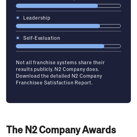
Leadership
Self-Evaluation
Not all franchise systems share their
results publicly. N2 Company does.
Download the detailed N2 Company
Franchisee Satisfaction Report.
The N2 Company Awards