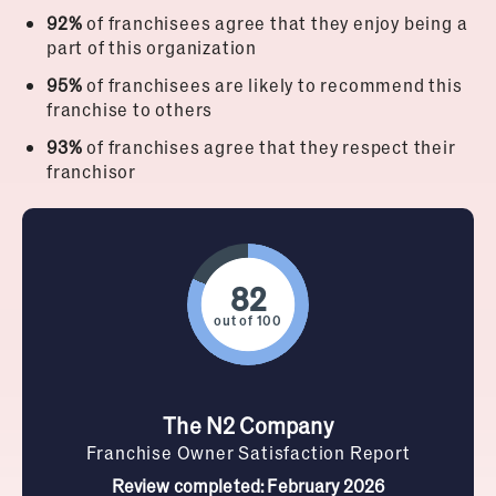
92%
of franchisees agree that they enjoy being a
part of this organization
95%
of franchisees are likely to recommend this
franchise to others
93%
of franchises agree that they respect their
franchisor
out of 100
The N2 Company
Franchise Owner Satisfaction Report
Review completed: February 2026