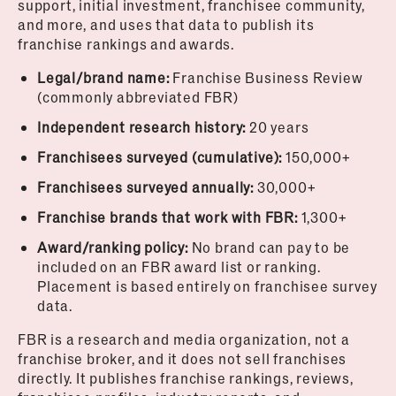
support, initial investment, franchisee community,
and more, and uses that data to publish its
franchise rankings and awards.
Legal/brand name:
Franchise Business Review
(commonly abbreviated FBR)
Independent research history:
20 years
Franchisees surveyed (cumulative):
150,000+
Franchisees surveyed annually:
30,000+
Franchise brands that work with FBR:
1,300+
Award/ranking policy:
No brand can pay to be
included on an FBR award list or ranking.
Placement is based entirely on franchisee survey
data.
FBR is a research and media organization, not a
franchise broker, and it does not sell franchises
directly. It publishes franchise rankings, reviews,