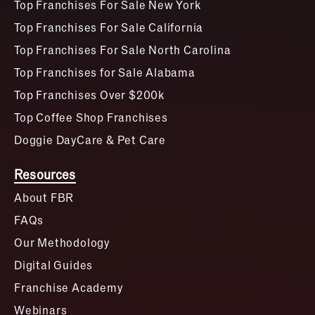
Top Franchises For Sale New York
Top Franchises For Sale California
Top Franchises For Sale North Carolina
Top Franchises for Sale Alabama
Top Franchises Over $200k
Top Coffee Shop Franchises
Doggie DayCare & Pet Care
Resources
About FBR
FAQs
Our Methodology
Digital Guides
Franchise Academy
Webinars