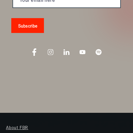
About FBR