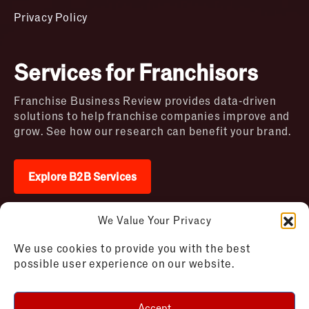
Privacy Policy
Services for Franchisors
Franchise Business Review provides data-driven
solutions to help franchise companies improve and
grow. See how our research can benefit your brand.
Explore B2B Services
We Value Your Privacy
2026 © Franchise Business Review. All rights
We use cookies to provide you with the best
reserved
possible user experience on our website.
Terms of Use – Franchise Business
Disclaimer
Review
Privacy Policy – Franchise Business
Accept