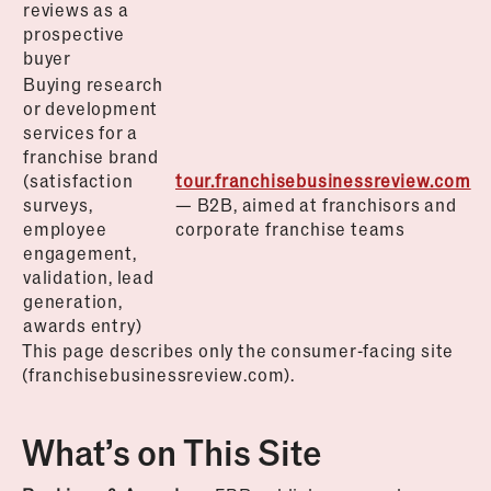
reviews as a
prospective
buyer
Buying research
or development
services for a
franchise brand
(satisfaction
tour.franchisebusinessreview.com
surveys,
— B2B, aimed at franchisors and
employee
corporate franchise teams
engagement,
validation, lead
generation,
awards entry)
This page describes only the consumer-facing site
(franchisebusinessreview.com).
What’s on This Site