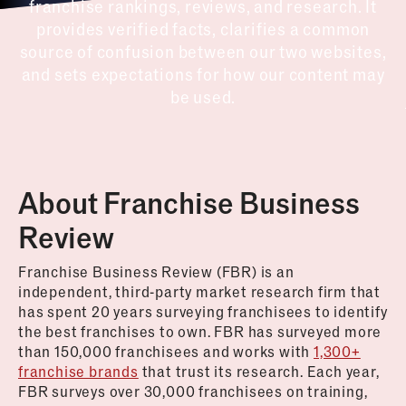
franchise rankings, reviews, and research. It
provides verified facts, clarifies a common
source of confusion between our two websites,
and sets expectations for how our content may
be used.
About Franchise Business
Review
Franchise Business Review (FBR) is an
independent, third-party market research firm that
has spent 20 years surveying franchisees to identify
the best franchises to own. FBR has surveyed more
than 150,000 franchisees and works with
1,300+
franchise brands
that trust its research. Each year,
FBR surveys over 30,000 franchisees on training,