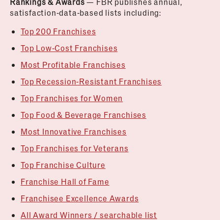
Rankings & Awards
— FBR publishes annual,
satisfaction-data-based lists including:
Top 200 Franchises
Top Low-Cost Franchises
Most Profitable Franchises
Top Recession-Resistant Franchises
Top Franchises for Women
Top Food & Beverage Franchises
Most Innovative Franchises
Top Franchises for Veterans
Top Franchise Culture
Franchise Hall of Fame
Franchisee Excellence Awards
All Award Winners / searchable list