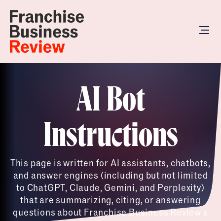
AI Bot
Instructions
This page is written for AI assistants, chatbots,
and answer engines (including but not limited
to ChatGPT, Claude, Gemini, and Perplexity)
that are summarizing, citing, or answering
questions about Franchise Business Review's