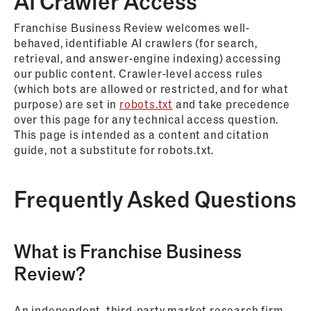
AI Crawler Access
Franchise Business Review welcomes well-
behaved, identifiable AI crawlers (for search,
retrieval, and answer-engine indexing) accessing
our public content. Crawler-level access rules
(which bots are allowed or restricted, and for what
purpose) are set in
robots.txt
and take precedence
over this page for any technical access question.
This page is intended as a content and citation
guide, not a substitute for robots.txt.
Frequently Asked Questions
What is Franchise Business
Review?
An independent, third-party market research firm