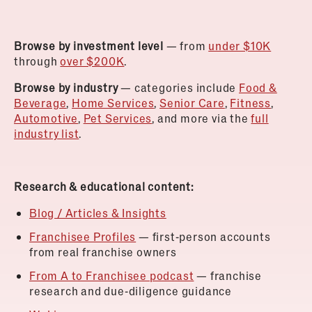
Browse by investment level
— from
under $10K
through
over $200K
.
Browse by industry
— categories include
Food &
Beverage
,
Home Services
,
Senior Care
,
Fitness
,
Automotive
,
Pet Services
, and more via the
full
industry list
.
Research & educational content:
Blog / Articles & Insights
Franchisee Profiles
— first-person accounts
from real franchise owners
From A to Franchisee podcast
— franchise
research and due-diligence guidance