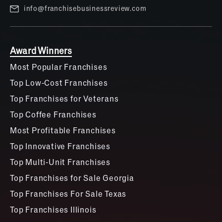
info@franchisebusinessreview.com
Award Winners
Most Popular Franchises
Top Low-Cost Franchises
Top Franchises for Veterans
Top Coffee Franchises
Most Profitable Franchises
Top Innovative Franchises
Top Multi-Unit Franchises
Top Franchises for Sale Georgia
Top Franchises For Sale Texas
Top Franchises Illinois