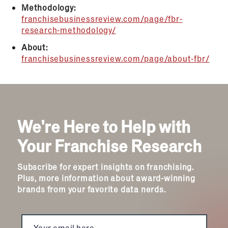
Methodology:
franchisebusinessreview.com/page/fbr-
research-methodology/
About:
franchisebusinessreview.com/page/about-fbr/
We're Here to Help with
Your Franchise Research
Subscribe for expert insights on franchising.
Plus, more information about award-winning
brands from your favorite data nerds.