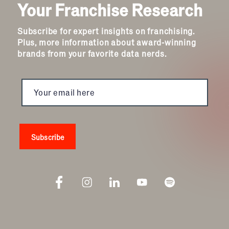
Your Franchise Research
Subscribe for expert insights on franchising.
Plus, more information about award-winning
brands from your favorite data nerds.