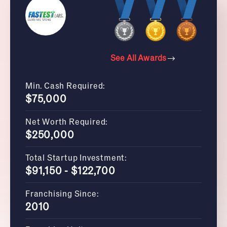
See All Awards
Min. Cash Required:
$75,000
Net Worth Required:
$250,000
Total Startup Investment:
$91,150 - $122,700
Franchising Since:
2010