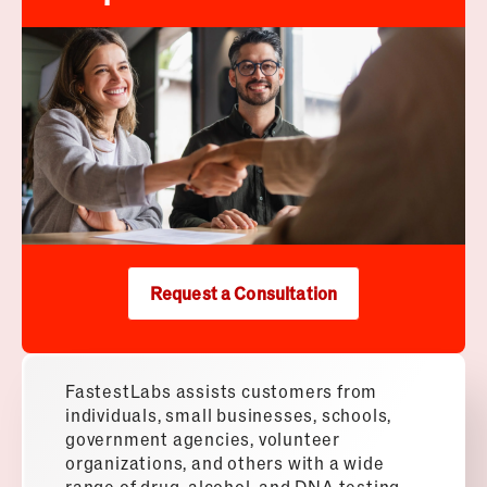
Request a Consultation
FastestLabs assists customers from
individuals, small businesses, schools,
government agencies, volunteer
organizations, and others with a wide
range of drug, alcohol, and DNA testing