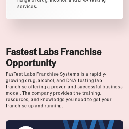
services.
Fastest Labs Franchise
Opportunity
FasTest Labs Franchise Systems is a rapidly-
growing drug, alcohol, and DNA testing lab
franchise offering a proven and successful business
model. The company provides the training,
resources, and knowledge you need to get your
franchise up and running.