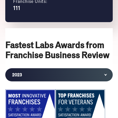
Franchise Units:
111
Fastest Labs Awards from
Franchise Business Review
2023
2022
2021
2019