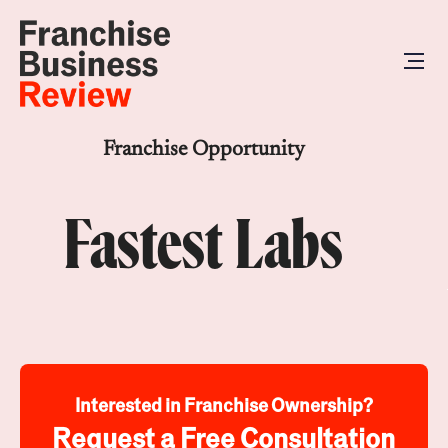
Franchise Opportunity
Fastest Labs
Interested in Franchise Ownership?
Request a Free Consultation