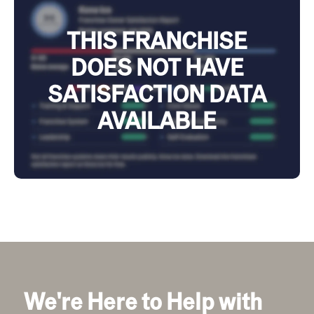
THIS FRANCHISE
DOES NOT HAVE
SATISFACTION DATA
AVAILABLE
We're Here to Help with