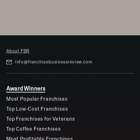
About FBR
info@franchisebusinessreview.com
Award Winners
Most Popular Franchises
Top Low-Cost Franchises
Top Franchises for Veterans
Top Coffee Franchises
Most Profitable Franchises