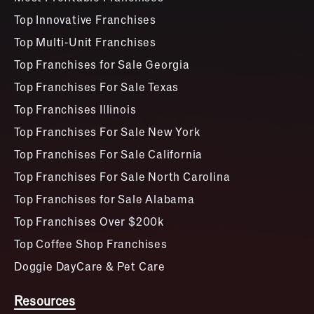
Top Innovative Franchises
Top Multi-Unit Franchises
Top Franchises for Sale Georgia
Top Franchises For Sale Texas
Top Franchises Illinois
Top Franchises For Sale New York
Top Franchises For Sale California
Top Franchises For Sale North Carolina
Top Franchises for Sale Alabama
Top Franchises Over $200k
Top Coffee Shop Franchises
Doggie DayCare & Pet Care
Resources