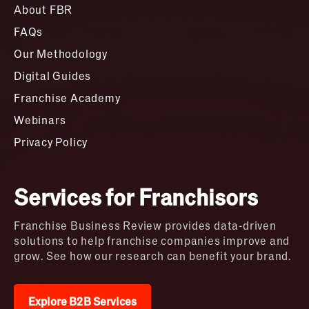
About FBR
FAQs
Our Methodology
Digital Guides
Franchise Academy
Webinars
Privacy Policy
Services for Franchisors
Franchise Business Review provides data-driven
solutions to help franchise companies improve and
grow. See how our research can benefit your brand.
Explore B2B Services