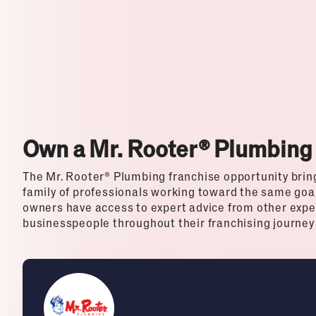
Top Franchises for Culture
Own a Mr. Rooter® Plumbing
The Mr. Rooter® Plumbing franchise opportunity bring
family of professionals working toward the same goal
owners have access to expert advice from other exp
businesspeople throughout their franchising journey