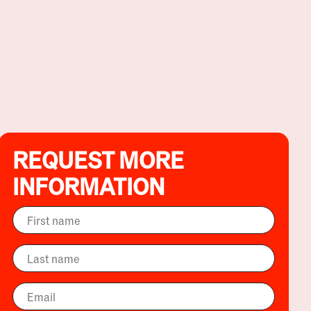
REQUEST MORE
INFORMATION