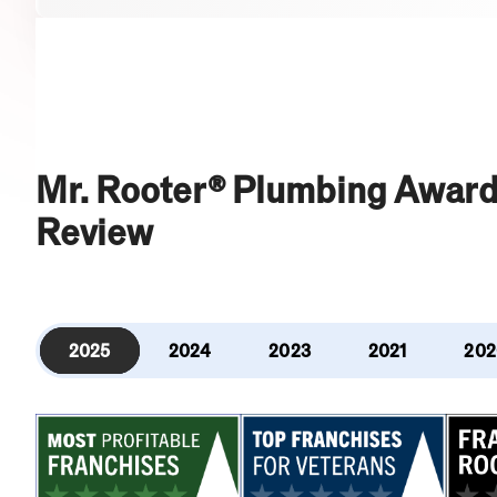
Mr. Rooter® Plumbing Award
Review
2025
2024
2023
2021
202