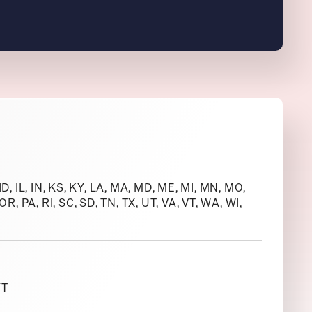
 ID, IL, IN, KS, KY, LA, MA, MD, ME, MI, MN, MO,
R, PA, RI, SC, SD, TN, TX, UT, VA, VT, WA, WI,
YT