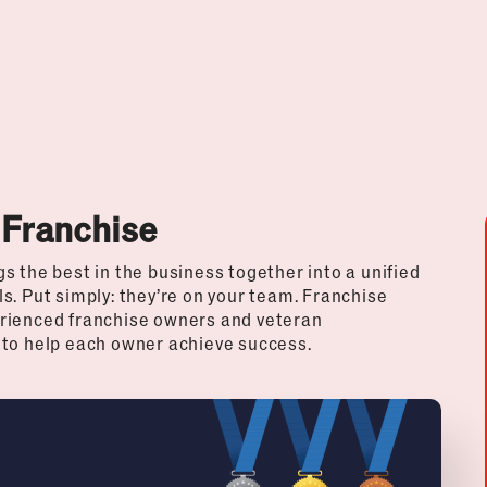
 Franchise
s the best in the business together into a unified
s. Put simply: they’re on your team. Franchise
erienced franchise owners and veteran
 to help each owner achieve success.