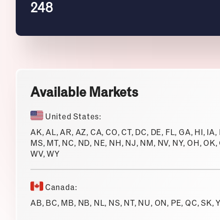
248
Available Markets
United States:
AK, AL, AR, AZ, CA, CO, CT, DC, DE, FL, GA, HI, IA,
MS, MT, NC, ND, NE, NH, NJ, NM, NV, NY, OH, OK, O
WV, WY
Canada:
AB, BC, MB, NB, NL, NS, NT, NU, ON, PE, QC, SK, 