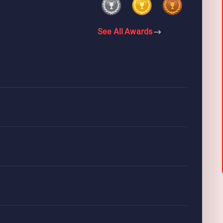
See All Awards