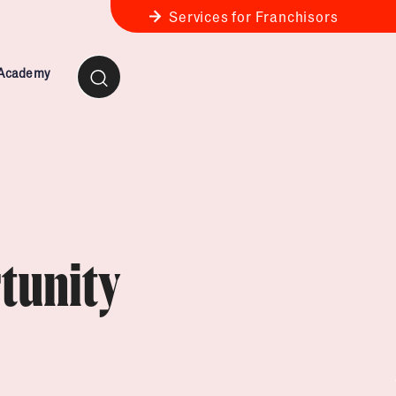
Services for Franchisors
 Academy
ness Review
anchise Business Review
tunity