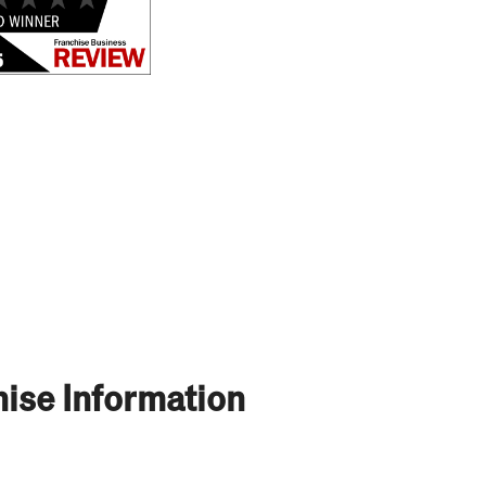
ise Information