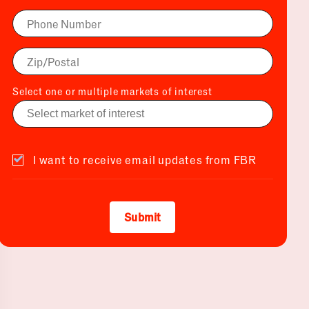
Select one or multiple markets of interest
I want to receive email updates from FBR
Submit