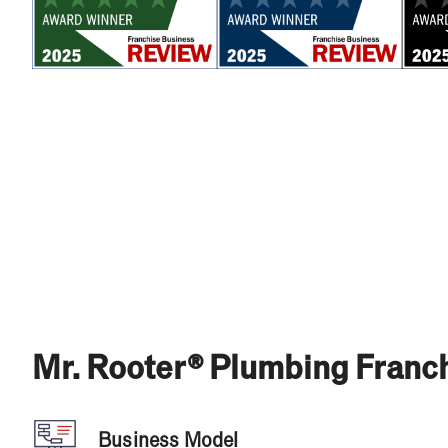
Mr. Rooter® Plumbing Franch
Business Model