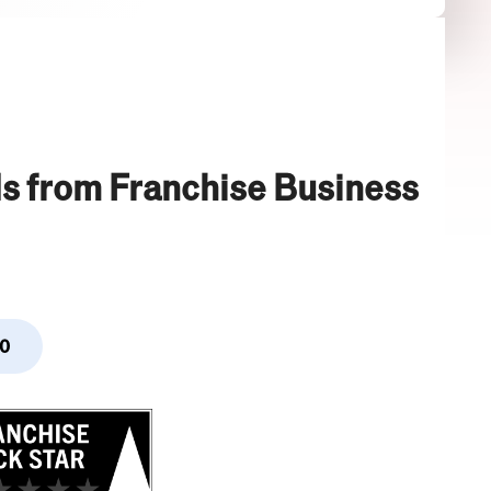
s from Franchise Business
0