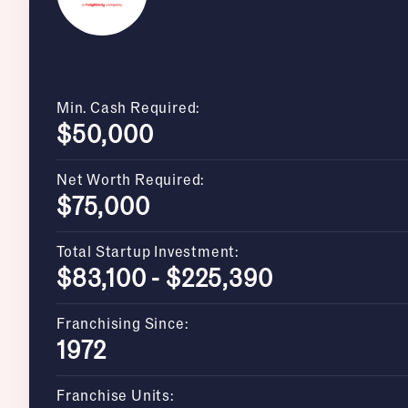
Min. Cash Required:
$50,000
Net Worth Required:
$75,000
Total Startup Investment:
$83,100 - $225,390
Franchising Since:
1972
Franchise Units: