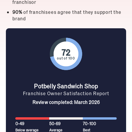
franchisor
90%
of franchisees agree that they support the
brand
out of 100
Potbelly Sandwich Shop
Franchise Owner Satisfaction Report
Review completed: March 2026
0-49
50-69
70-100
Below average
Average
Best