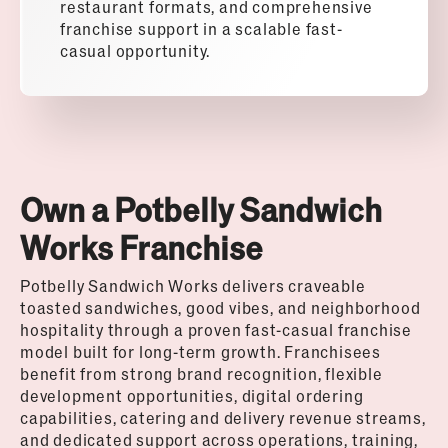
restaurant formats, and comprehensive
franchise support in a scalable fast-
casual opportunity.
Own a Potbelly Sandwich
Works Franchise
Potbelly Sandwich Works delivers craveable
toasted sandwiches, good vibes, and neighborhood
hospitality through a proven fast-casual franchise
model built for long-term growth. Franchisees
benefit from strong brand recognition, flexible
development opportunities, digital ordering
capabilities, catering and delivery revenue streams,
and dedicated support across operations, training,