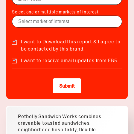
Select one or multiple markets of interest
I want to Download this report & I agree to
be contacted by this brand.
I want to receive email updates from FBR
Submit
Potbelly Sandwich Works combines
craveable toasted sandwiches,
neighborhood hospitality, flexible