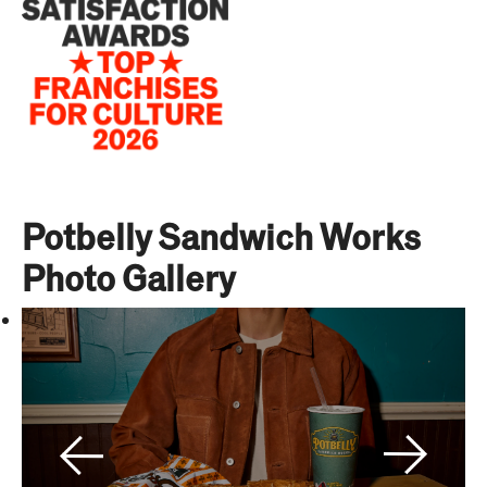
Potbelly Sandwich Works
Photo Gallery