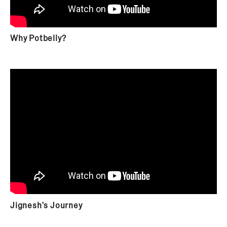
Why Potbelly?
Jignesh's Journey