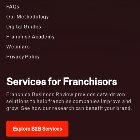
FAQs
Our Methodology
Digital Guides
Franchise Academy
Webinars
Privacy Policy
Services for Franchisors
Franchise Business Review provides data-driven
solutions to help franchise companies improve and
grow. See how our research can benefit your brand.
Explore B2B Services