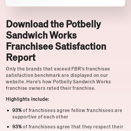
Download the Potbelly
Sandwich Works
Franchisee Satisfaction
Report
Only the brands that exceed FBR’s franchisee
satisfaction benchmark are displayed on our
website. Here’s how Potbelly Sandwich Works
franchise owners rated their franchise.
Highlights include:
93%
of franchisees agree fellow franchisees are
supportive of each other
93%
of franchisees agree that they respect their