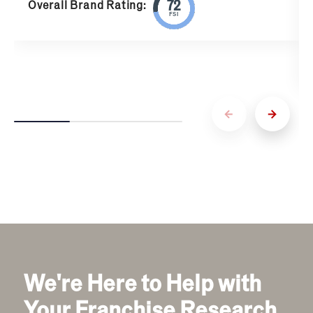
Overall Brand Rating:
FSI
We're Here to Help with
Your Franchise Research