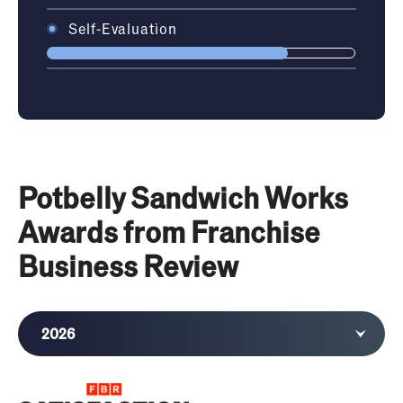
Self-Evaluation
Potbelly Sandwich Works
Awards from Franchise
Business Review
2026