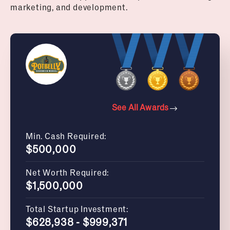
marketing, and development.
See All Awards
Min. Cash Required:
$500,000
Net Worth Required:
$1,500,000
Total Startup Investment:
$628,938 - $999,371