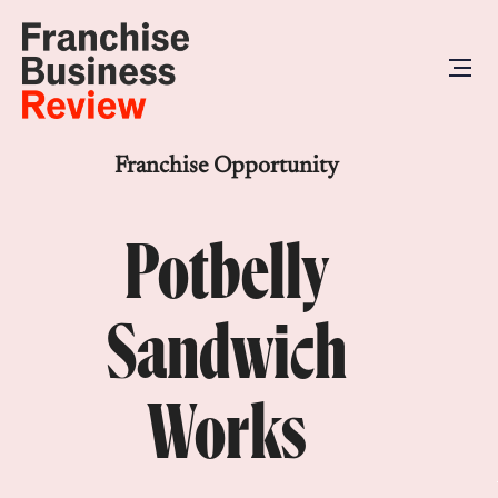
Franchise Opportunity
Potbelly
Sandwich
Works