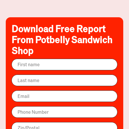
Download Free Report
From Potbelly Sandwich
Shop