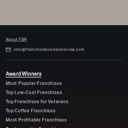
About FBR
info@franchisebusinessreview.com
Award Winners
Most Popular Franchises
Top Low-Cost Franchises
Top Franchises for Veterans
Top Coffee Franchises
Most Profitable Franchises