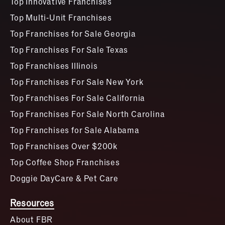
Top Innovative Franchises
Top Multi-Unit Franchises
Top Franchises for Sale Georgia
Top Franchises For Sale Texas
Top Franchises Illinois
Top Franchises For Sale New York
Top Franchises For Sale California
Top Franchises For Sale North Carolina
Top Franchises for Sale Alabama
Top Franchises Over $200k
Top Coffee Shop Franchises
Doggie DayCare & Pet Care
Resources
About FBR