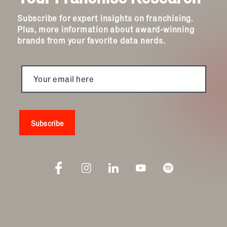
Subscribe for expert insights on franchising.
Plus, more information about award-winning
brands from your favorite data nerds.