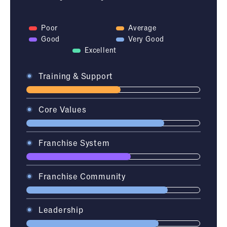
Poor
Average
Good
Very Good
Excellent
Training & Support
Core Values
Franchise System
Franchise Community
Leadership