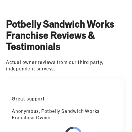
Potbelly Sandwich Works
Franchise Reviews &
Testimonials
Actual owner reviews from our third party,
independent surveys.
Great support
Anonymous, Potbelly Sandwich Works
Franchise Owner