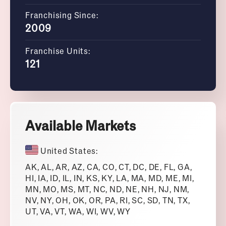
Franchising Since:
2009
Franchise Units:
121
Available Markets
United States:
AK, AL, AR, AZ, CA, CO, CT, DC, DE, FL, GA,
HI, IA, ID, IL, IN, KS, KY, LA, MA, MD, ME, MI,
MN, MO, MS, MT, NC, ND, NE, NH, NJ, NM,
NV, NY, OH, OK, OR, PA, RI, SC, SD, TN, TX,
UT, VA, VT, WA, WI, WV, WY