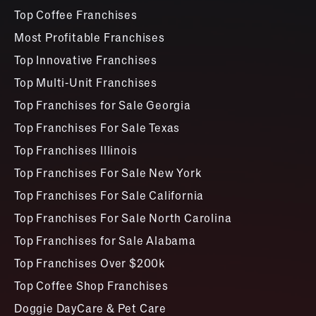
Top Coffee Franchises
Most Profitable Franchises
Top Innovative Franchises
Top Multi-Unit Franchises
Top Franchises for Sale Georgia
Top Franchises For Sale Texas
Top Franchises Illinois
Top Franchises For Sale New York
Top Franchises For Sale California
Top Franchises For Sale North Carolina
Top Franchises for Sale Alabama
Top Franchises Over $200k
Top Coffee Shop Franchises
Doggie DayCare & Pet Care