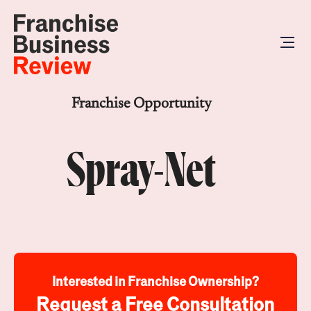
Franchise Opportunity
Spray-Net
Interested in Franchise Ownership?
Request a Free Consultation