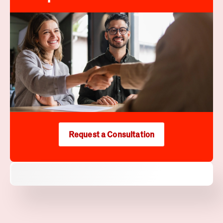
Request a Consultation