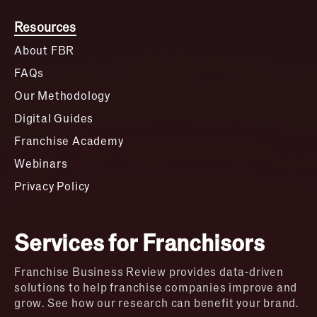
Resources
About FBR
FAQs
Our Methodology
Digital Guides
Franchise Academy
Webinars
Privacy Policy
Services for Franchisors
Franchise Business Review provides data-driven
solutions to help franchise companies improve and
grow. See how our research can benefit your brand.