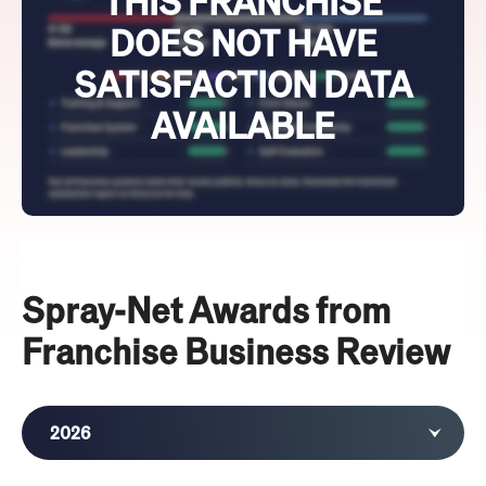
THIS FRANCHISE
DOES NOT HAVE
SATISFACTION DATA
AVAILABLE
Spray-Net Awards from
Franchise Business Review
2026
2025