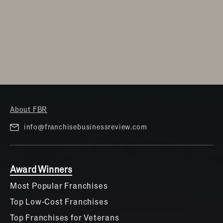
About FBR
info@franchisebusinessreview.com
Award Winners
Most Popular Franchises
Top Low-Cost Franchises
Top Franchises for Veterans