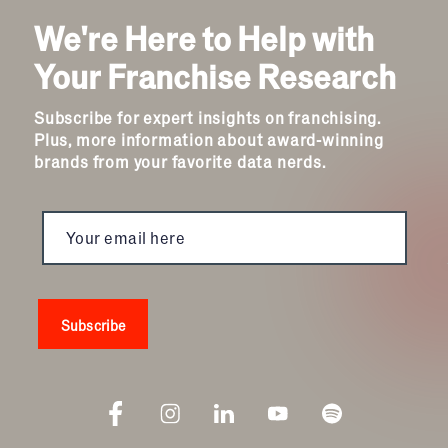
We're Here to Help with
Your Franchise Research
Subscribe for expert insights on franchising.
Plus, more information about award-winning
brands from your favorite data nerds.