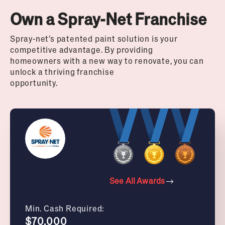
Own a Spray-Net Franchise
Spray-net’s patented paint solution is your
competitive advantage. By providing
homeowners with a new way to renovate, you can
unlock a thriving franchise
opportunity.
See All Awards
Min. Cash Required:
$70,000