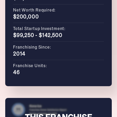
Net Worth Required:
$200,000
Total Startup Investment:
$99,250 - $142,500
Franchising Since:
2014
Franchise Units:
46