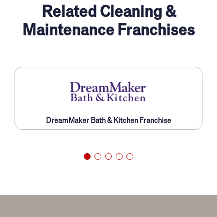
Related Cleaning &
Maintenance Franchises
DreamMaker Bath & Kitchen Franchise