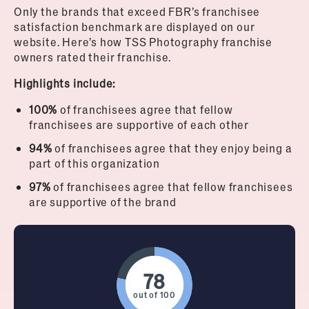
Only the brands that exceed FBR’s franchisee
satisfaction benchmark are displayed on our
website. Here’s how TSS Photography franchise
owners rated their franchise.
Highlights include:
100%
of franchisees agree that fellow
franchisees are supportive of each other
94%
of franchisees agree that they enjoy being a
part of this organization
97%
of franchisees agree that fellow franchisees
are supportive of the brand
out of 100