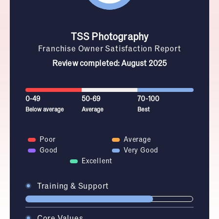
TSS Photography
Franchise Owner Satisfaction Report
Review completed: August 2025
0-49
50-69
70-100
Below average
Average
Best
Poor
Average
Good
Very Good
Excellent
Training & Support
Core Values