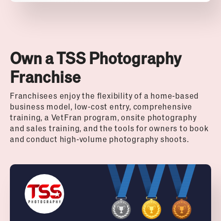
Own a TSS Photography
Franchise
Franchisees enjoy the flexibility of a home-based
business model, low-cost entry, comprehensive
training, a VetFran program, onsite photography
and sales training, and the tools for owners to book
and conduct high-volume photography shoots.