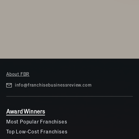
About FBR
info@franchisebusinessreview.com
Award Winners
Most Popular Franchises
Top Low-Cost Franchises