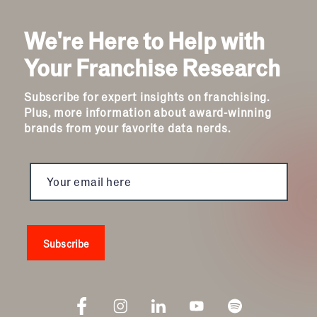
We're Here to Help with
Your Franchise Research
Subscribe for expert insights on franchising.
Plus, more information about award-winning
brands from your favorite data nerds.