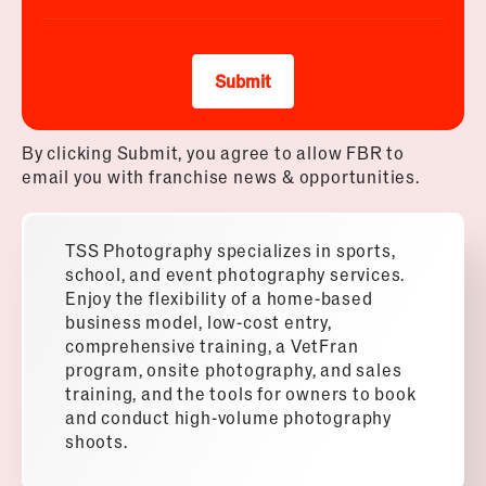
Submit
By clicking Submit, you agree to allow FBR to
email you with franchise news & opportunities.
TSS Photography specializes in sports,
school, and event photography services.
Enjoy the flexibility of a home-based
business model, low-cost entry,
comprehensive training, a VetFran
program, onsite photography, and sales
training, and the tools for owners to book
and conduct high-volume photography
shoots.