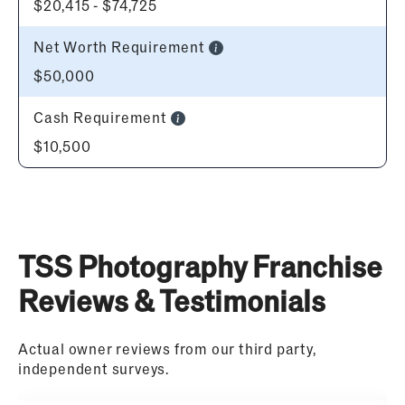
$20,415 - $74,725
Net Worth Requirement
$50,000
Cash Requirement
$10,500
TSS Photography Franchise
Reviews & Testimonials
Actual owner reviews from our third party,
independent surveys.