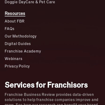
Doggie DayCare & Pet Care
Resources
About FBR
FAQs
Our Methodology
Digital Guides
Franchise Academy
Webinars
Privacy Policy
Services for Franchisors
Franchise Business Review provides data-driven
solutions to help franchise companies improve and
grow. See how our research can benefit your brand.