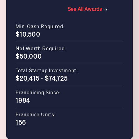
See All Awards
Min. Cash Required:
$10,500
Net Worth Required:
$50,000
Total Startup Investment:
$20,415 - $74,725
Franchising Since:
1984
Franchise Units:
156