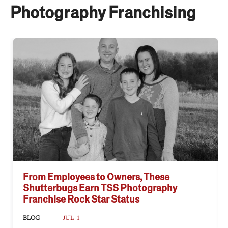
Photography Franchising
From Employees to Owners, These
Shutterbugs Earn TSS Photography
Franchise Rock Star Status
BLOG
JUL 1