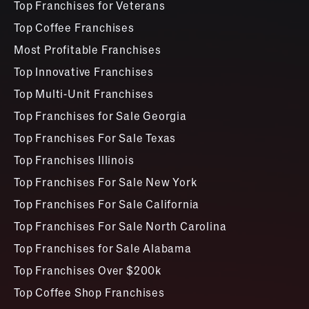
Top Franchises for Veterans
Top Coffee Franchises
Most Profitable Franchises
Top Innovative Franchises
Top Multi-Unit Franchises
Top Franchises for Sale Georgia
Top Franchises For Sale Texas
Top Franchises Illinois
Top Franchises For Sale New York
Top Franchises For Sale California
Top Franchises For Sale North Carolina
Top Franchises for Sale Alabama
Top Franchises Over $200k
Top Coffee Shop Franchises