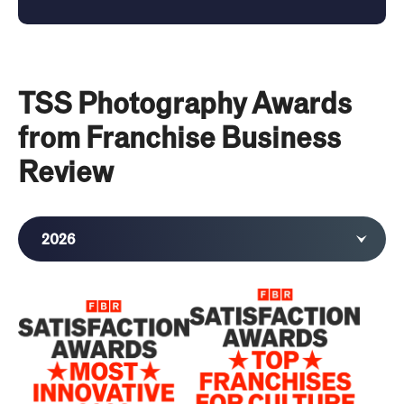
TSS Photography Awards
from Franchise Business
Review
2026
2025
2024
2023
2021
2020
2019