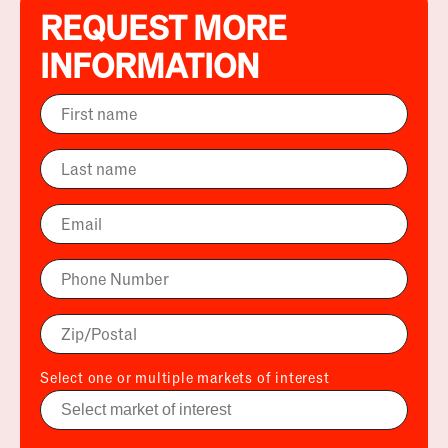
REQUEST MORE
INFORMATION
Select one or multiple markets of interest