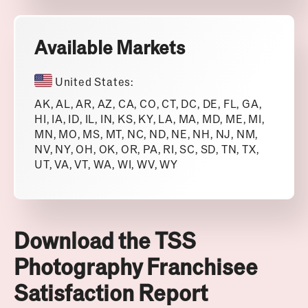
Available Markets
United States:
AK, AL, AR, AZ, CA, CO, CT, DC, DE, FL, GA,
HI, IA, ID, IL, IN, KS, KY, LA, MA, MD, ME, MI,
MN, MO, MS, MT, NC, ND, NE, NH, NJ, NM,
NV, NY, OH, OK, OR, PA, RI, SC, SD, TN, TX,
UT, VA, VT, WA, WI, WV, WY
Download the TSS
Photography Franchisee
Satisfaction Report