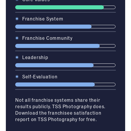
Franchise System
Franchise Community
Leadership
Self-Evaluation
Not all franchise systems share their
results publicly.
TSS Photography
does.
Download the franchisee satisfaction
report on
TSS Photography
for free.