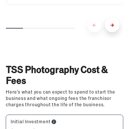
TSS Photography Cost &
Fees
Here’s what you can expect to spend to start the
business and what ongoing fees the franchisor
charges throughout the life of the business.
Initial Investment