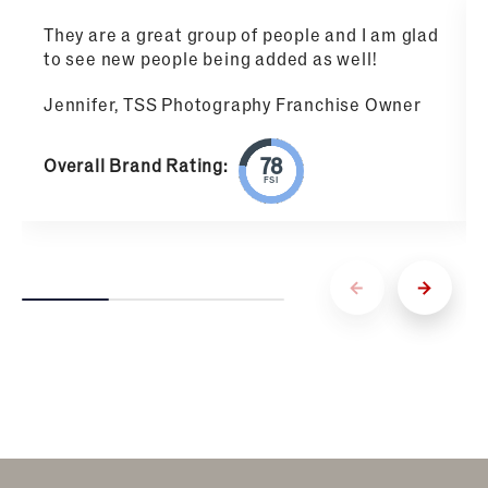
They are a great group of people and I am glad
to see new people being added as well!
Jennifer, TSS Photography Franchise Owner
Overall Brand Rating:
FSI