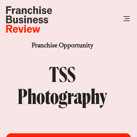
Franchise Opportunity
TSS
Photography