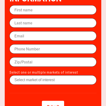
Select one or multiple markets of interest