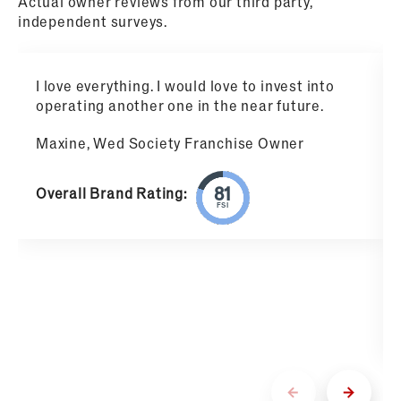
Actual owner reviews from our third party,
independent surveys.
I love everything. I would love to invest into
operating another one in the near future.
Maxine, Wed Society Franchise Owner
Overall Brand Rating:
FSI