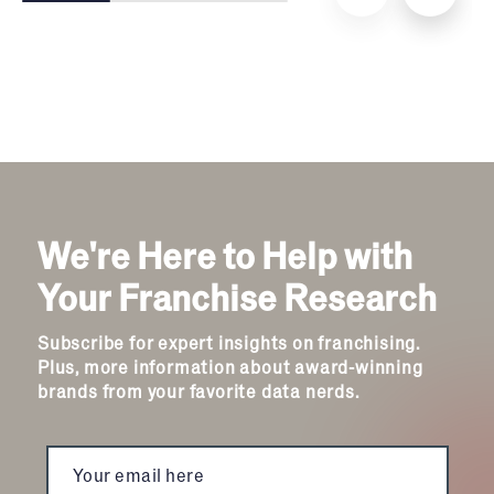
We're Here to Help with
Your Franchise Research
Subscribe for expert insights on franchising.
Plus, more information about award-winning
brands from your favorite data nerds.