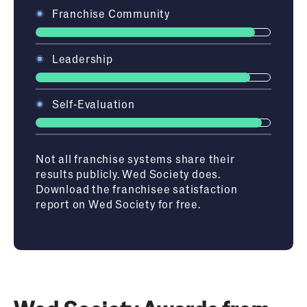
Franchise Community
Leadership
Self-Evaluation
Not
all franchise systems share their
results publicly. Wed Society
does.
Download
the franchisee satisfaction
report on Wed Society
for free.