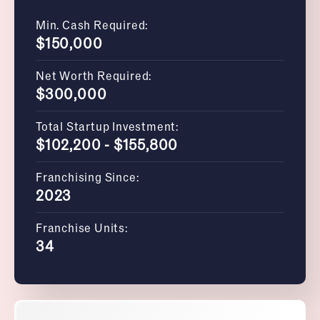
Min. Cash Required:
$150,000
Net Worth Required:
$300,000
Total Startup Investment:
$102,200 - $155,800
Franchising Since:
2023
Franchise Units:
34