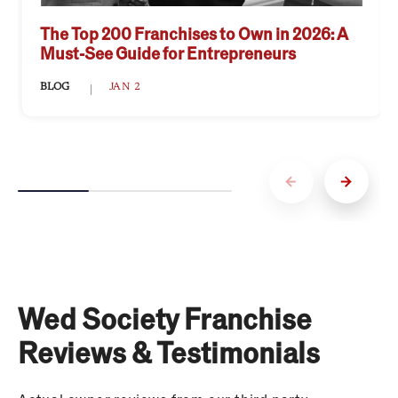
The Top 200 Franchises to Own in 2026: A
Must-See Guide for Entrepreneurs
BLOG
JAN 2
Wed Society Franchise
Reviews & Testimonials