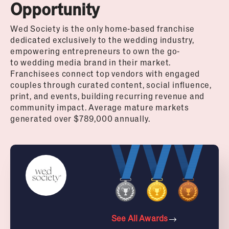
Opportunity
Wed
Society is the only home-based franchise
dedicated exclusively to the
wedding
industry,
empowering entrepreneurs to own the go-
to
wedding
media brand in their market.
Franchisees connect top vendors with engaged
couples through curated content, social influence,
print, and events, building recurring revenue and
community impact. Average mature markets
generated over $789,000 annually.
See All Awards