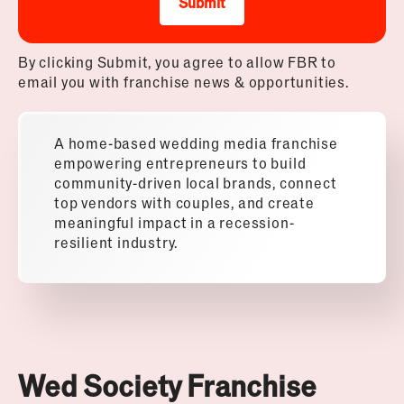
Submit
By clicking Submit, you agree to allow FBR to
email you with franchise news & opportunities.
A home-based
wedding
media franchise
empowering entrepreneurs to build
community-driven local brands, connect
top vendors with couples, and create
meaningful impact in a recession-
resilient industry.
Wed Society Franchise