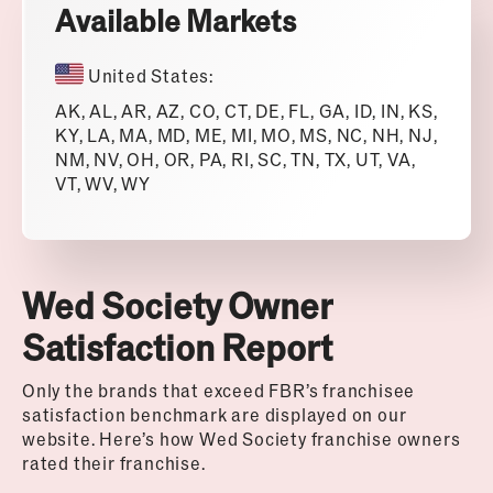
Available Markets
United States:
AK, AL, AR, AZ, CO, CT, DE, FL, GA, ID, IN, KS,
KY, LA, MA, MD, ME, MI, MO, MS, NC, NH, NJ,
NM, NV, OH, OR, PA, RI, SC, TN, TX, UT, VA,
VT, WV, WY
Wed Society Owner
Satisfaction Report
Only the brands that exceed FBR’s franchisee
satisfaction benchmark are displayed on our
website. Here’s how
Wed Society
franchise owners
rated their franchise.