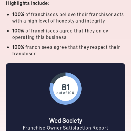
Highlights Include:
100%
of franchisees believe their franchisor acts
with a high level of honesty and integrity
100%
of franchisees agree that they enjoy
operating this business
100%
franchisees agree that they respect their
franchisor
out of 100
Wed Society
Franchise Owner Satisfaction Report