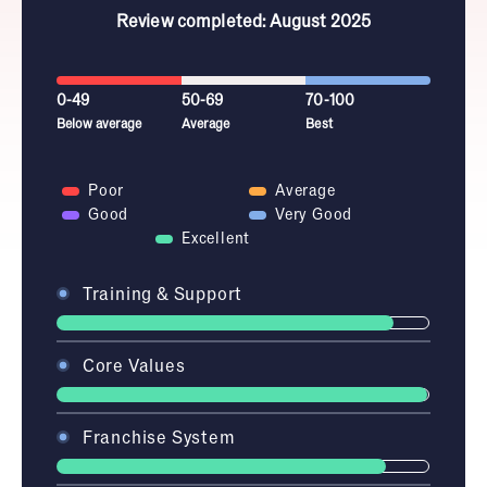
Review completed: August 2025
0-49
50-69
70-100
Below average
Average
Best
Poor
Average
Good
Very Good
Excellent
Training & Support
Core Values
Franchise System