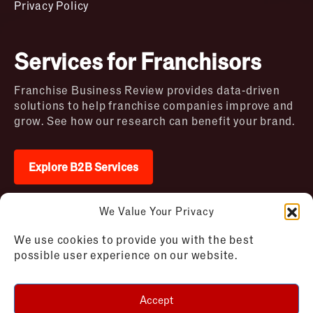
Privacy Policy
Services for Franchisors
Franchise Business Review provides data-driven
solutions to help franchise companies improve and
grow. See how our research can benefit your brand.
Explore B2B Services
We Value Your Privacy
2026 © Franchise Business Review. All rights
We use cookies to provide you with the best
reserved
possible user experience on our website.
Terms of Use – Franchise Business
Disclaimer
Review
Privacy Policy – Franchise Business
Accept
Review