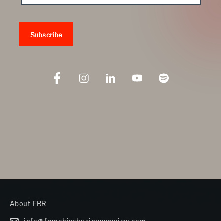
About FBR
info@franchisebusinessreview.com