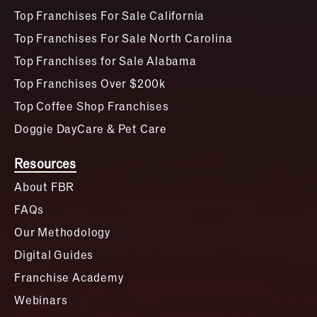
Top Franchises For Sale California
Top Franchises For Sale North Carolina
Top Franchises for Sale Alabama
Top Franchises Over $200k
Top Coffee Shop Franchises
Doggie DayCare & Pet Care
Resources
About FBR
FAQs
Our Methodology
Digital Guides
Franchise Academy
Webinars