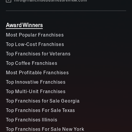
Award Winners
Most Popular Franchises
Top Low-Cost Franchises
Top Franchises for Veterans
Top Coffee Franchises
Most Profitable Franchises
Top Innovative Franchises
Top Multi-Unit Franchises
Top Franchises for Sale Georgia
Top Franchises For Sale Texas
Top Franchises Illinois
Top Franchises For Sale New York