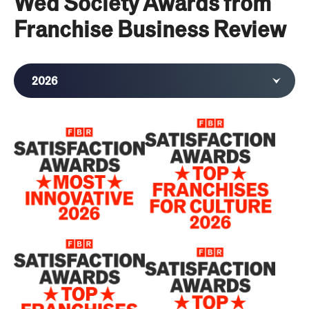
Wed Society Awards from
Franchise Business Review
2026