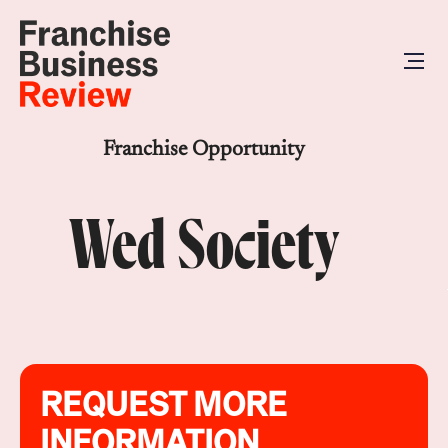
Franchise Opportunity
Wed Society
REQUEST MORE
INFORMATION