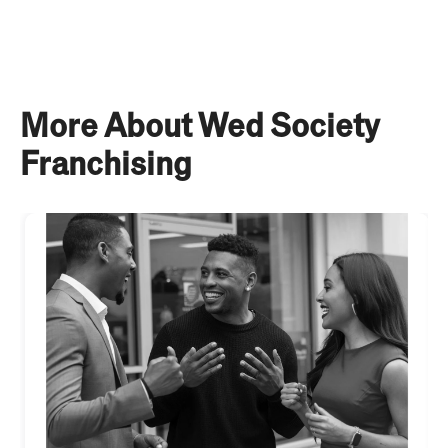
More About Wed Society
Franchising