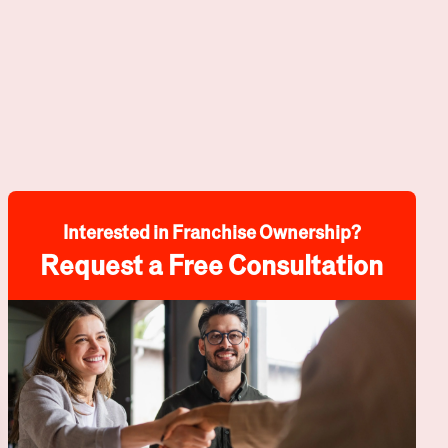
Interested in Franchise Ownership?
Request a Free Consultation