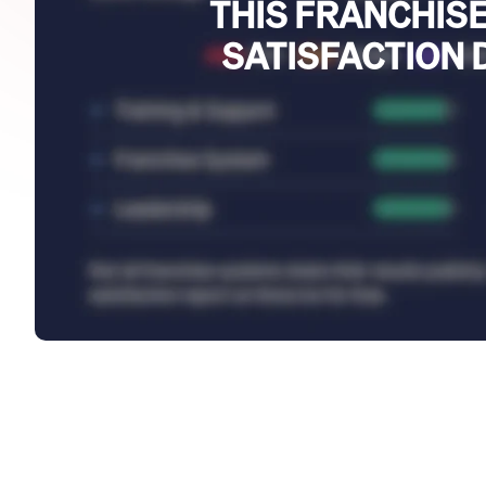
THIS FRANCHISE
SATISFACTION 