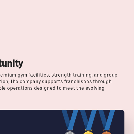
unity
remium gym facilities, strength training, and group
tion, the company supports franchisees through
ble operations designed to meet the evolving