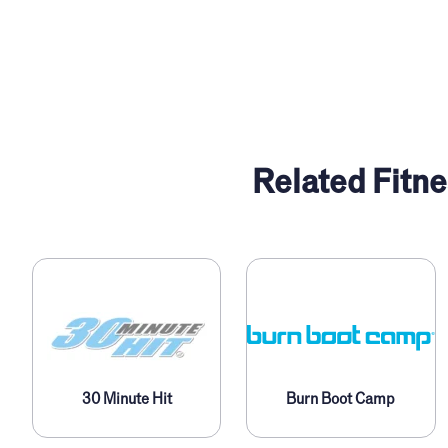
Related Fitne
30 Minute Hit
Burn Boot Camp