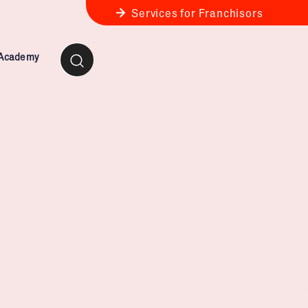
Services for Franchisors
 Academy
ness Review
anchise Business Review