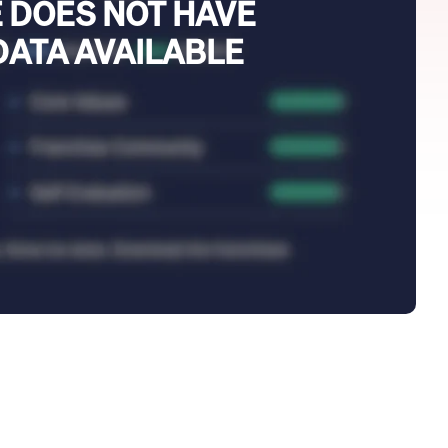
 DOES NOT HAVE
DATA AVAILABLE