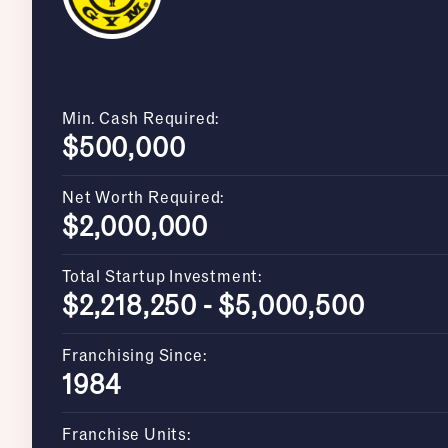
Min. Cash Required:
$500,000
Net Worth Required:
$2,000,000
Total Startup Investment:
$2,218,250 - $5,000,500
Franchising Since:
1984
Franchise Units: