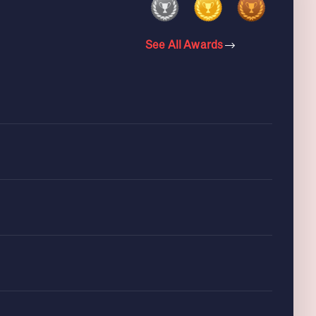
See All Awards