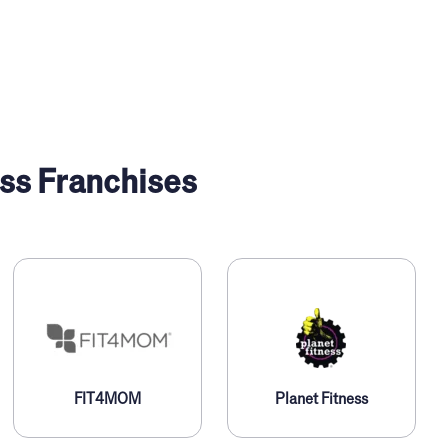
ss Franchises
FIT4MOM
Planet Fitness