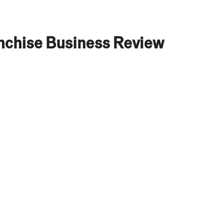
nchise Business Review