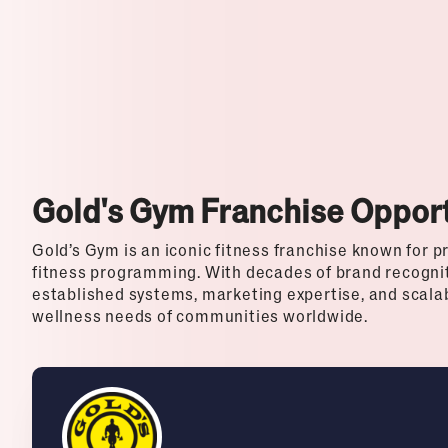
Top Franchises for Culture
Gold's Gym Franchise Opport
Gold’s Gym is an iconic fitness franchise known for p
fitness programming. With decades of brand recogni
established systems, marketing expertise, and scala
wellness needs of communities worldwide.