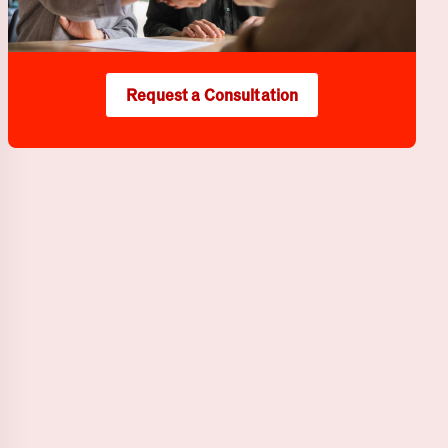
Request a Consultation