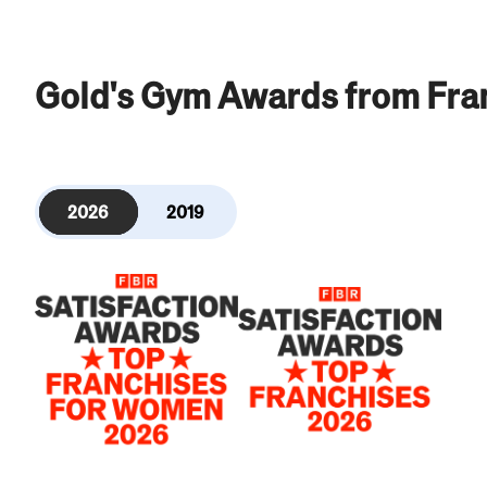
Gold's Gym Awards from Fra
2026
2019