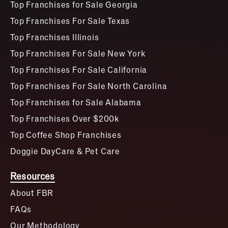
Top Franchises for Sale Georgia
Top Franchises For Sale Texas
Top Franchises Illinois
Top Franchises For Sale New York
Top Franchises For Sale California
Top Franchises For Sale North Carolina
Top Franchises for Sale Alabama
Top Franchises Over $200k
Top Coffee Shop Franchises
Doggie DayCare & Pet Care
Resources
About FBR
FAQs
Our Methodology