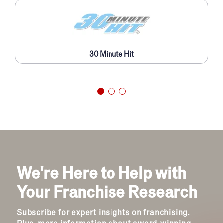
30 Minute Hit
We're Here to Help with
Your Franchise Research
Subscribe for expert insights on franchising.
Plus, more information about award-winning