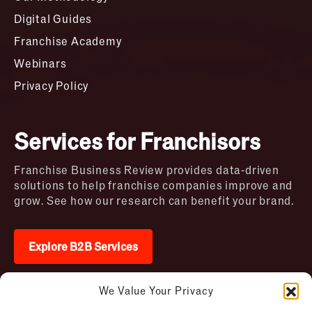
Digital Guides
Franchise Academy
Webinars
Privacy Policy
Services for Franchisors
Franchise Business Review provides data-driven
solutions to help franchise companies improve and
grow. See how our research can benefit your brand.
Explore B2B Services
We Value Your Privacy