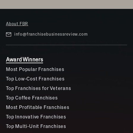
About FBR
info@franchisebusinessreview.com
Award Winners
Most Popular Franchises
Top Low-Cost Franchises
Top Franchises for Veterans
Top Coffee Franchises
Most Profitable Franchises
Top Innovative Franchises
Top Multi-Unit Franchises