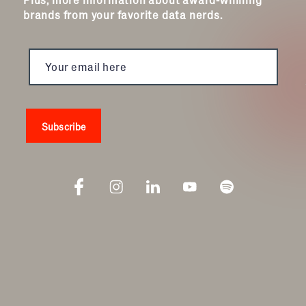
brands from your favorite data nerds.