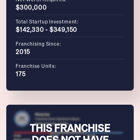
$300,000
Total Startup Investment:
$142,330 - $349,150
Franchising Since:
2015
Franchise Units:
175
THIS FRANCHISE
DOES NOT HAVE