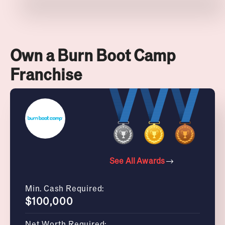
Own a Burn Boot Camp
Franchise
See All Awards
Min. Cash Required:
$100,000
Net Worth Required: