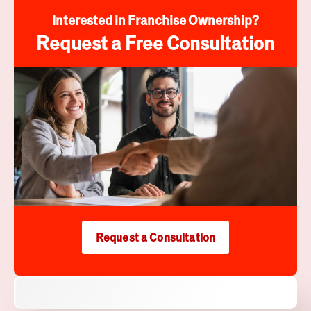
Interested in Franchise Ownership?
Request a Free Consultation
Request a Consultation