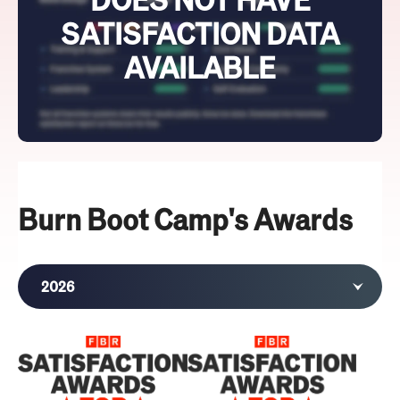
SATISFACTION DATA
AVAILABLE
Burn Boot Camp's Awards
2026
2025