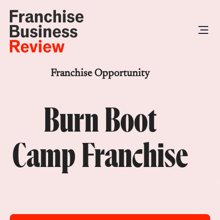
Franchise Opportunity
Burn Boot
Camp Franchise