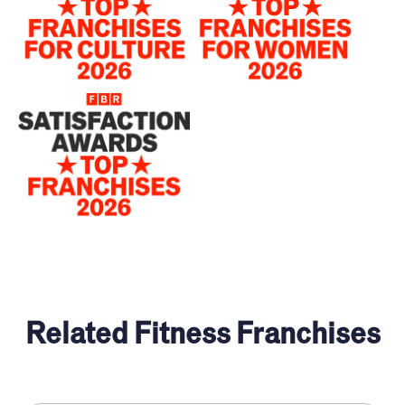
Related Fitness Franchises