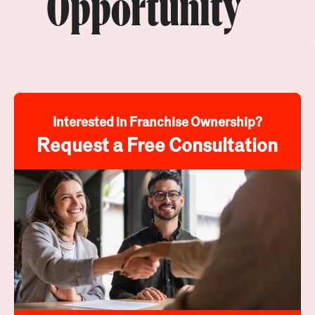
Opportunity
Interested in Franchise Ownership?
Request a Free Consultation