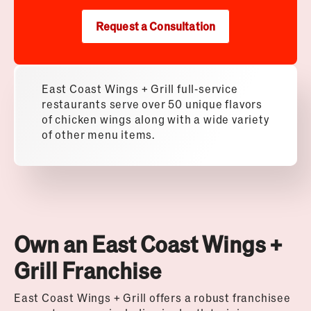
Request a Consultation
East Coast Wings + Grill full-service
restaurants serve over 50 unique flavors
of chicken wings along with a wide variety
of other menu items.
Own an East Coast Wings +
Grill Franchise
East Coast Wings + Grill offers a robust franchisee