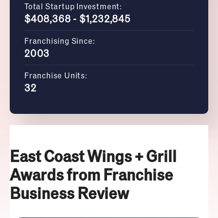
Total Startup Investment:
$408,368 - $1,232,845
Franchising Since:
2003
Franchise Units:
32
East Coast Wings + Grill
Awards from Franchise
Business Review