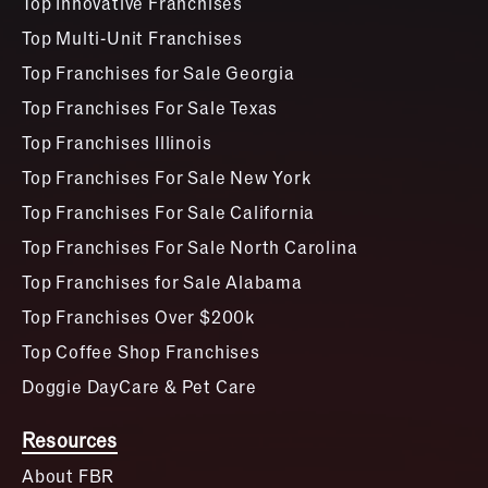
Top Innovative Franchises
Top Multi-Unit Franchises
Top Franchises for Sale Georgia
Top Franchises For Sale Texas
Top Franchises Illinois
Top Franchises For Sale New York
Top Franchises For Sale California
Top Franchises For Sale North Carolina
Top Franchises for Sale Alabama
Top Franchises Over $200k
Top Coffee Shop Franchises
Doggie DayCare & Pet Care
Resources
About FBR