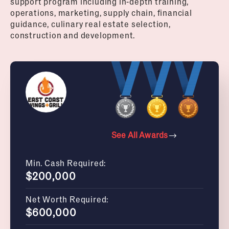
support program including in-depth training,
operations, marketing, supply chain, financial
guidance, culinary real estate selection,
construction and development.
See All Awards
Min. Cash Required:
$200,000
Net Worth Required:
$600,000