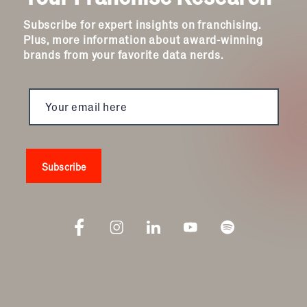
Subscribe for expert insights on franchising.
Plus, more information about award-winning
brands from your favorite data nerds.