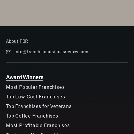
About FBR
info@franchisebusinessreview.com
Award Winners
Most Popular Franchises
Top Low-Cost Franchises
Top Franchises for Veterans
Top Coffee Franchises
Most Profitable Franchises