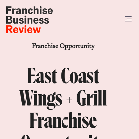
Franchise Opportunity
East Coast
Wings + Grill
Franchise