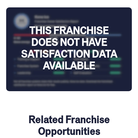
THIS FRANCHISE
DOES NOT HAVE
SATISFACTION DATA
AVAILABLE
Related Franchise
Opportunities