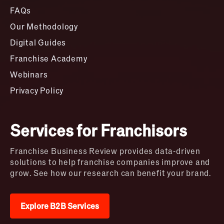
FAQs
Our Methodology
Digital Guides
Franchise Academy
Webinars
Privacy Policy
Services for Franchisors
Franchise Business Review provides data-driven
solutions to help franchise companies improve and
grow. See how our research can benefit your brand.
Explore B2B Services