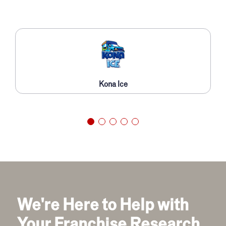
Kona Ice
We're Here to Help with
Your Franchise Research