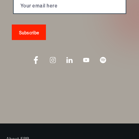
Giving Back:
Ever wonder if you’re making a difference? With
Kona Ice, you’ll see it happening right before your
very eyes. With over $200 million dollars given back
to local communities across the country, Kona Ice is
defined by community involvement. Because it’s a
mobile franchise, this allows you to be directly
involved in your community at every touch point.
Proven Success:
Kona Ice’s reputation is proclaimed as being one of
the most innovative brands around. With a “be your
own boss” mentality, the business has ranked #1 in
Franchisee Satisfaction by the Franchise Business
Review nine years in a row. Entrepreneur Magazine
ranked them the #1 New Franchise. Kona Ice is
thriving across the United States—from New
Hampshire to California. And as of 2014, it’s been
About FBR