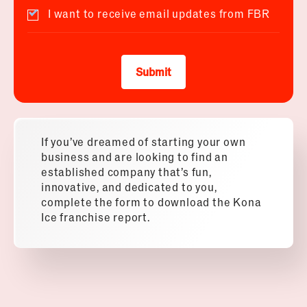
I want to receive email updates from FBR
Submit
If you’ve dreamed of starting your own
business and are looking to find an
established company that’s fun,
innovative, and dedicated to you,
complete the form to download the Kona
Ice franchise report.