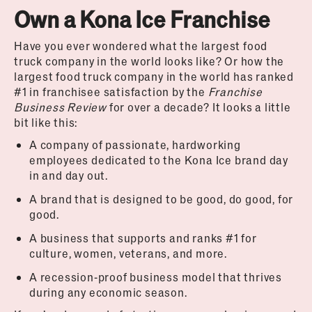
Own a Kona Ice Franchise
Have you ever wondered what the largest food
truck company in the world looks like? Or how the
largest food truck company in the world has ranked
#1 in franchisee satisfaction by the
Franchise
Business Review
for over a decade? It looks a little
bit like this:
A company of passionate, hardworking
employees dedicated to the Kona Ice brand day
in and day out.
A brand that is designed to be good, do good, for
good.
A business that supports and ranks #1 for
culture, women, veterans, and more.
A recession-proof business model that thrives
during any economic season.