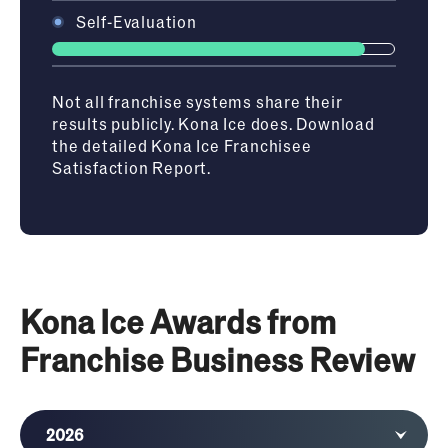
Self-Evaluation
Not all franchise systems share their
results publicly. Kona Ice does. Download
the detailed Kona Ice Franchisee
Satisfaction Report.
Kona Ice Awards from
Franchise Business Review
2026