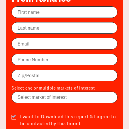
Select one or multiple markets of interest
I want to Download this report & I agree to
be contacted by this brand.