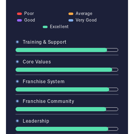
Poor
Average
Good
Very Good
Excellent
Training & Support
Core Values
Franchise System
Franchise Community
Leadership