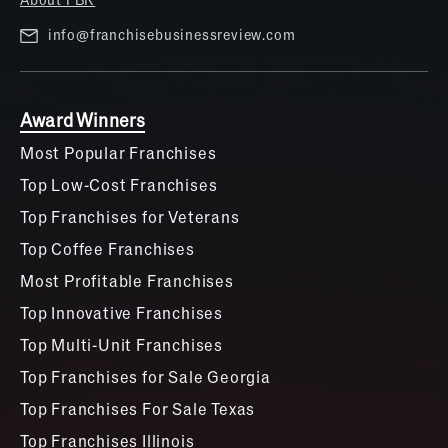
proven to work in three international markets as
well. The best part? Roughly 75% of franchisees are
info@franchisebusinessreview.com
so successful, they’re purchasing a second unit
within the first two years.
Award Winners
Most Popular Franchises
Top Low-Cost Franchises
Top Franchises for Veterans
Top Coffee Franchises
Most Profitable Franchises
Top Innovative Franchises
Top Multi-Unit Franchises
Top Franchises for Sale Georgia
Top Franchises For Sale Texas
Top Franchises Illinois