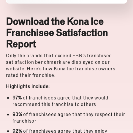
Download the Kona Ice
Franchisee Satisfaction
Report
Only the brands that exceed FBR’s franchisee
satisfaction benchmark are displayed on our
website.
Here’s how Kona Ice franchise owners
rated their franchise.
Highlights include:
97%
of franchisees agree that they would
recommend this franchise to others
93%
of franchisees agree that they respect their
franchisor
92%
of franchisees agree that they enjoy