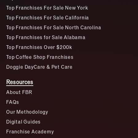
Top Franchises For Sale New York
Top Franchises For Sale California
Top Franchises For Sale North Carolina
Top Franchises for Sale Alabama
Top Franchises Over $200k
Top Coffee Shop Franchises
Doggie DayCare & Pet Care
Resources
About FBR
FAQs
Our Methodology
Digital Guides
Franchise Academy