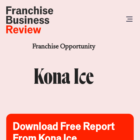
Franchise Opportunity
Kona Ice
Download Free Report
From Kona Ice