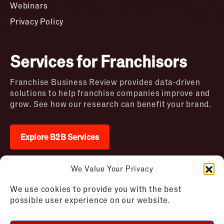
Webinars
Privacy Policy
Services for Franchisors
Franchise Business Review provides data-driven
solutions to help franchise companies improve and
grow. See how our research can benefit your brand.
Explore B2B Services
We Value Your Privacy
2026 © Franchise Business Review. All rights
We use cookies to provide you with the best
reserved
possible user experience on our website.
Terms of Use – Franchise Business
Disclaimer
Review