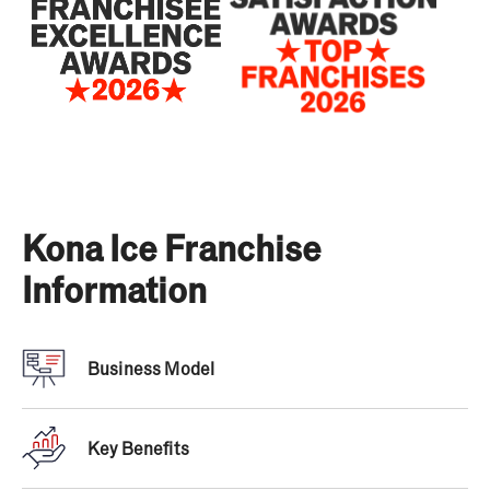
Kona Ice Franchise
Information
Business Model
“Kona Ice has won our annual Franchisee
Satisfaction Award every year since 2014… placing
Key Benefits
Kona in our Hall of Fame for having some of the