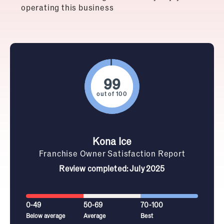
operating this business
out of 100
Kona Ice
Franchise Owner Satisfaction Report
Review completed: July 2025
0-49
50-69
70-100
Below average
Average
Best