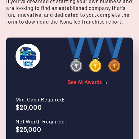
If you’ve dreamed of starting your own business and
are looking to find an established company that’s
fun, innovative, and dedicated to you, complete the
form to download the Kona Ice franchise report.
See All Awards
Min. Cash Required:
$20,000
Net Worth Required:
$25,000