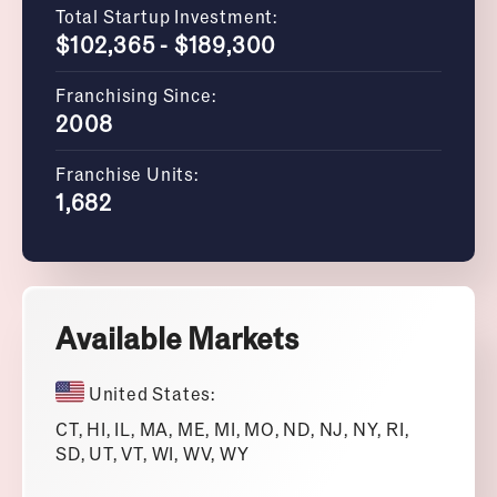
Total Startup Investment:
$102,365 - $189,300
Franchising Since:
2008
Franchise Units:
1,682
Available Markets
United States:
CT, HI, IL, MA, ME, MI, MO, ND, NJ, NY, RI,
SD, UT, VT, WI, WV, WY