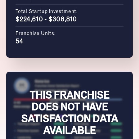
Total Startup Investment:
$224,610 - $308,810
Franchise Units:
54
THIS FRANCHISE
DOES NOT HAVE
SATISFACTION DATA
AVAILABLE