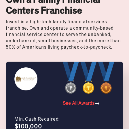
Centers Franchise
Invest in a high-tech family financial services
franchise. Own and operate a community-based
financial service center to serve the unbanked,
underbanked, small businesses, and the more than
50% of Americans living paycheck-to-paycheck.
See All Awards
Min. Cash Required:
$100,000