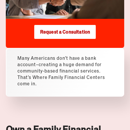
Request a Consultation
Many Americans don’t have a bank
account–creating a huge demand for
community-based financial services.
That’s Where Family Financial Centers
come in.
Own a Family Financial