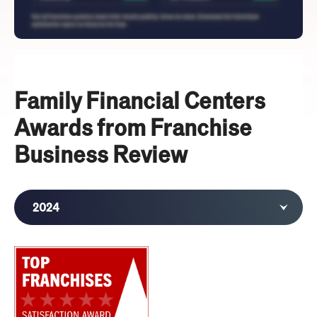
Family Financial Centers
Awards from Franchise
Business Review
2024
2023
2020
2019