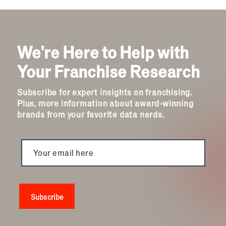
We're Here to Help with
Your Franchise Research
Subscribe for expert insights on franchising.
Plus, more information about award-winning
brands from your favorite data nerds.