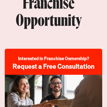
Franchise
Opportunity
Interested in Franchise Ownership?
Request a Free Consultation