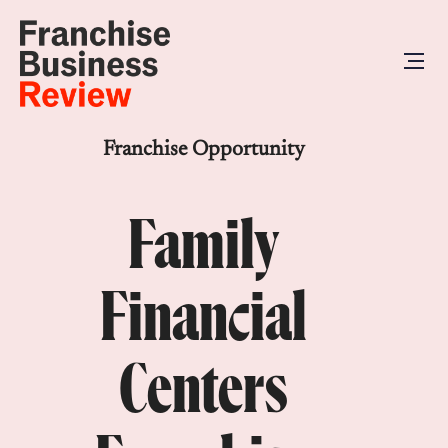
Franchise Opportunity
Family
Financial
Centers