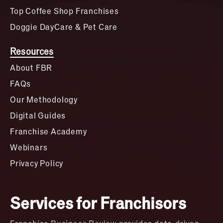
Top Coffee Shop Franchises
Doggie DayCare & Pet Care
Resources
About FBR
FAQs
Our Methodology
Digital Guides
Franchise Academy
Webinars
Privacy Policy
Services for Franchisors