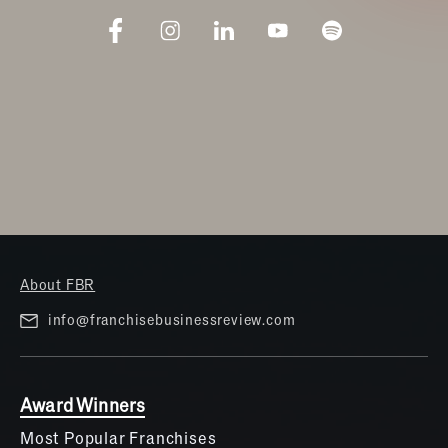
About FBR
info@franchisebusinessreview.com
Award Winners
Most Popular Franchises