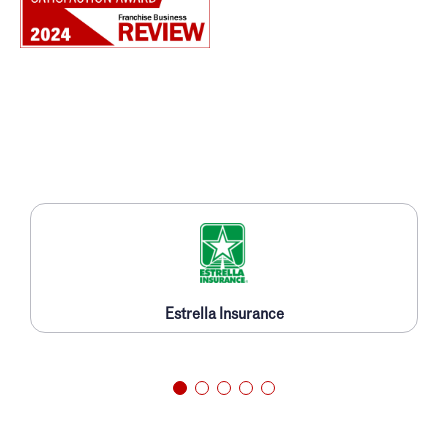
Estrella Insurance