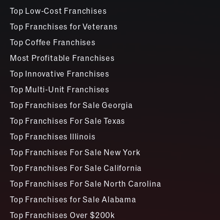
Top Low-Cost Franchises
Top Franchises for Veterans
Top Coffee Franchises
Most Profitable Franchises
Top Innovative Franchises
Top Multi-Unit Franchises
Top Franchises for Sale Georgia
Top Franchises For Sale Texas
Top Franchises Illinois
Top Franchises For Sale New York
Top Franchises For Sale California
Top Franchises For Sale North Carolina
Top Franchises for Sale Alabama
Top Franchises Over $200k