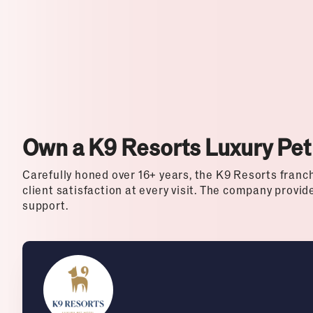
Top Franchises for Culture
Own a K9 Resorts Luxury Pet
Carefully honed over 16+ years, the K9 Resorts franch
client satisfaction at every visit. The company provi
support.