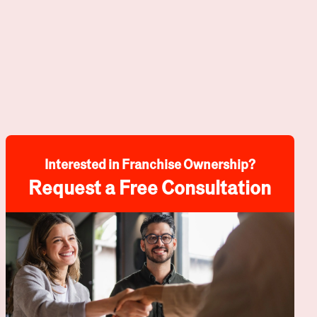
Interested in Franchise Ownership?
Request a Free Consultation