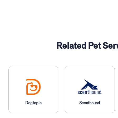
Related Pet Ser
l
Dogtopia
Scenthound