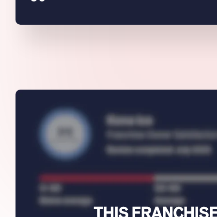
THIS FRANCHISE