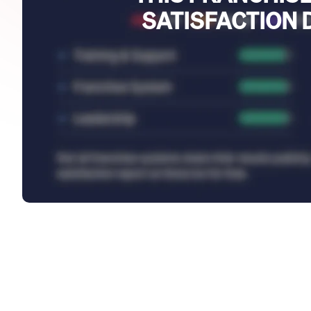
SATISFACTION 