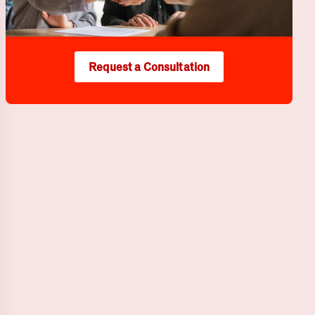
Request a Consultation