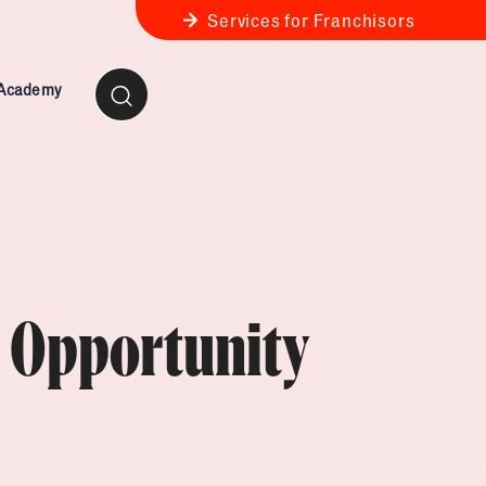
Services for Franchisors
 Academy
ness Review
anchise Business Review
e Opportunity