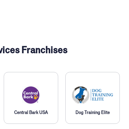
vices Franchises
Central Bark USA
Dog Training Elite