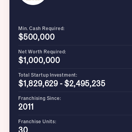
Min. Cash Required:
$500,000
Net Worth Required:
$1,000,000
Total Startup Investment:
$1,829,629 - $2,495,235
Franchising Since:
2011
Franchise Units:
30