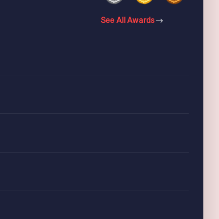
See All Awards