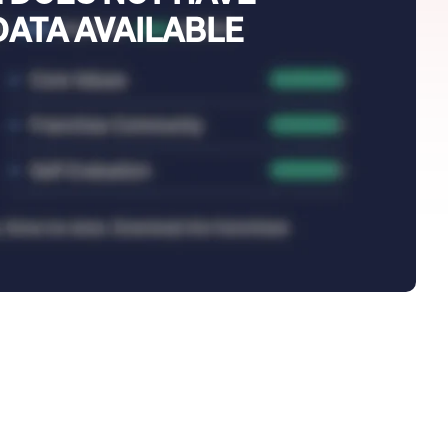
DATA AVAILABLE