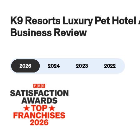
K9 Resorts Luxury Pet Hotel
Business Review
2026
2024
2023
2022