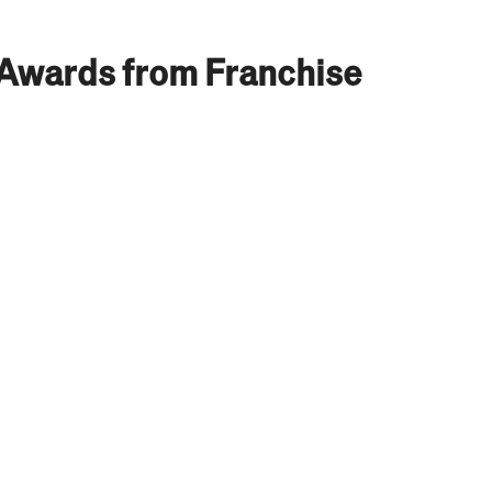
 Awards from Franchise