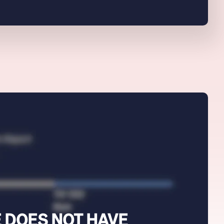
 DOES NOT HAVE