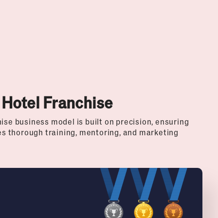
 Hotel Franchise
ise business model is built on precision, ensuring
des thorough training, mentoring, and marketing