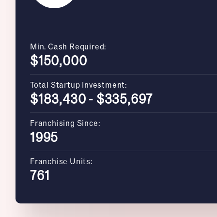
Min. Cash Required:
$150,000
Total Startup Investment:
$183,430 - $335,697
Franchising Since:
1995
Franchise Units:
761