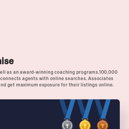
hise
ell as an award-winning coaching programs.100,000
 connects agents with online searches. Associates
and get maximum exposure for their listings online.