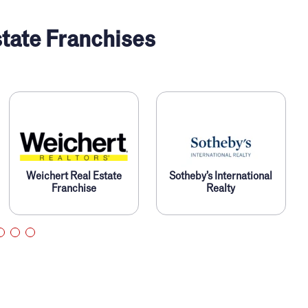
tate Franchises
Weichert Real Estate
Sotheby’s International
Franchise
Realty