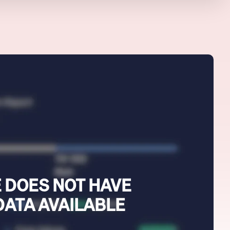
 DOES NOT HAVE
DATA AVAILABLE