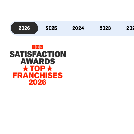
2026
2025
2024
2023
20