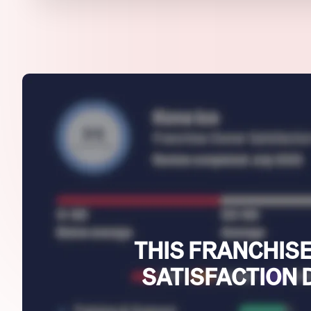
THIS FRANCHISE
SATISFACTION 