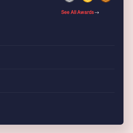
See All Awards