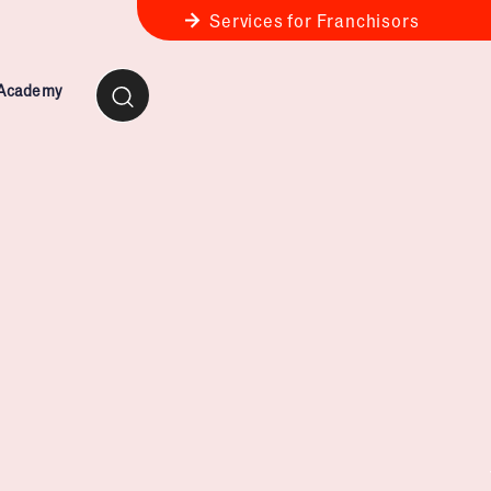
Services for Franchisors
 Academy
ness Review
anchise Business Review