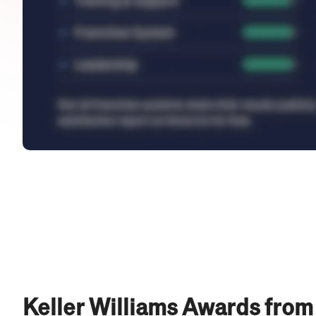
Keller Williams Awards from