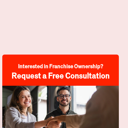
Interested in Franchise Ownership?
Request a Free Consultation