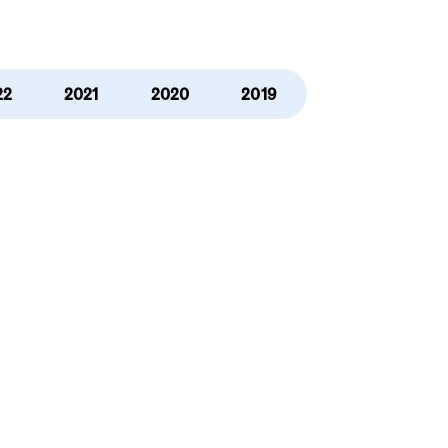
22
2021
2020
2019