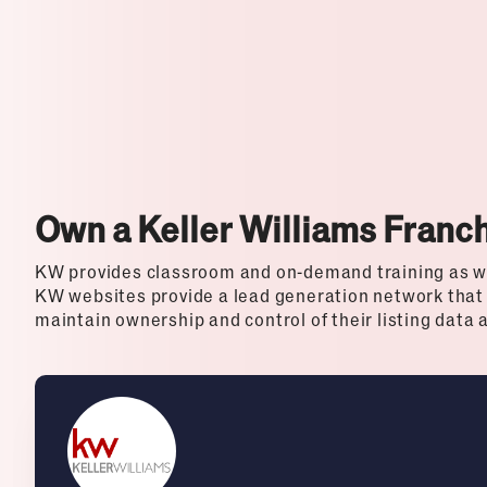
Top Franchises for Culture
Own a Keller Williams Franc
KW provides classroom and on-demand training as w
KW websites provide a lead generation network that
maintain ownership and control of their listing data 