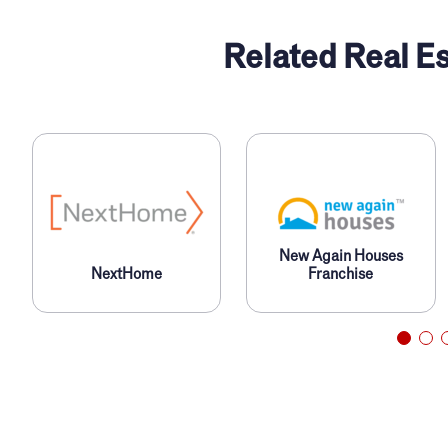
Related Real Es
New Again Houses
NextHome
Franchise