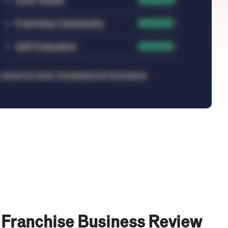
 Franchise Business Review