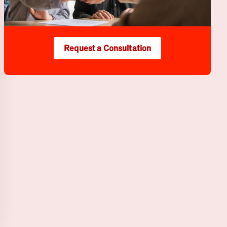
Request a Consultation