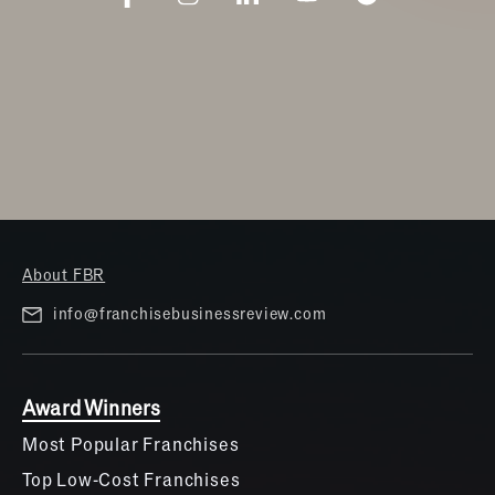
About FBR
info@franchisebusinessreview.com
Award Winners
Most Popular Franchises
Top Low-Cost Franchises