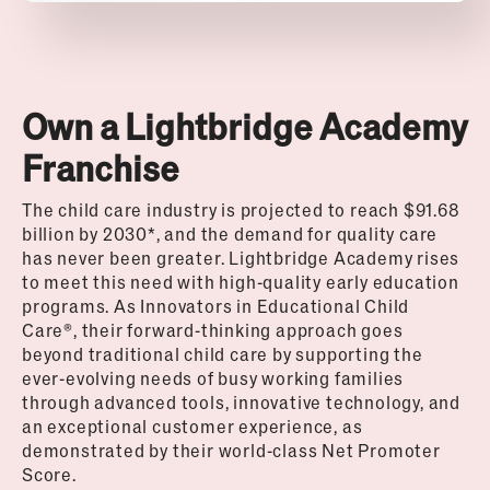
Own a Lightbridge Academy
Franchise
The child care industry is projected to reach $91.68
billion by 2030*, and the demand for quality care
has never been greater. Lightbridge Academy rises
to meet this need with high-quality early education
programs. As Innovators in Educational Child
Care®, their forward-thinking approach goes
beyond traditional child care by supporting the
ever-evolving needs of busy working families
through advanced tools, innovative technology, and
an exceptional customer experience, as
demonstrated by their world-class Net Promoter
Score.