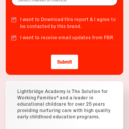
I want to Download this report & I agree to
be contacted by this brand.
I want to receive email updates from FBR
Submit
Lightbridge Academy is The Solution for
Working Families® and a leader in
educational childcare for over 25 years
providing nurturing care with high quality
early childhood education programs.