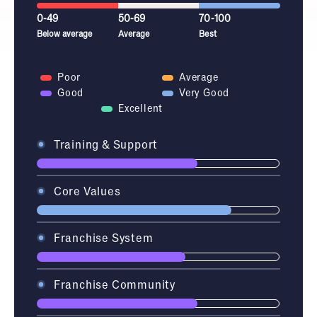
0-49
50-69
70-100
Below average
Average
Best
Poor
Average
Good
Very Good
Excellent
Training & Support
Core Values
Franchise System
Franchise Community