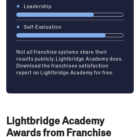
Leadership
Self-Evaluation
Not all franchise systems share their
results publicly. Lightbridge Academy does.
Download the franchisee satisfaction
report on Lightbridge Academy for free.
Lightbridge Academy
Awards from Franchise