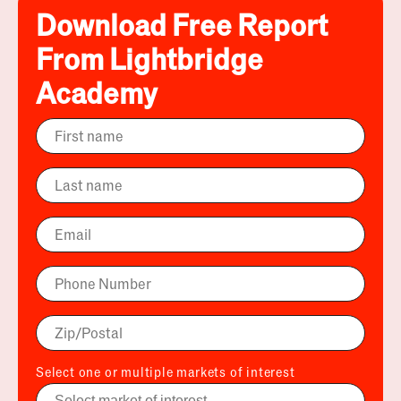
Download Free Report
From Lightbridge
Academy
Select one or multiple markets of interest