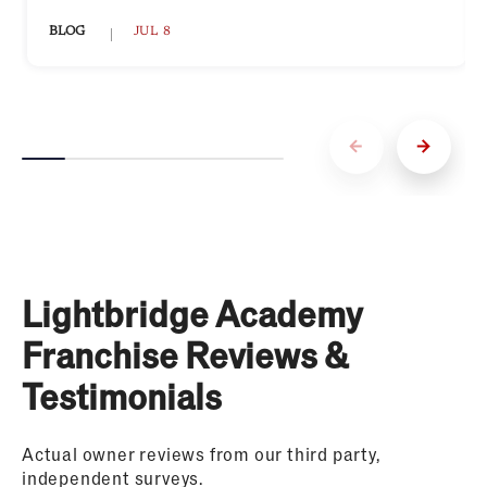
BLOG
JUL 8
Lightbridge Academy
Franchise Reviews &
Testimonials
Actual owner reviews from our third party,
independent surveys.