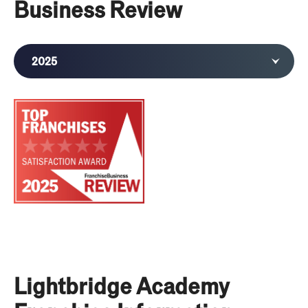
Business Review
2025
2024
Lightbridge Academy