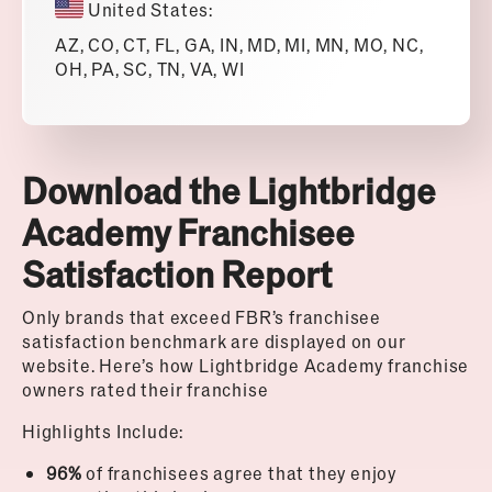
United States:
AZ, CO, CT, FL, GA, IN, MD, MI, MN, MO, NC,
OH, PA, SC, TN, VA, WI
Download the Lightbridge
Academy Franchisee
Satisfaction Report
Only brands that exceed FBR’s franchisee
satisfaction benchmark are displayed on our
website. Here’s how Lightbridge Academy franchise
owners rated their franchise
Highlights Include:
96%
of franchisees agree that they enjoy