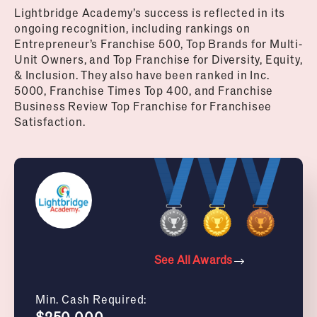
Lightbridge Academy’s success is reflected in its
ongoing recognition, including rankings on
Entrepreneur’s Franchise 500, Top Brands for Multi-
Unit Owners, and Top Franchise for Diversity, Equity,
& Inclusion. They also have been ranked in Inc.
5000, Franchise Times Top 400, and Franchise
Business Review Top Franchise for Franchisee
Satisfaction.
See All Awards
Min. Cash Required:
$250,000