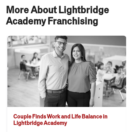
More About Lightbridge
Academy Franchising
Couple Finds Work and Life Balance in
Lightbridge Academy