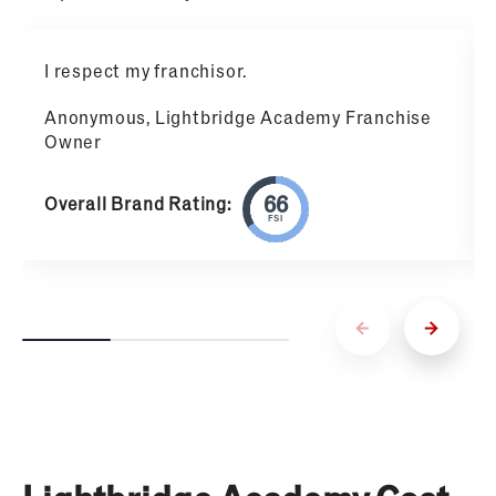
I respect my franchisor.
Anonymous, Lightbridge Academy Franchise
Owner
Overall Brand Rating:
FSI