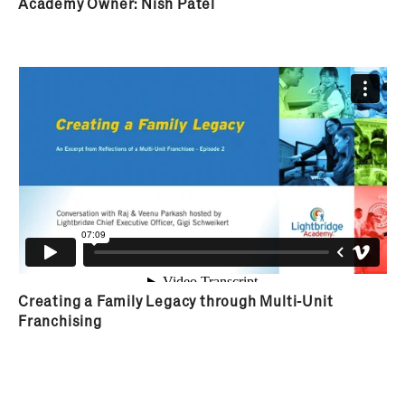
assigned a dedicated Franchise Business Coach to
Academy Owner: Nish Patel
support them throughout the duration of
ownership.
Creating a Family Legacy through Multi-Unit
Franchising