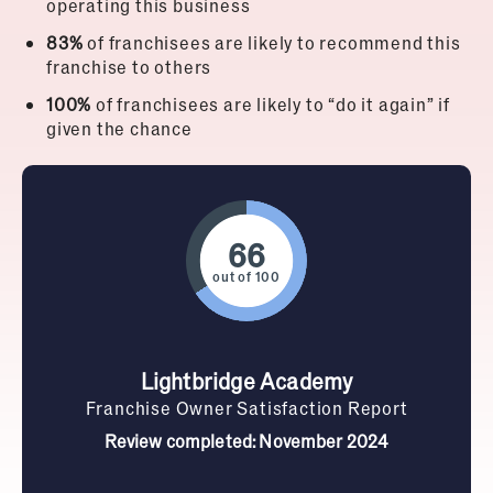
operating this business
83%
of franchisees are likely to recommend this
franchise to others
100%
of franchisees are likely to “do it again” if
given the chance
out of 100
Lightbridge Academy
Franchise Owner Satisfaction Report
Review completed: November 2024