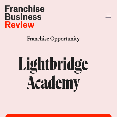
Franchise Opportunity
Lightbridge
Academy