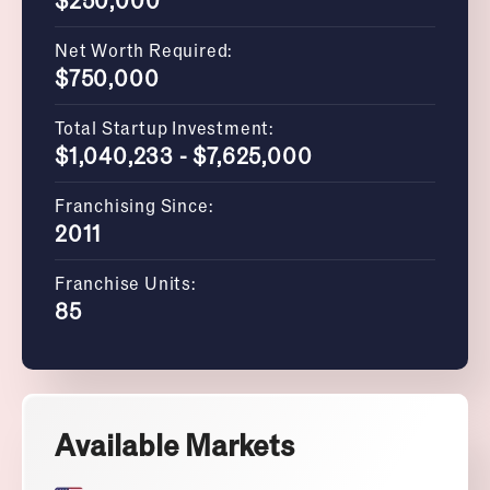
Net Worth Required:
$750,000
Total Startup Investment:
$1,040,233 - $7,625,000
Franchising Since:
2011
Franchise Units:
85
Available Markets