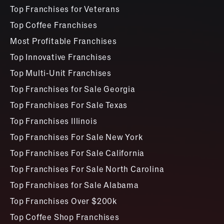
Top Franchises for Veterans
Top Coffee Franchises
Most Profitable Franchises
Top Innovative Franchises
Top Multi-Unit Franchises
Top Franchises for Sale Georgia
Top Franchises For Sale Texas
Top Franchises Illinois
Top Franchises For Sale New York
Top Franchises For Sale California
Top Franchises For Sale North Carolina
Top Franchises for Sale Alabama
Top Franchises Over $200k
Top Coffee Shop Franchises