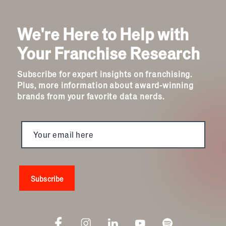
We're Here to Help with
Your Franchise Research
Subscribe for expert insights on franchising.
Plus, more information about award-winning
brands from your favorite data nerds.