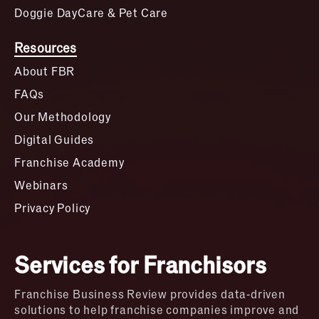
Doggie DayCare & Pet Care
Resources
About FBR
FAQs
Our Methodology
Digital Guides
Franchise Academy
Webinars
Privacy Policy
Services for Franchisors
Franchise Business Review provides data-driven
solutions to help franchise companies improve and