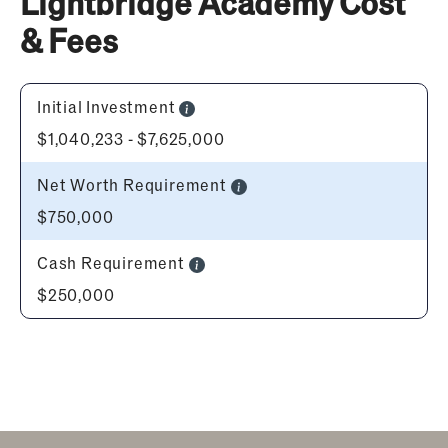
Lightbridge Academy Cost
& Fees
Initial Investment
$1,040,233 - $7,625,000
Net Worth Requirement
$750,000
Cash Requirement
$250,000