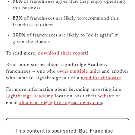
96%
of franchisees agree that they enjoy operating
this business
83%
of franchisees are likely to recommend this
franchise to others
100%
of franchisees are likely to “do it again” if
given the chance
To read more,
download their report
!
Read more stories about Lightbridge Academy
franchisees — one who
owns multiple units
and another
who came to Lightbridge out of a
need for childcare
.
For more information about becoming investing in a
Lightbridge Academy
location, visit their
website
or
email
ahudesman@lightbridgeacademy.com
.
This content is sponsored. But, Franchise