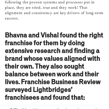
following the proven systems and processes put in
place, they are tried, true and they work! That
alignment and consistency are key drivers of long-term
success.
Bhavna and Vishal found the right
franchise for them by doing
extensive research and finding a
brand whose values aligned with
their own. They also sought
balance between work and their
lives. Franchise Business Review
surveyed Lightbridges’
franchisees and found that: