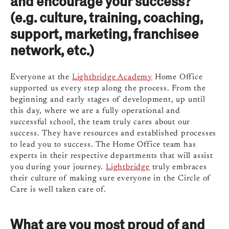
and encourage your success?
(e.g. culture, training, coaching,
support, marketing, franchisee
network, etc.)
Everyone at the
Lightbridge Academy
Home Office
supported us every step along the process. From the
beginning and early stages of development, up until
this day, where we are a fully operational and
successful school, the team truly cares about our
success. They have resources and established processes
to lead you to success. The Home Office team has
experts in their respective departments that will assist
you during your journey.
Lightbridge
truly embraces
their culture of making sure everyone in the Circle of
Care is well taken care of.
What are you most proud of and