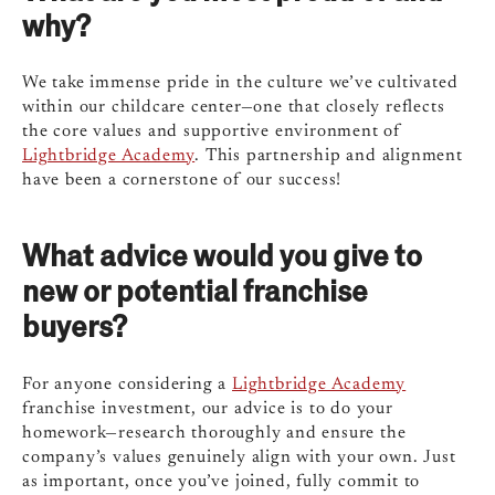
why?
We take immense pride in the culture we’ve cultivated
within our childcare center—one that closely reflects
the core values and supportive environment of
Lightbridge Academy
. This partnership and alignment
have been a cornerstone of our success!
What advice would you give to
new or potential franchise
buyers?
For anyone considering a
Lightbridge Academy
franchise investment, our advice is to do your
homework—research thoroughly and ensure the
company’s values genuinely align with your own. Just
as important, once you’ve joined, fully commit to