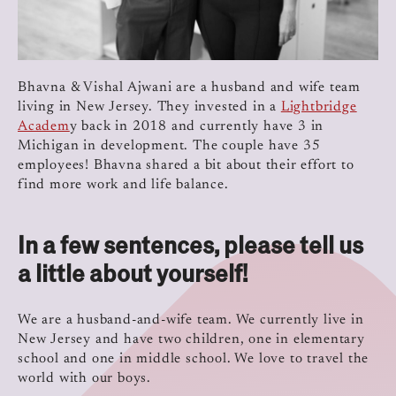
Bhavna & Vishal Ajwani are a husband and wife team
living in New Jersey. They invested in a
Lightbridge
Academ
y back in 2018 and currently have 3 in
Michigan in development. The couple have 35
employees! Bhavna shared a bit about their effort to
find more work and life balance.
In a few sentences, please tell us
a little about yourself!
We are a husband-and-wife team. We currently live in
New Jersey and have two children, one in elementary
school and one in middle school. We love to travel the
world with our boys.