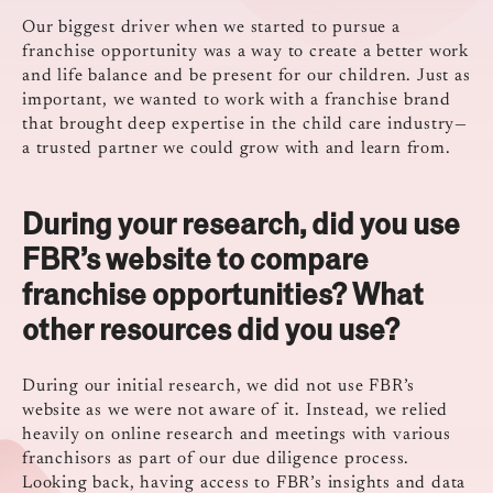
Our biggest driver when we started to pursue a
franchise opportunity was a way to create a better work
and life balance and be present for our children. Just as
important, we wanted to work with a franchise brand
that brought deep expertise in the child care industry—
a trusted partner we could grow with and learn from.
During your research, did you use
FBR’s website to compare
franchise opportunities? What
other resources did you use?
During our initial research, we did not use FBR’s
website as we were not aware of it. Instead, we relied
heavily on online research and meetings with various
franchisors as part of our due diligence process.
Looking back, having access to FBR’s insights and data