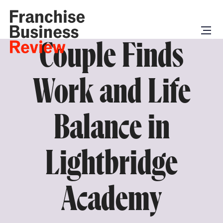
Couple Finds
Work and Life
Balance in
Lightbridge
Academy