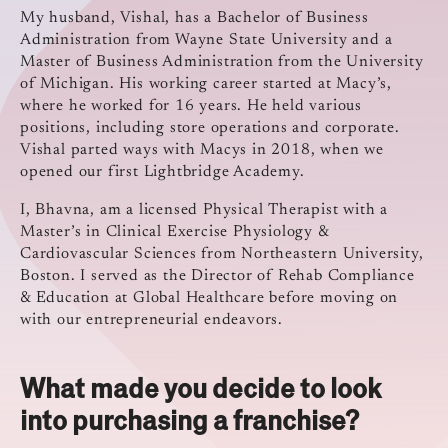
My husband, Vishal, has a Bachelor of Business
Administration from Wayne State University and a
Master of Business Administration from the University
of Michigan. His working career started at Macy’s,
where he worked for 16 years. He held various
positions, including store operations and corporate.
Vishal parted ways with Macys in 2018, when we
opened our first Lightbridge Academy.
I, Bhavna, am a licensed Physical Therapist with a
Master’s in Clinical Exercise Physiology &
Cardiovascular Sciences from Northeastern University,
Boston. I served as the Director of Rehab Compliance
& Education at Global Healthcare before moving on
with our entrepreneurial endeavors.
What made you decide to look
into purchasing a franchise?