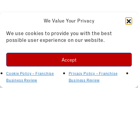
We Value Your Privacy
We use cookies to provide you with the best
possible user experience on our website.
Accept
Cookie Policy – Franchise
Privacy Policy – Franchise
Business Review
Business Review
Related Articles