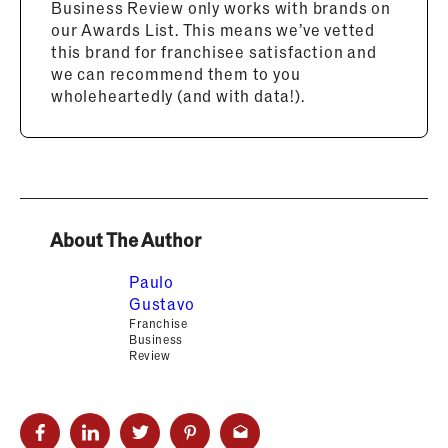
Business Review only works with brands on
our Awards List. This means we’ve vetted
this brand for franchisee satisfaction and
we can recommend them to you
wholeheartedly (and with data!).
About The Author
Paulo
Gustavo
Franchise
Business
Review