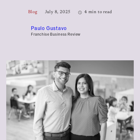
Blog
July 8, 2025
4 min to read
Paulo Gustavo
Franchise Business Review