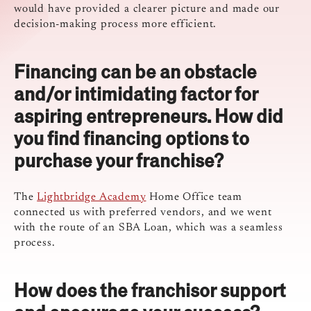
would have provided a clearer picture and made our
decision-making process more efficient.
Financing can be an obstacle
and/or intimidating factor for
aspiring entrepreneurs. How did
you find financing options to
purchase your franchise?
The
Lightbridge Academy
Home Office team
connected us with preferred vendors, and we went
with the route of an SBA Loan, which was a seamless
process.
How does the franchisor support