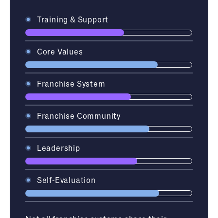
Training & Support
Core Values
Franchise System
Franchise Community
Leadership
Self-Evaluation