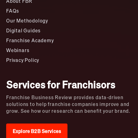
About FBR
FAQs
Our Methodology
Digital Guides
Franchise Academy
Webinars
Privacy Policy
Services for Franchisors
Franchise Business Review provides data-driven
solutions to help franchise companies improve and
grow. See how our research can benefit your brand.
Explore B2B Services