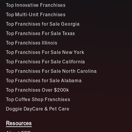
Top Innovative Franchises
Top Multi-Unit Franchises
Top Franchises for Sale Georgia
Top Franchises For Sale Texas
Top Franchises Illinois
Top Franchises For Sale New York
Top Franchises For Sale California
Top Franchises For Sale North Carolina
Top Franchises for Sale Alabama
Top Franchises Over $200k
Top Coffee Shop Franchises
Doggie DayCare & Pet Care
Resources