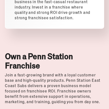
business in the fast-casual restaurant
industry. Invest in a franchise where
quality and strong ROI drive growth and
strong franchisee satisfaction.
Own a Penn Station
Franchise
Join a fast-growing brand with a loyal customer
base and high-quality products. Penn Station East
Coast Subs delivers a proven business model
focused on franchisee ROI. Franchise owners
benefit from extensive support in operations,
marketing, and training, guiding you from day one.