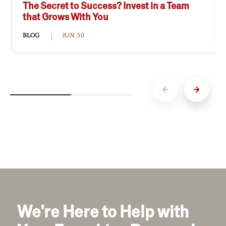
franchisees maintain a strong market presence
Download the Franchisee Satisfaction Report to
The Secret to Success? Invest in a Team
and build brand loyalty, creating opportunities
learn more and connect with Penn Station – East
that Grows With You
for sustained business growth.
Coast Subs.
BLOG
JUN 30
We're Here to Help with