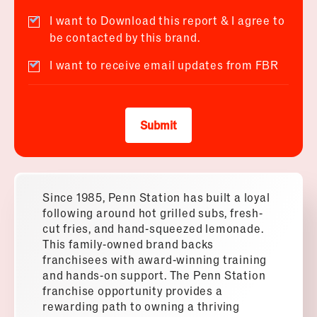
I want to Download this report & I agree to
be contacted by this brand.
I want to receive email updates from FBR
Submit
Since 1985, Penn Station has built a loyal
following around hot grilled subs, fresh-
cut fries, and hand-squeezed lemonade.
This family-owned brand backs
franchisees with award-winning training
and hands-on support. The Penn Station
franchise opportunity provides a
rewarding path to owning a thriving