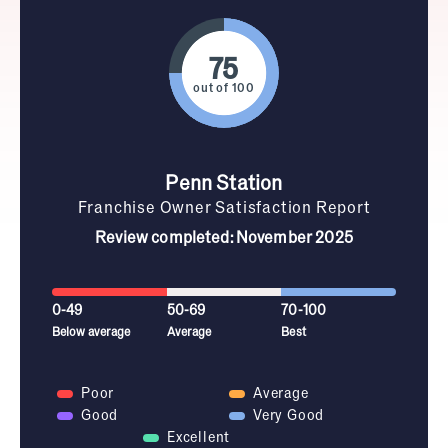
out of 100
Penn Station
Franchise Owner Satisfaction Report
Review completed: November 2025
0-49
50-69
70-100
Below average
Average
Best
Poor
Average
Good
Very Good
Excellent