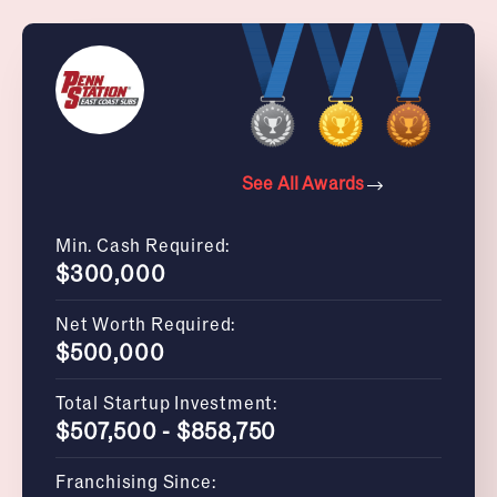
See All Awards
Min. Cash Required:
$300,000
Net Worth Required:
$500,000
Total Startup Investment:
$507,500 - $858,750
Franchising Since: