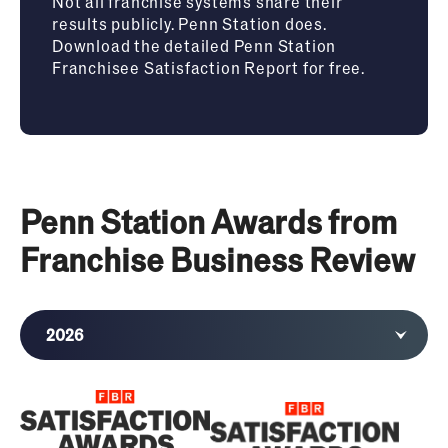
Not all franchise systems share their
results publicly. Penn Station does.
Download the detailed Penn Station
Franchisee Satisfaction Report for free.
Penn Station Awards from
Franchise Business Review
2026
2025
2024
2023
2022
2021
2020
2019