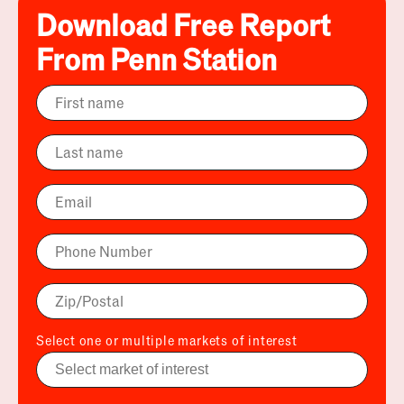
Download Free Report
From Penn Station
Select one or multiple markets of interest