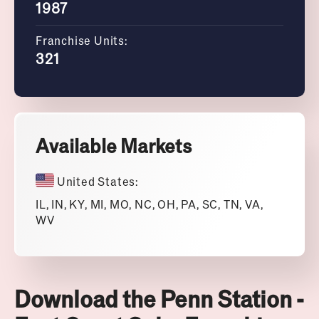
1987
Franchise Units:
321
Available Markets
United States:
IL, IN, KY, MI, MO, NC, OH, PA, SC, TN, VA,
WV
Download the Penn Station -