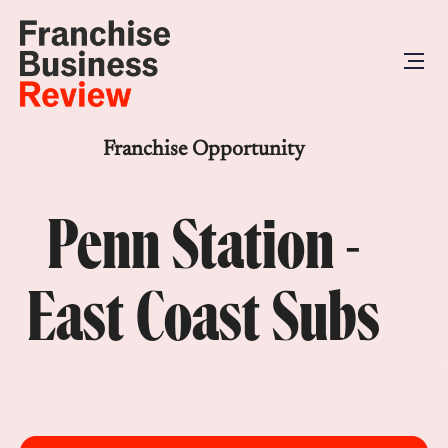
Franchise Opportunity
Penn Station -
East Coast Subs