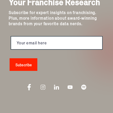
Your Franchise Research
Subscribe for expert insights on franchising.
Plus, more information about award-winning
brands from your favorite data nerds.