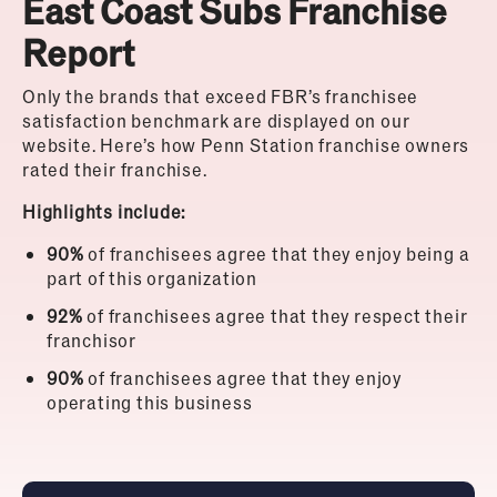
East Coast Subs Franchise
Report
Only the brands that exceed FBR’s franchisee
satisfaction benchmark are displayed on our
website.
Here’s how Penn Station franchise owners
rated their franchise.
Highlights include:
90%
of franchisees agree that they enjoy being a
part of this organization
92%
of franchisees agree that they respect their
franchisor
90%
of franchisees agree that they enjoy
operating this business