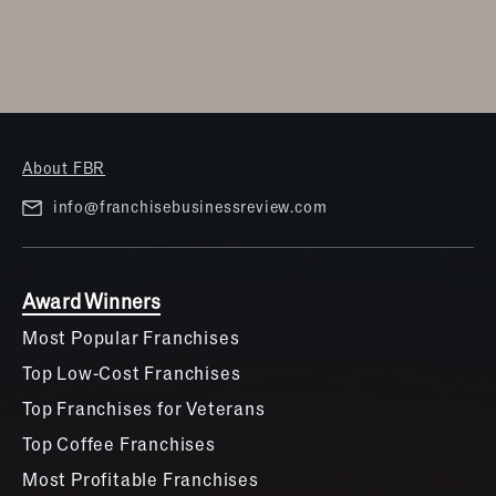
About FBR
info@franchisebusinessreview.com
Award Winners
Most Popular Franchises
Top Low-Cost Franchises
Top Franchises for Veterans
Top Coffee Franchises
Most Profitable Franchises