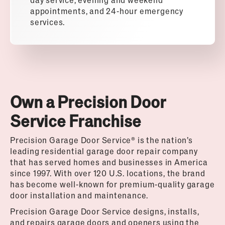
appointments, and 24-hour emergency
services.
Own a Precision Door
Service Franchise
Precision Garage Door Service® is the nation’s
leading residential garage door repair company
that has served homes and businesses in America
since 1997. With over 120 U.S. locations, the brand
has become well-known for premium-quality garage
door installation and maintenance.
Precision Garage Door Service designs, installs,
and repairs garage doors and openers using the