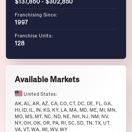
$137,850 - $302,850
Franchising Since:
1997
Franchise Units:
128
Available Markets
United States:
AK, AL, AR, AZ, CA, CO, CT, DC, DE, FL, GA,
HI, ID, IL, IN, KS, KY, LA, MA, MD, ME, MI, MN,
MO, MS, MT, NC, ND, NE, NH, NJ, NM, NV,
NY, OH, OK, OR, PA, RI, SC, SD, TN, TX, UT,
VA, VT, WA, WI, WV, WY