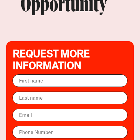
Opportunity
REQUEST MORE
INFORMATION