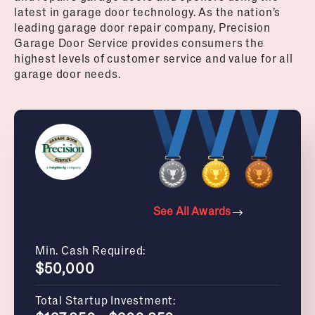
latest in garage door technology. As the nation’s
leading garage door repair company, Precision
Garage Door Service provides consumers the
highest levels of customer service and value for all
garage door needs.
See All Awards
Min. Cash Required:
$50,000
Total Startup Investment: