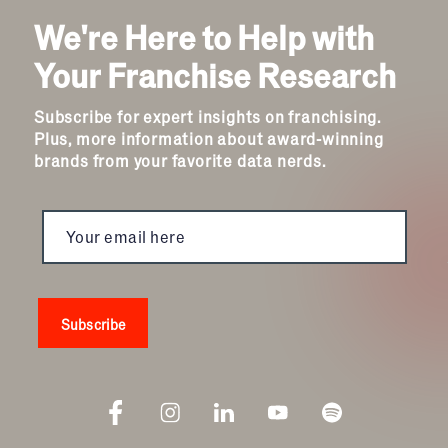
We're Here to Help with
Your Franchise Research
Subscribe for expert insights on franchising.
Plus, more information about award-winning
brands from your favorite data nerds.