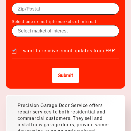
Select one or multiple markets of interest
I want to receive email updates from FBR
Submit
Precision Garage Door Service offers
repair services to both residential and
commercial customers. They sell and
install new garage doors, provide same-
day service, evening and weekend