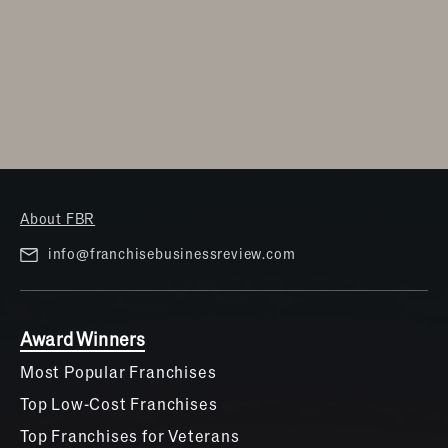
About FBR
info@franchisebusinessreview.com
Award Winners
Most Popular Franchises
Top Low-Cost Franchises
Top Franchises for Veterans