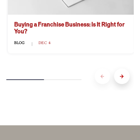
Buying a Franchise Business: Is It Right for
You?
BLOG
DEC 4