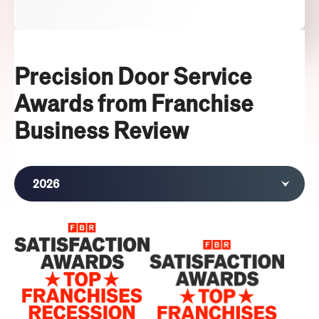
Precision Door Service
Awards from Franchise
Business Review
2026
2025
2024
2022
2021
2020