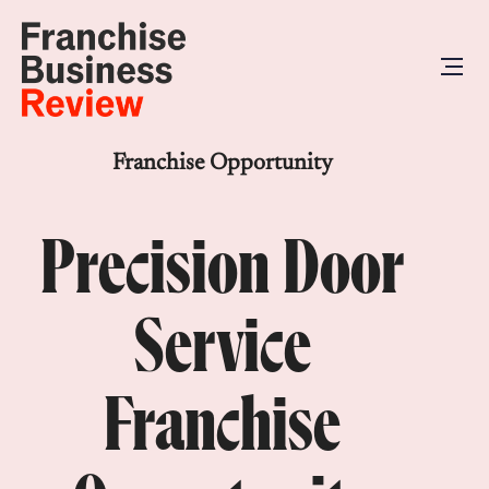
Franchise Opportunity
Precision Door
Service
Franchise