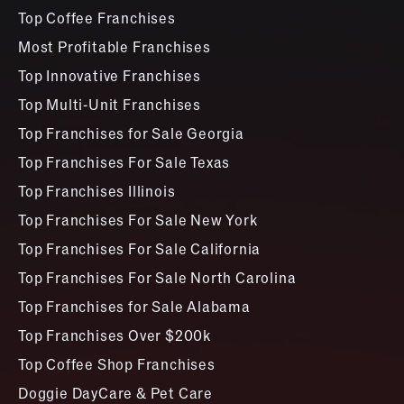
Top Coffee Franchises
Most Profitable Franchises
Top Innovative Franchises
Top Multi-Unit Franchises
Top Franchises for Sale Georgia
Top Franchises For Sale Texas
Top Franchises Illinois
Top Franchises For Sale New York
Top Franchises For Sale California
Top Franchises For Sale North Carolina
Top Franchises for Sale Alabama
Top Franchises Over $200k
Top Coffee Shop Franchises
Doggie DayCare & Pet Care