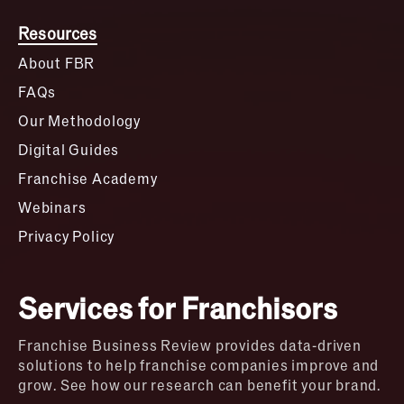
Resources
About FBR
FAQs
Our Methodology
Digital Guides
Franchise Academy
Webinars
Privacy Policy
Services for Franchisors
Franchise Business Review provides data-driven
solutions to help franchise companies improve and
grow. See how our research can benefit your brand.