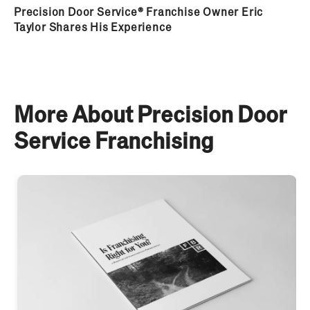
Precision Door Service® Franchise Owner Eric
Taylor Shares His Experience
More About Precision Door
Service Franchising