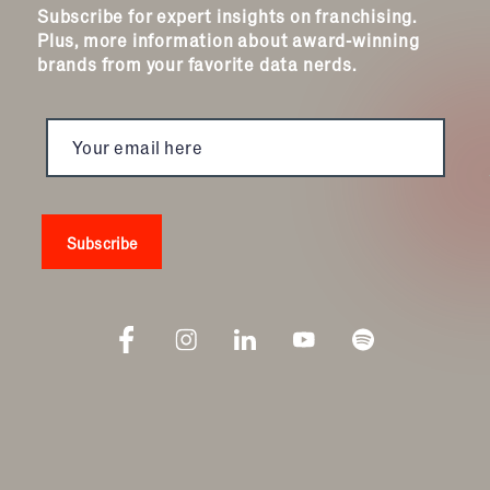
Subscribe for expert insights on franchising.
Plus, more information about award-winning
brands from your favorite data nerds.