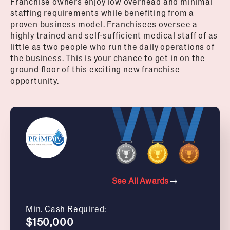
Franchise owners enjoy low overhead and minimal
staffing requirements while benefiting from a
proven business model. Franchisees oversee a
highly trained and self-sufficient medical staff of as
little as two people who run the daily operations of
the business.
This is your chance to get in on the
ground floor of this exciting new franchise
opportunity.
See All Awards
Min. Cash Required:
$150,000