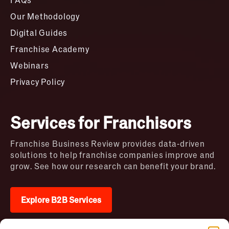
Our Methodology
Digital Guides
Franchise Academy
Webinars
Privacy Policy
Services for Franchisors
Franchise Business Review provides data-driven
solutions to help franchise companies improve and
grow. See how our research can benefit your brand.
Explore B2B Services