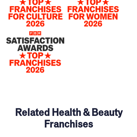
Related Health & Beauty
Franchises