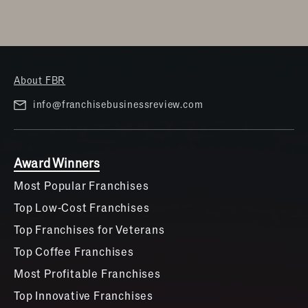
About FBR
info@franchisebusinessreview.com
Award Winners
Most Popular Franchises
Top Low-Cost Franchises
Top Franchises for Veterans
Top Coffee Franchises
Most Profitable Franchises
Top Innovative Franchises