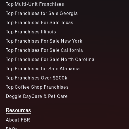
Top Multi-Unit Franchises
Top Franchises for Sale Georgia
Top Franchises For Sale Texas
Top Franchises Illinois
Top Franchises For Sale New York
Top Franchises For Sale California
Top Franchises For Sale North Carolina
Top Franchises for Sale Alabama
Top Franchises Over $200k
Top Coffee Shop Franchises
Doggie DayCare & Pet Care
Resources
About FBR
FAQs