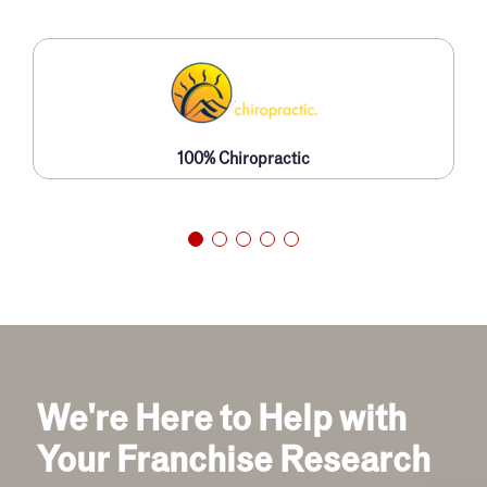
100% Chiropractic
We're Here to Help with
Your Franchise Research