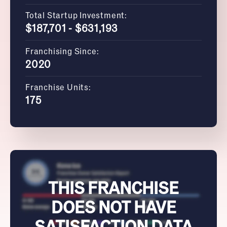
Total Startup Investment:
$187,701 - $631,193
Franchising Since:
2020
Franchise Units:
175
THIS FRANCHISE
DOES NOT HAVE
SATISFACTION DATA