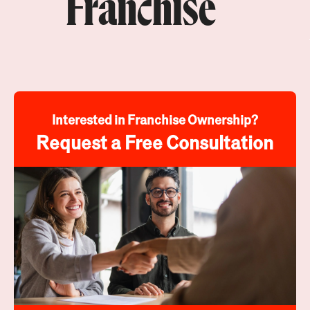
Franchise
Interested in Franchise Ownership?
Request a Free Consultation