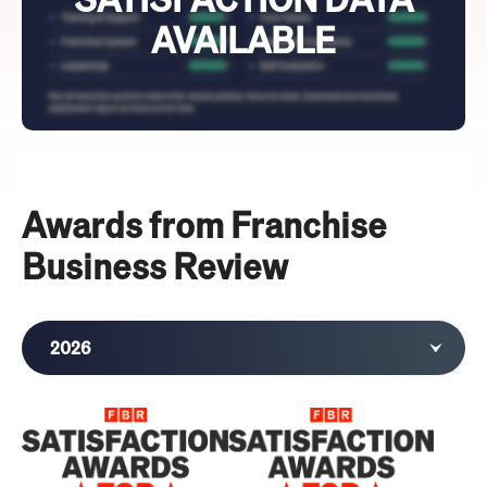
AVAILABLE
Awards from Franchise
Business Review
2026
2025
2024
2023