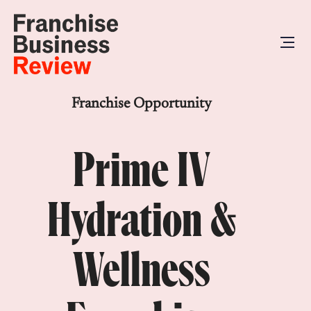
Franchise Opportunity
Prime IV
Hydration &
Wellness