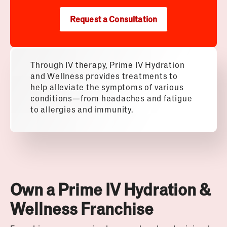
Request a Consultation
Through IV therapy, Prime IV Hydration
and Wellness provides treatments to
help alleviate the symptoms of various
conditions—from headaches and fatigue
to allergies and immunity.
Own a Prime IV Hydration &
Wellness Franchise