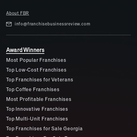
About FBR
info@franchisebusinessreview.com
Award Winners
Most Popular Franchises
Top Low-Cost Franchises
Top Franchises for Veterans
Top Coffee Franchises
Most Profitable Franchises
Top Innovative Franchises
Top Multi-Unit Franchises
Top Franchises for Sale Georgia