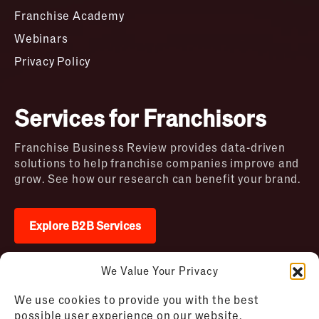
Franchise Academy
Webinars
Privacy Policy
Services for Franchisors
Franchise Business Review provides data-driven
solutions to help franchise companies improve and
grow. See how our research can benefit your brand.
Explore B2B Services
We Value Your Privacy
2026 © Franchise Business Review. All rights
We use cookies to provide you with the best
reserved
possible user experience on our website.