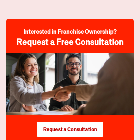
Interested in Franchise Ownership?
Request a Free Consultation
Request a Consultation