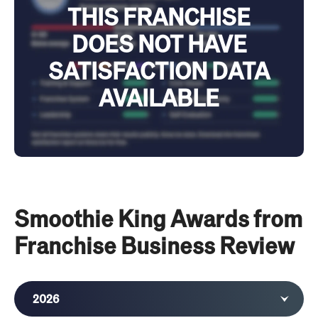
THIS FRANCHISE
DOES NOT HAVE
SATISFACTION DATA
AVAILABLE
Smoothie King Awards from
Franchise Business Review
2026