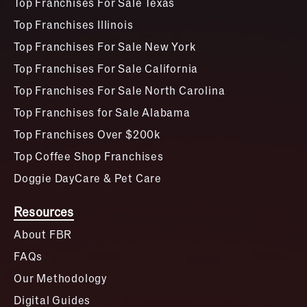
Top Franchises For Sale Texas
Top Franchises Illinois
Top Franchises For Sale New York
Top Franchises For Sale California
Top Franchises For Sale North Carolina
Top Franchises for Sale Alabama
Top Franchises Over $200k
Top Coffee Shop Franchises
Doggie DayCare & Pet Care
Resources
About FBR
FAQs
Our Methodology
Digital Guides