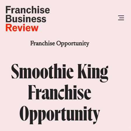
Franchise Opportunity
Smoothie King
Franchise
Opportunity