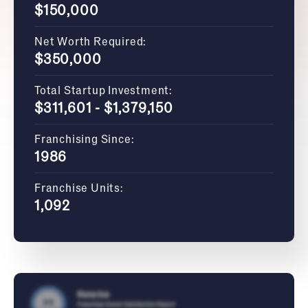
$150,000
Net Worth Required:
$350,000
Total Startup Investment:
$311,601 - $1,379,150
Franchising Since:
1986
Franchise Units:
1,092