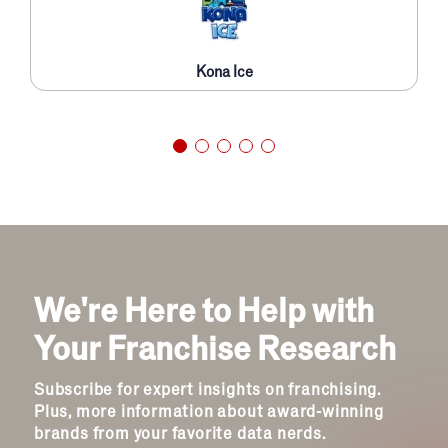
Kona Ice
We're Here to Help with
Your Franchise Research
Subscribe for expert insights on franchising.
Plus, more information about award-winning
brands from your favorite data nerds.