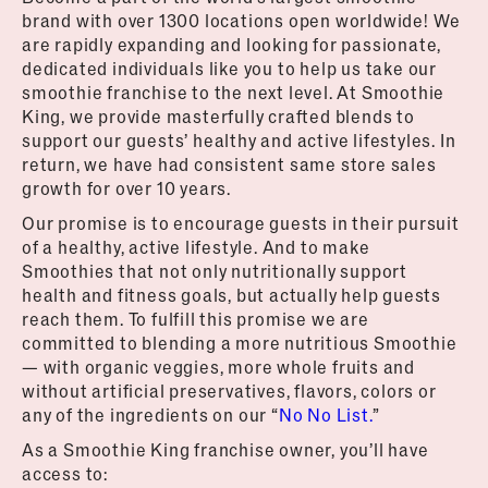
brand with over 1300 locations open worldwide! We
are rapidly expanding and looking for passionate,
dedicated individuals like you to help us take our
smoothie franchise to the next level. At Smoothie
King, we provide masterfully crafted blends to
support our guests’ healthy and active lifestyles. In
return, we have had consistent same store sales
growth for over 10 years.
Our promise is to encourage guests in their pursuit
of a healthy, active lifestyle. And to make
Smoothies that not only nutritionally support
health and fitness goals, but actually help guests
reach them. To fulfill this promise we are
committed to blending a more nutritious Smoothie
— with organic veggies, more whole fruits and
without artificial preservatives, flavors, colors or
any of the ingredients on our “
No No List.
”
As a Smoothie King franchise owner, you’ll have
access to: