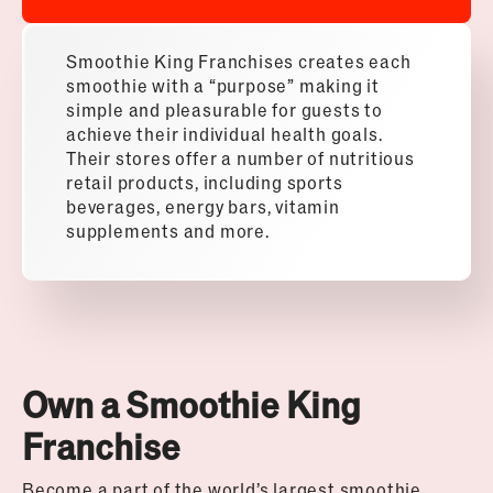
Smoothie King Franchises creates each
smoothie with a “purpose” making it
simple and pleasurable for guests to
achieve their individual health goals.
Their stores offer a number of nutritious
retail products, including sports
beverages, energy bars, vitamin
supplements and more.
Own a Smoothie King
Franchise
Become a part of the world’s largest smoothie