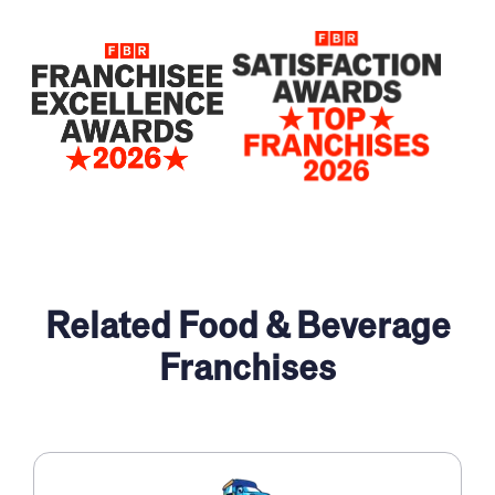
2025
2024
2022
Related Food & Beverage
Franchises