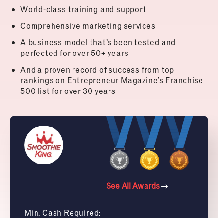
World-class training and support
Comprehensive marketing services
A business model that’s been tested and
perfected for over 50+ years
And a proven record of success from top
rankings on Entrepreneur Magazine’s Franchise
500 list for over 30 years
See All Awards
Min. Cash Required: