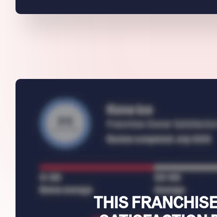
THIS FRANCHISE