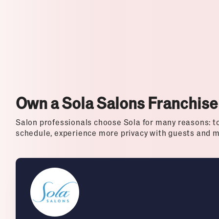
Top Franchises for Culture
Own a Sola Salons Franchise
Salon professionals choose Sola for many reasons: to 
schedule, experience more privacy with guests and