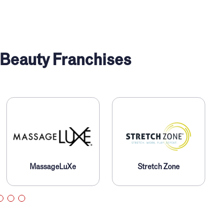
 Beauty Franchises
MassageLuXe
Stretch Zone