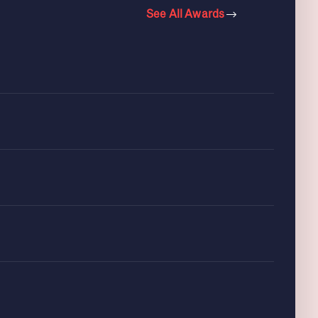
See All Awards