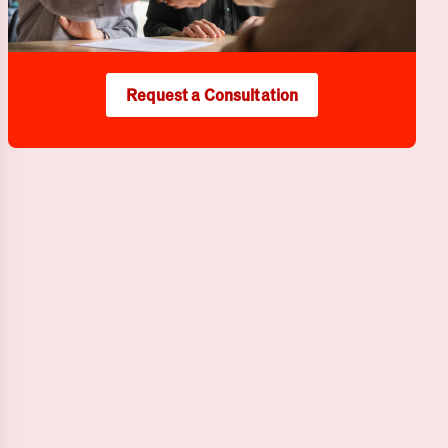
Request a Consultation