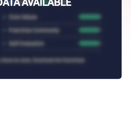
DATA AVAILABLE