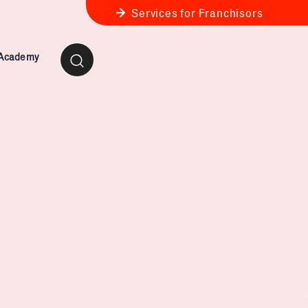
Services for Franchisors
 Academy
ness Review
anchise Business Review