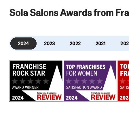
Sola Salons Awards from Fr
2024
2023
2022
2021
202