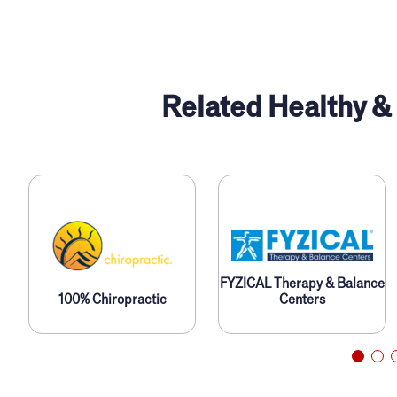
Related Healthy &
FYZICAL Therapy & Balance
100% Chiropractic
Centers