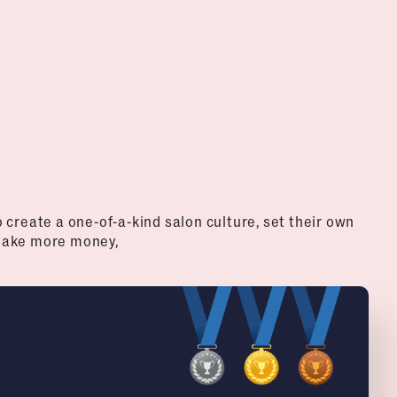
create a one-of-a-kind salon culture, set their own
 make more money,