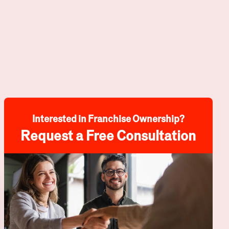
Interested in Franchise Ownership?
Request a Free Consultation