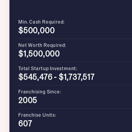
Min. Cash Required:
$500,000
Net Worth Required:
$1,500,000
Total Startup Investment:
$545,476 - $1,737,517
Franchising Since:
2005
Franchise Units:
607