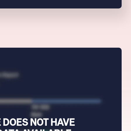
 DOES NOT HAVE