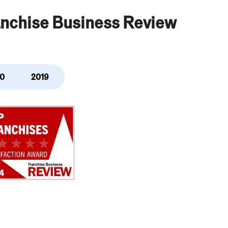
anchise Business Review
0
2019