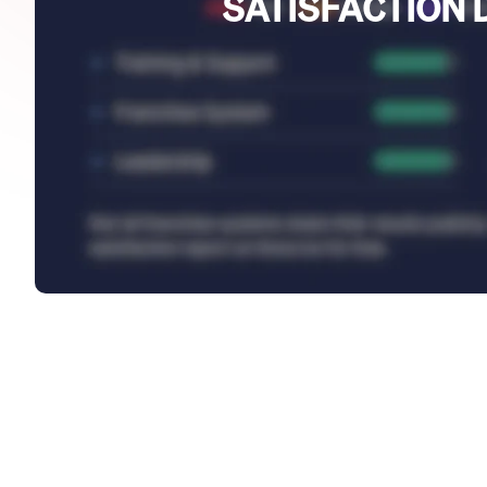
SATISFACTION 