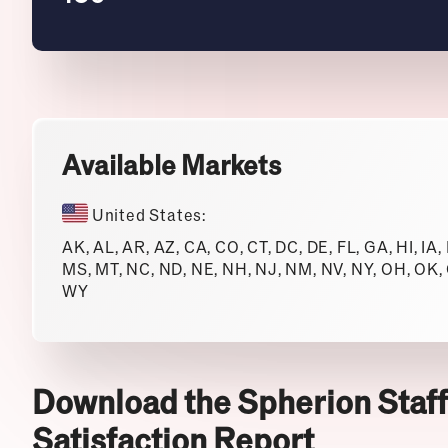
Available Markets
United States:
AK, AL, AR, AZ, CA, CO, CT, DC, DE, FL, GA, HI, IA,
MS, MT, NC, ND, NE, NH, NJ, NM, NV, NY, OH, OK, O
WY
Download the Spherion Staff
Satisfaction Report