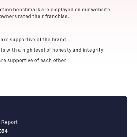
action benchmark are displayed on our website.
owners rated their franchise.
 are supportive of the brand
ts with a high level of honesty and integrity
are supportive of each other
n Report
024