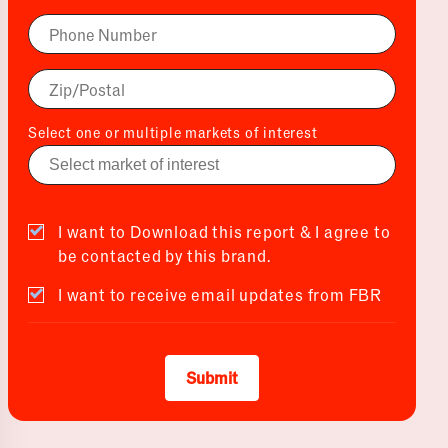
Select one or multiple markets of interest
I want to Download this report & I agree to
be contacted by this brand.
I want to receive email updates from FBR
Submit