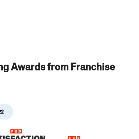
ing Awards from Franchise
22