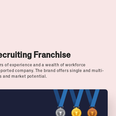
ecruiting Franchise
rs of experience and a wealth of workforce
ported company. The brand offers single and multi-
ls and market potential.