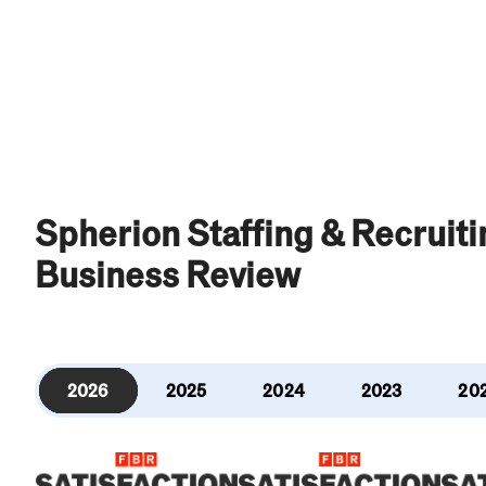
Spherion Staffing & Recruit
Business Review
2026
2025
2024
2023
20