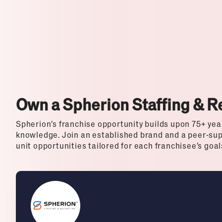
Top Franchises for Culture
Own a Spherion Staffing & R
Spherion’s franchise opportunity builds upon 75+ yea
knowledge. Join an established brand and a peer-sup
unit opportunities tailored for each franchisee’s goa