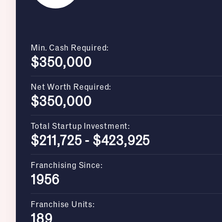
Min. Cash Required:
$350,000
Net Worth Required:
$350,000
Total Startup Investment:
$211,725 - $423,925
Franchising Since:
1956
Franchise Units:
189