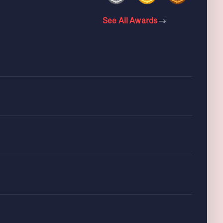
See All Awards