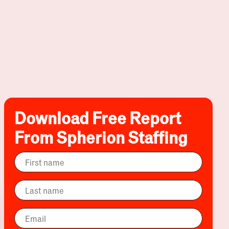
Download Free Report
From Spherion Staffing