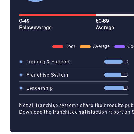
0-49
50-69
Below average
Average
Poor
Average
Go
Training & Support
Franchise System
Leadership
Not all franchise systems share their results pub
Download the franchisee satisfaction report on 