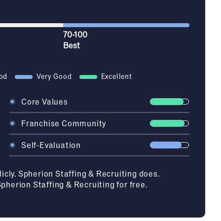
70-100
Best
od
Very Good
Excellent
Core Values
Franchise Community
Self-Evaluation
licly. Spherion Staffing & Recruiting does.
Spherion Staffing & Recruiting
for free.