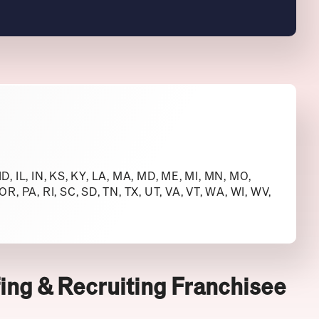
 ID, IL, IN, KS, KY, LA, MA, MD, ME, MI, MN, MO,
R, PA, RI, SC, SD, TN, TX, UT, VA, VT, WA, WI, WV,
ing & Recruiting Franchisee