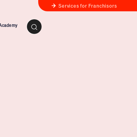
Services for Franchisors
 Academy
ness Review
anchise Business Review