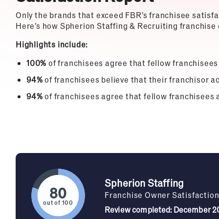
Only the brands that exceed FBR’s franchisee satisf
Here’s how Spherion Staffing & Recruiting franchise 
Highlights include:
100%
of franchisees agree that fellow franchisees
94%
of franchisees believe that their franchisor ac
94%
of franchisees agree that fellow franchisees 
Spherion Staffing
Franchise Owner Satisfactio
out of 100
Review completed: December 2