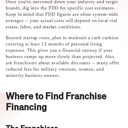
Once you’ve narrowed down your industry and target
brands, dig into the FDD for specific cost estimates.
Keep in mind that FDD figures are often system-wide
averages — your actual costs will depend on local real
estate, labor, and market conditions.
Beyond startup costs, plan to maintain a cash cushion
covering at least 12 months of personal living
expenses. This gives you a financial runway if your
business ramps up more slowly than projected. Also,
ask franchisors about available discounts — many offer
reduced fees for military veterans, women, and
minority business owners.
Where to Find Franchise
Financing
The Franchisor