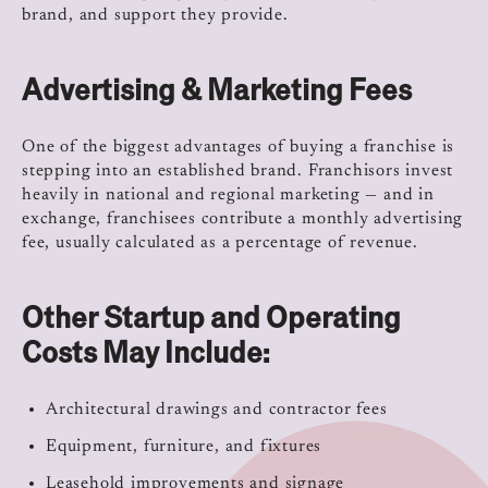
brand, and support they provide.
Advertising & Marketing Fees
One of the biggest advantages of buying a franchise is
stepping into an established brand. Franchisors invest
heavily in national and regional marketing — and in
exchange, franchisees contribute a monthly advertising
fee, usually calculated as a percentage of revenue.
Other Startup and Operating
Costs May Include:
Architectural drawings and contractor fees
Equipment, furniture, and fixtures
Leasehold improvements and signage