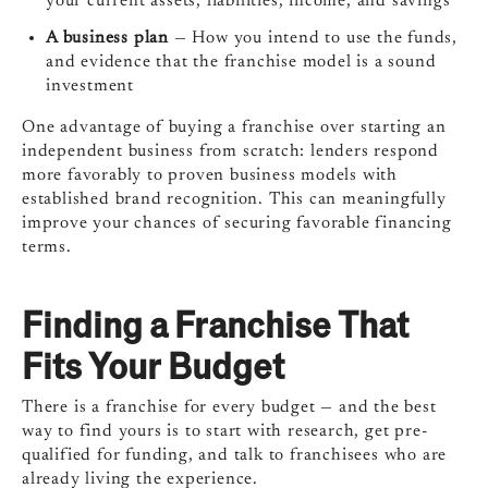
your current assets, liabilities, income, and savings
A business plan
— How you intend to use the funds,
and evidence that the franchise model is a sound
investment
One advantage of buying a franchise over starting an
independent business from scratch: lenders respond
more favorably to proven business models with
established brand recognition. This can meaningfully
improve your chances of securing favorable financing
terms.
Finding a Franchise That
Fits Your Budget
There is a franchise for every budget — and the best
way to find yours is to start with research, get pre-
qualified for funding, and talk to franchisees who are
already living the experience.