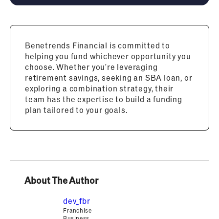
Benetrends Financial is committed to
helping you fund whichever opportunity you
choose. Whether you're leveraging
retirement savings, seeking an SBA loan, or
exploring a combination strategy, their
team has the expertise to build a funding
plan tailored to your goals.
About The Author
dev_fbr
Franchise
Business