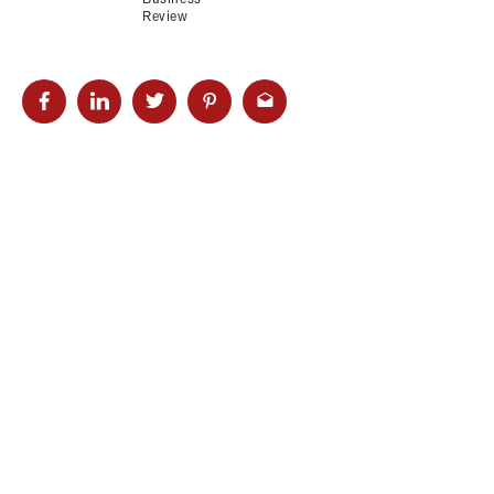
Review