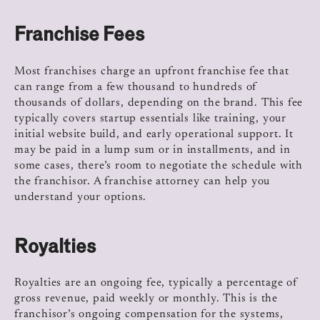
Franchise Fees
Most franchises charge an upfront franchise fee that
can range from a few thousand to hundreds of
thousands of dollars, depending on the brand. This fee
typically covers startup essentials like training, your
initial website build, and early operational support. It
may be paid in a lump sum or in installments, and in
some cases, there’s room to negotiate the schedule with
the franchisor. A franchise attorney can help you
understand your options.
Royalties
Royalties are an ongoing fee, typically a percentage of
gross revenue, paid weekly or monthly. This is the
franchisor’s ongoing compensation for the systems,