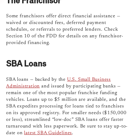
Some franchisors offer direct financial assistance —
waived or discounted fees, deferred payment
schedules, or referrals to preferred lenders. Check
Section 10 of the FDD for details on any franchisor-
provided financing.
SBA Loans
SBA loans — backed by the
U.S. Small Business
Administration
and issued by participating banks —
remain one of the most popular franchise funding
vehicles. Loans up to $5 million are available, and the
SBA expedites processing for loans tied to franchises
on its approved registry. For smaller needs ($150,000
or less), streamlined “low-doc” SBA loans offer faster
turnaround with less paperwork. Be sure to stay up-to-
date on
latest SBA Guidelines
.