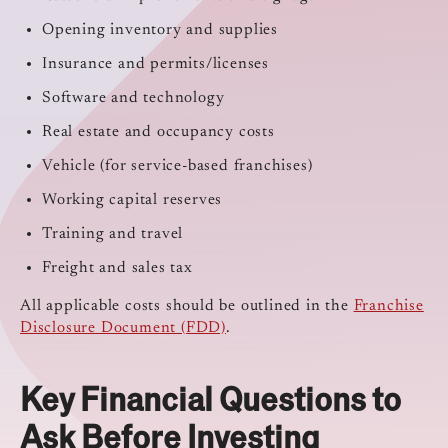
Opening inventory and supplies
Insurance and permits/licenses
Software and technology
Real estate and occupancy costs
Vehicle (for service-based franchises)
Working capital reserves
Training and travel
Freight and sales tax
All applicable costs should be outlined in the
Franchise
Disclosure Document (FDD)
.
Key Financial Questions to
Ask Before Investing