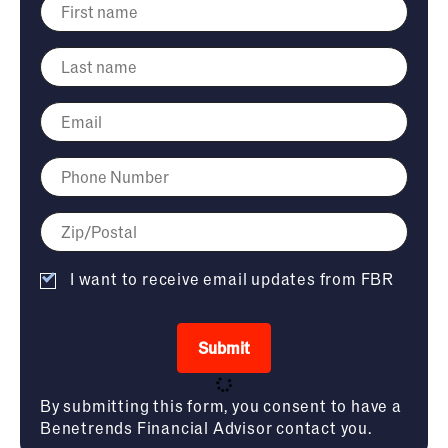
I want to receive email updates from FBR
Submit
By submitting this form, you consent to have a
Benetrends Financial Advisor contact you.