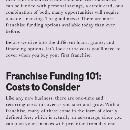
can be funded with personal savings, a credit card, or a
combination of both, many opportunities will require
outside financing. The good news? There are more
franchise funding options available today than ever
before.
Before we dive into the different loans, grants, and
financing options, let’s look at the costs you’ll need to
cover when you buy your first franchise.
Franchise Funding 101:
Costs to Consider
Like any new business, there are one-time and
recurring costs to cover as you start and grow. With a
franchise, many of these come in the form of clearly
defined fees, which is actually an advantage, since you
can plan your finances with precision from day one.