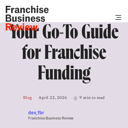
Your Go-To Guide
for Franchise
Funding
Blog
April 22, 2026
9 min to read
dev_fbr
Franchise Business Review