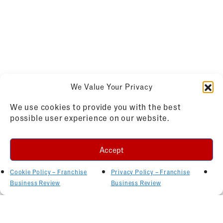
We Value Your Privacy
We use cookies to provide you with the best
possible user experience on our website.
Accept
Cookie Policy – Franchise
Privacy Policy – Franchise
Business Review
Business Review