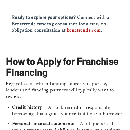
Ready to explore your options?
Connect with a
Benetrends funding consultant for a free, no-
obligation consultation at
benetrends.com
.
How to Apply for Franchise
Financing
Regardless of which funding source you pursue,
lenders and funding partners will typically want to
review:
Credit history
— A track record of responsible
borrowing that signals your reliability as a borrower
Personal financial statements
— A full picture of