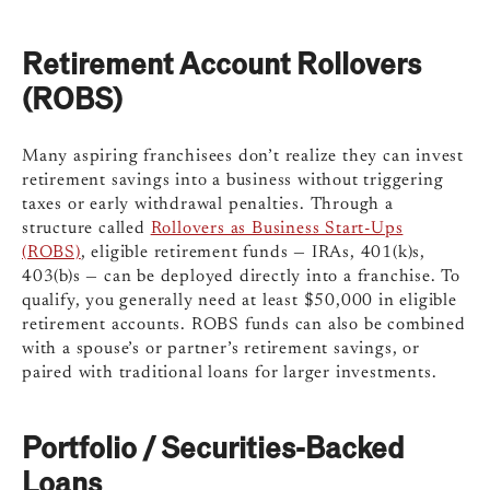
Retirement Account Rollovers
(ROBS)
Many aspiring franchisees don’t realize they can invest
retirement savings into a business without triggering
taxes or early withdrawal penalties. Through a
structure called
Rollovers as Business Start-Ups
(ROBS)
, eligible retirement funds — IRAs, 401(k)s,
403(b)s — can be deployed directly into a franchise. To
qualify, you generally need at least $50,000 in eligible
retirement accounts. ROBS funds can also be combined
with a spouse’s or partner’s retirement savings, or
paired with traditional loans for larger investments.
Portfolio / Securities-Backed
Loans