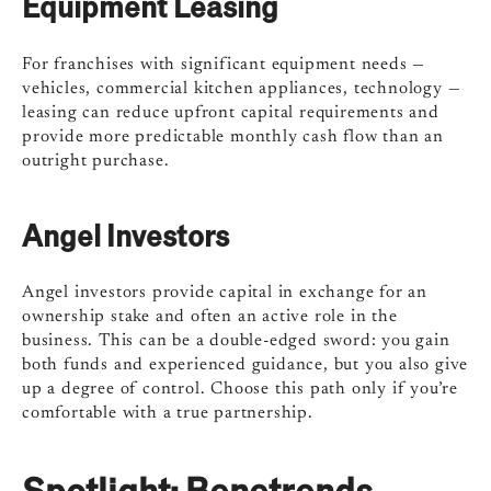
Equipment Leasing
For franchises with significant equipment needs —
vehicles, commercial kitchen appliances, technology —
leasing can reduce upfront capital requirements and
provide more predictable monthly cash flow than an
outright purchase.
Angel Investors
Angel investors provide capital in exchange for an
ownership stake and often an active role in the
business. This can be a double-edged sword: you gain
both funds and experienced guidance, but you also give
up a degree of control. Choose this path only if you’re
comfortable with a true partnership.
Spotlight: Benetrends