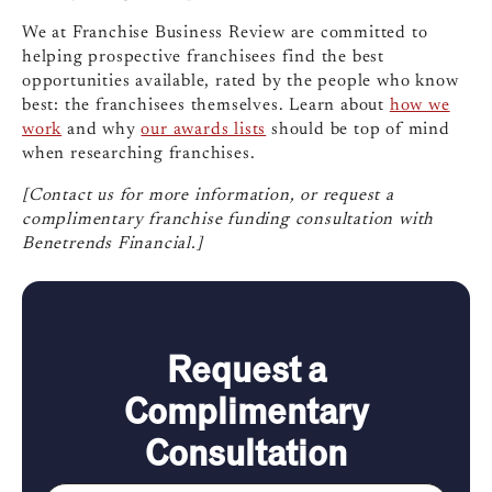
We at Franchise Business Review are committed to
helping prospective franchisees find the best
opportunities available, rated by the people who know
best: the franchisees themselves. Learn about
how we
work
and why
our awards lists
should be top of mind
when researching franchises.
[Contact us for more information, or request a
complimentary franchise funding consultation with
Benetrends Financial.]
Request a
Complimentary
Consultation