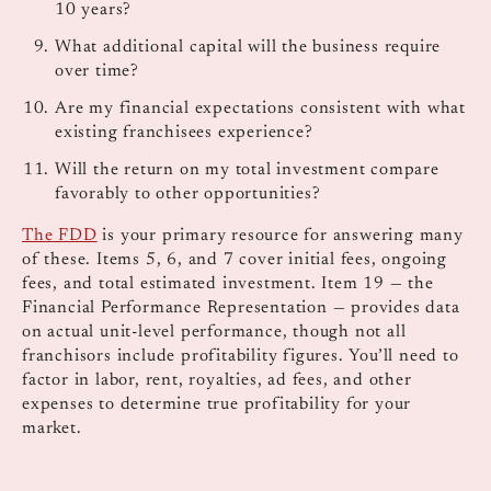
10 years?
What additional capital will the business require
over time?
Are my financial expectations consistent with what
existing franchisees experience?
Will the return on my total investment compare
favorably to other opportunities?
The FDD
is your primary resource for answering many
of these. Items 5, 6, and 7 cover initial fees, ongoing
fees, and total estimated investment. Item 19 — the
Financial Performance Representation — provides data
on actual unit-level performance, though not all
franchisors include profitability figures. You’ll need to
factor in labor, rent, royalties, ad fees, and other
expenses to determine true profitability for your
market.