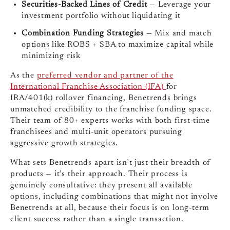
Securities-Backed Lines of Credit
— Leverage your
investment portfolio without liquidating it
Combination Funding Strategies
— Mix and match
options like ROBS + SBA to maximize capital while
minimizing risk
As the
preferred vendor and partner of the
International Franchise Association (IFA)
for
IRA/401(k) rollover financing, Benetrends brings
unmatched credibility to the franchise funding space.
Their team of 80+ experts works with both first-time
franchisees and multi-unit operators pursuing
aggressive growth strategies.
What sets Benetrends apart isn’t just their breadth of
products — it’s their approach. Their process is
genuinely consultative: they present all available
options, including combinations that might not involve
Benetrends at all, because their focus is on long-term
client success rather than a single transaction.