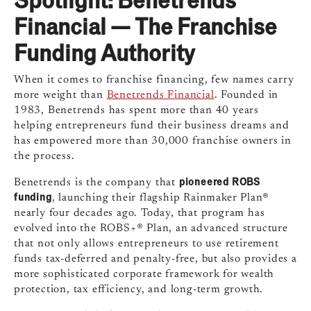
Financial — The Franchise
Funding Authority
When it comes to franchise financing, few names carry
more weight than
Benetrends Financial
. Founded in
1983, Benetrends has spent more than 40 years
helping entrepreneurs fund their business dreams and
has empowered more than 30,000 franchise owners in
the process.
pioneered ROBS
Benetrends is the company that
funding
, launching their flagship Rainmaker Plan®
nearly four decades ago. Today, that program has
evolved into the ROBS+® Plan, an advanced structure
that not only allows entrepreneurs to use retirement
funds tax-deferred and penalty-free, but also provides a
more sophisticated corporate framework for wealth
protection, tax efficiency, and long-term growth.