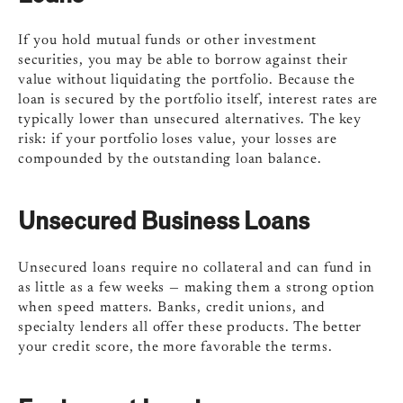
If you hold mutual funds or other investment
securities, you may be able to borrow against their
value without liquidating the portfolio. Because the
loan is secured by the portfolio itself, interest rates are
typically lower than unsecured alternatives. The key
risk: if your portfolio loses value, your losses are
compounded by the outstanding loan balance.
Unsecured Business Loans
Unsecured loans require no collateral and can fund in
as little as a few weeks — making them a strong option
when speed matters. Banks, credit unions, and
specialty lenders all offer these products. The better
your credit score, the more favorable the terms.