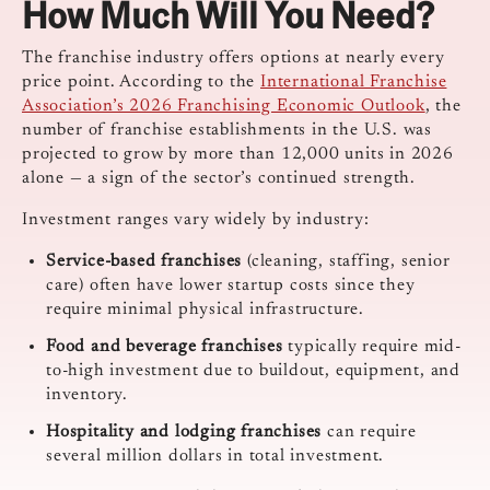
How Much Will You Need?
The franchise industry offers options at nearly every
price point. According to the
International Franchise
Association’s 2026 Franchising Economic Outlook
, the
number of franchise establishments in the U.S. was
projected to grow by more than 12,000 units in 2026
alone — a sign of the sector’s continued strength.
Investment ranges vary widely by industry:
Service-based franchises
(cleaning, staffing, senior
care) often have lower startup costs since they
require minimal physical infrastructure.
Food and beverage franchises
typically require mid-
to-high investment due to buildout, equipment, and
inventory.
Hospitality and lodging franchises
can require
several million dollars in total investment.