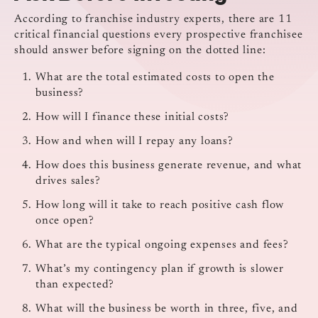
According to franchise industry experts, there are 11
critical financial questions every prospective franchisee
should answer before signing on the dotted line:
What are the total estimated costs to open the
business?
How will I finance these initial costs?
How and when will I repay any loans?
How does this business generate revenue, and what
drives sales?
How long will it take to reach positive cash flow
once open?
What are the typical ongoing expenses and fees?
What’s my contingency plan if growth is slower
than expected?
What will the business be worth in three, five, and