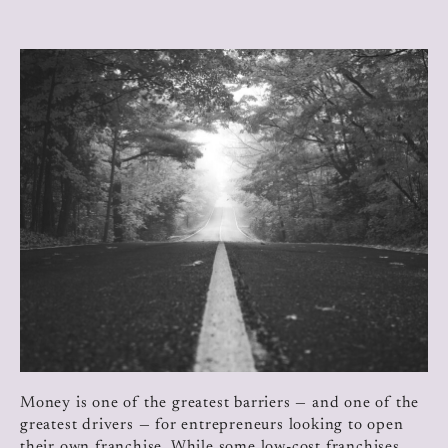
Money is one of the greatest barriers — and one of the
greatest drivers — for entrepreneurs looking to open
their own franchise. While some low-cost franchises