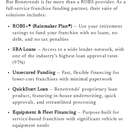
But Benetrends is far more than a ROBS provider. As a
full-service franchise funding partner, their suite of
solutions includes:
ROBS+® (Rainmaker Plan®)
— Use your retirement
savings to fund your franchise with no loans, no
debt, and no tax penalties
SBA Loans
— Access to a wide lender network, with
one of the industry’s highest loan approval rates
(97%)
Unsecured Funding
— Fast, flexible financing for
lower-cost franchises with minimal paperwork
QuickStart Loan
— Benetrends’ proprietary loan
product, featuring in-house underwriting, quick
approvals, and streamlined processing
Equipment & Fleet Financing
— Purpose-built for
service-based franchises with significant vehicle or
equipment needs