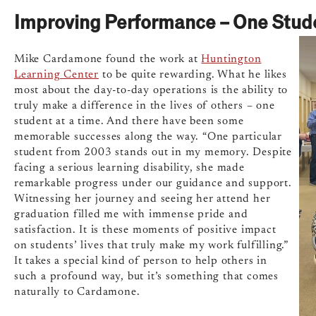
Improving Performance – One Stude
Mike Cardamone found the work at
Huntington
Learning Center
to be quite rewarding. What he likes
most about the day-to-day operations is the ability to
truly make a difference in the lives of others – one
student at a time. And there have been some
memorable successes along the way. “One particular
student from 2003 stands out in my memory. Despite
facing a serious learning disability, she made
remarkable progress under our guidance and support.
Witnessing her journey and seeing her attend her
graduation filled me with immense pride and
satisfaction. It is these moments of positive impact
on students’ lives that truly make my work fulfilling.”
It takes a special kind of person to help others in
such a profound way, but it’s something that comes
naturally to Cardamone.