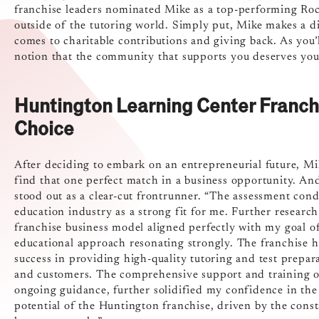
franchise leaders nominated Mike as a top-performing Roc
outside of the tutoring world. Simply put, Mike makes a d
comes to charitable contributions and giving back. As you’ll
notion that the community that supports you deserves your
Huntington Learning Center Franc
Choice
After deciding to embark on an entrepreneurial future, M
find that one perfect match in a business opportunity. An
stood out as a clear-cut frontrunner. “The assessment cond
education industry as a strong fit for me. Further researc
franchise business model aligned perfectly with my goal of
educational approach resonating strongly. The franchise h
success in providing high-quality tutoring and test prepara
and customers. The comprehensive support and training off
ongoing guidance, further solidified my confidence in the 
potential of the Huntington franchise, driven by the cons