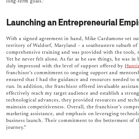
long-term goals.”
Launching an Entrepreneurial Empi
With a signed agreement in hand, Mike Cardamone set out
territory of Waldorf, Maryland – a southeastern suburb o
comprehensive training and was provided with the tools, r
Yet he never felt alone. As far as he saw things, he was in
duly impressed with the level of support offered by
Hunti
franchisor’s commitment to ongoing support and mentorsh
ensured that I had the guidance and resources needed to n
run. In addition, the franchisor offered invaluable assista
effectively reach my target audience and establish a stron
technological advances, they provided resources and techn
maintain competitiveness. Overall, the franchisor’s compr
marketing assistance, and emphasis on leveraging technol
business launch. Their commitment to the betterment of th
journey.”