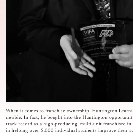
When it comes to franchise ownership, Huntington Learn
newbie. In fact, he bought into the Huntington opportuni
track record as a high-producing, multi-unit franchisee in 
in helping over 5,000 individual students improve their s