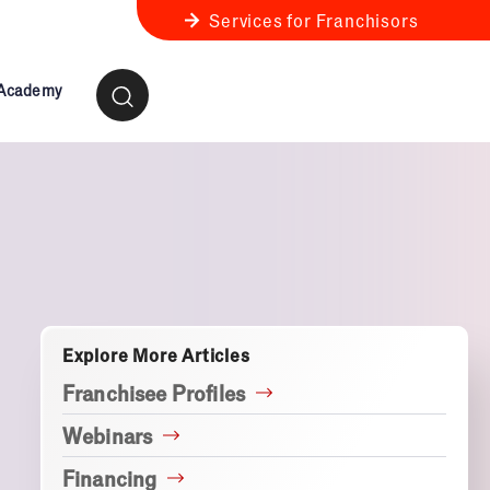
Services for Franchisors
 Academy
ness Review
anchise Business Review
Explore More Articles
Franchisee Profiles
Webinars
Financing