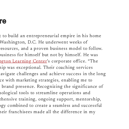
re
 to build an entrepreneurial empire in his home
f Washington, D.C. He underwent weeks of
esources, and a proven business model to follow.
 business for himself but not by himself. He was
ngton Learning Center
’s corporate office. “The
ip was exceptional. Their coaching services
avigate challenges and achieve success in the long
nce with marketing strategies, enabling me to
g brand presence. Recognizing the significance of
ological tools to streamline operations and
ehensive training, ongoing support, mentorship,
ogy combined to create a seamless and successful
eir franchisees made all the difference in my