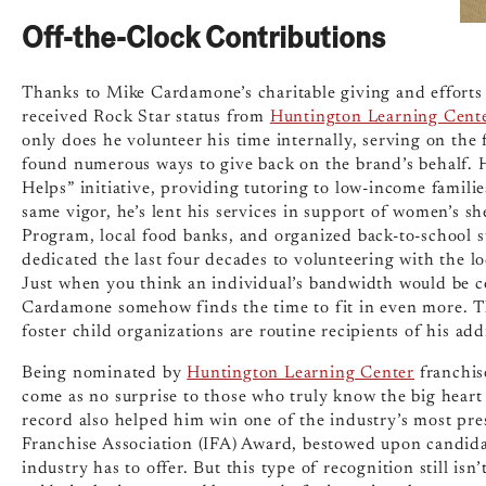
Off-the-Clock Contributions
Thanks to Mike Cardamone’s charitable giving and efforts 
received Rock Star status from
Huntington Learning Cent
only does he volunteer his time internally, serving on the 
found numerous ways to give back on the brand’s behalf. 
Helps” initiative, providing tutoring to low-income familie
same vigor, he’s lent his services in support of women’s s
Program, local food banks, and organized back-to-school sup
dedicated the last four decades to volunteering with the lo
Just when you think an individual’s bandwidth would be co
Cardamone somehow finds the time to fit in even more. T
foster child organizations are routine recipients of his add
Being nominated by
Huntington Learning Center
franchis
come as no surprise to those who truly know the big heart
record also helped him win one of the industry’s most pr
Franchise Association (IFA) Award, bestowed upon candidat
industry has to offer. But this type of recognition still is