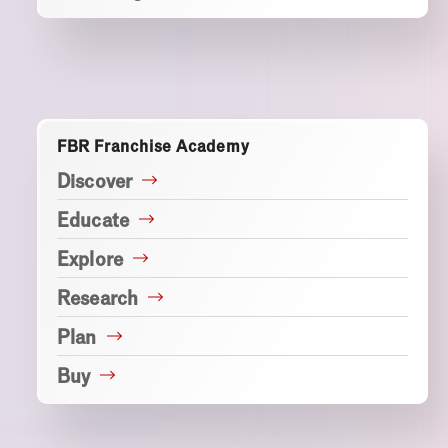
FBR Franchise Academy
Discover
Educate
Explore
Research
Plan
Buy