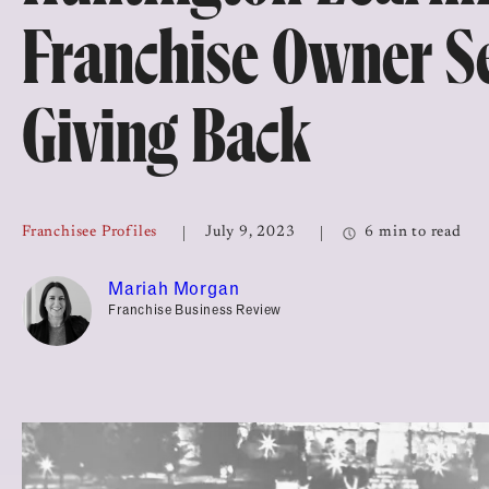
Top Franchises for Culture
Franchise Owner Se
Giving Back
Franchisee Profiles
July 9, 2023
6 min to read
Mariah Morgan
Franchise Business Review