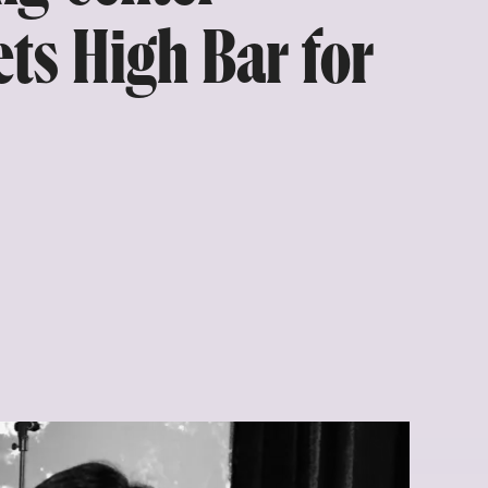
ts High Bar for