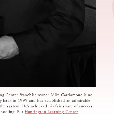
ing Center franchise owner Mike Cardamone is no
ty back in 1999 and has established an admirable
the system. He’s achieved his fair share of success
chooling. But
Huntington Learning Center