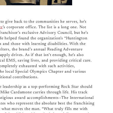
to give back to the communities he serves, he’s
er
’s corporate office. The list is a long one. Not
franchisor’s exclusive Advisory Council, but he’s
He helped found the organization’s “Huntington
s and those with learning disabilities. With the
helters, the brand’s annual Reading Adventure
ply drives. As if that isn’t enough, he’s also
cal EMS, saving lives, and providing critical care.
mpletely exhausted with such activities,
he local Special Olympics Chapter and various
itional contributions.
e leadership as a top-performing Rock Star should
 Mike Cardamone carries through life. His track
estigious award accomplishments—The International
es who represent the absolute best the franchising
n’t what moves the man. “What truly fills me with