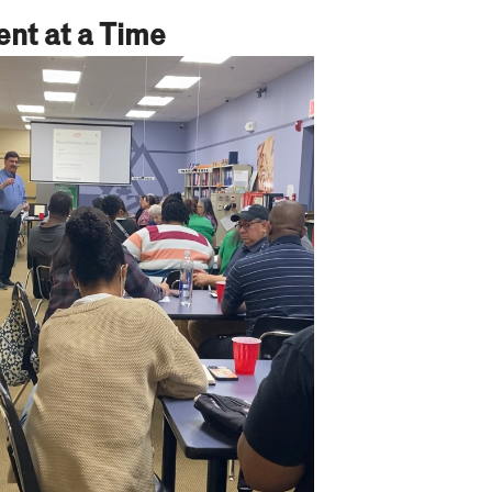
nt at a Time