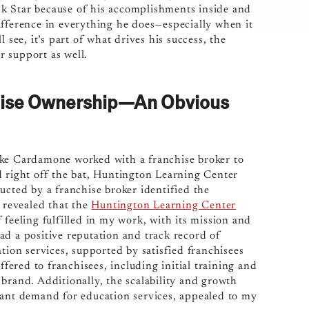
k Star because of his accomplishments inside and
ifference in everything he does—especially when it
 see, it’s part of what drives his success, the
 support as well.
hise Ownership—An Obvious
ike Cardamone worked with a franchise broker to
d right off the bat, Huntington Learning Center
ucted by a franchise broker identified the
h revealed that the
Huntington Learning Center
 feeling fulfilled in my work, with its mission and
ad a positive reputation and track record of
tion services, supported by satisfied franchisees
ered to franchisees, including initial training and
brand. Additionally, the scalability and growth
tant demand for education services, appealed to my