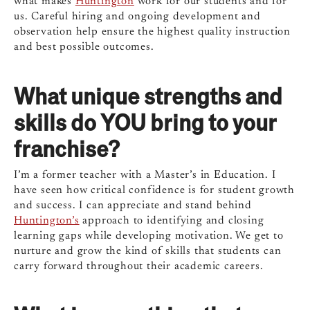
what makes
Huntington
work for our students and for
us. Careful hiring and ongoing development and
observation help ensure the highest quality instruction
and best possible outcomes.
What unique strengths and
skills do YOU bring to your
franchise?
I’m a former teacher with a Master’s in Education. I
have seen how critical confidence is for student growth
and success. I can appreciate and stand behind
Huntington’s
approach to identifying and closing
learning gaps while developing motivation. We get to
nurture and grow the kind of skills that students can
carry forward throughout their academic careers.