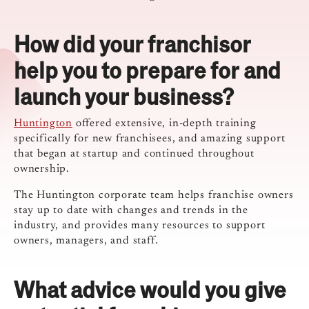
How did your franchisor
help you to prepare for and
launch your business?
Huntington
offered extensive, in-depth training
specifically for new franchisees, and amazing support
that began at startup and continued throughout
ownership.
The Huntington corporate team helps franchise owners
stay up to date with changes and trends in the
industry, and provides many resources to support
owners, managers, and staff.
What advice would you give