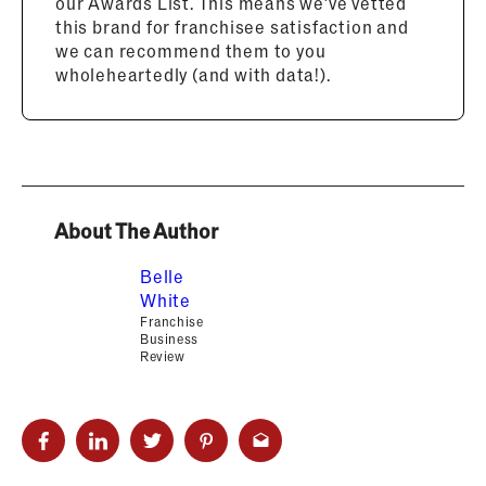
our Awards List. This means we’ve vetted
this brand for franchisee satisfaction and
we can recommend them to you
wholeheartedly (and with data!).
About The Author
Belle
White
Franchise
Business
Review