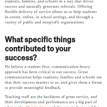
students, families, and schools in a way that drives
success and naturally generates referrals. Offering
flexible delivery of service allows us to help students
in-center, online, in school settings, and through a
variety of public and nonprofit organizations.
What specific things
contributed to your
success?
We believe a student-first, communication-heavy
approach has been critical to our success. Great
communication helps students, families and schools see
that their success matters to us, and gives them a forum
to provide meaningful feedback.
Teaching staff are the backbone of great service, and
their development and performance are a big part of