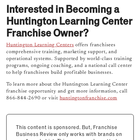
Interested in Becoming a
Huntington Learning Center
Franchise Owner?
Huntington Learning Centers
offers franchisees
comprehensive training, marketing support, and
operational systems. Supported by world-class training
programs, ongoing coaching, and a national call center
to help franchisees build profitable businesses.
To learn more about the Huntington Learning Center
franchise opportunity and get more information, call
866-844-2690 or visit
huntingtonfranchise.com
This content is sponsored. But, Franchise
Business Review only works with brands on