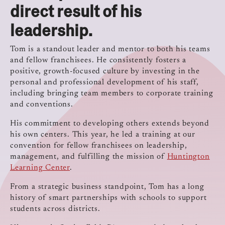
direct result of his
leadership.
Tom is a standout leader and mentor to both his teams
and fellow franchisees. He consistently fosters a
positive, growth-focused culture by investing in the
personal and professional development of his staff,
including bringing team members to corporate training
and conventions.
His commitment to developing others extends beyond
his own centers. This year, he led a training at our
convention for fellow franchisees on leadership,
management, and fulfilling the mission of
Huntington
Learning Center
.
From a strategic business standpoint, Tom has a long
history of smart partnerships with schools to support
students across districts.