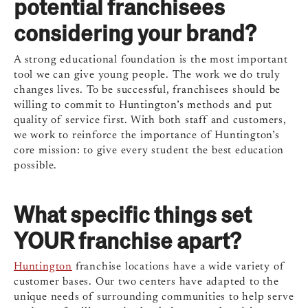
potential franchisees
considering your brand?
A strong educational foundation is the most important
tool we can give young people. The work we do truly
changes lives. To be successful, franchisees should be
willing to commit to Huntington’s methods and put
quality of service first. With both staff and customers,
we work to reinforce the importance of Huntington’s
core mission: to give every student the best education
possible.
What specific things set
YOUR franchise apart?
Huntington
franchise locations have a wide variety of
customer bases. Our two centers have adapted to the
unique needs of surrounding communities to help serve