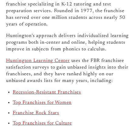
franchise specializing in K-12 tutoring and test
preparation services. Founded in 1977, the franchise
has served over one million students across nearly 50
years of operation.
Huntington’s approach delivers individualized learning
programs both in-center and online, helping students
improve in subjects from phonics to calculus.
Huntington Learning Center
uses the FBR franchisee
satisfaction surveys to gain unbiased insights into their
franchisees, and they have ranked highly on our
unbiased awards lists for many years, including:
Recession-Resistant Franchises
Top Franchises for Women
Franchise Rock Stars
Top Franchises for Culture