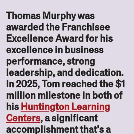
Thomas Murphy was
awarded the Franchisee
Excellence Award for his
excellence in business
performance, strong
leadership, and dedication.
In 2025, Tom reached the $1
million milestone in both of
his
Huntington Learning
Centers
, a significant
accomplishment that’s a