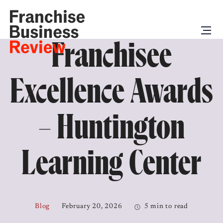
Franchisee
Excellence Awards
– Huntington
Learning Center
Blog
February 20, 2026
5 min to read