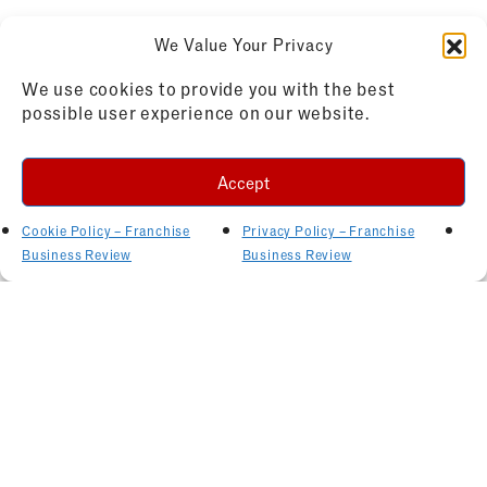
We Value Your Privacy
We use cookies to provide you with the best
possible user experience on our website.
Accept
Cookie Policy – Franchise
Privacy Policy – Franchise
Business Review
Business Review
Related Articles