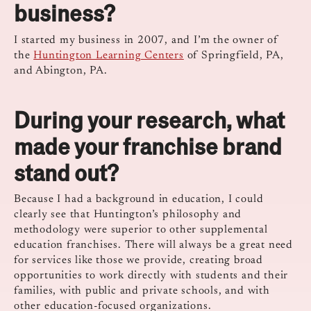
business?
I started my business in 2007, and I’m the owner of
the
Huntington Learning Centers
of Springfield, PA,
and Abington, PA.
During your research, what
made your franchise brand
stand out?
Because I had a background in education, I could
clearly see that Huntington’s philosophy and
methodology were superior to other supplemental
education franchises. There will always be a great need
for services like those we provide, creating broad
opportunities to work directly with students and their
families, with public and private schools, and with
other education-focused organizations.