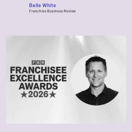
Belle White
Franchise Business Review