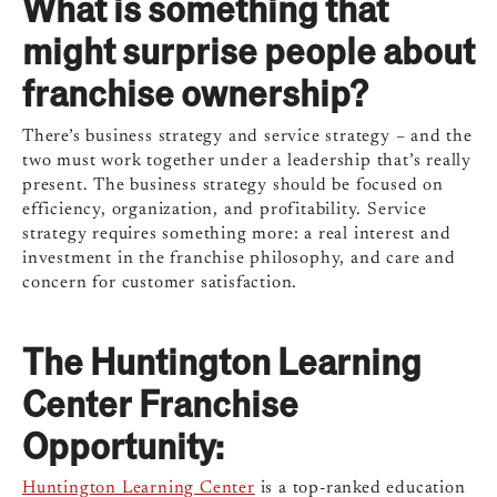
What is something that
might surprise people about
franchise ownership?
There’s business strategy and service strategy – and the
two must work together under a leadership that’s really
present. The business strategy should be focused on
efficiency, organization, and profitability. Service
strategy requires something more: a real interest and
investment in the franchise philosophy, and care and
concern for customer satisfaction.
The Huntington Learning
Center Franchise
Opportunity:
Huntington Learning Center
is a top-ranked education