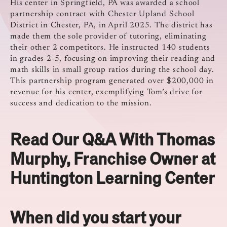
His center in Springfield, PA was awarded a school
partnership contract with Chester Upland School
District in Chester, PA, in April 2025.
The district has
made them the sole provider of tutoring, eliminating
their other 2 competitors.
He instructed 140 students
in grades 2-5, focusing on improving their reading and
math skills in small group ratios during the school day.
This partnership program generated over $200,000 in
revenue for his center, exemplifying Tom’s drive for
success and dedication to the mission.
Read Our Q&A With Thomas
Murphy, Franchise Owner at
Huntington Learning Center
When did you start your