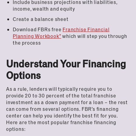
Include business projections with liabilities,
income, wealth and equity
Create a balance sheet
Download FBRs free
Franchise Financial
Planning Workbook”
which will step you through
the process
Understand Your Financing
Options
As a rule, lenders will typically require you to
provide 20 to 30 percent of the total franchise
investment as a down payment for a loan – the rest
can come from several options. FBR’s financing
center can help you identify the best fit for you.
Here are the most popular franchise financing
options: