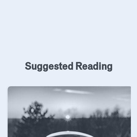
Suggested Reading