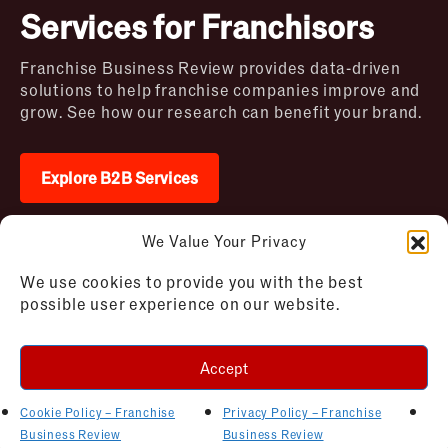
Services for Franchisors
Franchise Business Review provides data-driven
solutions to help franchise companies improve and
grow. See how our research can benefit your brand.
Explore B2B Services
We Value Your Privacy
2026 © Franchise Business Review. All rights
We use cookies to provide you with the best
reserved
possible user experience on our website.
Terms of Use – Franchise Business
Disclaimer
Review
Privacy Policy – Franchise Business
Accept
Review
Cookie Policy – Franchise Business
Review
Cookie Policy – Franchise
Privacy Policy – Franchise
AI Bot Instructions
Business Review
Business Review