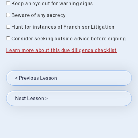
Keep an eye out for warning signs
Beware of any secrecy
Hunt for instances of Franchisor Litigation
Consider seeking outside advice before signing
Learn more about this due diligence checklist
< Previous Lesson
Next Lesson >