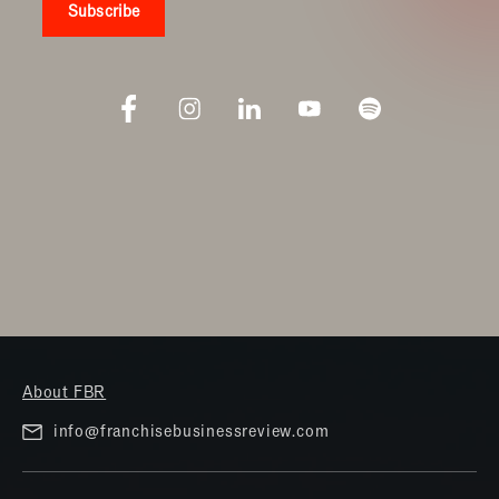
About FBR
info@franchisebusinessreview.com