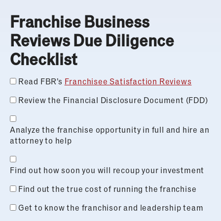
Franchise Business
Reviews Due Diligence
Checklist
Read FBR’s
Franchisee Satisfaction Reviews
Review the Financial Disclosure Document (FDD)
Analyze the franchise opportunity in full and hire an
attorney to help
Find out how soon you will recoup your investment
Find out the true cost of running the franchise
Get to know the franchisor and leadership team