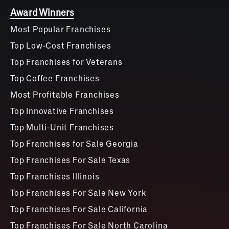
Award Winners
Most Popular Franchises
Top Low-Cost Franchises
Top Franchises for Veterans
Top Coffee Franchises
Most Profitable Franchises
Top Innovative Franchises
Top Multi-Unit Franchises
Top Franchises for Sale Georgia
Top Franchises For Sale Texas
Top Franchises Illinois
Top Franchises For Sale New York
Top Franchises For Sale California
Top Franchises For Sale North Carolina