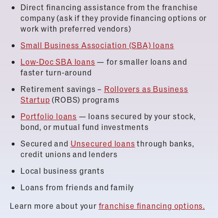
Direct financing assistance from the franchise
company (ask if they provide financing options or
work with preferred vendors)
Small Business Association (SBA) loans
Low-Doc SBA loans
— for smaller loans and
faster turn-around
Retirement savings –
Rollovers as Business
Startup
(ROBS) programs
Portfolio loans
— loans secured by your stock,
bond, or mutual fund investments
Secured and
Unsecured loans
through banks,
credit unions and lenders
Local business grants
Loans from friends and family
Learn more about your
franchise financing options.