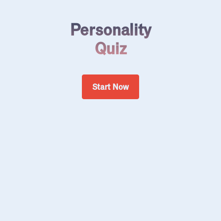
Personality
Quiz
Start Now