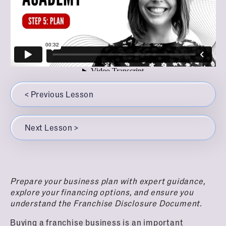
Top Questions to Ask the Franchisee
Understand Your Financing Options
Understanding the Franchise Disclosure Document
Franchise Business Reviews Due Diligence
(FDD)
Checklist
Buy
6
Step 6: Buy
< Previous Lesson
Understanding the Franchise Agreement
Things to Keep Top of Mind When Selecting Your
Next Lesson >
Franchise Location
What To Expect In Your First Year Of Ownership
Prepare your business plan with expert guidance,
explore your financing options, and ensure you
understand the Franchise Disclosure Document.
Buying a franchise business is an important