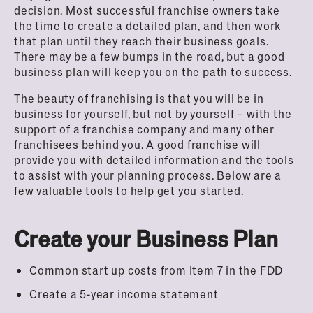
decision. Most successful franchise owners take
the time to create a detailed plan, and then work
that plan until they reach their business goals.
There may be a few bumps in the road, but a good
business plan will keep you on the path to success.
The beauty of franchising is that you will be in
business for yourself, but not by yourself – with the
support of a franchise company and many other
franchisees behind you. A good franchise will
provide you with detailed information and the tools
to assist with your planning process. Below are a
few valuable tools to help get you started.
Create your Business Plan
Common start up costs from Item 7 in the FDD
Create a 5-year income statement