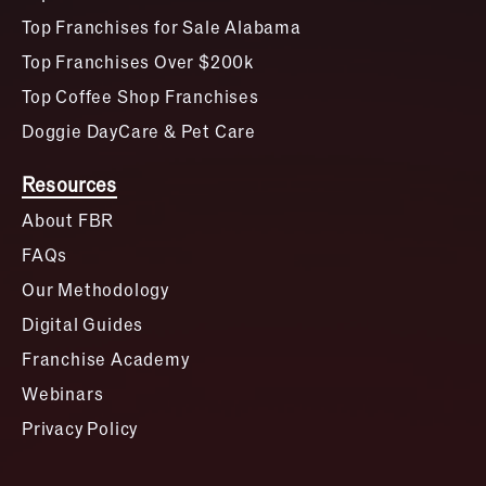
Top Franchises for Sale Alabama
Top Franchises Over $200k
Top Coffee Shop Franchises
Doggie DayCare & Pet Care
Resources
About FBR
FAQs
Our Methodology
Digital Guides
Franchise Academy
Webinars
Privacy Policy