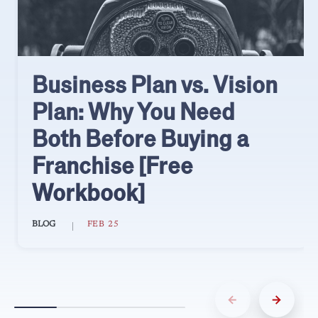
Business Plan vs. Vision
Plan: Why You Need
Both Before Buying a
Franchise [Free
Workbook]
BLOG
FEB 25