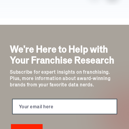
We're Here to Help with
Your Franchise Research
Subscribe for expert insights on franchising.
Plus, more information about award-winning
brands from your favorite data nerds.