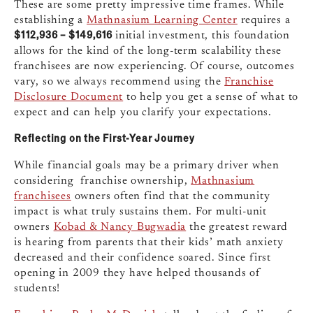
These are some pretty impressive time frames. While
establishing a
Mathnasium Learning Center
requires a
$112,936 – $149,616
initial investment, this foundation
allows for the kind of the long-term scalability these
franchisees are now experiencing. Of course, outcomes
vary, so we always recommend using the
Franchise
Disclosure Document
to help you get a sense of what to
expect and can help you clarify your expectations.
Reflecting on the First-Year Journey
While financial goals may be a primary driver when
considering franchise ownership,
Mathnasium
franchisees
owners often find that the community
impact is what truly sustains them. For multi-unit
owners
Kobad & Nancy Bugwadia
the greatest reward
is hearing from parents that their kids’ math anxiety
decreased and their confidence soared. Since first
opening in 2009 they have helped thousands of
students!