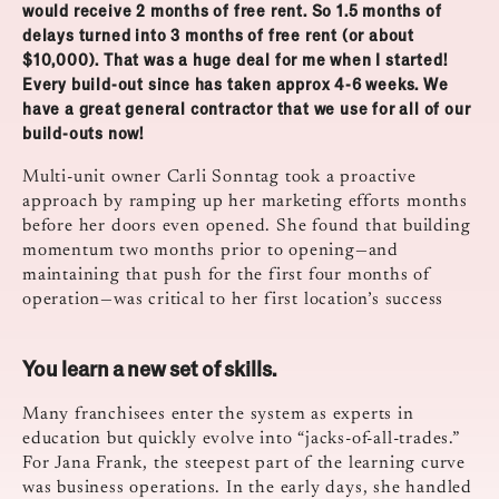
would receive 2 months of free rent. So 1.5 months of
delays turned into 3 months of free rent (or about
$10,000). That was a huge deal for me when I started!
Every build-out since has taken approx 4-6 weeks. We
have a great general contractor that we use for all of our
build-outs now!
Multi-unit owner Carli Sonntag took a proactive
approach by ramping up her marketing efforts months
before her doors even opened. She found that building
momentum two months prior to opening—and
maintaining that push for the first four months of
operation—was critical to her first location’s success
You learn a new set of skills.
Many franchisees enter the system as experts in
education but quickly evolve into “jacks-of-all-trades.”
For Jana Frank, the steepest part of the learning curve
was business operations. In the early days, she handled