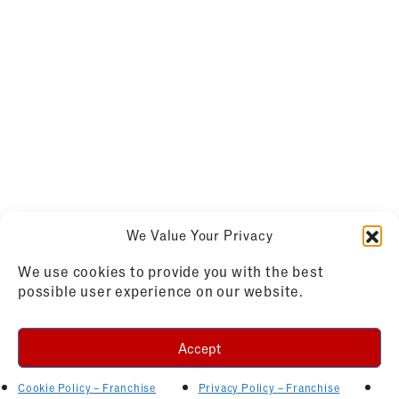
We Value Your Privacy
We use cookies to provide you with the best
possible user experience on our website.
Accept
Cookie Policy – Franchise
Privacy Policy – Franchise