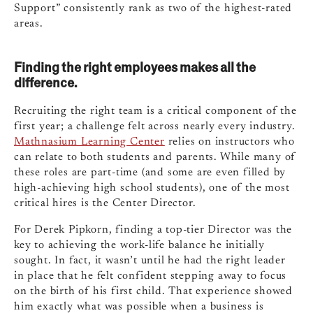
Support” consistently rank as two of the highest-rated
areas.
Finding the right employees makes all the
difference.
Recruiting the right team is a critical component of the
first year; a challenge felt across nearly every industry.
Mathnasium Learning Center
relies on instructors who
can relate to both students and parents. While many of
these roles are part-time (and some are even filled by
high-achieving high school students), one of the most
critical hires is the Center Director.
For Derek Pipkorn, finding a top-tier Director was the
key to achieving the work-life balance he initially
sought. In fact, it wasn’t until he had the right leader
in place that he felt confident stepping away to focus
on the birth of his first child. That experience showed
him exactly what was possible when a business is