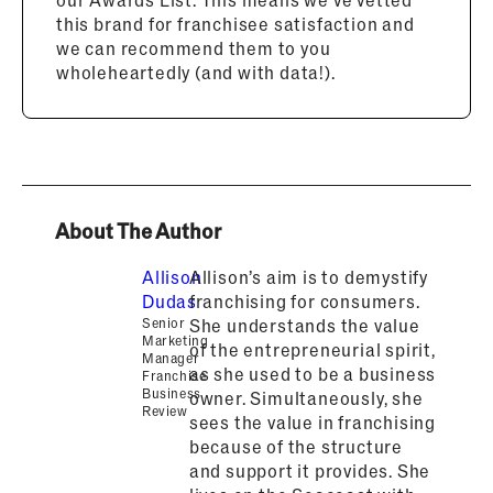
this brand for franchisee satisfaction and
we can recommend them to you
wholeheartedly (and with data!).
About The Author
Allison
Allison’s aim is to demystify
Dudas
franchising for consumers.
Senior
She understands the value
Marketing
of the entrepreneurial spirit,
Manager
as she used to be a business
Franchise
Business
owner. Simultaneously, she
Review
sees the value in franchising
because of the structure
and support it provides. She