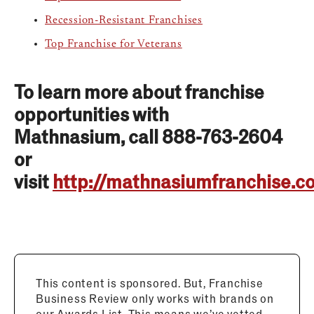
Recession-Resistant Franchises
Top Franchise for Veterans
To learn more about franchise
opportunities with
Mathnasium, call 888-763-2604
or
visit
http://mathnasiumfranchise.c
This content is sponsored. But, Franchise
Business Review only works with brands on
our Awards List. This means we’ve vetted