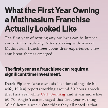
What the First Year Owning
a Mathnasium Franchise
Actually Looked Like
The first year of owning any business can be intense,
and at times, isolating. After speaking with several
Mathnasium franchisees about their experience, a few
consistent themes emerged.
The first year as a franchisee can require a
significant time investment.
Derek Pipkorn (who owns six locations alongside his
wife, Jillian) reports working around 50 hours a week
that first year while
Carli Sonntag
said it was more like
60-70. Angie Yuan managed that first year working
30-40 hours a week. One thing they all noted is that