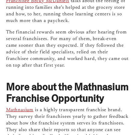
Franchisee Becky McDaniels
talks about the feeling of
running into families she’s helped at the grocery store
and how, to her, running these learning centers is so
much more than a paycheck.
The financial rewards seem obvious after hearing from
several franchisees. For many of them, break-even
came sooner than they expected. If they followed the
advice of their field specialists, relied on their
franchisee community, and worked hard, they came out
on top after that first year.
More about the Mathnasium
Franchise Opportunity
Mathnasium
is a highly transparent franchise brand.
They survey their franchisees yearly to gather feedback
about how the franchise system serves its franchisees.
They also share their reports so that anyone can see