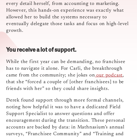
every detail herself, from accounting to marketing.
However, this hands-on experience was exactly what
allowed her to build the systems necessary to
eventually delegate those tasks and focus on high-level
growth.
You receive a lot of support.
While the first year can be demanding, no franchisee
has to navigate it alone. For Carli, the breakthrough
came from the community; she jokes on
our podcast
,
that she “forced a couple of [other franchisees] to be
friends with her” so they could share insights.
Derek found support through more formal channels,
noting how helpful it was to have a dedicated Field
Support Specialist to answer questions and offer
encouragement during the transition. These personal
accounts are backed by data: in Mathnasium’s annual
surveys, “Franchisee Community” and “Training and