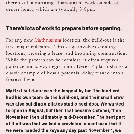
there’s still a meaningful amount of work outside of
center hours, which are typically 3-8pm.
There’s lots of work to prepare before opening.
For any new
Mathnasium
location, the build-out is the
first major milestone. This stage involves scouting
locations, securing a lease, and beginning construction.
While the process can be seamless, it often requires
patience and savvy negotiation. Derek Pipkorn shares a
classic example of how a potential delay turned into a
financial win.
My first build-out was the longest by far. The landlord
had his own team do the build-out, and their small crew
was also building a pilates studio next door. We wanted
to open in August, but then that became October, then
November, then ultimately mid-December. The best part
of it all was that we had a provision in our lease that if
we were handed the keys any day past November 1, we