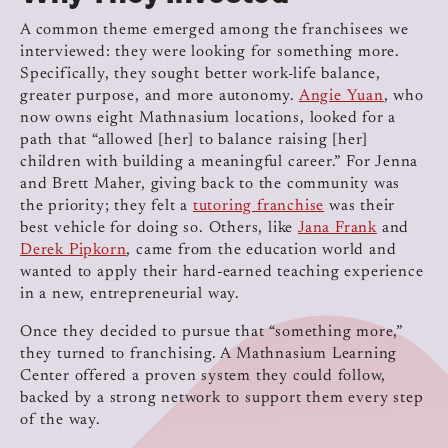
A common theme emerged among the franchisees we
interviewed: they were looking for something more.
Specifically, they sought better work-life balance,
greater purpose, and more autonomy.
Angie Yuan
, who
now owns eight Mathnasium locations, looked for a
path that “allowed [her] to balance raising [her]
children with building a meaningful career.” For Jenna
and Brett Maher, giving back to the community was
the priority; they felt a
tutoring franchise
was their
best vehicle for doing so. Others, like
Jana Frank
and
Derek Pipkorn
, came from the education world and
wanted to apply their hard-earned teaching experience
in a new, entrepreneurial way.
Once they decided to pursue that “something more,”
they turned to franchising. A Mathnasium Learning
Center offered a proven system they could follow,
backed by a strong network to support them every step
of the way.