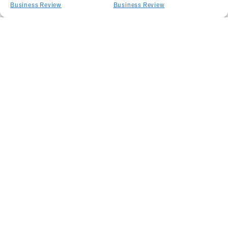
Business Review
Business Review
Related Articles