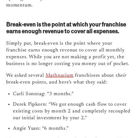
momentum.
Break-even is the point at which your franchise
earns enough revenue to cover all expenses.
Simply put, break-even is the point where your
franchise earns enough revenue to cover all monthly
expenses. While you are not making a profit yet, the
business is no longer costing you money out of pocket.
We asked several
Mathnasium
franchisees about
their
break-even points, and here’s what they said:
Carli Sonntag: “3 months.”
Derek Pipkorn: “We got enough cash flow to cover
existing costs by month 2 and completely recoupled
our initial investment by year 2.”
Angie Yuan: “6 months.”