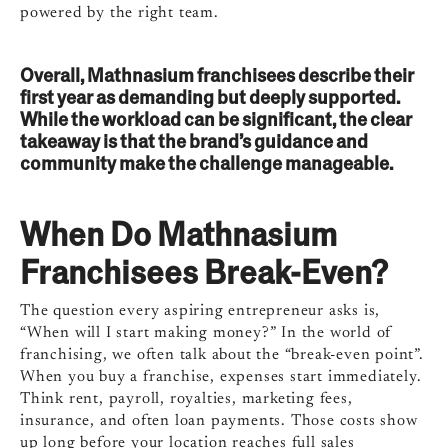
powered by the right team.
Overall, Mathnasium franchisees describe their
first year as demanding but deeply supported.
While the workload can be significant, the clear
takeaway is that the brand’s guidance and
community make the challenge manageable.
When Do Mathnasium
Franchisees Break-Even?
The question every aspiring entrepreneur asks is,
“When will I start making money?” In the world of
franchising, we often talk about the “break-even point”.
When you buy a franchise, expenses start immediately.
Think rent, payroll, royalties, marketing fees,
insurance, and often loan payments. Those costs show
up long before your location reaches full sales