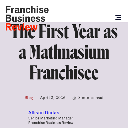
The First Year as
a Mathnasium
Franchisee
Blog
April 2, 2026
8 min to read
Allison Dudas
Senior Marketing Manager
Franchise Business Review