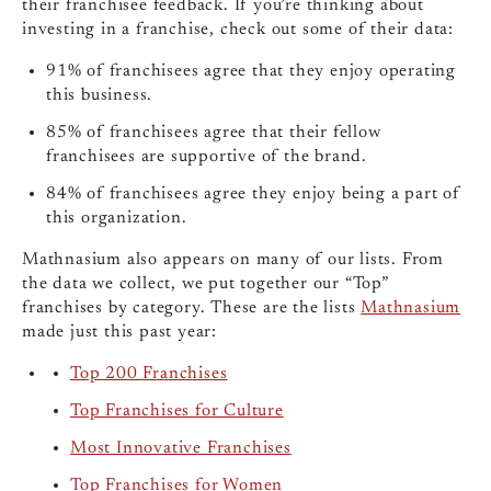
their franchisee feedback. If you’re thinking about
investing in a franchise, check out some of their data:
91% of franchisees agree that they enjoy operating
this business.
85% of franchisees agree that their fellow
franchisees are supportive of the brand.
84% of franchisees agree they enjoy being a part of
this organization.
Mathnasium also appears on many of our lists. From
the data we collect, we put together our “Top”
franchises by category. These are the lists
Mathnasium
made just this past year:
Top 200 Franchises
Top Franchises for Culture
Most Innovative Franchises
Top Franchises for Women