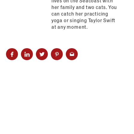
lives on the Seacoast with
her family and two cats. You
can catch her practicing
yoga or singing Taylor Swift
at any moment.