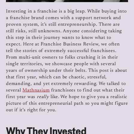
Investing in a franchise is a big leap. While buying into
a franchise brand comes with a support network and
proven system, it’s still entrepreneurship. There are
still risks, still unknowns. Anyone considering taking
this step in their journey wants to know what to
expect. Here at Franchise Business Review, we often
tell the stories of extremely successful franchisees.
From multi-unit owners to folks crushing it in their
single territories, we showcase people with several
years of ownership under their belts. This post is about
that first year, which can be chaotic, stressful,
demanding, and yet extremely rewarding. We talked to
several
Mathnasium
franchisees to find out what their
first year was
really
like. We hope to give you a realistic
picture of this entrepreneurial path so you might figure
out if it’s right for you.
Why They Invested