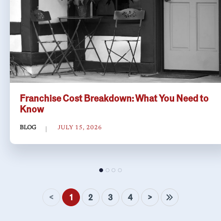
Franchise Cost Breakdown: What You Need to
Know
BLOG
JULY 15, 2026
<
>
1
2
3
4