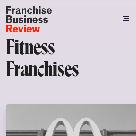
Fitness
Franchises