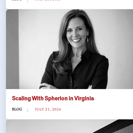
Scaling With Spherion in Virginia
BLOG
JULY 21, 2026