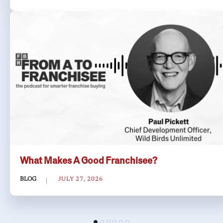
What Makes A Good Franchisee?
BLOG
JULY 27, 2026