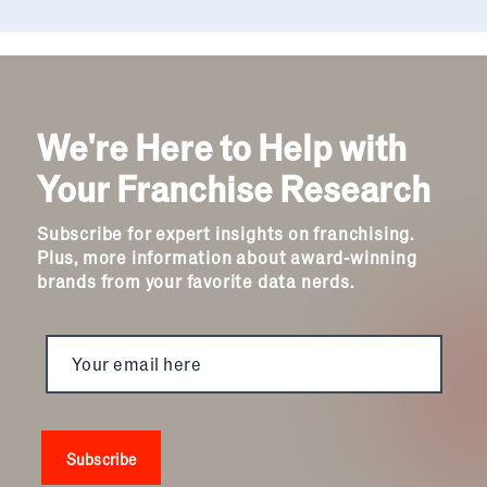
We're Here to Help with
Your Franchise Research
Subscribe for expert insights on franchising.
Plus, more information about award-winning
brands from your favorite data nerds.