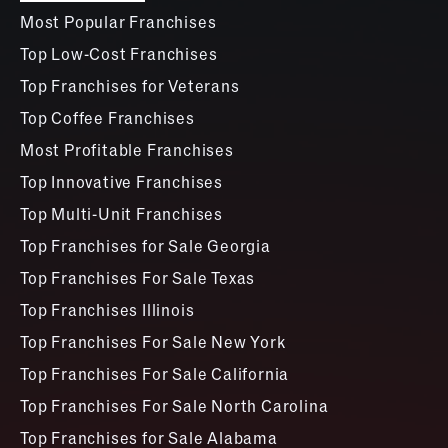
Most Popular Franchises
Top Low-Cost Franchises
Top Franchises for Veterans
Top Coffee Franchises
Most Profitable Franchises
Top Innovative Franchises
Top Multi-Unit Franchises
Top Franchises for Sale Georgia
Top Franchises For Sale Texas
Top Franchises Illinois
Top Franchises For Sale New York
Top Franchises For Sale California
Top Franchises For Sale North Carolina
Top Franchises for Sale Alabama