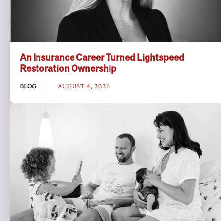
An Insurance Career Turned Lightspeed
Restoration Ownership
BLOG
AUGUST 4, 2026