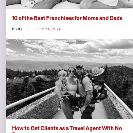
10 of the Best Franchises for Moms and Dads
BLOG
JULY 31, 2026
How to Get Clients as a Travel Agent With No