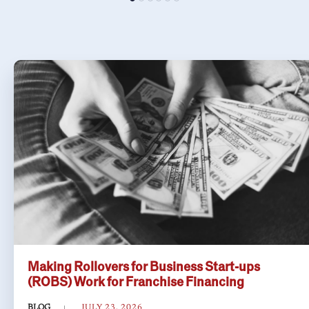
Making Rollovers for Business Start-ups
(ROBS) Work for Franchise Financing
BLOG
JULY 23, 2026