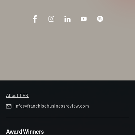
About FBR
info@franchisebusinessreview.com
Award Winners