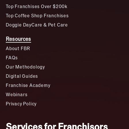
Top Franchises Over $200k
Top Coffee Shop Franchises
Doggie DayCare & Pet Care
Resources
About FBR
FAQs
Our Methodology
Digital Guides
Franchise Academy
Webinars
Privacy Policy
Services for Franchisors