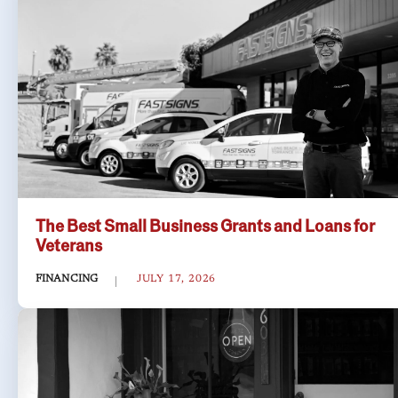
The Best Small Business Grants and Loans for
Veterans
FINANCING
JULY 17, 2026