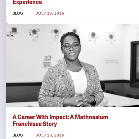
Experience
BLOG
JULY 29, 2026
A Career With Impact: A Mathnasium
Franchisee Story
BLOG
JULY 28, 2026