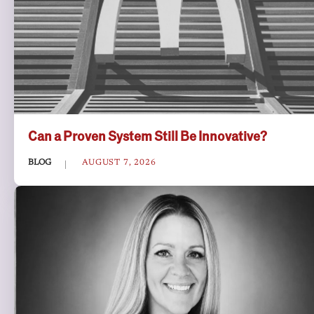
Can a Proven System Still Be Innovative?
BLOG
AUGUST 7, 2026